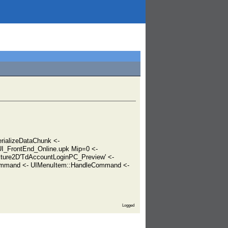
ializeDataChunk <-
I_FrontEnd_Online.upk Mip=0 <-
xture2D'TdAccountLoginPC_Preview' <-
ommand <- UIMenuItem::HandleCommand <-
Logged