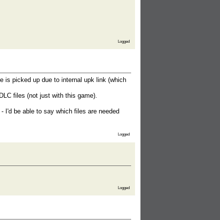
Logged
le is picked up due to internal upk link (which
DLC files (not just with this game).
og - I'd be able to say which files are needed
Logged
Logged