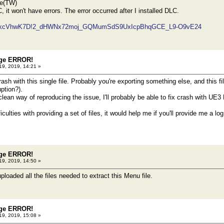
se(TW)
C, it won't have errors. The error occurred after I installed DLC.
z/#!kcVhwK7D!2_dHWNx72moj_GQMumSdS9UxIcpBhqGCE_L9-O9vE24
dge ERROR!
19, 2019, 14:21 »
rash with this single file. Probably you're exporting something else, and this fi
ption?).
 clean way of reproducing the issue, I'll probably be able to fix crash with UE3 
fficulties with providing a set of files, it would help me if you'll provide me a l
dge ERROR!
19, 2019, 14:50 »
loaded all the files needed to extract this Menu file.
dge ERROR!
19, 2019, 15:08 »