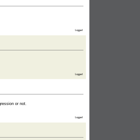
Logged
Logged
ession or not.
Logged