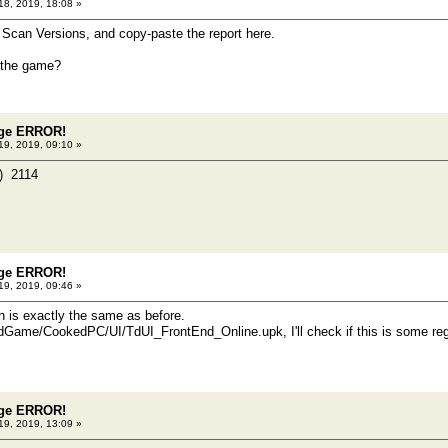
18, 2019, 18:08 »
 Scan Versions, and copy-paste the report here.
 the game?
dge ERROR!
19, 2019, 09:10 »
2B) 2114
dge ERROR!
19, 2019, 09:46 »
on is exactly the same as before.
Game/CookedPC/UI/TdUI_FrontEnd_Online.upk, I'll check if this is some regr
dge ERROR!
19, 2019, 13:09 »