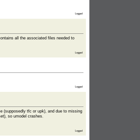
Logged
ains all the associated files needed to
Logged
Logged
ile (supposedly tfc or upk), and due to missing
fset), so umodel crashes.
Logged