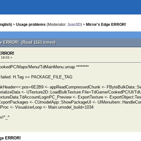
nglish)
>
Usage problems
(Moderator:
Juso3D
) >
Mirror's Edge ERROR!
ge ERROR! (Read 1161 times)
 ERROR!
 18:03 »
CookedPC/Maps/Menu/TdMainMenu.umap ********
 failed: H.Tag == PACKAGE_FILE_TAG
Header<<:pos=6E2B9 <- appReadCompressedChunk <- FByteBulkData::Ser
rializeData <- UTexture2D::LoadBulkTexture:File=TdGame/CookedPC/UI/TdU
xtureData:TdAccountLoginPC_Preview <- ExportTexture <- ExportObject:Te
 ExportPackages <- CUmodelApp::ShowPackageUI <- UIMenuItem::HandleC
roc <- VisualizerLoop <- Main:umodel_build=1034
x!^_^
dge ERROR!