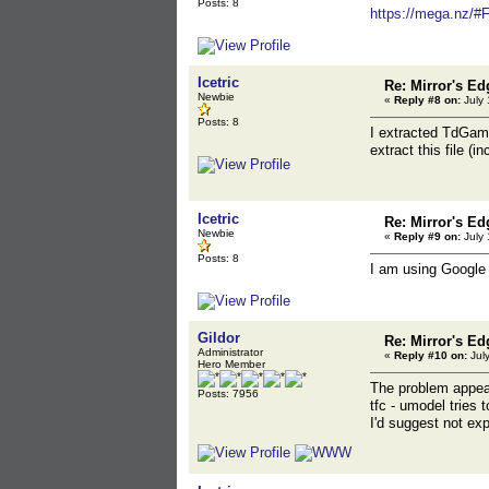
Posts: 8
https://mega.nz
Icetric
Re: Mirror's E
Newbie
«
Reply #8 on:
July 
Posts: 8
I extracted TdGam
extract this file (i
Icetric
Re: Mirror's E
Newbie
«
Reply #9 on:
July 
Posts: 8
I am using Google 
Gildor
Re: Mirror's E
Administrator
«
Reply #10 on:
July
Hero Member
The problem appears
Posts: 7956
tfc - umodel tries 
I'd suggest not exp