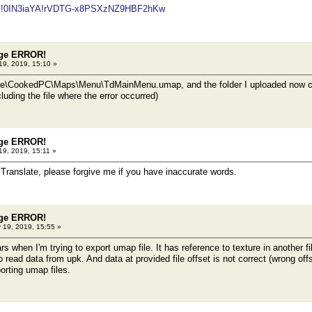
/#F!0IN3iaYA!rVDTG-x8PSXzNZ9HBF2hKw
dge ERROR!
19, 2019, 15:10 »
e\CookedPC\Maps\Menu\TdMainMenu.umap, and the folder I uploaded now cont
ncluding the file where the error occurred)
dge ERROR!
19, 2019, 15:11 »
Translate, please forgive me if you have inaccurate words.
dge ERROR!
 19, 2019, 15:55 »
 when I'm trying to export umap file. It has reference to texture in another f
to read data from upk. And data at provided file offset is not correct (wrong of
orting umap files.