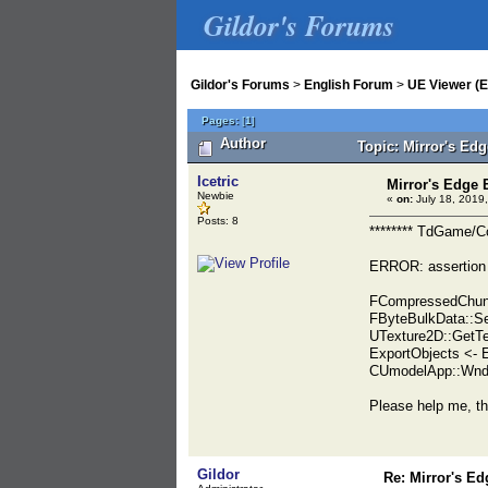
Gildor's Forums
Gildor's Forums
>
English Forum
>
UE Viewer (E
Pages:
[
1
]
Author
Topic: Mirror's Ed
Icetric
Mirror's Edge
Newbie
«
on:
July 18, 2019,
Posts: 8
******** TdGame/
ERROR: assertion
FCompressedChunk
FByteBulkData::Se
UTexture2D::GetTe
ExportObjects <-
CUmodelApp::WndP
Please help me, th
Gildor
Re: Mirror's E