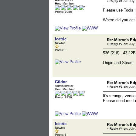
Administrator
«
Reply #1 on:
July 
Hero Member
Please use Tools |
Posts: 7956
Where did you get
Icetric
Re: Mirror's E
Newbie
«
Reply #2 on:
July 
Posts: 8
536 (218) 43 ( 
Origin and Steam
Gildor
Re: Mirror's E
Administrator
«
Reply #3 on:
July 
Hero Member
It's strange, versi
Posts: 7956
Please send me Td
Icetric
Re: Mirror's E
Newbie
«
Reply #4 on:
July 
Posts: 8