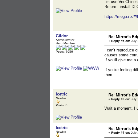
I'm use Ver.Chine
Before I install DL
https://mega.n
Gildor
Re: Mirror's E
Administrator
«
Reply #5 on:
July 
Hero Member
I can't reproduce c
Posts: 7956
causes some corru
If you'll give me a
If you're feeling di
then.
Icetric
Re: Mirror's E
Newbie
«
Reply #6 on:
July 
Posts: 8
Wait a moment, I up
Icetric
Re: Mirror's E
Newbie
«
Reply #7 on:
July 