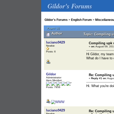
Gildor's Forums
Gildor's Forums
>
English Forum
>
Miscellaneo
Pages:
[
1
]
Author
Topic: Compiling u
luciano9429
Compiling upk w
Newbie
«
on:
August 09, 201
Posts: 6
Hi Gildor, my team
What do I have to
Gildor
Re: Compiling u
Administrator
«
Reply #1 on:
Augus
Hero Member
Hi. What you're do
Posts: 7956
luciano9429
Re: Compiling u
Newbie