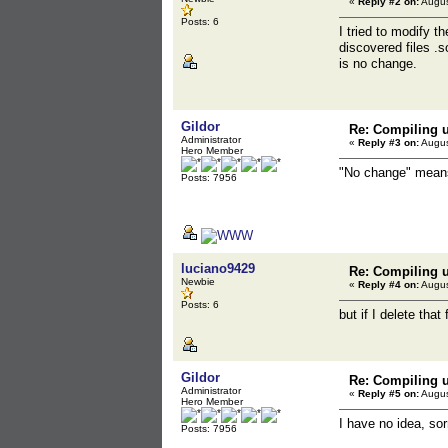
«
Reply #2 on:
Augus
Posts: 6
I tried to modify t
discovered files .
is no change.
Gildor
Re: Compiling u
Administrator
«
Reply #3 on:
Augus
Hero Member
"No change" means 
Posts: 7956
luciano9429
Re: Compiling u
Newbie
«
Reply #4 on:
Augus
Posts: 6
but if I delete that
Gildor
Re: Compiling u
Administrator
«
Reply #5 on:
Augus
Hero Member
I have no idea, so
Posts: 7956