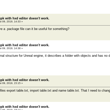
pk with hxd editor doesn't work.
t 09, 2019, 14:33 »
ve a .package file can it be useful for something?
pk with hxd editor doesn't work.
t 09, 2019, 14:38 »
rnal structure for Unreal engine, it describes a folder with objects and has no d
pk with hxd editor doesn't work.
t 09, 2019, 15:15 »
iles export table.txt, import table.txt and name table.txt. That I need to cha
pk with hxd editor doesn't work.
t 09, 2019, 18:14 »