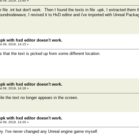
t 09, 2019, 13:40 »
he file .int but don't work. Then I found the texts in file .upk, I extracted th
soundnodewave, I revised it to HxD editor and i've imported with Unreal Packa
pk with hxd editor doesn't work.
t 09, 2019, 14:15 »
that the text is picked up from some different location.
pk with hxd editor doesn't work.
t 09, 2019, 14:18 »
 file the text no longer appears in the screen.
pk with hxd editor doesn't work.
t 09, 2019, 14:20 »
rry. I've never changed any Unreal engine game myself.