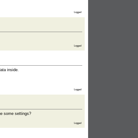
Logged
Logged
ata inside.
Logged
nge some settings?
Logged