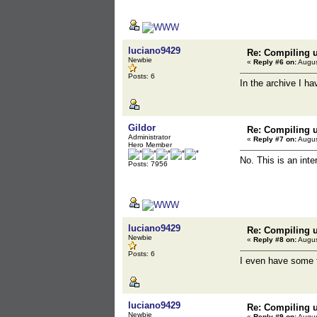
luciano9429
Re: Compiling u
Newbie
«
Reply #6 on:
Augus
Posts: 6
In the archive I ha
Gildor
Re: Compiling u
Administrator
«
Reply #7 on:
Augus
Hero Member
No. This is an inte
Posts: 7956
luciano9429
Re: Compiling u
Newbie
«
Reply #8 on:
Augus
Posts: 6
I even have some f
luciano9429
Re: Compiling u
Newbie
«
Reply #9 on:
Augus