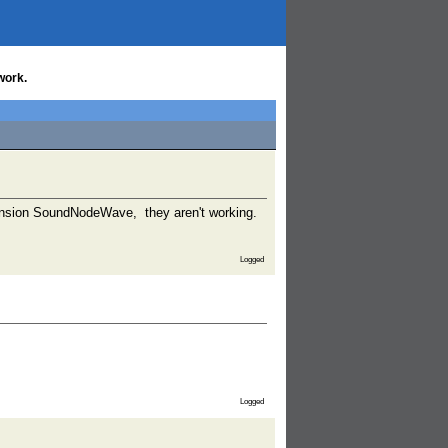
work.
xtension SoundNodeWave, they aren't working.
Logged
Logged