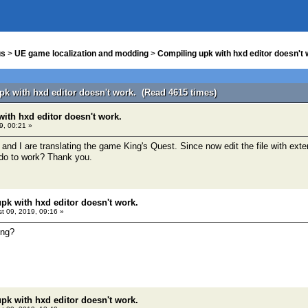
us
>
UE game localization and modding
>
Compiling upk with hxd editor doesn't 
pk with hxd editor doesn't work. (Read 4615 times)
ith hxd editor doesn't work.
9, 00:21 »
 and I are translating the game King's Quest. Since now edit the file with e
 do to work? Thank you.
pk with hxd editor doesn't work.
t 09, 2019, 09:16 »
ing?
pk with hxd editor doesn't work.