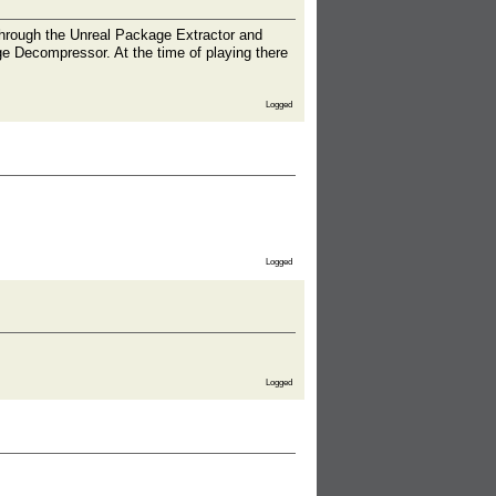
em through the Unreal Package Extractor and
ge Decompressor. At the time of playing there
Logged
Logged
Logged