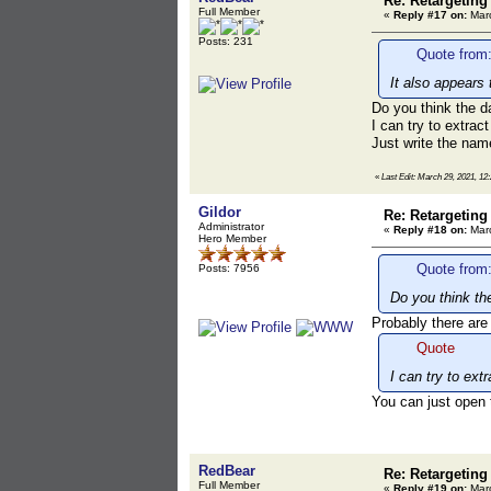
Re: Retargeting
Full Member
«
Reply #17 on:
Marc
Posts: 231
Quote from:
It also appears 
Do you think the d
I can try to extrac
Just write the name
«
Last Edit: March 29, 2021, 1
Gildor
Re: Retargeting
Administrator
«
Reply #18 on:
Marc
Hero Member
Quote from
Posts: 7956
Do you think th
Probably there are
Quote
I can try to ext
You can just open t
RedBear
Re: Retargeting
Full Member
«
Reply #19 on:
Marc