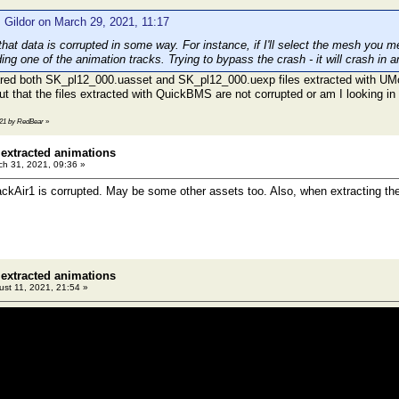
 Gildor on March 29, 2021, 11:17
that data is corrupted in some way. For instance, if I'll select the mesh you 
ng one of the animation tracks. Trying to bypass the crash - it will crash in a
ared both SK_pl12_000.uasset and SK_pl12_000.uexp files extracted with UM
 out that the files extracted with QuickBMS are not corrupted or am I looking i
3:21 by RedBear
»
 extracted animations
h 31, 2021, 09:36 »
ckAir1 is corrupted. May be some other assets too. Also, when extracting the 
 extracted animations
st 11, 2021, 21:54 »