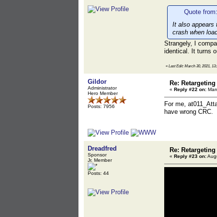
Quote from:
It also appears 
crash when loadi
Strangely, I comp
identical. It turns
«
Last Edit: March 30, 2021, 1
Gildor
Re: Retargeting
Administrator
«
Reply #22 on:
Marc
Hero Member
For me, at011_Atta
Posts: 7956
have wrong CRC.
Dreadfred
Re: Retargeting
Sponsor
«
Reply #23 on:
Augu
Jr. Member
Posts: 44