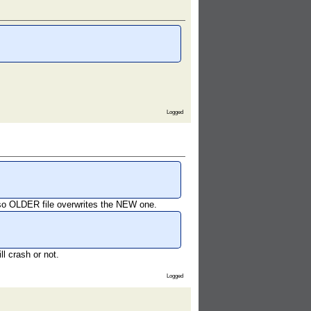
Logged
, so OLDER file overwrites the NEW one.
l crash or not.
Logged