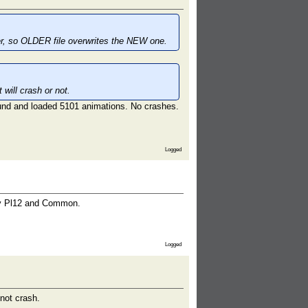
der, so OLDER file overwrites the NEW one.
will crash or not.
und and loaded 5101 animations. No crashes.
Logged
nly Pl12 and Common.
Logged
not crash.