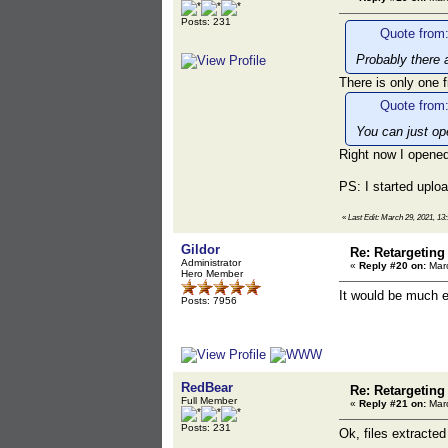
Posts: 231
Quote from:
Probably there 
There is only one
Quote from:
You can just ope
Right now I opene
PS: I started uplo
«
Last Edit: March 29, 2021, 1
Gildor
Re: Retargeting
Administrator
«
Reply #20 on:
Marc
Hero Member
It would be much e
Posts: 7956
RedBear
Re: Retargeting
Full Member
«
Reply #21 on:
Marc
Posts: 231
Ok, files extracte