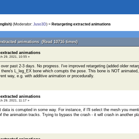
nglish)
(Moderator:
Juso3D
) >
Retargeting extracted animations
 extracted animations (Read 10716 times)
 extracted animations
h 29, 2021, 10:55 »
 over past 2-3 days. No progress. I've improved retargeting (added older retarg
t there's L_leg_EX bone which corrupts the pose. This bone is NOT animated, i.
rent way, e.g. with additive animation or procedurally.
 extracted animations
h 29, 2021, 11:17 »
t data is corrupted in some way. For instance, if I'll select the mesh you men
 the animation tracks. Trying to bypass the crash - it will crash in another pl