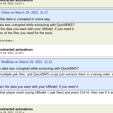
 extracted animations
h 29, 2021, 12:21 »
 Gildor on March 29, 2021, 11:17
that data is corrupted in some way.
ata was corrupted while extracting with QuickBMS?
t the data you want with your UModel, if you need it.
s of the files you need for the tests.
2:22 by RedBear
»
 extracted animations
h 29, 2021, 12:26 »
: RedBear on March 29, 2021, 12:21
e data was corrupted while extracting with QuickBMS?
 multiple pak files, and QuickBMS script just extracts them in a wrong order
ract the data you want with your UModel, if you need it.
hat player mesh (using UModel + pak files) and press Ctrl+A, then see if it wil
 extracted animations
h 29, 2021, 12:37 »