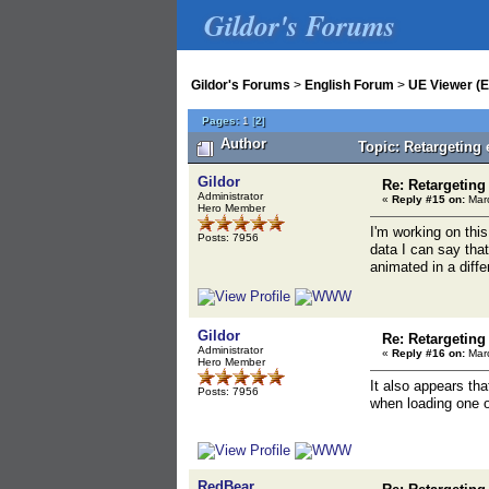
Gildor's Forums
Gildor's Forums
>
English Forum
>
UE Viewer (E
Pages:
1
[
2
]
Author
Topic: Retargeting
Gildor
Re: Retargeting
Administrator
«
Reply #15 on:
Marc
Hero Member
I'm working on this
Posts: 7956
data I can say tha
animated in a diffe
Gildor
Re: Retargeting
Administrator
«
Reply #16 on:
Marc
Hero Member
It also appears tha
Posts: 7956
when loading one of
RedBear