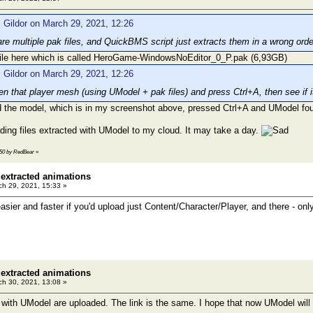
 Gildor on March 29, 2021, 12:26
are multiple pak files, and QuickBMS script just extracts them in a wrong or
 file here which is called HeroGame-WindowsNoEditor_0_P.pak (6,93GB)
 Gildor on March 29, 2021, 12:26
n that player mesh (using UModel + pak files) and press Ctrl+A, then see if it 
d the model, which is in my screenshot above, pressed Ctrl+A and UModel fo
ading files extracted with UModel to my cloud. It may take a day.
3:50 by RedBear
»
 extracted animations
h 29, 2021, 15:33 »
asier and faster if you'd upload just Content/Character/Player, and there - o
 extracted animations
h 30, 2021, 13:08 »
d with UModel are uploaded. The link is the same. I hope that now UModel will 