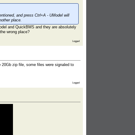
mentioned, and press Ctrl+A - UModel will
nother place.
odel and QuickBMS and they are absolutely
n the wrong place?
Logged
20Gb zip file, some files were signaled to
Logged