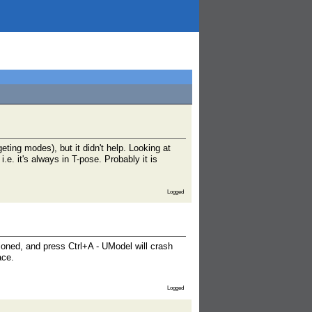
eting modes), but it didn't help. Looking at
e. it's always in T-pose. Probably it is
Logged
tioned, and press Ctrl+A - UModel will crash
ace.
Logged