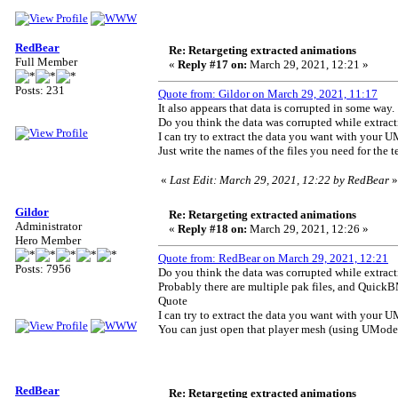
RedBear
Re: Retargeting extracted animations
Full Member
«
Reply #17 on:
March 29, 2021, 12:21 »
Posts: 231
Quote from: Gildor on March 29, 2021, 11:17
It also appears that data is corrupted in some way.
Do you think the data was corrupted while extra
I can try to extract the data you want with your UM
Just write the names of the files you need for the te
«
Last Edit: March 29, 2021, 12:22 by RedBear
»
Gildor
Re: Retargeting extracted animations
Administrator
«
Reply #18 on:
March 29, 2021, 12:26 »
Hero Member
Quote from: RedBear on March 29, 2021, 12:21
Posts: 7956
Do you think the data was corrupted while extra
Probably there are multiple pak files, and QuickB
Quote
I can try to extract the data you want with your UM
You can just open that player mesh (using UModel + 
RedBear
Re: Retargeting extracted animations