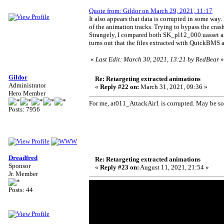
Quote from: Gildor on March 29, 2021, 11:17
It also appears that data is corrupted in some way
of the animation tracks. Trying to bypass the crash 
Strangely, I compared both SK_pl12_000.uasset a
turns out that the files extracted with QuickBMS 
«
Last Edit: March 30, 2021, 13:21 by RedBear
»
Gildor
Re: Retargeting extracted animations
Administrator
«
Reply #22 on:
March 31, 2021, 09:36 »
Hero Member
For me, at011_AttackAir1 is corrupted. May be som
Posts: 7956
Dreadfred
Re: Retargeting extracted animations
Sponsor
«
Reply #23 on:
August 11, 2021, 21:54 »
Jr. Member
Posts: 44