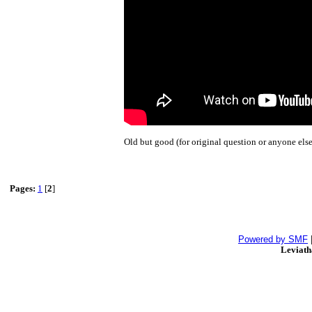
Old but good (for original question or anyone else
Pages:
1
[
2
]
Powered by SMF
Leviat