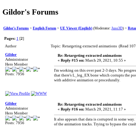
Gildor's Forums
Gildor's Forums
>
English Forum
>
UE Viewer (English)
(Moderator:
Juso3D
) >
Retar
Pages:
1
[
2
]
Author
Topic: Retargeting extracted animations (Read 107
Gildor
Re: Retargeting extracted animations
Administrator
«
Reply #15 on:
March 29, 2021, 10:55 »
Hero Member
I'm working on this over past 2-3 days. No progress
Posts: 7956
that there's L_leg_EX bone which corrupts the pose.
with additive animation or procedurally.
Gildor
Re: Retargeting extracted animations
Administrator
«
Reply #16 on:
March 29, 2021, 11:17 »
Hero Member
It also appears that data is corrupted in some way
Posts: 7956
of the animation tracks. Trying to bypass the crash 