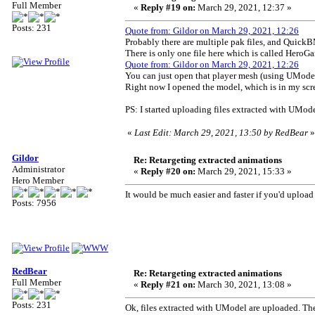
Full Member
«
Reply #19 on:
March 29, 2021, 12:37 »
Posts: 231
Quote from: Gildor on March 29, 2021, 12:26
Probably there are multiple pak files, and QuickB
There is only one file here which is called He
Quote from: Gildor on March 29, 2021, 12:26
You can just open that player mesh (using UModel + 
Right now I opened the model, which is in my sc
PS: I started uploading files extracted with UMode
«
Last Edit: March 29, 2021, 13:50 by RedBear
»
Gildor
Re: Retargeting extracted animations
Administrator
«
Reply #20 on:
March 29, 2021, 15:33 »
Hero Member
It would be much easier and faster if you'd uploa
Posts: 7956
RedBear
Re: Retargeting extracted animations
Full Member
«
Reply #21 on:
March 30, 2021, 13:08 »
Posts: 231
Ok, files extracted with UModel are uploaded. The