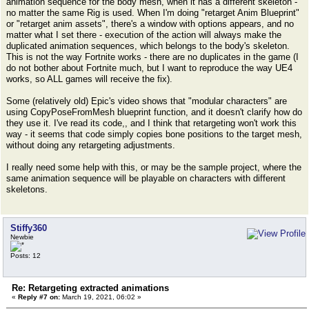
animation sequence for the body mesh, when it has a different skeleton -
no matter the same Rig is used. When I'm doing "retarget Anim Blueprint"
or "retarget anim assets", there's a window with options appears, and no
matter what I set there - execution of the action will always make the
duplicated animation sequences, which belongs to the body's skeleton.
This is not the way Fortnite works - there are no duplicates in the game (I
do not bother about Fortnite much, but I want to reproduce the way UE4
works, so ALL games will receive the fix).
Some (relatively old) Epic's video shows that "modular characters" are
using CopyPoseFromMesh blueprint function, and it doesn't clarify how do
they use it. I've read its code,, and I think that retargeting won't work this
way - it seems that code simply copies bone positions to the target mesh,
without doing any retargeting adjustments.
I really need some help with this, or may be the sample project, where the
same animation sequence will be playable on characters with different
skeletons.
Stiffy360
Newbie
Posts: 12
Re: Retargeting extracted animations
«
Reply #7 on:
March 19, 2021, 06:02 »