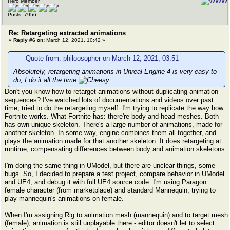
Hero Member
Posts: 7956
Re: Retargeting extracted animations
«
Reply #6 on:
March 12, 2021, 10:42 »
Quote from: philoosopher on March 12, 2021, 03:51
Absolutely, retargeting animations in Unreal Engine 4 is very easy to
do, I do it all the time
Don't you know how to retarget animations without duplicating animation
sequences? I've watched lots of documentations and videos over past
time, tried to do the retargeting myself. I'm trying to replicate the way how
Fortnite works. What Fortnite has: there're body and head meshes. Both
has own unique skeleton. There's a large number of animations, made for
another skeleton. In some way, engine combines them all together, and
plays the animation made for that another skeleton. It does retargeting at
runtime, compensating differences between body and animation skeletons.
I'm doing the same thing in UModel, but there are unclear things, some
bugs. So, I decided to prepare a test project, compare behavior in UModel
and UE4, and debug it with full UE4 source code. I'm using Paragon
female character (from marketplace) and standard Mannequin, trying to
play mannequin's animations on female.
When I'm assigning Rig to animation mesh (mannequin) and to target mesh
(female), animation is still unplayable there - editor doesn't let to select