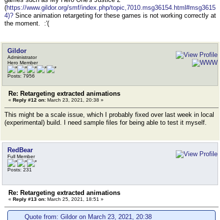
(
https://www.gildor.org/smf/index.php/topic,7010.msg36154.html#msg3615
4)?
Since animation retargeting for these games is not working correctly at
the moment. :'(
Gildor
Administrator
Hero Member
Posts: 7956
Re: Retargeting extracted animations
«
Reply #12 on:
March 23, 2021, 20:38 »
This might be a scale issue, which I probably fixed over last week in local
(experimental) build. I need sample files for being able to test it myself.
RedBear
Full Member
Posts: 231
Re: Retargeting extracted animations
«
Reply #13 on:
March 25, 2021, 18:51 »
Quote from: Gildor on March 23, 2021, 20:38