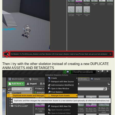
Then i try with the other skeleton instead of creating a new DUPLICATE
ANIM ASSETS AND RETARGETS