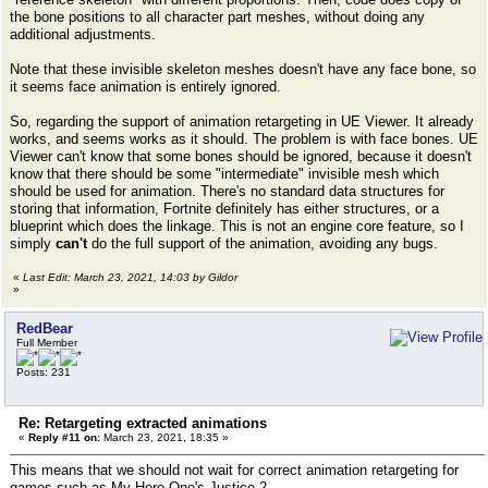
the bone positions to all character part meshes, without doing any
additional adjustments.
Note that these invisible skeleton meshes doesn't have any face bone, so
it seems face animation is entirely ignored.
So, regarding the support of animation retargeting in UE Viewer. It already
works, and seems works as it should. The problem is with face bones. UE
Viewer can't know that some bones should be ignored, because it doesn't
know that there should be some "intermediate" invisible mesh which
should be used for animation. There's no standard data structures for
storing that information, Fortnite definitely has either structures, or a
blueprint which does the linkage. This is not an engine core feature, so I
simply
can't
do the full support of the animation, avoiding any bugs.
«
Last Edit: March 23, 2021, 14:03 by Gildor
»
RedBear
Full Member
Posts: 231
Re: Retargeting extracted animations
«
Reply #11 on:
March 23, 2021, 18:35 »
This means that we should not wait for correct animation retargeting for
games such as My Hero One's Justice 2