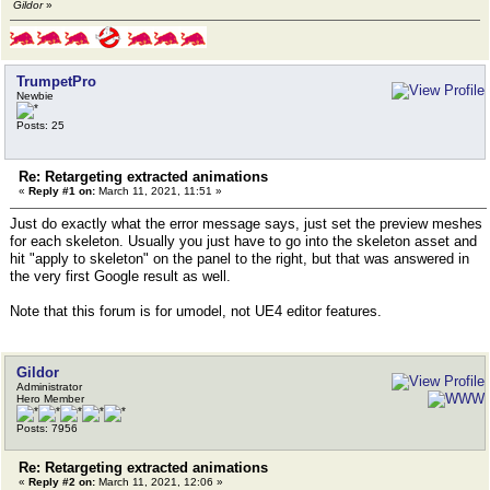
Gildor
»
TrumpetPro
Newbie
Posts: 25
Re: Retargeting extracted animations
«
Reply #1 on:
March 11, 2021, 11:51 »
Just do exactly what the error message says, just set the preview meshes
for each skeleton. Usually you just have to go into the skeleton asset and
hit "apply to skeleton" on the panel to the right, but that was answered in
the very first Google result as well.
Note that this forum is for umodel, not UE4 editor features.
Gildor
Administrator
Hero Member
Posts: 7956
Re: Retargeting extracted animations
«
Reply #2 on:
March 11, 2021, 12:06 »