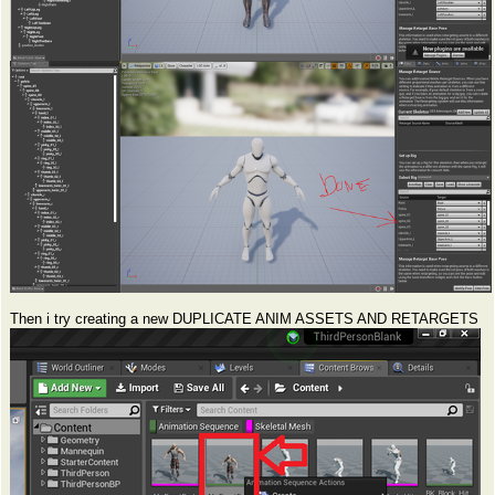
Then i try creating a new DUPLICATE ANIM ASSETS AND RETARGETS