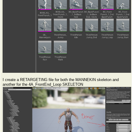
I create a RETARGETING file for both the MANNEKIN skeleton and
another for the 4A_FrontEnd_Loop SKELETON