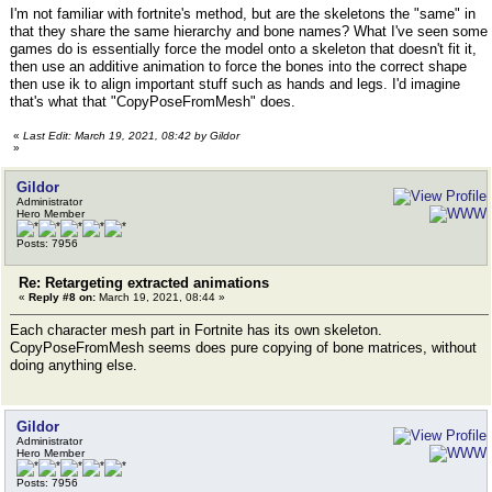
I'm not familiar with fortnite's method, but are the skeletons the "same" in
that they share the same hierarchy and bone names? What I've seen some
games do is essentially force the model onto a skeleton that doesn't fit it,
then use an additive animation to force the bones into the correct shape
then use ik to align important stuff such as hands and legs. I'd imagine
that's what that "CopyPoseFromMesh" does.
«
Last Edit: March 19, 2021, 08:42 by Gildor
»
Gildor
Administrator
Hero Member
Posts: 7956
Re: Retargeting extracted animations
«
Reply #8 on:
March 19, 2021, 08:44 »
Each character mesh part in Fortnite has its own skeleton.
CopyPoseFromMesh seems does pure copying of bone matrices, without
doing anything else.
Gildor
Administrator
Hero Member
Posts: 7956