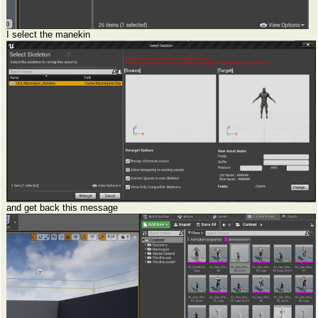
I select the manekin
and get back this message