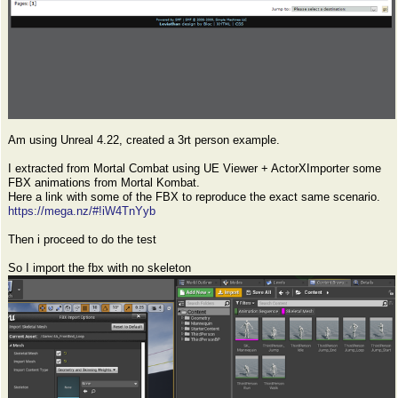
Am using Unreal 4.22, created a 3rt person example.
I extracted from Mortal Combat using UE Viewer + ActorXImporter some
FBX animations from Mortal Kombat.
Here a link with some of the FBX to reproduce the exact same scenario.
https://mega.nz/#!iW4TnYyb
Then i proceed to do the test
So I import the fbx with no skeleton