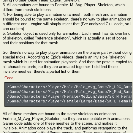
using Fortnite_Base_Head_Export_Skeleton.
3. All animations are bound to Fortnite_M_Avg_Player_Skeleton, which
differs from mesh skeletons.
4. For being able to play animation on a mesh, both mesh and animation
should be bound to the same skeleton, there's no way to play animation on
a different one - engine will simply reject that (I've analyzed C++ code, so I
can confirm).
5. Skeleton object is used only for animation. Each mesh has its own kind
of skeleton, called "reference skeleton", which is actually a set of bones
and their positions for that mesh.
So, there's no way to play player animation on the player part without doing
special tricks. According to Epic's videos, there's an invisible "skeleton"
mesh which is used for animation playback. And then the pose is copied to
all character's parts, so they are animated together. I did find these
invisible meshes, there's a partial list of them:
Code:
/Game/Characters/Player/Male/Male_Avg_Base/M_LRG_Base
/Game/Characters/Player/Male/Male_Avg_Base/M_Med_Base
/Game/Characters/Player/Female/Medium/Base/SK_M_Femal
/Game/Characters/Player/Female/Large/Base/SK_L_Female
All of these meshes are bound to the same skeleton as animation -
Fortnite_M_Avg_Player_Skeleton, so they are compatible with animations.
Game code adds one of these meshes to the scene, and makes it
invisible. Animation code plays the track, and performs retargeting to the
"reference skeleton" with different proportions. Then, code does copy of