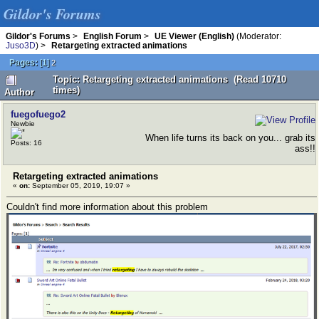
Gildor's Forums
Gildor's Forums
>
English Forum
>
UE Viewer (English)
(Moderator:
Juso3D
) >
Retargeting extracted animations
Pages:
[
1
]
2
Topic: Retargeting extracted animations (Read 10710
times)
Author
fuegofuego2
Newbie
When life turns its back on you... grab its
Posts: 16
ass!!
Retargeting extracted animations
«
on:
September 05, 2019, 19:07 »
Couldn't find more information about this problem