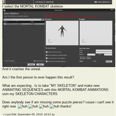
I select the MORTAL KOMBAT skeleton
And it crashes the unreal.
Am I the first person to ever happen this result?
What am expecting.. Is to take "MY SKELETON" and make new
ANIMATING SEQUENCES with this MORTAL KOMBAT ANIMATIONS
usin my SKELETON CHARACTERS
Does anybody see if am missing some puzzle pieces? couse i can't see it
right now
thanks!
«
Last Edit: September 05, 2019, 20:21 by