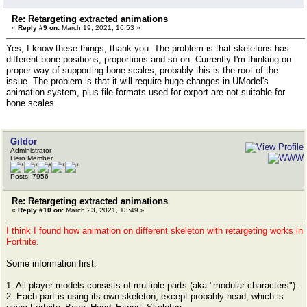
Re: Retargeting extracted animations
«
Reply #9 on:
March 19, 2021, 16:53 »
Yes, I know these things, thank you. The problem is that skeletons has
different bone positions, proportions and so on. Currently I'm thinking on
proper way of supporting bone scales, probably this is the root of the
issue. The problem is that it will require huge changes in UModel's
animation system, plus file formats used for export are not suitable for
bone scales.
Gildor
Administrator
Hero Member
Posts: 7956
Re: Retargeting extracted animations
«
Reply #10 on:
March 23, 2021, 13:49 »
I think I found how animation on different skeleton with retargeting works in
Fortnite.
Some information first.
1. All player models consists of multiple parts (aka "modular characters").
2. Each part is using its own skeleton, except probably head, which is