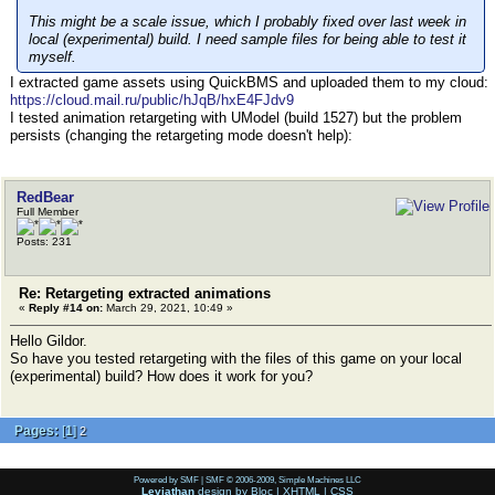
This might be a scale issue, which I probably fixed over last week in
local (experimental) build. I need sample files for being able to test it
myself.
I extracted game assets using QuickBMS and uploaded them to my cloud:
https://cloud.mail.ru/public/hJqB/hxE4FJdv9
I tested animation retargeting with UModel (build 1527) but the problem
persists (сhanging the retargeting mode doesn't help):
RedBear
Full Member
Posts: 231
Re: Retargeting extracted animations
«
Reply #14 on:
March 29, 2021, 10:49 »
Hello Gildor.
So have you tested retargeting with the files of this game on your local
(experimental) build? How does it work for you?
Pages:
[
1
]
2
Powered by SMF
|
SMF © 2006-2009, Simple Machines LLC
Leviathan
design by
Bloc
|
XHTML
|
CSS