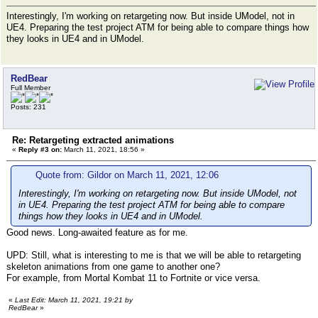
Interestingly, I'm working on retargeting now. But inside UModel, not in
UE4. Preparing the test project ATM for being able to compare things how
they looks in UE4 and in UModel.
RedBear
Full Member
Posts: 231
Re: Retargeting extracted animations
«
Reply #3 on:
March 11, 2021, 18:56 »
Quote from: Gildor on March 11, 2021, 12:06
Interestingly, I'm working on retargeting now. But inside UModel, not
in UE4. Preparing the test project ATM for being able to compare
things how they looks in UE4 and in UModel.
Good news. Long-awaited feature as for me.
UPD: Still, what is interesting to me is that we will be able to retargeting
skeleton animations from one game to another one?
For example, from Mortal Kombat 11 to Fortnite or vice versa.
«
Last Edit: March 11, 2021, 19:21 by
RedBear
»