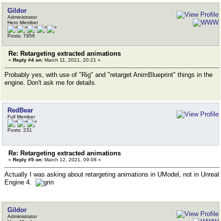
Gildor
Administrator
Hero Member
Posts: 7956
Re: Retargeting extracted animations
«
Reply #4 on:
March 11, 2021, 20:21 »
Probably yes, with use of "Rig" and "retarget AnimBlueprint" things in the
engine. Don't ask me for details.
RedBear
Full Member
Posts: 231
Re: Retargeting extracted animations
«
Reply #5 on:
March 12, 2021, 09:08 »
Actually I was asking about retargeting animations in UModel, not in Unreal
Engine 4.
Gildor
Administrator