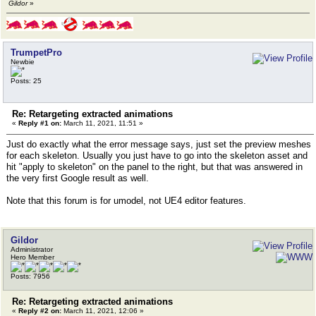
Gildor
»
TrumpetPro
Newbie
Posts: 25
Re: Retargeting extracted animations
«
Reply #1 on:
March 11, 2021, 11:51 »
Just do exactly what the error message says, just set the preview meshes
for each skeleton. Usually you just have to go into the skeleton asset and
hit "apply to skeleton" on the panel to the right, but that was answered in
the very first Google result as well.
Note that this forum is for umodel, not UE4 editor features.
Gildor
Administrator
Hero Member
Posts: 7956
Re: Retargeting extracted animations
«
Reply #2 on:
March 11, 2021, 12:06 »