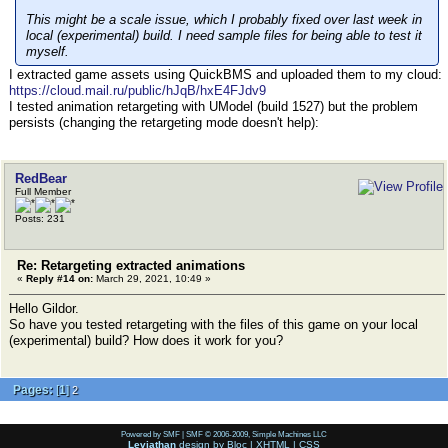
This might be a scale issue, which I probably fixed over last week in
local (experimental) build. I need sample files for being able to test it
myself.
I extracted game assets using QuickBMS and uploaded them to my cloud:
https://cloud.mail.ru/public/hJqB/hxE4FJdv9
I tested animation retargeting with UModel (build 1527) but the problem
persists (сhanging the retargeting mode doesn't help):
RedBear
Full Member
Posts: 231
Re: Retargeting extracted animations
«
Reply #14 on:
March 29, 2021, 10:49 »
Hello Gildor.
So have you tested retargeting with the files of this game on your local
(experimental) build? How does it work for you?
Pages:
[
1
]
2
Powered by SMF
|
SMF © 2006-2009, Simple Machines LLC
Leviathan
design by
Bloc
|
XHTML
|
CSS