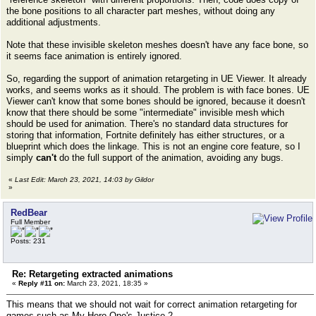
the bone positions to all character part meshes, without doing any
additional adjustments.
Note that these invisible skeleton meshes doesn't have any face bone, so
it seems face animation is entirely ignored.
So, regarding the support of animation retargeting in UE Viewer. It already
works, and seems works as it should. The problem is with face bones. UE
Viewer can't know that some bones should be ignored, because it doesn't
know that there should be some "intermediate" invisible mesh which
should be used for animation. There's no standard data structures for
storing that information, Fortnite definitely has either structures, or a
blueprint which does the linkage. This is not an engine core feature, so I
simply
can't
do the full support of the animation, avoiding any bugs.
«
Last Edit: March 23, 2021, 14:03 by Gildor
»
RedBear
Full Member
Posts: 231
Re: Retargeting extracted animations
«
Reply #11 on:
March 23, 2021, 18:35 »
This means that we should not wait for correct animation retargeting for
games such as My Hero One's Justice 2