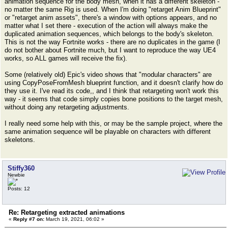
animation sequence for the body mesh, when it has a different skeleton -
no matter the same Rig is used. When I'm doing "retarget Anim Blueprint"
or "retarget anim assets", there's a window with options appears, and no
matter what I set there - execution of the action will always make the
duplicated animation sequences, which belongs to the body's skeleton.
This is not the way Fortnite works - there are no duplicates in the game (I
do not bother about Fortnite much, but I want to reproduce the way UE4
works, so ALL games will receive the fix).
Some (relatively old) Epic's video shows that "modular characters" are
using CopyPoseFromMesh blueprint function, and it doesn't clarify how do
they use it. I've read its code,, and I think that retargeting won't work this
way - it seems that code simply copies bone positions to the target mesh,
without doing any retargeting adjustments.
I really need some help with this, or may be the sample project, where the
same animation sequence will be playable on characters with different
skeletons.
Stiffy360
Newbie
Posts: 12
Re: Retargeting extracted animations
«
Reply #7 on:
March 19, 2021, 06:02 »