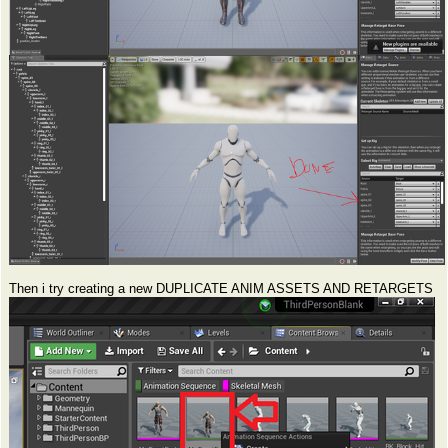
Then i try creating a new DUPLICATE ANIM ASSETS AND RETARGETS