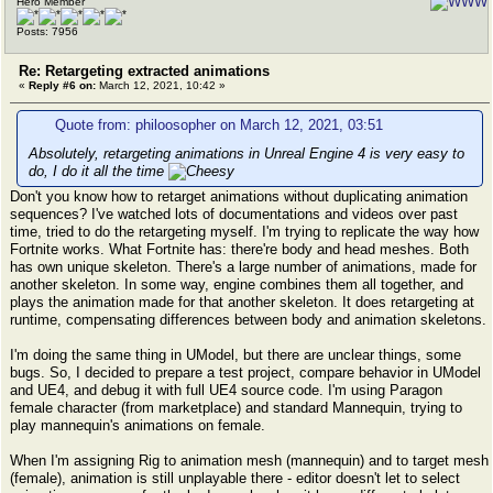
Hero Member
Posts: 7956
Re: Retargeting extracted animations
«
Reply #6 on:
March 12, 2021, 10:42 »
Quote from: philoosopher on March 12, 2021, 03:51
Absolutely, retargeting animations in Unreal Engine 4 is very easy to
do, I do it all the time
Don't you know how to retarget animations without duplicating animation
sequences? I've watched lots of documentations and videos over past
time, tried to do the retargeting myself. I'm trying to replicate the way how
Fortnite works. What Fortnite has: there're body and head meshes. Both
has own unique skeleton. There's a large number of animations, made for
another skeleton. In some way, engine combines them all together, and
plays the animation made for that another skeleton. It does retargeting at
runtime, compensating differences between body and animation skeletons.
I'm doing the same thing in UModel, but there are unclear things, some
bugs. So, I decided to prepare a test project, compare behavior in UModel
and UE4, and debug it with full UE4 source code. I'm using Paragon
female character (from marketplace) and standard Mannequin, trying to
play mannequin's animations on female.
When I'm assigning Rig to animation mesh (mannequin) and to target mesh
(female), animation is still unplayable there - editor doesn't let to select