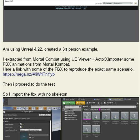
Am using Unreal 4.22, created a 3rt person example.
I extracted from Mortal Combat using UE Viewer + ActorXImporter some
FBX animations from Mortal Kombat.
Here a link with some of the FBX to reproduce the exact same scenario.
https://mega.nz/#!iW4TnYyb
Then i proceed to do the test
So I import the fbx with no skeleton