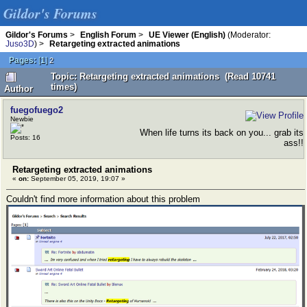
Gildor's Forums
Gildor's Forums
>
English Forum
>
UE Viewer (English)
(Moderator:
Juso3D
) >
Retargeting extracted animations
Pages:
[
1
]
2
Topic: Retargeting extracted animations (Read 10741
times)
Author
fuegofuego2
Newbie
When life turns its back on you... grab its
Posts: 16
ass!!
Retargeting extracted animations
«
on:
September 05, 2019, 19:07 »
Couldn't find more information about this problem