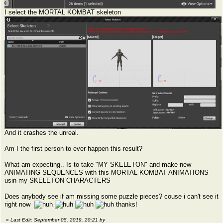
I select the MORTAL KOMBAT skeleton
And it crashes the unreal.
Am I the first person to ever happen this result?
What am expecting.. Is to take "MY SKELETON" and make new
ANIMATING SEQUENCES with this MORTAL KOMBAT ANIMATIONS
usin my SKELETON CHARACTERS
Does anybody see if am missing some puzzle pieces? couse i can't see it
right now
thanks!
«
Last Edit: September 05, 2019, 20:21 by