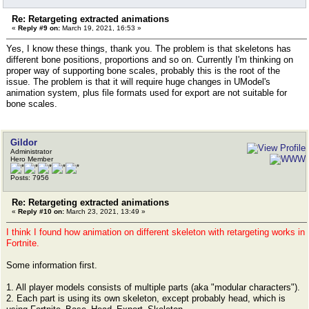
Re: Retargeting extracted animations
«
Reply #9 on:
March 19, 2021, 16:53 »
Yes, I know these things, thank you. The problem is that skeletons has
different bone positions, proportions and so on. Currently I'm thinking on
proper way of supporting bone scales, probably this is the root of the
issue. The problem is that it will require huge changes in UModel's
animation system, plus file formats used for export are not suitable for
bone scales.
Gildor
Administrator
Hero Member
Posts: 7956
Re: Retargeting extracted animations
«
Reply #10 on:
March 23, 2021, 13:49 »
I think I found how animation on different skeleton with retargeting works in
Fortnite.
Some information first.
1. All player models consists of multiple parts (aka "modular characters").
2. Each part is using its own skeleton, except probably head, which is