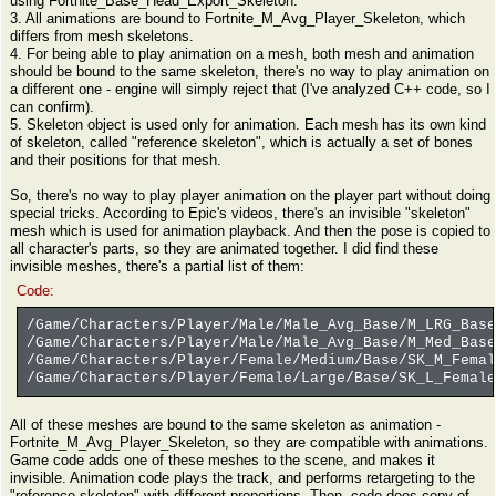
using Fortnite_Base_Head_Export_Skeleton.
3. All animations are bound to Fortnite_M_Avg_Player_Skeleton, which
differs from mesh skeletons.
4. For being able to play animation on a mesh, both mesh and animation
should be bound to the same skeleton, there's no way to play animation on
a different one - engine will simply reject that (I've analyzed C++ code, so I
can confirm).
5. Skeleton object is used only for animation. Each mesh has its own kind
of skeleton, called "reference skeleton", which is actually a set of bones
and their positions for that mesh.
So, there's no way to play player animation on the player part without doing
special tricks. According to Epic's videos, there's an invisible "skeleton"
mesh which is used for animation playback. And then the pose is copied to
all character's parts, so they are animated together. I did find these
invisible meshes, there's a partial list of them:
Code:
/Game/Characters/Player/Male/Male_Avg_Base/M_LRG_Base
/Game/Characters/Player/Male/Male_Avg_Base/M_Med_Base
/Game/Characters/Player/Female/Medium/Base/SK_M_Femal
/Game/Characters/Player/Female/Large/Base/SK_L_Female
All of these meshes are bound to the same skeleton as animation -
Fortnite_M_Avg_Player_Skeleton, so they are compatible with animations.
Game code adds one of these meshes to the scene, and makes it
invisible. Animation code plays the track, and performs retargeting to the
"reference skeleton" with different proportions. Then, code does copy of