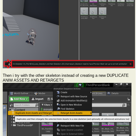
Then i try with the other skeleton instead of creating a new DUPLICATE
ANIM ASSETS AND RETARGETS