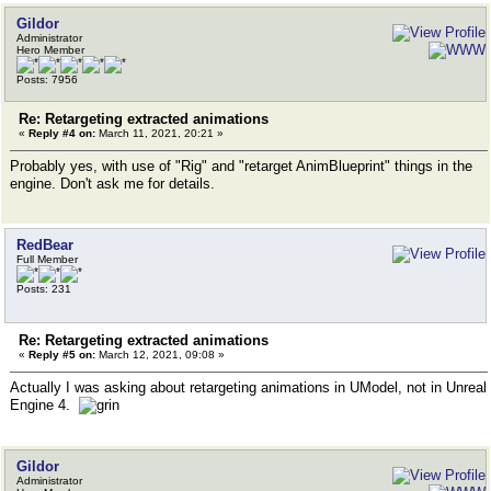
Gildor
Administrator
Hero Member
Posts: 7956
Re: Retargeting extracted animations
«
Reply #4 on:
March 11, 2021, 20:21 »
Probably yes, with use of "Rig" and "retarget AnimBlueprint" things in the
engine. Don't ask me for details.
RedBear
Full Member
Posts: 231
Re: Retargeting extracted animations
«
Reply #5 on:
March 12, 2021, 09:08 »
Actually I was asking about retargeting animations in UModel, not in Unreal
Engine 4.
Gildor
Administrator