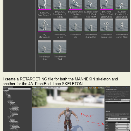
I create a RETARGETING file for both the MANNEKIN skeleton and
another for the 4A_FrontEnd_Loop SKELETON