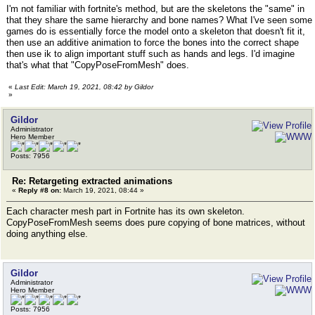
I'm not familiar with fortnite's method, but are the skeletons the "same" in
that they share the same hierarchy and bone names? What I've seen some
games do is essentially force the model onto a skeleton that doesn't fit it,
then use an additive animation to force the bones into the correct shape
then use ik to align important stuff such as hands and legs. I'd imagine
that's what that "CopyPoseFromMesh" does.
«
Last Edit: March 19, 2021, 08:42 by Gildor
»
Gildor
Administrator
Hero Member
Posts: 7956
Re: Retargeting extracted animations
«
Reply #8 on:
March 19, 2021, 08:44 »
Each character mesh part in Fortnite has its own skeleton.
CopyPoseFromMesh seems does pure copying of bone matrices, without
doing anything else.
Gildor
Administrator
Hero Member
Posts: 7956