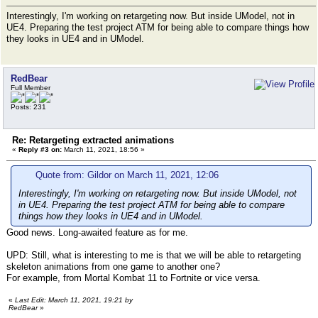
Interestingly, I'm working on retargeting now. But inside UModel, not in
UE4. Preparing the test project ATM for being able to compare things how
they looks in UE4 and in UModel.
RedBear
Full Member
Posts: 231
Re: Retargeting extracted animations
«
Reply #3 on:
March 11, 2021, 18:56 »
Quote from: Gildor on March 11, 2021, 12:06
Interestingly, I'm working on retargeting now. But inside UModel, not
in UE4. Preparing the test project ATM for being able to compare
things how they looks in UE4 and in UModel.
Good news. Long-awaited feature as for me.
UPD: Still, what is interesting to me is that we will be able to retargeting
skeleton animations from one game to another one?
For example, from Mortal Kombat 11 to Fortnite or vice versa.
«
Last Edit: March 11, 2021, 19:21 by
RedBear
»