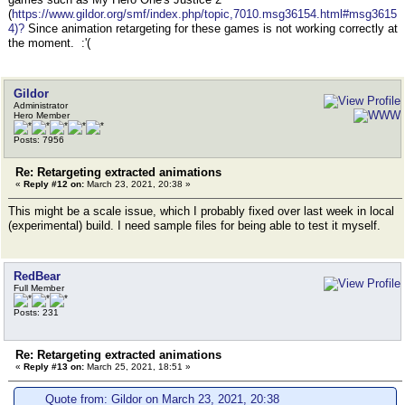
(
https://www.gildor.org/smf/index.php/topic,7010.msg36154.html#msg3615
4)?
Since animation retargeting for these games is not working correctly at
the moment. :'(
Gildor
Administrator
Hero Member
Posts: 7956
Re: Retargeting extracted animations
«
Reply #12 on:
March 23, 2021, 20:38 »
This might be a scale issue, which I probably fixed over last week in local
(experimental) build. I need sample files for being able to test it myself.
RedBear
Full Member
Posts: 231
Re: Retargeting extracted animations
«
Reply #13 on:
March 25, 2021, 18:51 »
Quote from: Gildor on March 23, 2021, 20:38