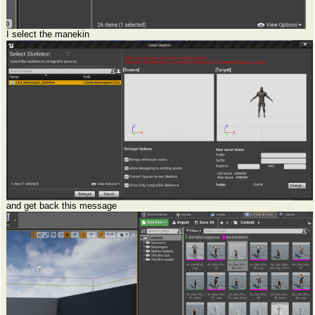
I select the manekin
and get back this message