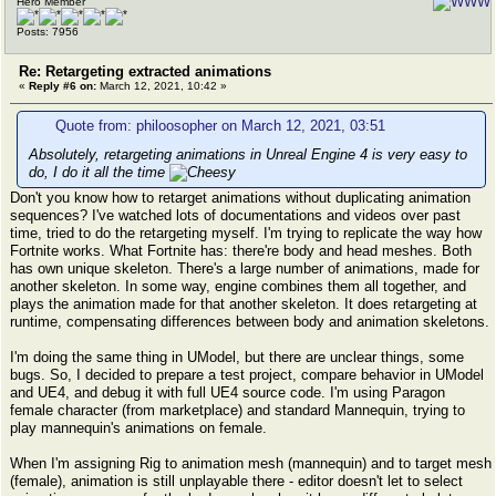
Hero Member
Posts: 7956
Re: Retargeting extracted animations
«
Reply #6 on:
March 12, 2021, 10:42 »
Quote from: philoosopher on March 12, 2021, 03:51
Absolutely, retargeting animations in Unreal Engine 4 is very easy to
do, I do it all the time
Don't you know how to retarget animations without duplicating animation
sequences? I've watched lots of documentations and videos over past
time, tried to do the retargeting myself. I'm trying to replicate the way how
Fortnite works. What Fortnite has: there're body and head meshes. Both
has own unique skeleton. There's a large number of animations, made for
another skeleton. In some way, engine combines them all together, and
plays the animation made for that another skeleton. It does retargeting at
runtime, compensating differences between body and animation skeletons.
I'm doing the same thing in UModel, but there are unclear things, some
bugs. So, I decided to prepare a test project, compare behavior in UModel
and UE4, and debug it with full UE4 source code. I'm using Paragon
female character (from marketplace) and standard Mannequin, trying to
play mannequin's animations on female.
When I'm assigning Rig to animation mesh (mannequin) and to target mesh
(female), animation is still unplayable there - editor doesn't let to select