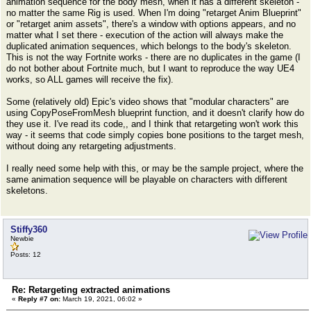
animation sequence for the body mesh, when it has a different skeleton -
no matter the same Rig is used. When I'm doing "retarget Anim Blueprint"
or "retarget anim assets", there's a window with options appears, and no
matter what I set there - execution of the action will always make the
duplicated animation sequences, which belongs to the body's skeleton.
This is not the way Fortnite works - there are no duplicates in the game (I
do not bother about Fortnite much, but I want to reproduce the way UE4
works, so ALL games will receive the fix).
Some (relatively old) Epic's video shows that "modular characters" are
using CopyPoseFromMesh blueprint function, and it doesn't clarify how do
they use it. I've read its code,, and I think that retargeting won't work this
way - it seems that code simply copies bone positions to the target mesh,
without doing any retargeting adjustments.
I really need some help with this, or may be the sample project, where the
same animation sequence will be playable on characters with different
skeletons.
Stiffy360
Newbie
Posts: 12
Re: Retargeting extracted animations
«
Reply #7 on:
March 19, 2021, 06:02 »