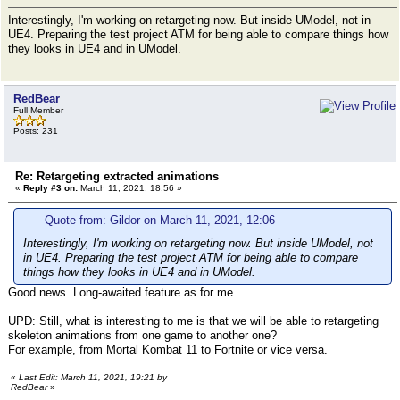
Interestingly, I'm working on retargeting now. But inside UModel, not in
UE4. Preparing the test project ATM for being able to compare things how
they looks in UE4 and in UModel.
RedBear
Full Member
Posts: 231
Re: Retargeting extracted animations
«
Reply #3 on:
March 11, 2021, 18:56 »
Quote from: Gildor on March 11, 2021, 12:06
Interestingly, I'm working on retargeting now. But inside UModel, not
in UE4. Preparing the test project ATM for being able to compare
things how they looks in UE4 and in UModel.
Good news. Long-awaited feature as for me.
UPD: Still, what is interesting to me is that we will be able to retargeting
skeleton animations from one game to another one?
For example, from Mortal Kombat 11 to Fortnite or vice versa.
«
Last Edit: March 11, 2021, 19:21 by
RedBear
»