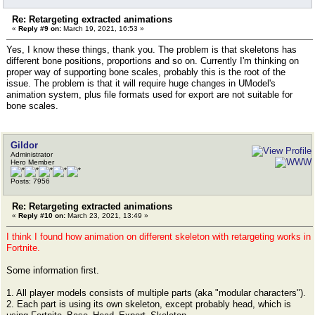
Re: Retargeting extracted animations
«
Reply #9 on:
March 19, 2021, 16:53 »
Yes, I know these things, thank you. The problem is that skeletons has
different bone positions, proportions and so on. Currently I'm thinking on
proper way of supporting bone scales, probably this is the root of the
issue. The problem is that it will require huge changes in UModel's
animation system, plus file formats used for export are not suitable for
bone scales.
Gildor
Administrator
Hero Member
Posts: 7956
Re: Retargeting extracted animations
«
Reply #10 on:
March 23, 2021, 13:49 »
I think I found how animation on different skeleton with retargeting works in
Fortnite.
Some information first.
1. All player models consists of multiple parts (aka "modular characters").
2. Each part is using its own skeleton, except probably head, which is