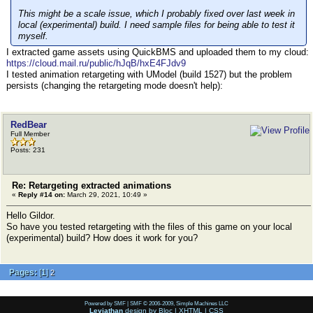
This might be a scale issue, which I probably fixed over last week in
local (experimental) build. I need sample files for being able to test it
myself.
I extracted game assets using QuickBMS and uploaded them to my cloud:
https://cloud.mail.ru/public/hJqB/hxE4FJdv9
I tested animation retargeting with UModel (build 1527) but the problem
persists (сhanging the retargeting mode doesn't help):
RedBear
Full Member
Posts: 231
Re: Retargeting extracted animations
«
Reply #14 on:
March 29, 2021, 10:49 »
Hello Gildor.
So have you tested retargeting with the files of this game on your local
(experimental) build? How does it work for you?
Pages:
[
1
]
2
Powered by SMF
|
SMF © 2006-2009, Simple Machines LLC
Leviathan
design by
Bloc
|
XHTML
|
CSS