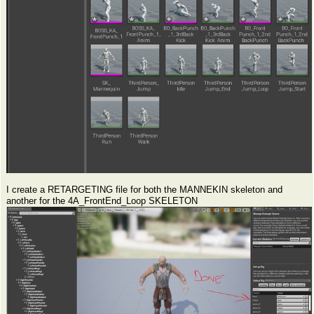
I create a RETARGETING file for both the MANNEKIN skeleton and
another for the 4A_FrontEnd_Loop SKELETON