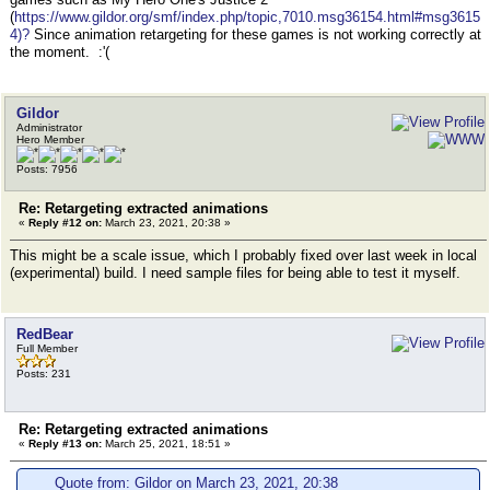
(
https://www.gildor.org/smf/index.php/topic,7010.msg36154.html#msg3615
4)?
Since animation retargeting for these games is not working correctly at
the moment. :'(
Gildor
Administrator
Hero Member
Posts: 7956
Re: Retargeting extracted animations
«
Reply #12 on:
March 23, 2021, 20:38 »
This might be a scale issue, which I probably fixed over last week in local
(experimental) build. I need sample files for being able to test it myself.
RedBear
Full Member
Posts: 231
Re: Retargeting extracted animations
«
Reply #13 on:
March 25, 2021, 18:51 »
Quote from: Gildor on March 23, 2021, 20:38