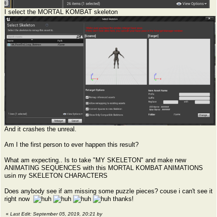
I select the MORTAL KOMBAT skeleton
And it crashes the unreal.
Am I the first person to ever happen this result?
What am expecting.. Is to take "MY SKELETON" and make new
ANIMATING SEQUENCES with this MORTAL KOMBAT ANIMATIONS
usin my SKELETON CHARACTERS
Does anybody see if am missing some puzzle pieces? couse i can't see it
right now
thanks!
«
Last Edit: September 05, 2019, 20:21 by