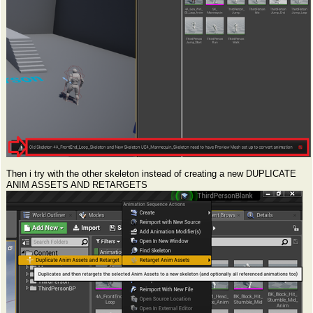
Then i try with the other skeleton instead of creating a new DUPLICATE
ANIM ASSETS AND RETARGETS