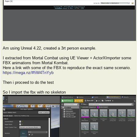
Am using Unreal 4.22, created a 3rt person example.
I extracted from Mortal Combat using UE Viewer + ActorXImporter some
FBX animations from Mortal Kombat.
Here a link with some of the FBX to reproduce the exact same scenario.
https://mega.nz/#!iW4TnYyb
Then i proceed to do the test
So I import the fbx with no skeleton