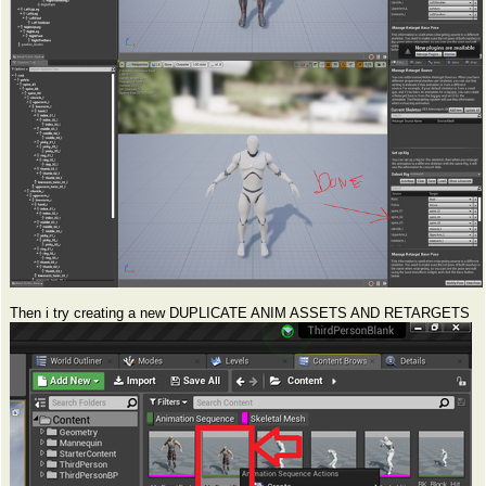
Then i try creating a new DUPLICATE ANIM ASSETS AND RETARGETS