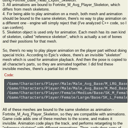
using Fortnite_Base_Head_Export_Skeleton.
3. All animations are bound to Fortnite_M_Avg_Player_Skeleton, which
differs from mesh skeletons.
4. For being able to play animation on a mesh, both mesh and animation
should be bound to the same skeleton, there's no way to play animation on
a different one - engine will simply reject that (I've analyzed C++ code, so I
can confirm).
5. Skeleton object is used only for animation. Each mesh has its own kind
of skeleton, called "reference skeleton", which is actually a set of bones
and their positions for that mesh.
So, there's no way to play player animation on the player part without doing
special tricks. According to Epic's videos, there's an invisible "skeleton"
mesh which is used for animation playback. And then the pose is copied to
all character's parts, so they are animated together. I did find these
invisible meshes, there's a partial list of them:
Code:
/Game/Characters/Player/Male/Male_Avg_Base/M_LRG_Base
/Game/Characters/Player/Male/Male_Avg_Base/M_Med_Base
/Game/Characters/Player/Female/Medium/Base/SK_M_Femal
/Game/Characters/Player/Female/Large/Base/SK_L_Female
All of these meshes are bound to the same skeleton as animation -
Fortnite_M_Avg_Player_Skeleton, so they are compatible with animations.
Game code adds one of these meshes to the scene, and makes it
invisible. Animation code plays the track, and performs retargeting to the
"reference skeleton" with different proportions. Then, code does copy of