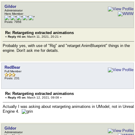
Gildor
Administrator
Hero Member
Posts: 7956
Re: Retargeting extracted animations
«
Reply #4 on:
March 11, 2021, 20:21 »
Probably yes, with use of "Rig" and "retarget AnimBlueprint" things in the
engine. Don't ask me for details.
RedBear
Full Member
Posts: 231
Re: Retargeting extracted animations
«
Reply #5 on:
March 12, 2021, 09:08 »
Actually I was asking about retargeting animations in UModel, not in Unreal
Engine 4.
Gildor
Administrator