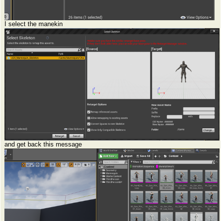
I select the manekin
and get back this message