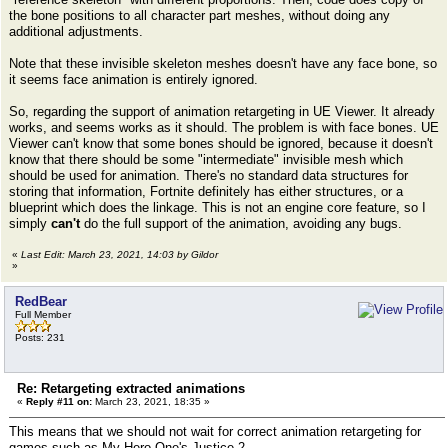
the bone positions to all character part meshes, without doing any
additional adjustments.
Note that these invisible skeleton meshes doesn't have any face bone, so
it seems face animation is entirely ignored.
So, regarding the support of animation retargeting in UE Viewer. It already
works, and seems works as it should. The problem is with face bones. UE
Viewer can't know that some bones should be ignored, because it doesn't
know that there should be some "intermediate" invisible mesh which
should be used for animation. There's no standard data structures for
storing that information, Fortnite definitely has either structures, or a
blueprint which does the linkage. This is not an engine core feature, so I
simply
can't
do the full support of the animation, avoiding any bugs.
«
Last Edit: March 23, 2021, 14:03 by Gildor
»
RedBear
Full Member
Posts: 231
Re: Retargeting extracted animations
«
Reply #11 on:
March 23, 2021, 18:35 »
This means that we should not wait for correct animation retargeting for
games such as My Hero One's Justice 2