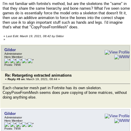
I'm not familiar with fortnite's method, but are the skeletons the "same" in
that they share the same hierarchy and bone names? What I've seen some
games do is essentially force the model onto a skeleton that doesn't fit it,
then use an additive animation to force the bones into the correct shape
then use ik to align important stuff such as hands and legs. I'd imagine
that's what that "CopyPoseFromMesh" does.
«
Last Edit: March 19, 2021, 08:42 by Gildor
»
Gildor
Administrator
Hero Member
Posts: 7956
Re: Retargeting extracted animations
«
Reply #8 on:
March 19, 2021, 08:44 »
Each character mesh part in Fortnite has its own skeleton.
CopyPoseFromMesh seems does pure copying of bone matrices, without
doing anything else.
Gildor
Administrator
Hero Member
Posts: 7956