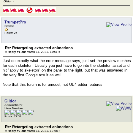
Gildor
»
TrumpetPro
Newbie
Posts: 25
Re: Retargeting extracted animations
«
Reply #1 on:
March 11, 2021, 11:51 »
Just do exactly what the error message says, just set the preview meshes
for each skeleton. Usually you just have to go into the skeleton asset and
hit "apply to skeleton" on the panel to the right, but that was answered in
the very first Google result as well.
Note that this forum is for umodel, not UE4 editor features.
Gildor
Administrator
Hero Member
Posts: 7956
Re: Retargeting extracted animations
«
Reply #2 on:
March 11, 2021, 12:06 »