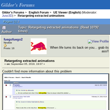
Gildor's Forums
Gildor's Forums
>
English Forum
>
UE Viewer (English)
(Moderator:
Juso3D
) >
Retargeting extracted animations
Pages:
[
1
]
2
Topic: Retargeting extracted animations (Read 10792
times)
Author
fuegofuego2
Newbie
When life turns its back on you... grab its
Posts: 16
ass!!
Retargeting extracted animations
«
on:
September 05, 2019, 19:07 »
Couldn't find more information about this problem