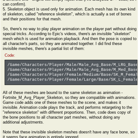
can confirm).
5. Skeleton object is used only for animation. Each mesh has its own kind
of skeleton, called "reference skeleton", which is actually a set of bones
and their positions for that mesh.
So, there's no way to play player animation on the player part without doing
special tricks. According to Epic's videos, there's an invisible "skeleton"
mesh which is used for animation playback. And then the pose is copied to
all character's parts, so they are animated together. I did find these
invisible meshes, there's a partial list of them:
Code:
/Game/Characters/Player/Male/Male_Avg_Base/M_LRG_Base
/Game/Characters/Player/Male/Male_Avg_Base/M_Med_Base
/Game/Characters/Player/Female/Medium/Base/SK_M_Femal
/Game/Characters/Player/Female/Large/Base/SK_L_Female
All of these meshes are bound to the same skeleton as animation -
Fortnite_M_Avg_Player_Skeleton, so they are compatible with animations.
Game code adds one of these meshes to the scene, and makes it
invisible. Animation code plays the track, and performs retargeting to the
"reference skeleton" with different proportions. Then, code does copy of
the bone positions to all character part meshes, without doing any
additional adjustments.
Note that these invisible skeleton meshes doesn't have any face bone, so
it seems face animation is entirely ignored.