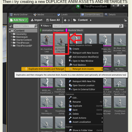
Then i try creating a new DUPLICATE ANIM ASSETS AND RETARGETS