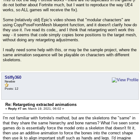
do not bother about Fortnite much, but I want to reproduce the way UE4
works, so ALL games will receive the fix).
Some (relatively old) Epic's video shows that "modular characters" are
using CopyPoseFromMesh blueprint function, and it doesn't clarify how do
they use it. I've read its code,, and I think that retargeting won't work this
way - it seems that code simply copies bone positions to the target mesh,
without doing any retargeting adjustments.
I really need some help with this, or may be the sample project, where the
same animation sequence will be playable on characters with different
skeletons.
Stiffy360
Newbie
Posts: 12
Re: Retargeting extracted animations
«
Reply #7 on:
March 19, 2021, 06:02 »
I'm not familiar with fortnite's method, but are the skeletons the "same" in
that they share the same hierarchy and bone names? What I've seen some
games do is essentially force the model onto a skeleton that doesn't fit it,
then use an additive animation to force the bones into the correct shape
then use ik to align important stuff such as hands and legs. I'd imagine