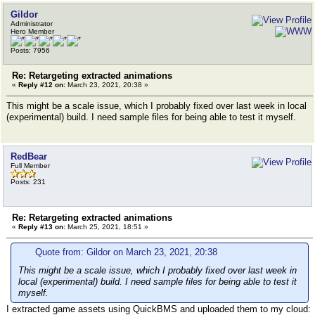
Gildor
Administrator
Hero Member
Posts: 7956
Re: Retargeting extracted animations
«
Reply #12 on:
March 23, 2021, 20:38 »
This might be a scale issue, which I probably fixed over last week in local
(experimental) build. I need sample files for being able to test it myself.
RedBear
Full Member
Posts: 231
Re: Retargeting extracted animations
«
Reply #13 on:
March 25, 2021, 18:51 »
Quote from: Gildor on March 23, 2021, 20:38
This might be a scale issue, which I probably fixed over last week in
local (experimental) build. I need sample files for being able to test it
myself.
I extracted game assets using QuickBMS and uploaded them to my cloud: