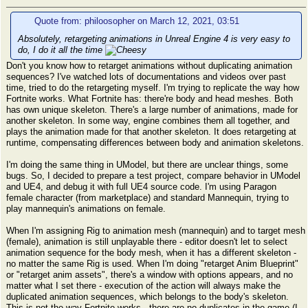
Quote from: philoosopher on March 12, 2021, 03:51
Absolutely, retargeting animations in Unreal Engine 4 is very easy to
do, I do it all the time
Don't you know how to retarget animations without duplicating animation
sequences? I've watched lots of documentations and videos over past
time, tried to do the retargeting myself. I'm trying to replicate the way how
Fortnite works. What Fortnite has: there're body and head meshes. Both
has own unique skeleton. There's a large number of animations, made for
another skeleton. In some way, engine combines them all together, and
plays the animation made for that another skeleton. It does retargeting at
runtime, compensating differences between body and animation skeletons.
I'm doing the same thing in UModel, but there are unclear things, some
bugs. So, I decided to prepare a test project, compare behavior in UModel
and UE4, and debug it with full UE4 source code. I'm using Paragon
female character (from marketplace) and standard Mannequin, trying to
play mannequin's animations on female.
When I'm assigning Rig to animation mesh (mannequin) and to target mesh
(female), animation is still unplayable there - editor doesn't let to select
animation sequence for the body mesh, when it has a different skeleton -
no matter the same Rig is used. When I'm doing "retarget Anim Blueprint"
or "retarget anim assets", there's a window with options appears, and no
matter what I set there - execution of the action will always make the
duplicated animation sequences, which belongs to the body's skeleton.
This is not the way Fortnite works - there are no duplicates in the game (I