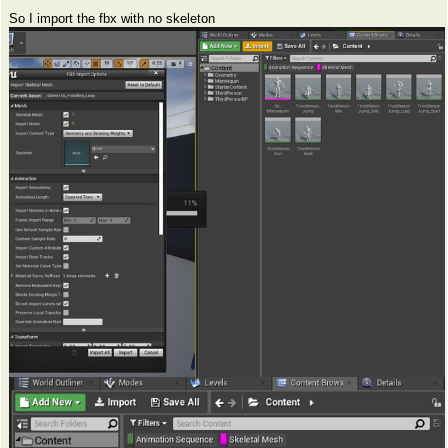
So I import the fbx with no skeleton