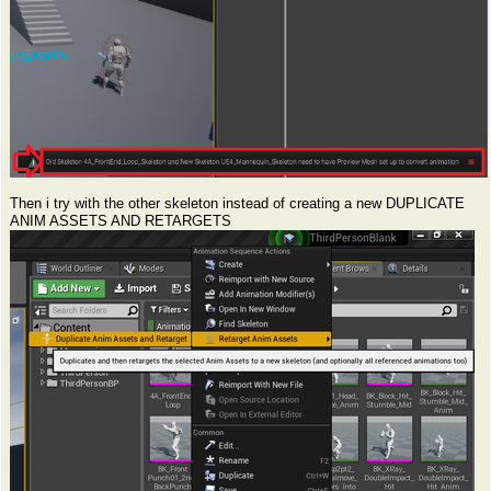
Then i try with the other skeleton instead of creating a new DUPLICATE
ANIM ASSETS AND RETARGETS