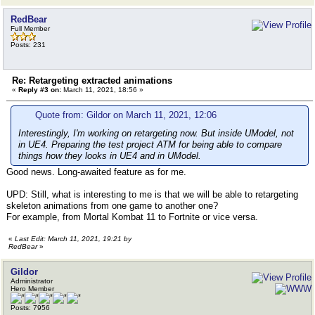
RedBear
Full Member
Posts: 231
Re: Retargeting extracted animations
«
Reply #3 on:
March 11, 2021, 18:56 »
Quote from: Gildor on March 11, 2021, 12:06
Interestingly, I'm working on retargeting now. But inside UModel, not
in UE4. Preparing the test project ATM for being able to compare
things how they looks in UE4 and in UModel.
Good news. Long-awaited feature as for me.
UPD: Still, what is interesting to me is that we will be able to retargeting
skeleton animations from one game to another one?
For example, from Mortal Kombat 11 to Fortnite or vice versa.
«
Last Edit: March 11, 2021, 19:21 by
RedBear
»
Gildor
Administrator
Hero Member
Posts: 7956