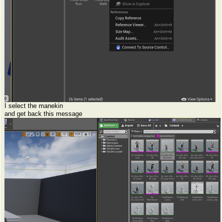
I select the manekin
and get back this message