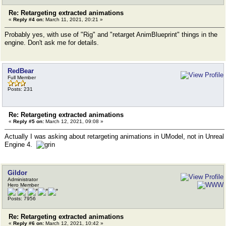
Re: Retargeting extracted animations
«
Reply #4 on:
March 11, 2021, 20:21 »
Probably yes, with use of "Rig" and "retarget AnimBlueprint" things in the
engine. Don't ask me for details.
RedBear
Full Member
Posts: 231
Re: Retargeting extracted animations
«
Reply #5 on:
March 12, 2021, 09:08 »
Actually I was asking about retargeting animations in UModel, not in Unreal
Engine 4.
Gildor
Administrator
Hero Member
Posts: 7956
Re: Retargeting extracted animations
«
Reply #6 on:
March 12, 2021, 10:42 »