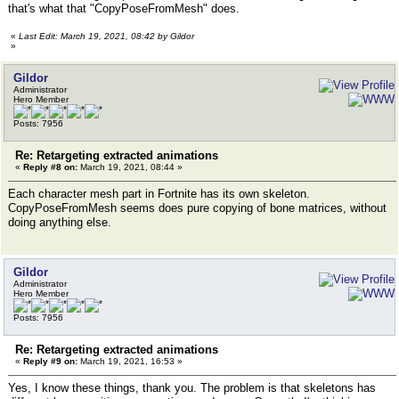
that's what that "CopyPoseFromMesh" does.
«
Last Edit: March 19, 2021, 08:42 by Gildor
»
Gildor
Administrator
Hero Member
Posts: 7956
Re: Retargeting extracted animations
«
Reply #8 on:
March 19, 2021, 08:44 »
Each character mesh part in Fortnite has its own skeleton.
CopyPoseFromMesh seems does pure copying of bone matrices, without
doing anything else.
Gildor
Administrator
Hero Member
Posts: 7956
Re: Retargeting extracted animations
«
Reply #9 on:
March 19, 2021, 16:53 »
Yes, I know these things, thank you. The problem is that skeletons has