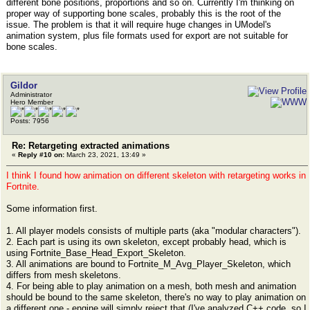
different bone positions, proportions and so on. Currently I'm thinking on
proper way of supporting bone scales, probably this is the root of the
issue. The problem is that it will require huge changes in UModel's
animation system, plus file formats used for export are not suitable for
bone scales.
Gildor
Administrator
Hero Member
Posts: 7956
Re: Retargeting extracted animations
«
Reply #10 on:
March 23, 2021, 13:49 »
I think I found how animation on different skeleton with retargeting works in
Fortnite.
Some information first.
1. All player models consists of multiple parts (aka "modular characters").
2. Each part is using its own skeleton, except probably head, which is
using Fortnite_Base_Head_Export_Skeleton.
3. All animations are bound to Fortnite_M_Avg_Player_Skeleton, which
differs from mesh skeletons.
4. For being able to play animation on a mesh, both mesh and animation
should be bound to the same skeleton, there's no way to play animation on
a different one - engine will simply reject that (I've analyzed C++ code, so I