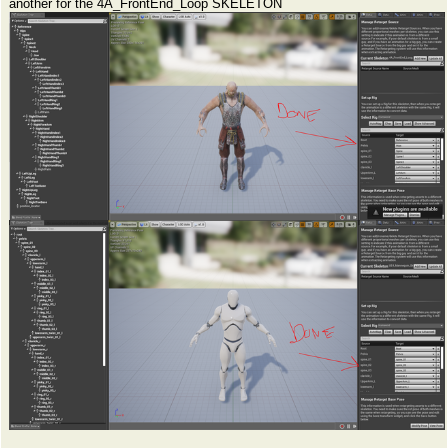
another for the 4A_FrontEnd_Loop SKELETON