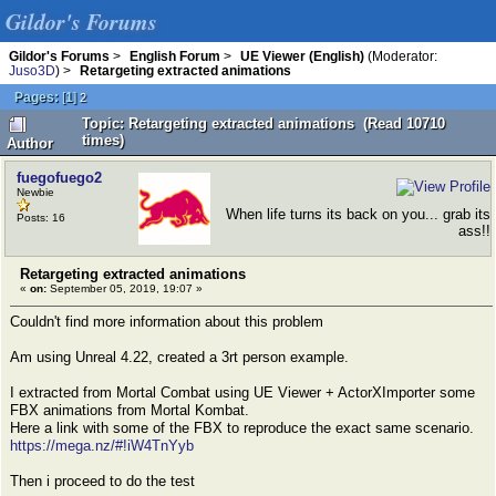
Gildor's Forums
Gildor's Forums
>
English Forum
>
UE Viewer (English)
(Moderator:
Juso3D
) >
Retargeting extracted animations
Pages:
[
1
]
2
Topic: Retargeting extracted animations (Read 10710
times)
Author
fuegofuego2
Newbie
When life turns its back on you... grab its
Posts: 16
ass!!
Retargeting extracted animations
«
on:
September 05, 2019, 19:07 »
Couldn't find more information about this problem
Am using Unreal 4.22, created a 3rt person example.
I extracted from Mortal Combat using UE Viewer + ActorXImporter some
FBX animations from Mortal Kombat.
Here a link with some of the FBX to reproduce the exact same scenario.
https://mega.nz/#!iW4TnYyb
Then i proceed to do the test