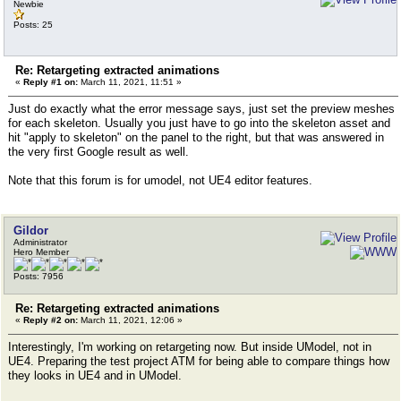
Newbie
Posts: 25
Re: Retargeting extracted animations
«
Reply #1 on:
March 11, 2021, 11:51 »
Just do exactly what the error message says, just set the preview meshes
for each skeleton. Usually you just have to go into the skeleton asset and
hit "apply to skeleton" on the panel to the right, but that was answered in
the very first Google result as well.
Note that this forum is for umodel, not UE4 editor features.
Gildor
Administrator
Hero Member
Posts: 7956
Re: Retargeting extracted animations
«
Reply #2 on:
March 11, 2021, 12:06 »
Interestingly, I'm working on retargeting now. But inside UModel, not in
UE4. Preparing the test project ATM for being able to compare things how
they looks in UE4 and in UModel.