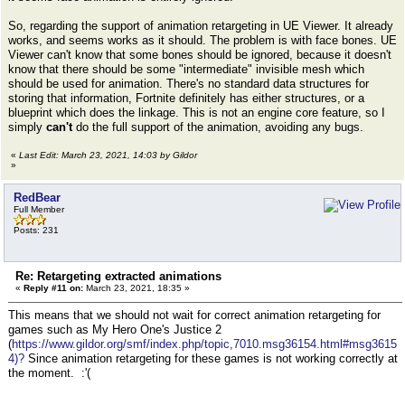
So, regarding the support of animation retargeting in UE Viewer. It already
works, and seems works as it should. The problem is with face bones. UE
Viewer can't know that some bones should be ignored, because it doesn't
know that there should be some "intermediate" invisible mesh which
should be used for animation. There's no standard data structures for
storing that information, Fortnite definitely has either structures, or a
blueprint which does the linkage. This is not an engine core feature, so I
simply
can't
do the full support of the animation, avoiding any bugs.
«
Last Edit: March 23, 2021, 14:03 by Gildor
»
RedBear
Full Member
Posts: 231
Re: Retargeting extracted animations
«
Reply #11 on:
March 23, 2021, 18:35 »
This means that we should not wait for correct animation retargeting for
games such as My Hero One's Justice 2
(
https://www.gildor.org/smf/index.php/topic,7010.msg36154.html#msg3615
4)?
Since animation retargeting for these games is not working correctly at
the moment. :'(