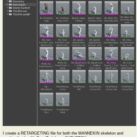
I create a RETARGETING file for both the MANNEKIN skeleton and