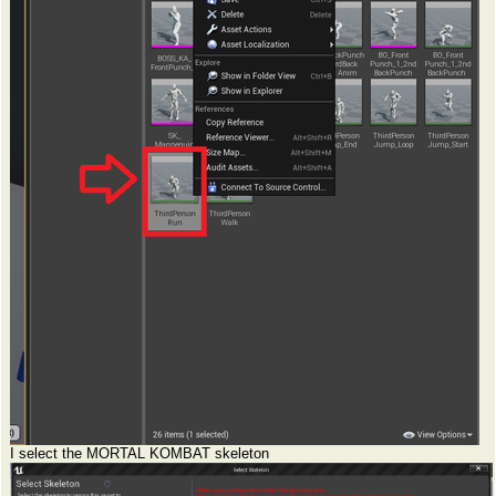
I select the MORTAL KOMBAT skeleton