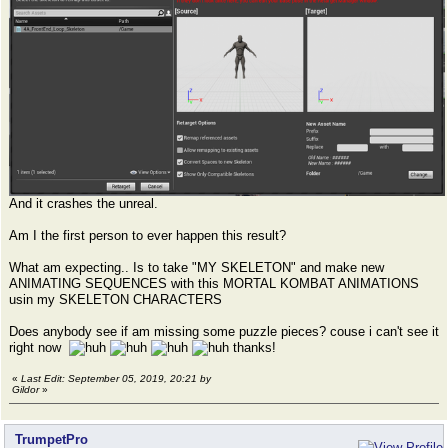
And it crashes the unreal.
Am I the first person to ever happen this result?
What am expecting.. Is to take "MY SKELETON" and make new
ANIMATING SEQUENCES with this MORTAL KOMBAT ANIMATIONS
usin my SKELETON CHARACTERS
Does anybody see if am missing some puzzle pieces? couse i can't see it
right now
thanks!
«
Last Edit: September 05, 2019, 20:21 by
Gildor
»
TrumpetPro