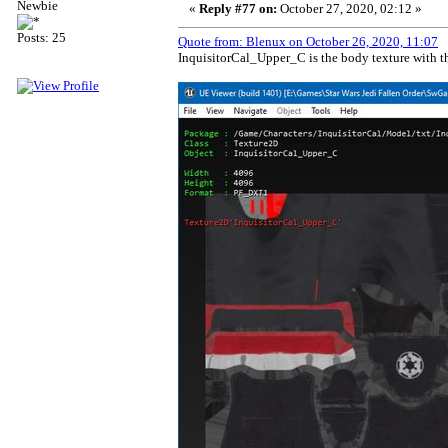
Newbie
«
Reply #77 on:
October 27, 2020, 02:12 »
Posts: 25
Quote from: Blenux on October 26, 2020, 11:07
InquisitorCal_Upper_C is the body texture with the