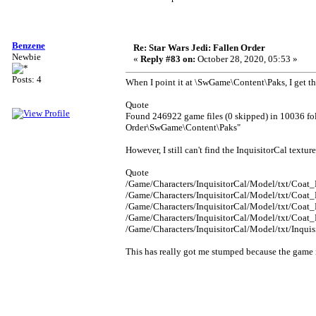
Benzene
Re: Star Wars Jedi: Fallen Order
Newbie
«
Reply #83 on:
October 28, 2020, 05:53 »
Posts: 4
When I point it at \SwGame\Content\Paks, I get th
Quote
Found 246922 game files (0 skipped) in 10036 fo
Order\SwGame\Content\Paks"
However, I still can't find the InquisitorCal textur
Quote
/Game/Characters/InquisitorCal/Model/txt/Coat_
/Game/Characters/InquisitorCal/Model/txt/Coat_
/Game/Characters/InquisitorCal/Model/txt/Coat_
/Game/Characters/InquisitorCal/Model/txt/Coat_
/Game/Characters/InquisitorCal/Model/txt/Inqui
This has really got me stumped because the game 