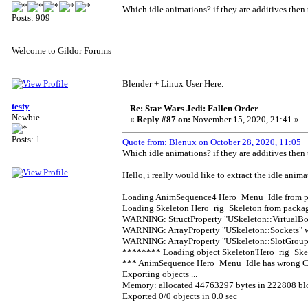
Which idle animations? if they are additives then 
Posts: 909
Welcome to Gildor Forums
Blender + Linux User Here.
testy
Re: Star Wars Jedi: Fallen Order
Newbie
«
Reply #87 on:
November 15, 2020, 21:41 »
Posts: 1
Quote from: Blenux on October 28, 2020, 11:05
Which idle animations? if they are additives then 
Hello, i really would like to extract the idle anima
Loading AnimSequence4 Hero_Menu_Idle from pa
Loading Skeleton Hero_rig_Skeleton from packag
WARNING: StructProperty "USkeleton::VirtualBo
WARNING: ArrayProperty "USkeleton::Sockets" w
WARNING: ArrayProperty "USkeleton::SlotGroups
******** Loading object Skeleton'Hero_rig_Ske
*** AnimSequence Hero_Menu_Idle has wrong Comp
Exporting objects ...
Memory: allocated 44763297 bytes in 222808 bl
Exported 0/0 objects in 0.0 sec