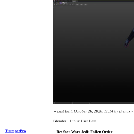
«
Last Edit: October 26, 2020, 11:14 by Blenux
»
Blender + Linux User Here.
TrumpetPro
Re: Star Wars Jedi: Fallen Order