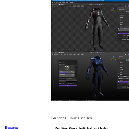
Blender + Linux User Here.
Benzene
Re: Star Wars Jedi: Fallen Order