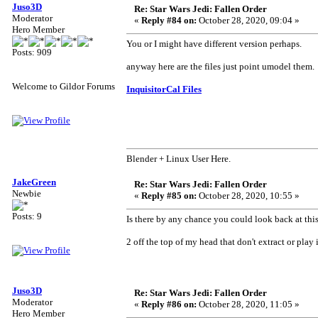
Juso3D
Re: Star Wars Jedi: Fallen Order
Moderator
«
Reply #84 on:
October 28, 2020, 09:04 »
Hero Member
You or I might have different version perhaps.
Posts: 909
anyway here are the files just point umodel them.
Welcome to Gildor Forums
InquisitorCal Files
Blender + Linux User Here.
JakeGreen
Re: Star Wars Jedi: Fallen Order
Newbie
«
Reply #85 on:
October 28, 2020, 10:55 »
Posts: 9
Is there by any chance you could look back at thi
2 off the top of my head that don't extract or pla
Juso3D
Re: Star Wars Jedi: Fallen Order
Moderator
«
Reply #86 on:
October 28, 2020, 11:05 »
Hero Member