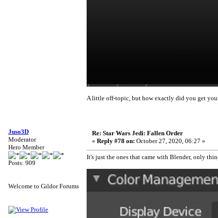
A little off-topic, but how exactly did you get you
Juso3D
Re: Star Wars Jedi: Fallen Order
Moderator
«
Reply #78 on:
October 27, 2020, 06:27 »
Hero Member
It's just the ones that came with Blender, only th
Posts: 909
Welcome to Gildor Forums