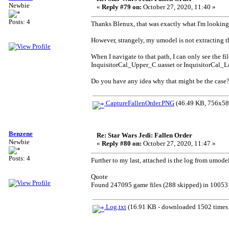
Newbie
«
Reply #79 on:
October 27, 2020, 11:40 »
Posts: 4
Thanks Blenux, that was exactly what I'm looking 
However, strangely, my umodel is not extracting 
When I navigate to that path, I can only see the 
InquisitorCal_Upper_C.uasset or InquisitorCal_Lo
Do you have any idea why that might be the case
CaptureFallenOrder.PNG
(46.49 KB, 756x587
Benzene
Re: Star Wars Jedi: Fallen Order
Newbie
«
Reply #80 on:
October 27, 2020, 11:47 »
Posts: 4
Further to my last, attached is the log from umode
Quote
Found 247095 game files (288 skipped) in 10053 
Log.txt
(16.91 KB - downloaded 1502 times.