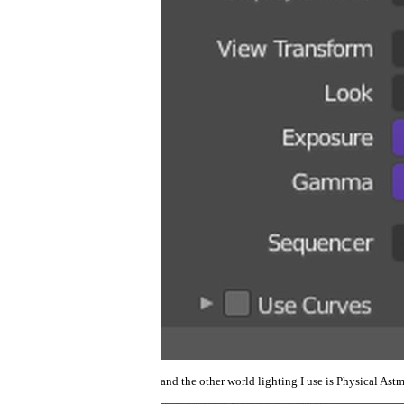
and the other world lighting I use is Physical As