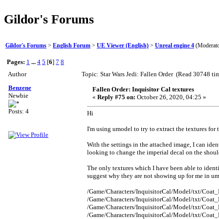
Gildor's Forums
Gildor's Forums
>
English Forum
>
UE Viewer (English)
>
Unreal engine 4
(Moderat
Pages:
1
...
4
5
[
6
]
7
8
Author
Topic: Star Wars Jedi: Fallen Order (Read 30748 ti
Benzene
Fallen Order: Inquisitor Cal textures
Newbie
«
Reply #75 on:
October 26, 2020, 04:25 »
Posts: 4
Hi
I'm using umodel to try to extract the textures for
With the settings in the attached image, I can ident
looking to change the imperial decal on the should
The only textures which I have been able to identif
suggest why they are not showing up for me in u
/Game/Characters/InquisitorCal/Model/txt/Coat_
/Game/Characters/InquisitorCal/Model/txt/Coat_
/Game/Characters/InquisitorCal/Model/txt/Coat_
/Game/Characters/InquisitorCal/Model/txt/Coat_