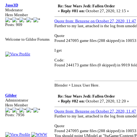
Juso3D
Re: Star Wars Jedi: Fallen Order
Moderator
«
Reply #81 on:
October 27, 2020, 12:15 »
Hero Member
Quote from: Benzene on October 27, 2020, 11:47
Posts: 909
Further to my last, attached is the log from umode
Quote
Welcome to Gildor Forums
Found 247095 game files (288 skipped) in 10053 
I get
Code:
Found 244173 game files (0 skipped) in 9919 fold
Blender + Linux User Here.
Gildor
Re: Star Wars Jedi: Fallen Order
Administrator
«
Reply #82 on:
October 27, 2020, 12:20 »
Hero Member
Quote from: Benzene on October 27, 2020, 11:47
Posts: 7956
Further to my last, attached is the log from umode
Quote
Found 247095 game files (288 skipped) in 10053 
You should point UModel at "SwGame/Content/P