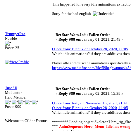
This happened for every idle animations extractio
Sorry for the bad english
TrumpetPro
Re: Star Wars Jedi: Fallen Order
Newbie
«
Reply #88 on:
January 01, 2021, 21:49 »
Posts: 25
Quote from: Blenux on October 28, 2020, 11:05
Which idle animations? if they are additives then 
Player idle and cutscene animations specifically a
https://www.mediafire.com/file/59ktghwmuoslz5d
Juso3D
Re: Star Wars Jedi: Fallen Order
Moderator
«
Reply #89 on:
January 02, 2021, 15:39 »
Hero Member
Quote from: testy on November 15, 2020, 21:41
Posts: 909
Quote from: Blenux on October 28, 2020, 11:05
Which idle animations? if they are additives then 
Welcome to Gildor Forums
******** Loading object Skeleton'Hero_rig_Ske
***
AnimSequence Hero_Menu_Idle has wrong Co