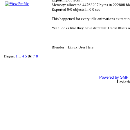
Exporting objects ...
Memory: allocated 44763297 bytes in 222808 bl
Exported 0/0 objects in 0.0 sec
This happened for every idle animations extractio
Yeah looks like they have different TrackOffsets or
Blender + Linux User Here.
Pages:
1
...
4
5
[
6
]
7
8
Powered by SMF
Leviat