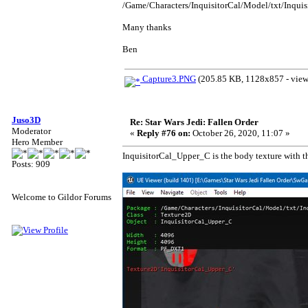
/Game/Characters/InquisitorCal/Model/txt/Inqui
Many thanks
Ben
Capture3.PNG
(205.85 KB, 1128x857 - view
Juso3D
Re: Star Wars Jedi: Fallen Order
Moderator
«
Reply #76 on:
October 26, 2020, 11:07 »
Hero Member
InquisitorCal_Upper_C is the body texture with the
Posts: 909
Welcome to Gildor Forums