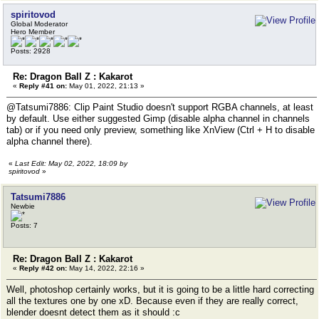
spiritovod
Global Moderator
Hero Member
Posts: 2928
Re: Dragon Ball Z : Kakarot
«
Reply #41 on:
May 01, 2022, 21:13 »
@Tatsumi7886: Clip Paint Studio doesn't support RGBA channels, at least
by default. Use either suggested Gimp (disable alpha channel in channels
tab) or if you need only preview, something like XnView (Ctrl + H to disable
alpha channel there).
«
Last Edit: May 02, 2022, 18:09 by
spiritovod
»
Tatsumi7886
Newbie
Posts: 7
Re: Dragon Ball Z : Kakarot
«
Reply #42 on:
May 14, 2022, 22:16 »
Well, photoshop certainly works, but it is going to be a little hard correcting
all the textures one by one xD. Because even if they are really correct,
blender doesnt detect them as it should :c