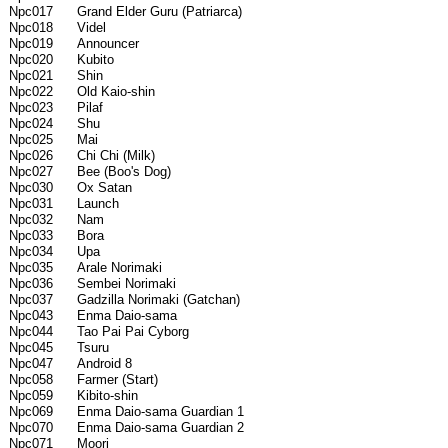
Npc017 Grand Elder Guru (Patriarca)
Npc018 Videl
Npc019 Announcer
Npc020 Kubito
Npc021 Shin
Npc022 Old Kaio-shin
Npc023 Pilaf
Npc024 Shu
Npc025 Mai
Npc026 Chi Chi (Milk)
Npc027 Bee (Boo's Dog)
Npc030 Ox Satan
Npc031 Launch
Npc032 Nam
Npc033 Bora
Npc034 Upa
Npc035 Arale Norimaki
Npc036 Sembei Norimaki
Npc037 Gadzilla Norimaki (Gatchan)
Npc043 Enma Daio-sama
Npc044 Tao Pai Pai Cyborg
Npc045 Tsuru
Npc047 Android 8
Npc058 Farmer (Start)
Npc059 Kibito-shin
Npc069 Enma Daio-sama Guardian 1
Npc070 Enma Daio-sama Guardian 2
Npc071 Moori