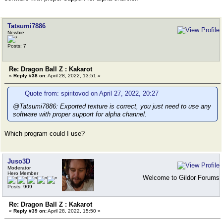
Tatsumi7886
Newbie
Posts: 7
Re: Dragon Ball Z : Kakarot
«
Reply #38 on:
April 28, 2022, 13:51 »
Quote from: spiritovod on April 27, 2022, 20:27
@Tatsumi7886: Exported texture is correct, you just need to use any
software with proper support for alpha channel.
Which program could I use?
Juso3D
Moderator
Hero Member
Welcome to Gildor Forums
Posts: 909
Re: Dragon Ball Z : Kakarot
«
Reply #39 on:
April 28, 2022, 15:50 »