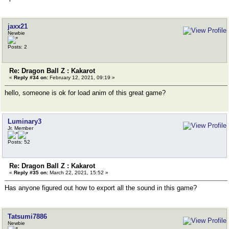
jaxx21
Newbie
Posts: 2
Re: Dragon Ball Z : Kakarot
«
Reply #34 on:
February 12, 2021, 09:19 »
hello, someone is ok for load anim of this great game?
Luminary3
Jr. Member
Posts: 52
Re: Dragon Ball Z : Kakarot
«
Reply #35 on:
March 22, 2021, 15:52 »
Has anyone figured out how to export all the sound in this game?
Tatsumi7886
Newbie