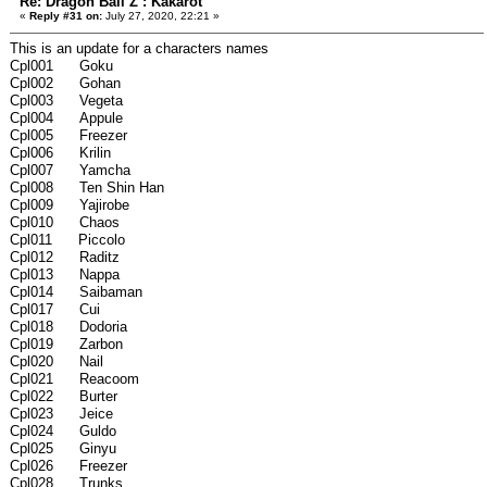
Re: Dragon Ball Z : Kakarot
«
Reply #31 on:
July 27, 2020, 22:21 »
This is an update for a characters names
Cpl001 Goku
Cpl002 Gohan
Cpl003 Vegeta
Cpl004 Appule
Cpl005 Freezer
Cpl006 Krilin
Cpl007 Yamcha
Cpl008 Ten Shin Han
Cpl009 Yajirobe
Cpl010 Chaos
Cpl011 Piccolo
Cpl012 Raditz
Cpl013 Nappa
Cpl014 Saibaman
Cpl017 Cui
Cpl018 Dodoria
Cpl019 Zarbon
Cpl020 Nail
Cpl021 Reacoom
Cpl022 Burter
Cpl023 Jeice
Cpl024 Guldo
Cpl025 Ginyu
Cpl026 Freezer
Cpl028 Trunks