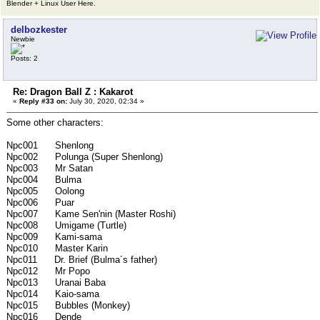
Blender + Linux User Here.
delbozkester
Newbie
Posts: 2
Re: Dragon Ball Z : Kakarot
«
Reply #33 on:
July 30, 2020, 02:34 »
Some other characters:
Npc001 Shenlong
Npc002 Polunga (Super Shenlong)
Npc003 Mr Satan
Npc004 Bulma
Npc005 Oolong
Npc006 Puar
Npc007 Kame Sen'nin (Master Roshi)
Npc008 Umigame (Turtle)
Npc009 Kami-sama
Npc010 Master Karin
Npc011 Dr. Brief (Bulma´s father)
Npc012 Mr Popo
Npc013 Uranai Baba
Npc014 Kaio-sama
Npc015 Bubbles (Monkey)
Npc016 Dende