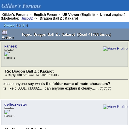
Gildor's Forums
Gildor's Forums
>
English Forum
>
UE Viewer (English)
>
Unreal engine 4
(Moderator:
Juso3D
) >
Dragon Ball Z : Kakarot
Pages:
[
3
]
1
2
4
Topic: Dragon Ball Z : Kakarot (Read 41789 times)
Author
kanesk
Newbie
Posts: 1
Re: Dragon Ball Z : Kakarot
«
Reply #30 on:
June 14, 2020, 19:43 »
please anyone say whats the
folder name of main characters?
its like cl0001, cl0002.....can anyone explain it clearly...... :'( :'( :'(
delbozkester
Newbie
Posts: 2