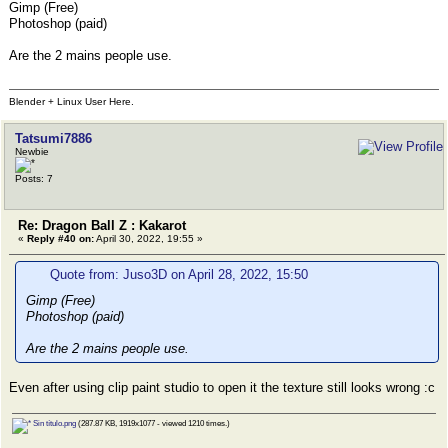
Gimp (Free)
Photoshop (paid)
Are the 2 mains people use.
Blender + Linux User Here.
Tatsumi7886
Newbie
Posts: 7
Re: Dragon Ball Z : Kakarot
«
Reply #40 on:
April 30, 2022, 19:55 »
Quote from: Juso3D on April 28, 2022, 15:50
Gimp (Free)
Photoshop (paid)
Are the 2 mains people use.
Even after using clip paint studio to open it the texture still looks wrong :c
Sin título.png
(287.87 KB, 1919x1077 - viewed 1210 times.)