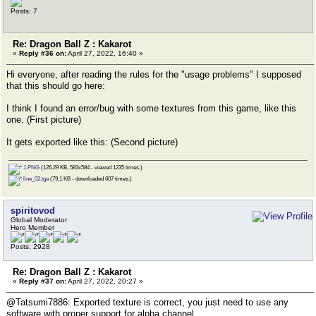
Posts: 7
Re: Dragon Ball Z : Kakarot
«
Reply #36 on:
April 27, 2022, 16:40 »
Hi everyone, after reading the rules for the "usage problems" I supposed
that this should go here:
I think I found an error/bug with some textures from this game, like this
one. (First picture)
It gets exported like this: (Second picture)
1.PNG
(126.29 KB, 583x584 - viewed 1235 times.)
line_02.tga
(79.1 KB - downloaded 607 times.)
spiritovod
Global Moderator
Hero Member
Posts: 2928
Re: Dragon Ball Z : Kakarot
«
Reply #37 on:
April 27, 2022, 20:27 »
@Tatsumi7886: Exported texture is correct, you just need to use any
software with proper support for alpha channel.