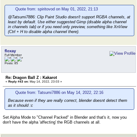
Quote from: spiritovod on May 01, 2022, 21:13
@Tatsumi7886: Clip Paint Studio doesn't support RGBA channels, at
least by default. Use either suggested Gimp (disable alpha channel
in channels tab) or if you need only preview, something like XnView
(Ctrl + H to disable alpha channel there).
floxay
Full Member
Posts: 85
Re: Dragon Ball Z : Kakarot
«
Reply #43 on:
May 14, 2022, 23:03 »
Quote from: Tatsumi7886 on May 14, 2022, 22:16
Because even if they are really correct, blender doesnt detect them
as it should :c
Set Alpha Mode to "Channel Packed" in Blender and that's it, now you
don't have the alpha 'affecting' the RGB channels at all.