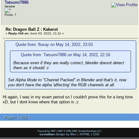
Tatsumi7886
Newbie
Posts: 7
Re: Dragon Ball Z : Kakarot
«
Reply #44 on:
June 03, 2022, 21:11 »
Quote from: floxay on May 14, 2022, 23:03
Quote from: Tatsumi7886 on May 14, 2022, 22:16
Because even if they are really correct, blender doesnt detect
them as it should :c
Set Alpha Mode to "Channel Packed" in Blender and that's it, now
you don't have the alpha 'affecting' the RGB channels at all.
Hi again, I was in my exam period so I couldn't prove this for a long time
xD, but I dont know where that option is ;c
Pages:
[
3
]
1
2
4
Powered by SMF
|
SMF © 2006-2009, Simple Machines LLC
Leviathan
design by
Bloc
|
XHTML
|
CSS