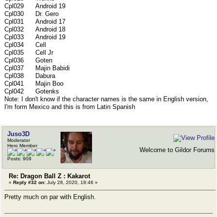
Cpl029 Android 19
Cpl030 Dr. Gero
Cpl031 Android 17
Cpl032 Android 18
Cpl033 Android 19
Cpl034 Cell
Cpl035 Cell Jr
Cpl036 Goten
Cpl037 Majin Babidi
Cpl038 Dabura
Cpl041 Majin Boo
Cpl042 Gotenks
Note: I don't know if the character names is the same in English version,
I'm form Mexico and this is from Latin Spanish
Juso3D
Moderator
Hero Member
Welcome to Gildor Forums
Posts: 909
Re: Dragon Ball Z : Kakarot
«
Reply #32 on:
July 28, 2020, 18:46 »
Pretty much on par with English.