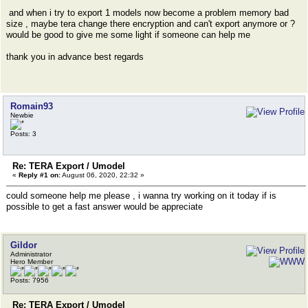
and when i try to export 1 models now become a problem memory bad
size , maybe tera change there encryption and can't export anymore or ?
would be good to give me some light if someone can help me
thank you in advance best regards
Romain93
Newbie
Posts: 3
Re: TERA Export / Umodel
«
Reply #1 on:
August 06, 2020, 22:32 »
could someone help me please , i wanna try working on it today if is
possible to get a fast answer would be appreciate
Gildor
Administrator
Hero Member
Posts: 7956
Re: TERA Export / Umodel