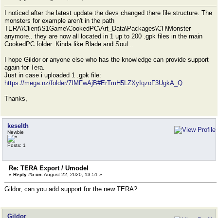
I noticed after the latest update the devs changed there file structure. The
monsters for example aren't in the path
TERA\Client\S1Game\CookedPC\Art_Data\Packages\CH\Monster
anymore.. they are now all located in 1 up to 200 .gpk files in the main
CookedPC folder. Kinda like Blade and Soul...
I hope Gildor or anyone else who has the knowledge can provide support
again for Tera.
Just in case i uploaded 1 .gpk file:
https://mega.nz/folder/7IMFwAjB#ErTmH5LZXyIqzoF3UgkA_Q
Thanks,
keselth
Newbie
Posts: 1
Re: TERA Export / Umodel
«
Reply #5 on:
August 22, 2020, 13:51 »
Gildor, can you add support for the new TERA?
Gildor