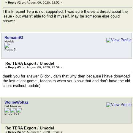
«
Reply #2 on:
August 06, 2020, 22:52 »
I think recent Tera is not supported. I was sure there's a thread about the
issue - but wasn't able to find it myself. May be someone else could
answer.
Romain93
Newbie
Posts: 3
Re: TERA Export / Umodel
«
Reply #3 on:
August 06, 2020, 22:59 »
thank you for answer Gildor , dam that why then because i have donwload
the last client game , facepalm when you know that and don't have the old
client (without update)
WollieWoltaz
Full Member
Posts: 221
Re: TERA Export / Umodel
«
Reply #4 on:
August 07, 2020, 02:40 »