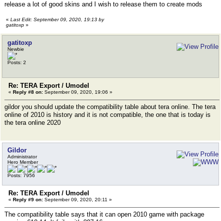
release a lot of good skins and I wish to release them to create mods
«
Last Edit: September 09, 2020, 19:13 by
gatitoxp
»
gatitoxp
Newbie
Posts: 2
Re: TERA Export / Umodel
«
Reply #8 on:
September 09, 2020, 19:06 »
gildor you should update the compatibility table about tera online. The tera
online of 2010 is history and it is not compatible, the one that is today is
the tera online 2020
Gildor
Administrator
Hero Member
Posts: 7956
Re: TERA Export / Umodel
«
Reply #9 on:
September 09, 2020, 20:11 »
The compatibility table says that it can open 2010 game with package