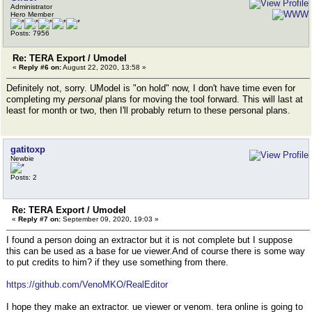
Administrator
Hero Member
Posts: 7956
Re: TERA Export / Umodel
«
Reply #6 on:
August 22, 2020, 13:58 »
Definitely not, sorry. UModel is "on hold" now, I don't have time even for
completing my
personal
plans for moving the tool forward. This will last at
least for month or two, then I'll probably return to these personal plans.
gatitoxp
Newbie
Posts: 2
Re: TERA Export / Umodel
«
Reply #7 on:
September 09, 2020, 19:03 »
I found a person doing an extractor but it is not complete but I suppose
this can be used as a base for ue viewer.And of course there is some way
to put credits to him? if they use something from there.
https://github.com/VenoMKO/RealEditor
I hope they make an extractor. ue viewer or venom. tera online is going to