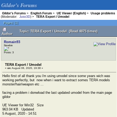
Gildor's Forums
Gildor's Forums
>
English Forum
>
UE Viewer (English)
>
Usage problems
(Moderator:
Juso3D
) >
TERA Export / Umodel
Pages:
[
1
]
Topic: TERA Export / Umodel (Read 4875 times)
Author
Romain93
Newbie
Posts: 3
TERA Export / Umodel
«
on:
August 06, 2020, 19:38 »
Hello first of all thank you i'm using umodel since some years wich was
working perfectly, but now when i want to extract somes TERA models
monster/hair/weapon etc ...
facing a problem i donwload the last updated umodel from the main page
gildor
UE Viewer for Win32 Size
963.04 KB Updated
5 August, 2020 - 14:51