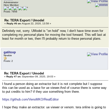
Administrator
Hero Member
Posts: 7956
Re: TERA Export / Umodel
«
Reply #6 on:
August 22, 2020, 13:58 »
Definitely not, sorry. UModel is "on hold" now, I don't have time even for
completing my
personal
plans for moving the tool forward. This will last at
least for month or two, then I'll probably return to these personal plans.
gatitoxp
Newbie
Posts: 2
Re: TERA Export / Umodel
«
Reply #7 on:
September 09, 2020, 19:03 »
I found a person doing an extractor but it is not complete but I suppose
this can be used as a base for ue viewer.And of course there is some way
to put credits to him? if they use something from there.
https://github.com/VenoMKO/RealEditor
I hope they make an extractor. ue viewer or venom. tera online is going to