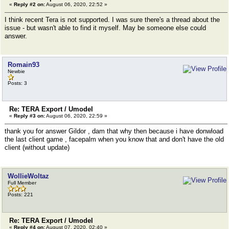
«
Reply #2 on:
August 06, 2020, 22:52 »
I think recent Tera is not supported. I was sure there's a thread about the
issue - but wasn't able to find it myself. May be someone else could
answer.
Romain93
Newbie
Posts: 3
Re: TERA Export / Umodel
«
Reply #3 on:
August 06, 2020, 22:59 »
thank you for answer Gildor , dam that why then because i have donwload
the last client game , facepalm when you know that and don't have the old
client (without update)
WollieWoltaz
Full Member
Posts: 221
Re: TERA Export / Umodel
«
Reply #4 on:
August 07, 2020, 02:40 »