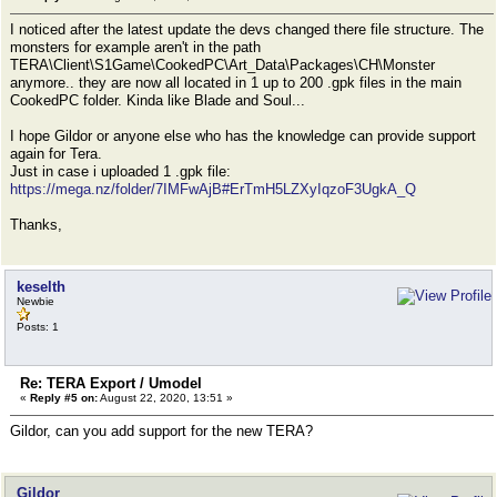
I noticed after the latest update the devs changed there file structure. The
monsters for example aren't in the path
TERA\Client\S1Game\CookedPC\Art_Data\Packages\CH\Monster
anymore.. they are now all located in 1 up to 200 .gpk files in the main
CookedPC folder. Kinda like Blade and Soul...
I hope Gildor or anyone else who has the knowledge can provide support
again for Tera.
Just in case i uploaded 1 .gpk file:
https://mega.nz/folder/7IMFwAjB#ErTmH5LZXyIqzoF3UgkA_Q
Thanks,
keselth
Newbie
Posts: 1
Re: TERA Export / Umodel
«
Reply #5 on:
August 22, 2020, 13:51 »
Gildor, can you add support for the new TERA?
Gildor