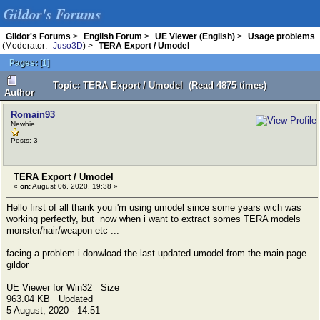
Gildor's Forums
Gildor's Forums
>
English Forum
>
UE Viewer (English)
>
Usage problems
(Moderator:
Juso3D
) >
TERA Export / Umodel
Pages:
[
1
]
Topic: TERA Export / Umodel (Read 4875 times)
Author
Romain93
Newbie
Posts: 3
TERA Export / Umodel
«
on:
August 06, 2020, 19:38 »
Hello first of all thank you i'm using umodel since some years wich was
working perfectly, but now when i want to extract somes TERA models
monster/hair/weapon etc ...
facing a problem i donwload the last updated umodel from the main page
gildor
UE Viewer for Win32 Size
963.04 KB Updated
5 August, 2020 - 14:51