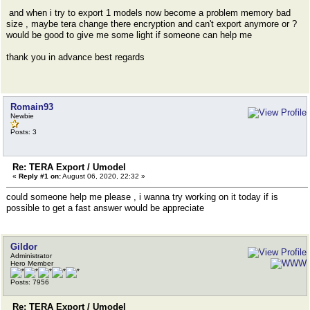
and when i try to export 1 models now become a problem memory bad
size , maybe tera change there encryption and can't export anymore or ?
would be good to give me some light if someone can help me
thank you in advance best regards
Romain93
Newbie
Posts: 3
Re: TERA Export / Umodel
«
Reply #1 on:
August 06, 2020, 22:32 »
could someone help me please , i wanna try working on it today if is
possible to get a fast answer would be appreciate
Gildor
Administrator
Hero Member
Posts: 7956
Re: TERA Export / Umodel