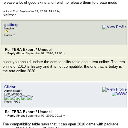
release a lot of good skins and I wish to release them to create mods
«
Last Edit: September 09, 2020, 19:13 by
gatitoxp
»
gatitoxp
Newbie
Posts: 2
Re: TERA Export / Umodel
«
Reply #8 on:
September 09, 2020, 19:06 »
gildor you should update the compatibility table about tera online. The tera
online of 2010 is history and it is not compatible, the one that is today is
the tera online 2020
Gildor
Administrator
Hero Member
Posts: 7956
Re: TERA Export / Umodel
«
Reply #9 on:
September 09, 2020, 20:11 »
The compatibility table says that it can open 2010 game with package