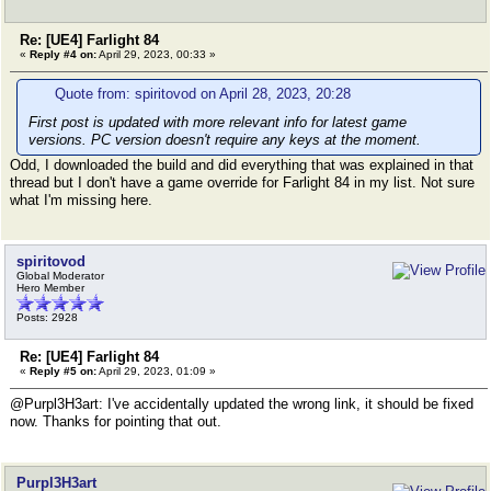
Re: [UE4] Farlight 84
«
Reply #4 on:
April 29, 2023, 00:33 »
Quote from: spiritovod on April 28, 2023, 20:28
First post is updated with more relevant info for latest game
versions. PC version doesn't require any keys at the moment.
Odd, I downloaded the build and did everything that was explained in that
thread but I don't have a game override for Farlight 84 in my list. Not sure
what I'm missing here.
spiritovod
Global Moderator
Hero Member
Posts: 2928
Re: [UE4] Farlight 84
«
Reply #5 on:
April 29, 2023, 01:09 »
@Purpl3H3art: I've accidentally updated the wrong link, it should be fixed
now. Thanks for pointing that out.
Purpl3H3art