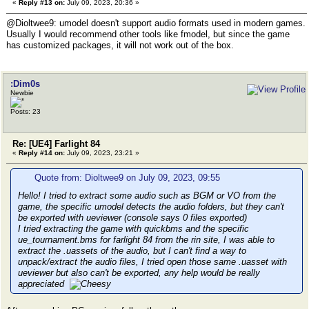
«
Reply #13 on:
July 09, 2023, 20:36 »
@Dioltwee9: umodel doesn't support audio formats used in modern games.
Usually I would recommend other tools like fmodel, but since the game
has customized packages, it will not work out of the box.
:Dim0s
Newbie
Posts: 23
Re: [UE4] Farlight 84
«
Reply #14 on:
July 09, 2023, 23:21 »
Quote from: Dioltwee9 on July 09, 2023, 09:55
Hello! I tried to extract some audio such as BGM or VO from the
game, the specific umodel detects the audio folders, but they can't
be exported with ueviewer (console says 0 files exported)
I tried extracting the game with quickbms and the specific
ue_tournament.bms for farlight 84 from the rin site, I was able to
extract the .uassets of the audio, but I can't find a way to
unpack/extract the audio files, I tried open those same .uasset with
ueviewer but also can't be exported, any help would be really
appreciated