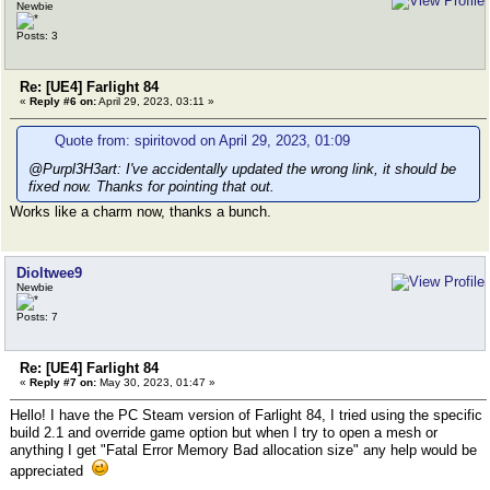
Newbie
Posts: 3
Re: [UE4] Farlight 84
«
Reply #6 on:
April 29, 2023, 03:11 »
Quote from: spiritovod on April 29, 2023, 01:09
@Purpl3H3art: I've accidentally updated the wrong link, it should be
fixed now. Thanks for pointing that out.
Works like a charm now, thanks a bunch.
Dioltwee9
Newbie
Posts: 7
Re: [UE4] Farlight 84
«
Reply #7 on:
May 30, 2023, 01:47 »
Hello! I have the PC Steam version of Farlight 84, I tried using the specific
build 2.1 and override game option but when I try to open a mesh or
anything I get "Fatal Error Memory Bad allocation size" any help would be
appreciated