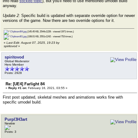
info read
sticked topic
), but you'll need to use mentioned umodel build
anyway.
Update 2:
Specific build is updated with separate override option for newer
versions of the game. Now there are two override options for it.
Clipboard04.jpg
(145.45 KB, 2544x1228 - viewed 1971 times.)
Clipboard01.jpg
(108.01 KB, 2551x1242 - viewed 753 times.)
«
Last Edit: August 07, 2025, 19:23 by
spiritovod
»
spiritovod
Global Moderator
Hero Member
Posts: 2928
Re: [UE4] Farlight 84
«
Reply #1 on:
February 16, 2021, 03:55 »
First post updated, skeletal meshes and animations works fine with
specific umodel build.
Purpl3H3art
Newbie
Posts: 3