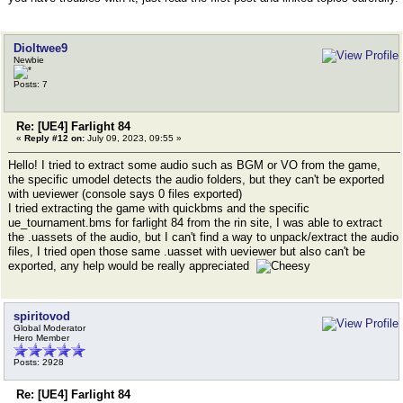
Dioltwee9
Newbie
Posts: 7
Re: [UE4] Farlight 84
«
Reply #12 on:
July 09, 2023, 09:55 »
Hello! I tried to extract some audio such as BGM or VO from the game,
the specific umodel detects the audio folders, but they can't be exported
with ueviewer (console says 0 files exported)
I tried extracting the game with quickbms and the specific
ue_tournament.bms for farlight 84 from the rin site, I was able to extract
the .uassets of the audio, but I can't find a way to unpack/extract the audio
files, I tried open those same .uasset with ueviewer but also can't be
exported, any help would be really appreciated
spiritovod
Global Moderator
Hero Member
Posts: 2928
Re: [UE4] Farlight 84