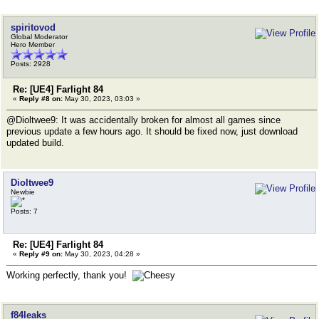
spiritovod
Global Moderator
Hero Member
Posts: 2928
Re: [UE4] Farlight 84
«
Reply #8 on:
May 30, 2023, 03:03 »
@Dioltwee9: It was accidentally broken for almost all games since
previous update a few hours ago. It should be fixed now, just download
updated build.
Dioltwee9
Newbie
Posts: 7
Re: [UE4] Farlight 84
«
Reply #9 on:
May 30, 2023, 04:28 »
Working perfectly, thank you!
f84leaks