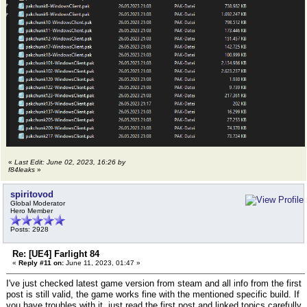
«
Last Edit: June 02, 2023, 16:26 by
f84leaks
»
spiritovod
Global Moderator
Hero Member
Posts: 2928
Re: [UE4] Farlight 84
«
Reply #11 on:
June 11, 2023, 01:47 »
I've just checked latest game version from steam and all info from the first
post is still valid, the game works fine with the mentioned specific build. If
you have troubles with it, just read the first post and linked topics carefully.