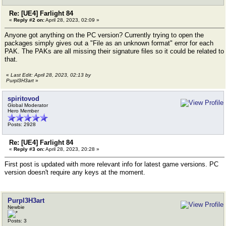
Re: [UE4] Farlight 84
«
Reply #2 on:
April 28, 2023, 02:09 »
Anyone got anything on the PC version? Currently trying to open the
packages simply gives out a "File as an unknown format" error for each
PAK. The PAKs are all missing their signature files so it could be related to
that.
«
Last Edit: April 28, 2023, 02:13 by
Purpl3H3art
»
spiritovod
Global Moderator
Hero Member
Posts: 2928
Re: [UE4] Farlight 84
«
Reply #3 on:
April 28, 2023, 20:28 »
First post is updated with more relevant info for latest game versions. PC
version doesn't require any keys at the moment.
Purpl3H3art
Newbie
Posts: 3