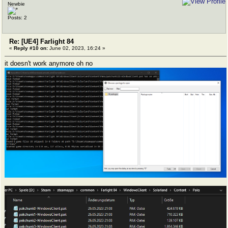
Newbie
Posts: 2
Re: [UE4] Farlight 84
«
Reply #10 on:
June 02, 2023, 16:24 »
it doesn't work anymore oh no