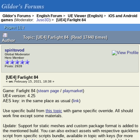
Gildor's Forums
Gildor's Forums
>
English Forum
>
UE Viewer (English)
>
iOS and Android
games
(Moderator:
Juso3D
) >
[UE4] Farlight 84
Pages:
[
1
]
2
Topic: [UE4] Farlight 84 (Read 17440 times)
Author
spiritovod
Global Moderator
Hero Member
Posts: 2928
[UE4] Farlight 84
«
on:
February 15, 2021, 18:38 »
Game: Farlight 84 (
steam page
/
playmarket
)
UE4 version: 4.25
AES key: in the same place as usual (
link
)
Use specific build from
this topic
with game specific override. All should
work fine except some materials.
Update:
Support for static meshes and custom package format is added to
the mentioned build. You can also extract assets with respective quickbms
script from specific scripts bundle, available in topic with keys (for more