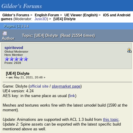
Gildor's Forums
Gildor's Forums
>
English Forum
>
UE Viewer (English)
>
iOS and Android
games
(Moderator:
Juso3D
) >
[UE4] Dislyte
Pages:
[
1
]
2
3
4
Topic: [UE4] Dislyte (Read 21554 times)
Author
spiritovod
Global Moderator
Hero Member
Posts: 2928
[UE4] Dislyte
«
on:
May 21, 2021, 20:46 »
Game: Dislyte (
official site
/
playmarket page
)
UE4 version: 4.24
AES key: in the same place as usual (
link
)
Meshes and textures works fine with the latest umodel build (1590 at the
moment).
Update:
Animations are supported with ACL 1.3 build from
this topic
.
Update 2:
Spine assets can be exported with the latest specific build
mentioned above as well.