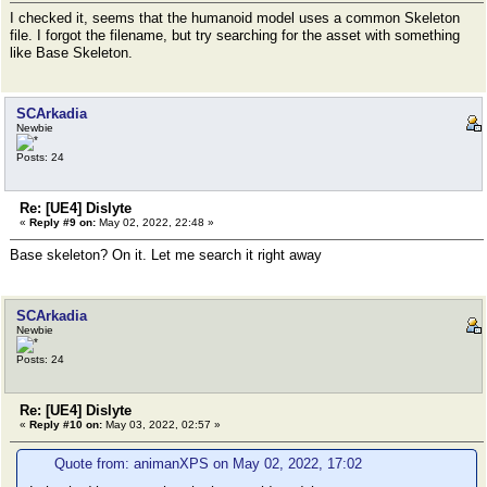
I checked it, seems that the humanoid model uses a common Skeleton
file. I forgot the filename, but try searching for the asset with something
like Base Skeleton.
SCArkadia
Newbie
Posts: 24
Re: [UE4] Dislyte
«
Reply #9 on:
May 02, 2022, 22:48 »
Base skeleton? On it. Let me search it right away
SCArkadia
Newbie
Posts: 24
Re: [UE4] Dislyte
«
Reply #10 on:
May 03, 2022, 02:57 »
Quote from: animanXPS on May 02, 2022, 17:02