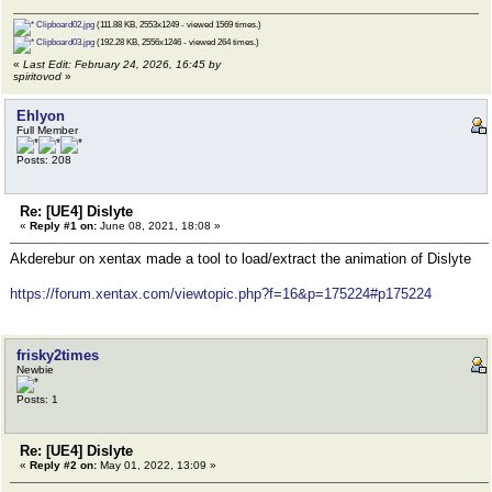
Clipboard02.jpg
(111.88 KB, 2553x1249 - viewed 1569 times.)
Clipboard03.jpg
(192.28 KB, 2556x1246 - viewed 264 times.)
«
Last Edit: February 24, 2026, 16:45 by
spiritovod
»
Ehlyon
Full Member
Posts: 208
Re: [UE4] Dislyte
«
Reply #1 on:
June 08, 2021, 18:08 »
Akderebur on xentax made a tool to load/extract the animation of Dislyte
https://forum.xentax.com/viewtopic.php?f=16&p=175224#p175224
frisky2times
Newbie
Posts: 1
Re: [UE4] Dislyte
«
Reply #2 on:
May 01, 2022, 13:09 »