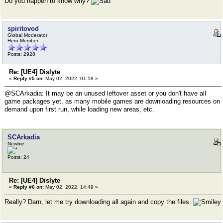
Do you happen to know why?
spiritovod
Global Moderator
Hero Member
Posts: 2928
Re: [UE4] Dislyte
«
Reply #5 on:
May 02, 2022, 01:18 »
@SCArkadia: It may be an unused leftover asset or you don't have all
game packages yet, as many mobile games are downloading resources on
demand upon first run, while loading new areas, etc.
SCArkadia
Newbie
Posts: 24
Re: [UE4] Dislyte
«
Reply #6 on:
May 02, 2022, 14:49 »
Really? Darn, let me try downloading all again and copy the files.