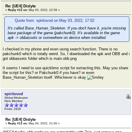
Re: [UE4] Dislyte
«
Reply #12 on:
May 03, 2022, 22:58 »
Quote from: spiritovod on May 03, 2022, 17:02
It's called Base_Human_Skeleton. If you don't have it, you're missing
base package of the game (pakchunk0). It's available in the game
apk -> obbassets or somewhere on device when installed.
I checked in my phone and even using search function. There is no
pakchunk0 which is totally weird. So, I downloaded the apk and OBB and i
got obbassets folder which is main.obb.png
It seems I need to use quickbms script for extracting this. May you share
the script for this? or Pakchunk0 if you have? or even
Base_Human_Skeleton itself. Whichever is okay
spiritovod
Global Moderator
Hero Member
Posts: 2928
Re: [UE4] Dislyte
«
Reply #13 on:
May 04, 2022, 21:00 »