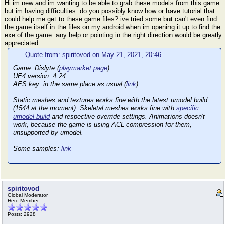
Hi im new and im wanting to be able to grab these models from this game
but im having difficulties. do you possibly know how or have tutorial that
could help me get to these game files? ive tried some but can't even find
the game itself in the files on my android when im opening it up to find the
exe of the game. any help or pointing in the right direction would be greatly
appreciated
Quote from: spiritovod on May 21, 2021, 20:46
Game: Dislyte (
playmarket page
)
UE4 version: 4.24
AES key: in the same place as usual (
link
)
Static meshes and textures works fine with the latest umodel build
(1544 at the moment). Skeletal meshes works fine with
specific
umodel build
and respective override settings. Animations doesn't
work, because the game is using ACL compression for them,
unsupported by umodel.
Some samples:
link
spiritovod
Global Moderator
Hero Member
Posts: 2928