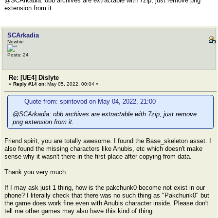
@SCArkadia: obb archives are extractable with 7zip, just remove png
extension from it.
SCArkadia
Newbie
Posts: 24
Re: [UE4] Dislyte
«
Reply #14 on:
May 05, 2022, 00:04 »
Quote from: spiritovod on May 04, 2022, 21:00
@SCArkadia: obb archives are extractable with 7zip, just remove
png extension from it.
Friend spirit, you are totally awesome. I found the Base_skeleton asset. I
also found the missing characters like Anubis, etc which doesn't make
sense why it wasn't there in the first place after copying from data.
Thank you very much.
If I may ask just 1 thing, how is the pakchunk0 become not exist in our
phone? I literally check that there was no such thing as "Pakchunk0" but
the game does work fine even with Anubis character inside. Please don't
tell me other games may also have this kind of thing