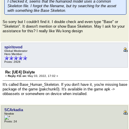
I checked it, seems that the humanoid model uses a common
Skeleton file. I forgot the filename, but try searching for the asset
with something like Base Skeleton.
So sorry but I couldn't find it. I double check and even type "Base" or
"Skeleton". It doesn't mention or show Base Skeleton. May I ask for your
assistance for this? I really like Wu kong design
spiritovod
Global Moderator
Hero Member
Posts: 2928
Re: [UE4] Dislyte
«
Reply #11 on:
May 03, 2022, 17:02 »
It's called Base_Human_Skeleton. If you don't have it, you're missing base
package of the game (pakchunk0). It's available in the game apk ->
obbassets or somewhere on device when installed.
SCArkadia
Newbie
Posts: 24