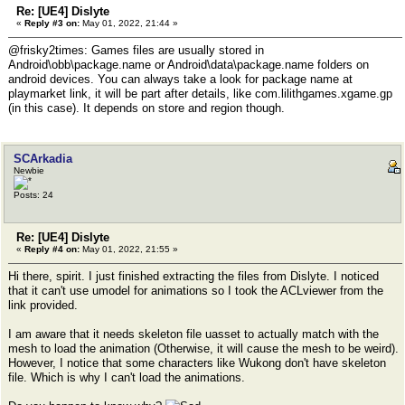
Re: [UE4] Dislyte
«
Reply #3 on:
May 01, 2022, 21:44 »
@frisky2times: Games files are usually stored in
Android\obb\package.name or Android\data\package.name folders on
android devices. You can always take a look for package name at
playmarket link, it will be part after details, like com.lilithgames.xgame.gp
(in this case). It depends on store and region though.
SCArkadia
Newbie
Posts: 24
Re: [UE4] Dislyte
«
Reply #4 on:
May 01, 2022, 21:55 »
Hi there, spirit. I just finished extracting the files from Dislyte. I noticed
that it can't use umodel for animations so I took the ACLviewer from the
link provided.
I am aware that it needs skeleton file uasset to actually match with the
mesh to load the animation (Otherwise, it will cause the mesh to be weird).
However, I notice that some characters like Wukong don't have skeleton
file. Which is why I can't load the animations.