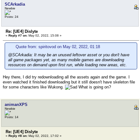
SCArkadia
Newbie
Posts: 24
Re: [UE4] Dislyte
«
Reply #7 on:
May 02, 2022, 15:08 »
Quote from: spiritovod on May 02, 2022, 01:18
@SCArkadia: It may be an unused leftover asset or you don't have
all game packages yet, as many mobile games are downloading
resources on demand upon first run, while loading new areas, etc.
Hey there, I did try redownloading all the assets again and the game. I
even watched it finished downloading but it still doesn't have skeleton file
for some characters like Wukong.
What is going on?
animanXPS
Newbie
Posts: 14
Re: [UE4] Dislyte
«
Reply #8 on:
May 02, 2022, 17:02 »