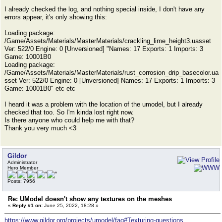
I already checked the log, and nothing special inside, I don't have any
errors appear, it's only showing this:
Loading package:
/Game/Assets/Materials/MasterMaterials/crackling_lime_height3.uasset
Ver: 522/0 Engine: 0 [Unversioned] "Names: 17 Exports: 1 Imports: 3
Game: 10001B0
Loading package:
/Game/Assets/Materials/MasterMaterials/rust_corrosion_drip_basecolor.ua
sset Ver: 522/0 Engine: 0 [Unversioned] Names: 17 Exports: 1 Imports: 3
Game: 10001B0" etc etc
I heard it was a problem with the location of the umodel, but I already
checked that too. So I'm kinda lost right now.
Is there anyone who could help me with that?
Thank you very much <3
Gildor
Administrator
Hero Member
Posts: 7956
Re: UModel doesn't show any textures on the meshes
«
Reply #1 on:
June 25, 2022, 18:28 »
https://www.gildor.org/projects/umodel/faq#Texturing-questions