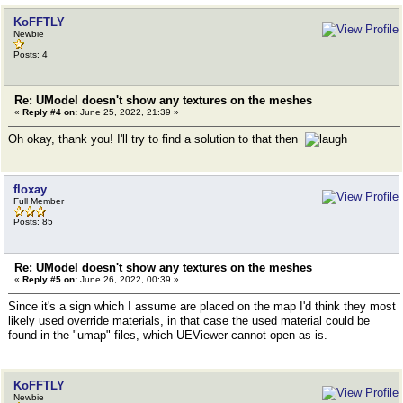
KoFFTLY
Newbie
Posts: 4
Re: UModel doesn't show any textures on the meshes
«
Reply #4 on:
June 25, 2022, 21:39 »
Oh okay, thank you! I'll try to find a solution to that then
floxay
Full Member
Posts: 85
Re: UModel doesn't show any textures on the meshes
«
Reply #5 on:
June 26, 2022, 00:39 »
Since it's a sign which I assume are placed on the map I'd think they most
likely used override materials, in that case the used material could be
found in the "umap" files, which UEViewer cannot open as is.
KoFFTLY
Newbie