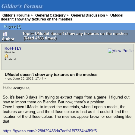
Gildor's Forums
Gildor's Forums
>
General Category
>
General Discussion
>
UModel
doesn't show any textures on the meshes
Pages:
[
1
]
Topic: UModel doesn't show any textures on the meshes
(Read 4586 times)
Author
KoFFTLY
Newbie
Posts: 4
UModel doesn't show any textures on the meshes
«
on:
June 25, 2022, 17:44 »
Hello everyone,
So, it's been 3 days I'm trying to extract maps from a game, I figured out
how to import them on Blender. But now, there's a problem.
Once I open UModel to import the materials, when I open a model, the
textures are wrong, and the diffuse colour is bad as if it couldn't find the
location of the diffuse colour. The meshes appear brown or something like
that.
https://gyazo.com/c28bf29433da7adfb1f97334b4ff9ff5