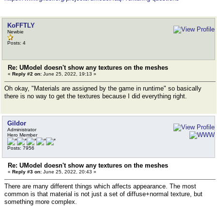
KoFFTLY
Newbie
Posts: 4
Re: UModel doesn't show any textures on the meshes
«
Reply #2 on:
June 25, 2022, 19:13 »
Oh okay, "Materials are assigned by the game in runtime" so basically
there is no way to get the textures because I did everything right.
Gildor
Administrator
Hero Member
Posts: 7956
Re: UModel doesn't show any textures on the meshes
«
Reply #3 on:
June 25, 2022, 20:43 »
There are many different things which affects appearance. The most
common is that material is not just a set of diffuse+normal texture, but
something more complex.