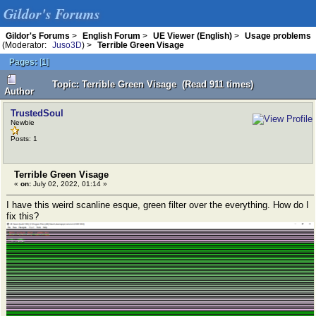
Gildor's Forums
Gildor's Forums
>
English Forum
>
UE Viewer (English)
>
Usage problems
(Moderator:
Juso3D
) >
Terrible Green Visage
Pages:
[
1
]
Topic: Terrible Green Visage (Read 911 times)
Author
TrustedSoul
Newbie
Posts: 1
Terrible Green Visage
«
on:
July 02, 2022, 01:14 »
I have this weird scanline esque, green filter over the everything. How do I
fix this?