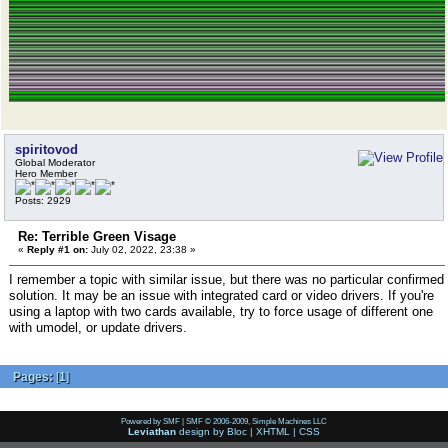
spiritovod
Global Moderator
Hero Member
Posts: 2929
Re: Terrible Green Visage
«
Reply #1 on:
July 02, 2022, 23:38 »
I remember a topic with similar issue, but there was no particular confirmed
solution. It may be an issue with integrated card or video drivers. If you're
using a laptop with two cards available, try to force usage of different one
with umodel, or update drivers.
Pages:
[
1
]
Powered by SMF
|
SMF © 2006-2009, Simple Machines LLC
Leviathan
design by
Bloc
|
XHTML
|
CSS