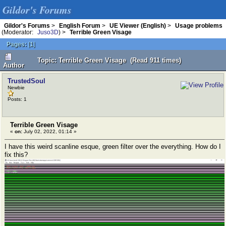
Gildor's Forums
Gildor's Forums
>
English Forum
>
UE Viewer (English)
>
Usage problems
(Moderator:
Juso3D
) >
Terrible Green Visage
Pages:
[
1
]
Topic: Terrible Green Visage (Read 911 times)
Author
TrustedSoul
Newbie
Posts: 1
Terrible Green Visage
«
on:
July 02, 2022, 01:14 »
I have this weird scanline esque, green filter over the everything. How do I
fix this?