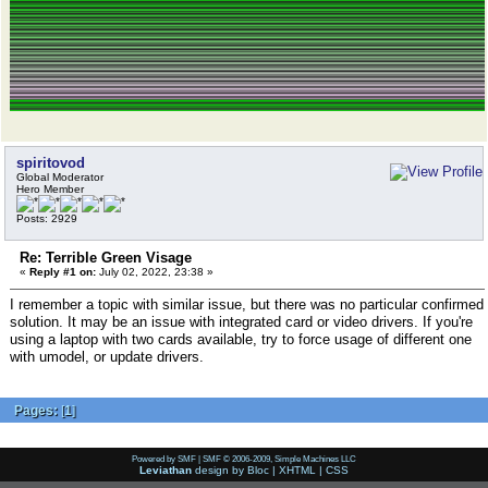
spiritovod
Global Moderator
Hero Member
Posts: 2929
Re: Terrible Green Visage
«
Reply #1 on:
July 02, 2022, 23:38 »
I remember a topic with similar issue, but there was no particular confirmed
solution. It may be an issue with integrated card or video drivers. If you're
using a laptop with two cards available, try to force usage of different one
with umodel, or update drivers.
Pages:
[
1
]
Powered by SMF
|
SMF © 2006-2009, Simple Machines LLC
Leviathan
design by
Bloc
|
XHTML
|
CSS