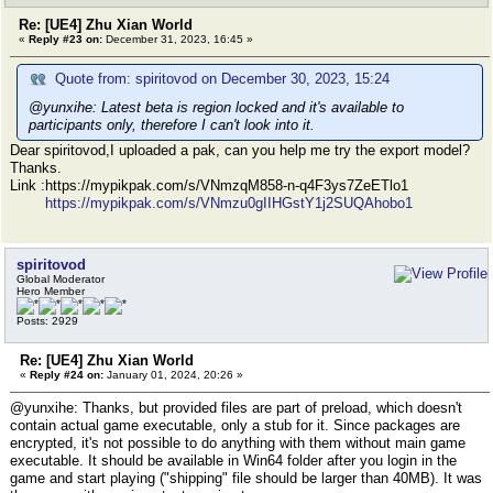
Re: [UE4] Zhu Xian World
«
Reply #23 on:
December 31, 2023, 16:45 »
Quote from: spiritovod on December 30, 2023, 15:24
@yunxihe: Latest beta is region locked and it's available to
participants only, therefore I can't look into it.
Dear spiritovod,I uploaded a pak, can you help me try the export model?
Thanks.
Link :https://mypikpak.com/s/VNmzqM858-n-q4F3ys7ZeETlo1
https://mypikpak.com/s/VNmzu0gIIHGstY1j2SUQAhobo1
spiritovod
Global Moderator
Hero Member
Posts: 2929
Re: [UE4] Zhu Xian World
«
Reply #24 on:
January 01, 2024, 20:26 »
@yunxihe: Thanks, but provided files are part of preload, which doesn't
contain actual game executable, only a stub for it. Since packages are
encrypted, it's not possible to do anything with them without main game
executable. It should be available in Win64 folder after you login in the
game and start playing ("shipping" file should be larger than 40MB). It was