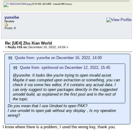
20221216175642.png
(47.01 KB, 1117x869 - viewed 690 times.)
yunxihe
Newbie
Posts: 8
Re: [UE4] Zhu Xian World
«
Reply #16 on:
December 16, 2022, 14:04 »
Quote from: yunxihe on December 16, 2022, 14:00
Quote from: spiritovod on December 12, 2022, 15:45
@yunxihe: It looks like you're trying to open invalid asset.
Maybe it was corrupted upon extraction or something, you can
check it via some hex editor, if it contains any actual data. I
can only suggest to open packages directly in the suggested
umodel build, as explained in the first post and in the rest of
the topic.
Do you mean that I use Umdoel to open PAK?
I use umodel to open pak without any display，Is my operation
wrong?
I know where there is a problem, I used the wrong key, thank you.