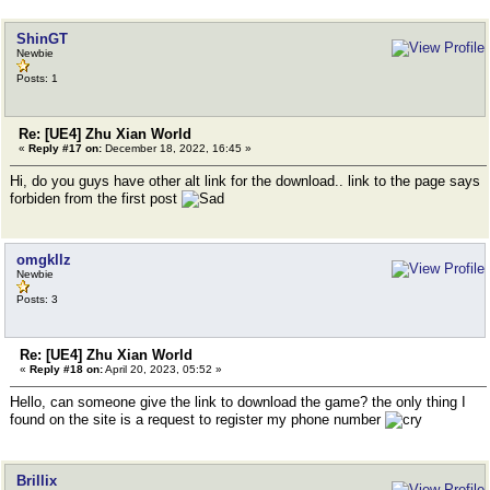
ShinGT
Newbie
Posts: 1
Re: [UE4] Zhu Xian World
«
Reply #17 on:
December 18, 2022, 16:45 »
Hi, do you guys have other alt link for the download.. link to the page says
forbiden from the first post
omgkllz
Newbie
Posts: 3
Re: [UE4] Zhu Xian World
«
Reply #18 on:
April 20, 2023, 05:52 »
Hello, can someone give the link to download the game? the only thing I
found on the site is a request to register my phone number
Brillix