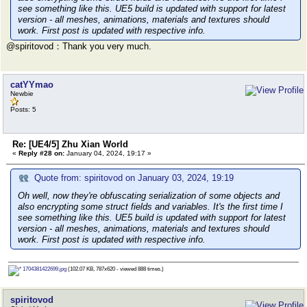
see something like this. UE5 build is updated with support for latest
version - all meshes, animations, materials and textures should
work. First post is updated with respective info.
@spiritovod：Thank you very much.
catYYmao
Newbie
Posts: 5
Re: [UE4/5] Zhu Xian World
«
Reply #28 on:
January 04, 2024, 19:17 »
Quote from: spiritovod on January 03, 2024, 19:19
Oh well, now they're obfuscating serialization of some objects and
also encrypting some struct fields and variables. It's the first time I
see something like this. UE5 build is updated with support for latest
version - all meshes, animations, materials and textures should
work. First post is updated with respective info.
1704381422699.jpg
(102.07 KB, 787x620 - viewed 888 times.)
spiritovod