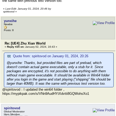
the same with previous test version too.
«
Last Edit: January 01, 2024, 20:46 by
spiritovod
»
yunxihe
Newbie
Posts: 8
Re: [UE4] Zhu Xian World
«
Reply #25 on:
January 02, 2024, 16:43 »
Quote from: spiritovod on January 01, 2024, 20:26
@yunxihe: Thanks, but provided files are part of preload, which
doesn't contain actual game executable, only a stub for it. Since
packages are encrypted, it's not possible to do anything with them
without main game executable. It should be available in Win64 folder
after you login in the game and start playing ("shipping" file should be
larger than 40MB). It was the same with previous test version too.
@spiritovod：I updated the win64 folder，
https://mypikpak.com/s/VNn9AudHYtXdvtti8GQWohsXo1
spiritovod
Global Moderator
Hero Member