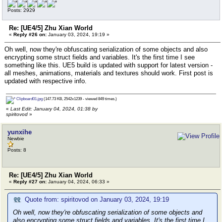
Posts: 2929
Re: [UE4/5] Zhu Xian World
«
Reply #26 on:
January 03, 2024, 19:19 »
Oh well, now they're obfuscating serialization of some objects and also
encrypting some struct fields and variables. It's the first time I see
something like this. UE5 build is updated with support for latest version -
all meshes, animations, materials and textures should work. First post is
updated with respective info.
Clipboard01.jpg
(147.73 KB, 2542x1239 - viewed 849 times.)
«
Last Edit: January 04, 2024, 01:38 by
spiritovod
»
yunxihe
Newbie
Posts: 8
Re: [UE4/5] Zhu Xian World
«
Reply #27 on:
January 04, 2024, 06:33 »
Quote from: spiritovod on January 03, 2024, 19:19
Oh well, now they're obfuscating serialization of some objects and
also encrypting some struct fields and variables. It's the first time I