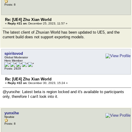
Posts: 8
Re: [UE4] Zhu Xian World
«
Reply #21 on:
December 25, 2023, 11:57 »
The latest client of Zhuxian World has been updated to UE5, and the
current build does not support exporting models.
spiritovod
Global Moderator
Hero Member
Posts: 2929
Re: [UE4] Zhu Xian World
«
Reply #22 on:
December 30, 2023, 15:24 »
@yunxihe: Latest beta is region locked and it's available to participants
only, therefore I can't look into it.
yunxihe
Newbie
Posts: 8