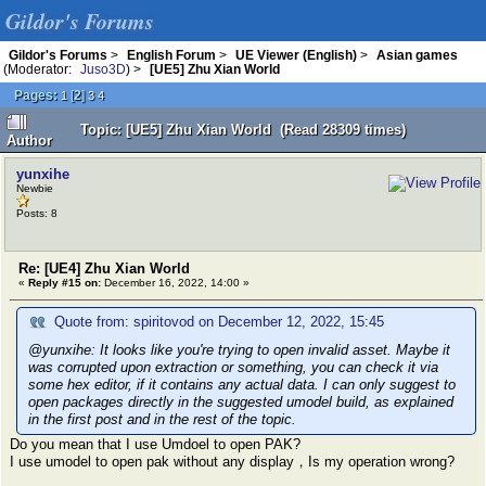
Gildor's Forums
Gildor's Forums
>
English Forum
>
UE Viewer (English)
>
Asian games
(Moderator:
Juso3D
) >
[UE5] Zhu Xian World
Pages:
[
2
]
1
3
4
Topic: [UE5] Zhu Xian World (Read 28309 times)
Author
yunxihe
Newbie
Posts: 8
Re: [UE4] Zhu Xian World
«
Reply #15 on:
December 16, 2022, 14:00 »
Quote from: spiritovod on December 12, 2022, 15:45
@yunxihe: It looks like you're trying to open invalid asset. Maybe it
was corrupted upon extraction or something, you can check it via
some hex editor, if it contains any actual data. I can only suggest to
open packages directly in the suggested umodel build, as explained
in the first post and in the rest of the topic.
Do you mean that I use Umdoel to open PAK?
I use umodel to open pak without any display，Is my operation wrong?