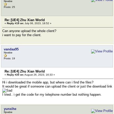
Newbie
Posts: 25
Re: [UE4] Zhu Xian World
«
Reply #19 on:
July 06, 2023, 18:52 »
Can anyone upload the whole client?
i want to pay for the client.
vandaa95
Newbie
Posts: 19
Re: [UE4] Zhu Xian World
«
Reply #20 on:
August 26, 2023, 16:33 »
Hi i downloaded the mobile app, but where can i find the files?
It would be great if someone can upload the client or just the download link
I tried.. i get the code for my telephone number but nothing happen.
yunxihe
Newbie