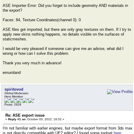
ASE Importer Error: Did you forget to include geometry AND materials in
the export?
Faces: 84, Texture Coordinates(channel 0): 0
ASE files got imported, but there are only gray textures on them. If I try to
apply new skins nothing happens, no details visible on the surfaces of
staticmeshes.
I would be very pleased if someone can give me an advise, what did I
wrong or how can I solve this problem.
Thank you very much in advance!
emuroland
spiritovod
Global Moderator
Hero Member
Posts: 2929
Re: ASE export issue
«
Reply #1 on:
October 03, 2022, 16:52 »
I'm not familiar with earlier engines, but maybe export format from 3ds max
is not directly compatible with UE2 editor? I found some toolset
here
,