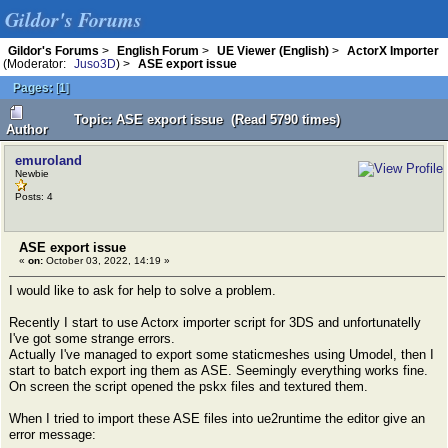
Gildor's Forums
Gildor's Forums
>
English Forum
>
UE Viewer (English)
>
ActorX Importer
(Moderator:
Juso3D
) >
ASE export issue
Pages:
[
1
]
Topic: ASE export issue (Read 5790 times)
Author
emuroland
Newbie
Posts: 4
ASE export issue
«
on:
October 03, 2022, 14:19 »
I would like to ask for help to solve a problem.
Recently I start to use Actorx importer script for 3DS and unfortunatelly
I've got some strange errors.
Actually I've managed to export some staticmeshes using Umodel, then I
start to batch export ing them as ASE. Seemingly everything works fine.
On screen the script opened the pskx files and textured them.
When I tried to import these ASE files into ue2runtime the editor give an
error message: