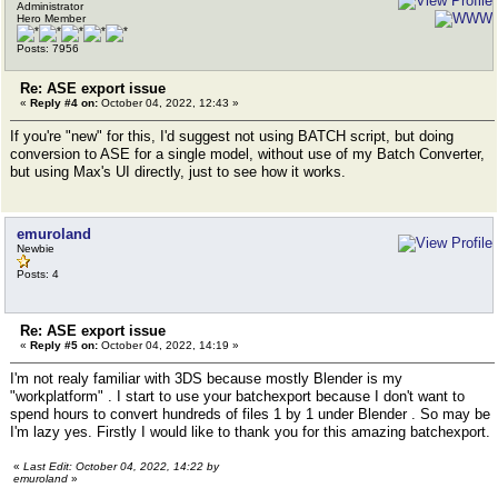
Administrator
Hero Member
Posts: 7956
Re: ASE export issue
«
Reply #4 on:
October 04, 2022, 12:43 »
If you're "new" for this, I'd suggest not using BATCH script, but doing
conversion to ASE for a single model, without use of my Batch Converter,
but using Max's UI directly, just to see how it works.
emuroland
Newbie
Posts: 4
Re: ASE export issue
«
Reply #5 on:
October 04, 2022, 14:19 »
I'm not realy familiar with 3DS because mostly Blender is my
"workplatform" . I start to use your batchexport because I don't want to
spend hours to convert hundreds of files 1 by 1 under Blender . So may be
I'm lazy yes. Firstly I would like to thank you for this amazing batchexport.
«
Last Edit: October 04, 2022, 14:22 by
emuroland
»