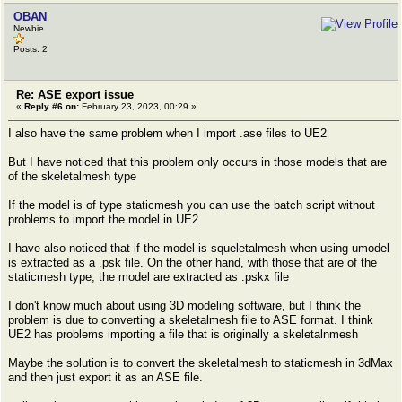
OBAN
Newbie
Posts: 2
Re: ASE export issue
«
Reply #6 on:
February 23, 2023, 00:29 »
I also have the same problem when I import .ase files to UE2
But I have noticed that this problem only occurs in those models that are
of the skeletalmesh type
If the model is of type staticmesh you can use the batch script without
problems to import the model in UE2.
I have also noticed that if the model is squeletalmesh when using umodel
is extracted as a .psk file. On the other hand, with those that are of the
staticmesh type, the model are extracted as .pskx file
I don't know much about using 3D modeling software, but I think the
problem is due to converting a skeletalmesh file to ASE format. I think
UE2 has problems importing a file that is originally a skeletalnmesh
Maybe the solution is to convert the skeletalmesh to staticmesh in 3dMax
and then just export it as an ASE file.