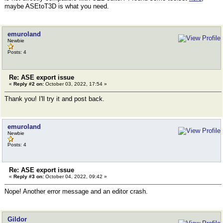
maybe ASEtoT3D is what you need.
emuroland
Newbie
Posts: 4
Re: ASE export issue
«
Reply #2 on:
October 03, 2022, 17:54 »
Thank you! I'll try it and post back.
emuroland
Newbie
Posts: 4
Re: ASE export issue
«
Reply #3 on:
October 04, 2022, 09:42 »
Nope! Another error message and an editor crash.
Gildor