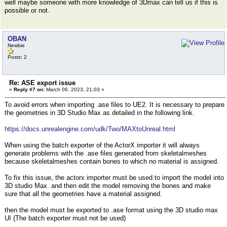
well maybe someone with more knowledge of 3Dmax can tell us if this is
possible or not.
OBAN
Newbie
Posts: 2
Re: ASE export issue
«
Reply #7 on:
March 06, 2023, 21:03 »
To avoid errors when importing .ase files to UE2. It is necessary to prepare
the geometries in 3D Studio Max as detailed in the following link.
https://docs.unrealengine.com/udk/Two/MAXtoUnreal.html
When using the batch exporter of the ActorX importer it will always
generate problems with the .ase files generated from skeletalmeshes
because skeletalmeshes contain bones to which no material is assigned.
To fix this issue, the actorx importer must be used to import the model into
3D studio Max. and then edit the model removing the bones and make
sure that all the geometries have a material assigned.
then the model must be exported to .ase format using the 3D studio max
UI (The batch exporter must not be used)