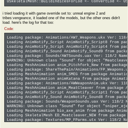
USkeletalMesh::BuildIndicesForLod <- ConvertLod <- US
i tried loading it with game override set to: unreal engine 2 and
tribes:vengeance, it loaded one of the models, but the other ones didn't
load. here's the log for that too:
Code:
Loading package: Animations/AW7_Weapons.ukx Ver: 118/
Loading AnimNotify_Script AnimNotify_Script8 from pac
Loading AnimNotify_Script AnimNotify_Script4 from pac
Loading AnimNotify_Sound AnimNotify_Sound9 from packa
Loading package: Sounds/AW7Sounds.uax Ver: 118/2 Name
WARNING: Unknown class "Sound" for object "Meatcleave
Loading MeshAnimation anim_Pitchfork_New from package
Loading package: ShareThePain/Animations/FP_Weapons.u
Loading MeshAnimation anim_SMEG from package Animatio
Loading MeshAnimation animKatana from package Animati
Loading package: Animations/AWWeaponAnim.ukx Ver: 118
Loading MeshAnimation anim_MeatCleaver from package A
Loading AnimNotify_Script AnimNotify_Script1 from pac
Loading AnimNotify_Sound AnimNotify_Sound8 from packa
Loading package: Sounds/WeaponSounds.uax Ver: 118/2 N
WARNING: Unknown class "Sound" for object "sniper_eje
Loading MeshAnimation bio_axe_anim from package Anima
Loading SkeletalMesh ED_Meatcleaver_NEW from package 
Loading package: Textures/MP_FParms.utx Ver: 118/2 Na
ERROR: bad base mesh