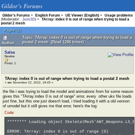
Gildor's Forums
Gildor's Forums
>
English Forum
>
UE Viewer (English)
>
Usage problems
(Moderator:
Juso3D
) >
TArray: index 0 is out of range when trying to load a
postal 2 mesh
Pages:
[
1
]
Topic: TArray: index 0 is out of range when trying to load a
postal 2 mesh (Read 1286 times)
Author
Salsa
Newbie
Posts: 1
TArray: index 0 is out of range when trying to load a postal 2 mesh
«
on:
November 22, 2022, 19:45 »
the file i was trying to load the model and animations from for some reason
gives this "TArray:index 0 is out of range" error, every other ukx file loads
just fine, but this one just doesn't load, i tried loading it with a old version
of umodel but it still gives me that error, here's the log:
Code:
******** Loading object SkeletalMesh'AW7_Weapons.LS_P
ERROR: TArray: index 0 is out of range (0)