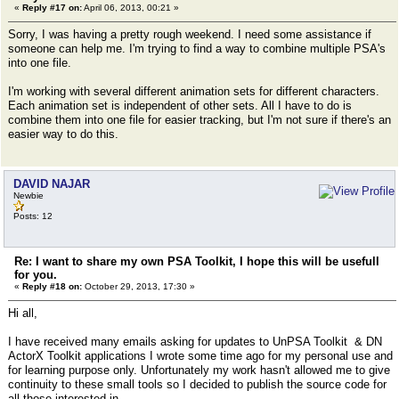
«
Reply #17 on:
April 06, 2013, 00:21 »
Sorry, I was having a pretty rough weekend. I need some assistance if
someone can help me. I'm trying to find a way to combine multiple PSA's
into one file.
I'm working with several different animation sets for different characters.
Each animation set is independent of other sets. All I have to do is
combine them into one file for easier tracking, but I'm not sure if there's an
easier way to do this.
DAVID NAJAR
Newbie
Posts: 12
Re: I want to share my own PSA Toolkit, I hope this will be usefull
for you.
«
Reply #18 on:
October 29, 2013, 17:30 »
Hi all,
I have received many emails asking for updates to UnPSA Toolkit & DN
ActorX Toolkit applications I wrote some time ago for my personal use and
for learning purpose only. Unfortunately my work hasn't allowed me to give
continuity to these small tools so I decided to publish the source code for
all those interested in.