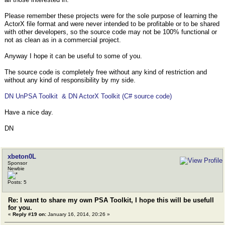
Please remember these projects were for the sole purpose of learning the
ActorX file format and were never intended to be profitable or to be shared
with other developers, so the source code may not be 100% functional or
not as clean as in a commercial project.
Anyway I hope it can be useful to some of you.
The source code is completely free without any kind of restriction and
without any kind of responsibility by my side.
DN UnPSA Toolkit & DN ActorX Toolkit (C# source code)
Have a nice day.
DN
xbeton0L
Sponsor
Newbie
Posts: 5
Re: I want to share my own PSA Toolkit, I hope this will be usefull
for you.
«
Reply #19 on:
January 16, 2014, 20:26 »