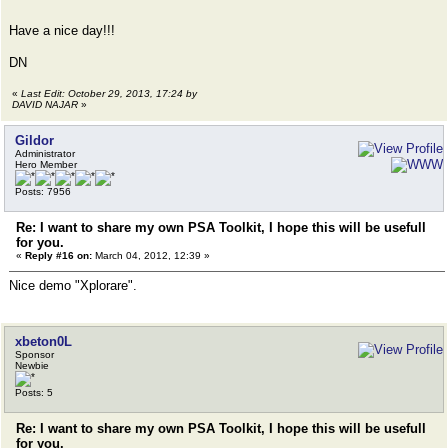
Have a nice day!!!
DN
«
Last Edit: October 29, 2013, 17:24 by
DAVID NAJAR
»
Gildor
Administrator
Hero Member
Posts: 7956
Re: I want to share my own PSA Toolkit, I hope this will be usefull
for you.
«
Reply #16 on:
March 04, 2012, 12:39 »
Nice demo "Xplorare".
xbeton0L
Sponsor
Newbie
Posts: 5
Re: I want to share my own PSA Toolkit, I hope this will be usefull
for you.