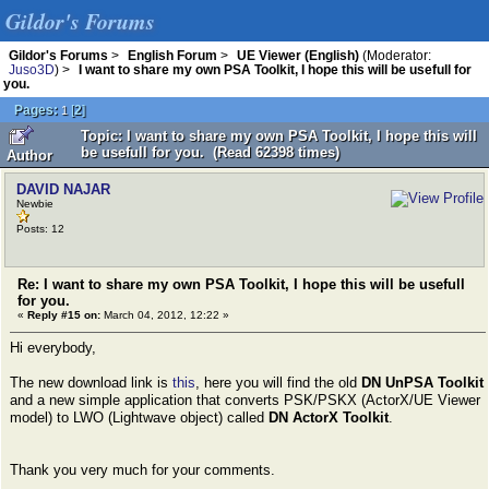
Gildor's Forums
Gildor's Forums
>
English Forum
>
UE Viewer (English)
(Moderator:
Juso3D
) >
I want to share my own PSA Toolkit, I hope this will be usefull for
you.
Pages:
[
2
]
1
Topic: I want to share my own PSA Toolkit, I hope this will
be usefull for you. (Read 62398 times)
Author
DAVID NAJAR
Newbie
Posts: 12
Re: I want to share my own PSA Toolkit, I hope this will be usefull
for you.
«
Reply #15 on:
March 04, 2012, 12:22 »
Hi everybody,
The new download link is
this
, here you will find the old
DN UnPSA Toolkit
and a new simple application that converts PSK/PSKX (ActorX/UE Viewer
model) to LWO (Lightwave object) called
DN ActorX Toolkit
.
Thank you very much for your comments.