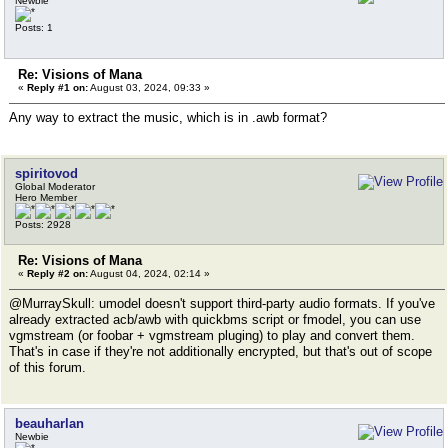
Newbie
Posts: 1
Re: Visions of Mana
«
Reply #1 on:
August 03, 2024, 09:33 »
Any way to extract the music, which is in .awb format?
spiritovod
Global Moderator
Hero Member
Posts: 2928
Re: Visions of Mana
«
Reply #2 on:
August 04, 2024, 02:14 »
@MurraySkull: umodel doesn't support third-party audio formats. If you've
already extracted acb/awb with quickbms script or fmodel, you can use
vgmstream (or foobar + vgmstream pluging) to play and convert them.
That's in case if they're not additionally encrypted, but that's out of scope
of this forum.
beauharlan
Newbie