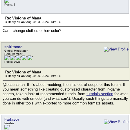
Posts: 1
Re: Visions of Mana
«
Reply #3 on:
August 23, 2024, 13:52 »
Can I change clothes or hair color?
spiritovod
Global Moderator
Hero Member
Posts: 2928
Re: Visions of Mana
«
Reply #4 on:
August 25, 2024, 19:53 »
@beauharlan: If it's about modding, then it's out of scope of this forum. If
you mean something like creating customized character from in-game
assets, take a look at recommended tutorial from
tutorials section
for what
you can do with umodel (and what can't). Usually such things are manually
done in other tools with exported to more common formats assets.
Farlavor
Newbie