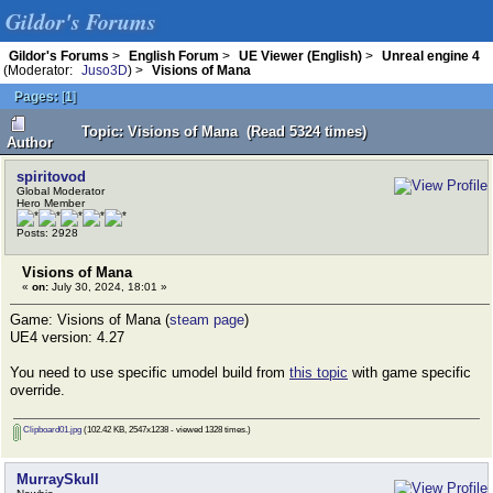
Gildor's Forums
Gildor's Forums
>
English Forum
>
UE Viewer (English)
>
Unreal engine 4
(Moderator:
Juso3D
) >
Visions of Mana
Pages:
[
1
]
Topic: Visions of Mana (Read 5324 times)
Author
spiritovod
Global Moderator
Hero Member
Posts: 2928
Visions of Mana
«
on:
July 30, 2024, 18:01 »
Game: Visions of Mana (
steam page
)
UE4 version: 4.27
You need to use specific umodel build from
this topic
with game specific
override.
Clipboard01.jpg
(102.42 KB, 2547x1238 - viewed 1328 times.)
MurraySkull