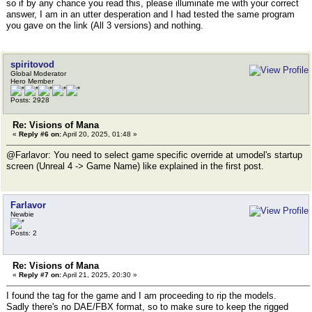
so if by any chance you read this, please illuminate me with your correct
answer, I am in an utter desperation and I had tested the same program
you gave on the link (All 3 versions) and nothing.
spiritovod
Global Moderator
Hero Member
Posts: 2928
Re: Visions of Mana
«
Reply #6 on:
April 20, 2025, 01:48 »
@Farlavor: You need to select game specific override at umodel's startup
screen (Unreal 4 -> Game Name) like explained in the first post.
Farlavor
Newbie
Posts: 2
Re: Visions of Mana
«
Reply #7 on:
April 21, 2025, 20:30 »
I found the tag for the game and I am proceeding to rip the models.
Sadly there's no DAE/FBX format, so to make sure to keep the rigged