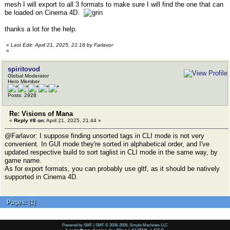
mesh I will export to all 3 formats to make sure I will find the one that can
be loaded on Cinema 4D.
thanks a lot for the help.
«
Last Edit: April 21, 2025, 21:18 by Farlavor
»
spiritovod
Global Moderator
Hero Member
Posts: 2928
Re: Visions of Mana
«
Reply #8 on:
April 21, 2025, 21:44 »
@Farlavor: I suppose finding unsorted tags in CLI mode is not very
convenient. In GUI mode they're sorted in alphabetical order, and I've
updated respective build to sort taglist in CLI mode in the same way, by
game name.
As for export formats, you can probably use gltf, as it should be natively
supported in Cinema 4D.
Pages:
[
1
]
Powered by SMF
|
SMF © 2006-2009, Simple Machines LLC