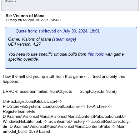
Posts: 2
Re: Visions of Mana
«
Reply #5 on:
April 19, 2025, 23:33 »
Quote from: spiritovod on July 30, 2024, 18:01
Game: Visions of Mana (
steam page
)
UE4 version: 4.27
You need to use specific umodel build from
this topic
with game
specific override.
How the hell did you rip stuff from that game?... I tried and only this
happens:
ERROR: assertion failed: NumObjects == ScriptObjects.Num()
UnPackage::LoadGlobalData4 <-
FIOStoreFileSystem::LoadGlobalContainer <- TokArchive <-
RegisterGameFile:
D:\Games\VisionsofMana\VisionsofMana\Content\Paks/pakchunk0-
WindowsNoEditor.pak <- ScanGameDirectory <- appSetRootDirectory:
dir=D:\Games\VisionsofMana\VisionsofMana\Content\Paks <- Main:
umodel_build=1579 based