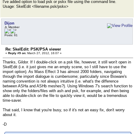
I've added option to load psk or pskx file using the command line.
Usage: SkelEdit <filename.psk/pskx>
Dijon
Jr. Member
Posts: 61
Re: SkelEdit: PSK/PSA viewer
«
Reply #9 on:
March 27, 2012, 16:07 »
Thanks, Gildor. If I double-click on a psk file, however, it still won't open in
SkelEdit (i.e. it just gives me an empty scene, so I still have to use the
import option). As Mass Effect 3 has almost 2000 folders, navigating
through the import dialogue is cumbersome; particularly since Bioware's
naming convention is not always intuitive (i.e. what's the difference
between ASHa and ASHb meshes?). Using Windows 7's search function to
show only the folders/files with ash and psk, for example, and then being
able to double-click on the file to quickly view it, would be a tremendous
time-saver.
That said, I know that you're busy, so if it's not an easy fix, don't worry
about it.
-D