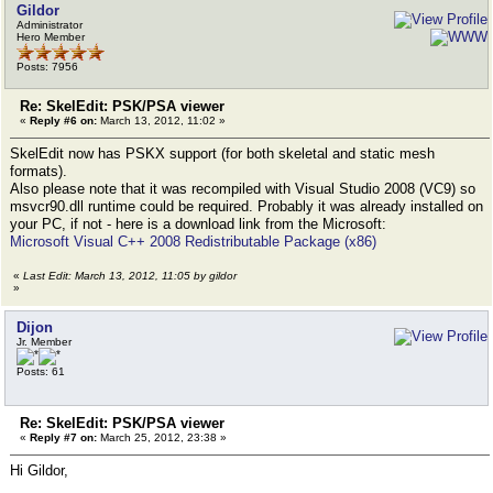
Gildor
Administrator
Hero Member
Posts: 7956
Re: SkelEdit: PSK/PSA viewer
«
Reply #6 on:
March 13, 2012, 11:02 »
SkelEdit now has PSKX support (for both skeletal and static mesh
formats).
Also please note that it was recompiled with Visual Studio 2008 (VC9) so
msvcr90.dll runtime could be required. Probably it was already installed on
your PC, if not - here is a download link from the Microsoft:
Microsoft Visual C++ 2008 Redistributable Package (x86)
«
Last Edit: March 13, 2012, 11:05 by gildor
»
Dijon
Jr. Member
Posts: 61
Re: SkelEdit: PSK/PSA viewer
«
Reply #7 on:
March 25, 2012, 23:38 »
Hi Gildor,