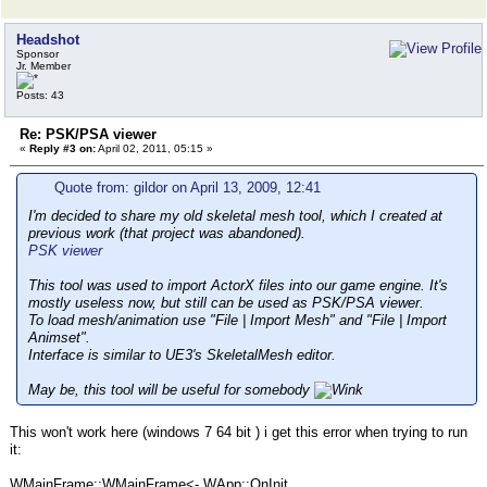
Headshot
Sponsor
Jr. Member
Posts: 43
Re: PSK/PSA viewer
«
Reply #3 on:
April 02, 2011, 05:15 »
Quote from: gildor on April 13, 2009, 12:41
I'm decided to share my old skeletal mesh tool, which I created at
previous work (that project was abandoned).
PSK viewer
This tool was used to import ActorX files into our game engine. It's
mostly useless now, but still can be used as PSK/PSA viewer.
To load mesh/animation use "File | Import Mesh" and "File | Import
Animset".
Interface is similar to UE3's SkeletalMesh editor.
May be, this tool will be useful for somebody
This won't work here (windows 7 64 bit ) i get this error when trying to run
it:
WMainFrame::WMainFrame<- WApp::OnInit