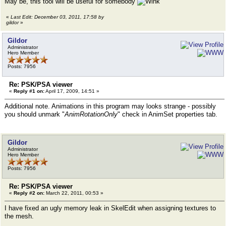
May be, this tool will be useful for somebody
«
Last Edit: December 03, 2011, 17:58 by
gildor
»
Gildor
Administrator
Hero Member
Posts: 7956
Re: PSK/PSA viewer
«
Reply #1 on:
April 17, 2009, 14:51 »
Additional note. Animations in this program may looks strange - possibly
you should unmark "
AnimRotationOnly
" check in AnimSet properties tab.
Gildor
Administrator
Hero Member
Posts: 7956
Re: PSK/PSA viewer
«
Reply #2 on:
March 22, 2011, 00:53 »
I have fixed an ugly memory leak in SkelEdit when assigning textures to
the mesh.