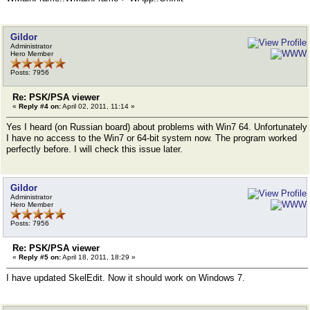
Gildor
Administrator
Hero Member
Posts: 7956
Re: PSK/PSA viewer
«
Reply #4 on:
April 02, 2011, 11:14 »
Yes I heard (on Russian board) about problems with Win7 64. Unfortunately
I have no access to the Win7 or 64-bit system now. The program worked
perfectly before. I will check this issue later.
Gildor
Administrator
Hero Member
Posts: 7956
Re: PSK/PSA viewer
«
Reply #5 on:
April 18, 2011, 18:29 »
I have updated SkelEdit. Now it should work on Windows 7.