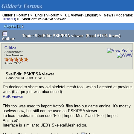
Gildor's Forums
Gildor's Forums
>
English Forum
>
UE Viewer (English)
>
News
(Moderator:
Juso3D
) >
SkelEdit: PSK/PSA viewer
Pages:
[
1
]
2
Topic: SkelEdit: PSK/PSA viewer (Read 61756 times)
Author
Gildor
Administrator
Hero Member
Posts: 7956
SkelEdit: PSK/PSA viewer
«
on:
April 13, 2009, 12:41 »
I'm decided to share my old skeletal mesh tool, which I created at previous
work (that project was abandoned).
PSK viewer
This tool was used to import ActorX files into our game engine. It's mostly
useless now, but still can be used as PSK/PSA viewer.
To load mesh/animation use "File | Import Mesh" and "File | Import
Animset".
Interface is similar to UE3's SkeletalMesh editor.