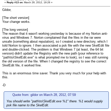
«
Reply #13 on:
March 28, 2012, 19:26 »
Gildor,
[The short version]
Your change works.
[The long version]
The reason that it wasn't working yesterday is because of my Norton anti-
virus and Windows 7. Norton complained that the files in the rar were
unsafe (something about reputation), so I created a new directory, which I
told Norton to ignore. I then associated a psk file with the new SkelEdit file
and double-clicked. The problem is that Windows 7 (at least, the 64 bit
version) didn't update the Registry with the new path (your reference to
"path\to\SkelEdit.exe" is what prompted me to look), so I was still running
the old version of the file. When I changed the registry to see the correct
SkelEdit file, it worked fine.
This is an enormous time saver. Thank you very much for your help with
this.
-D
Quote from: gildor on March 28, 2012, 07:59
You should write "path\to\SkelEdit.exe %1" there. %1 would supply
psk file name to the SkelEdit.