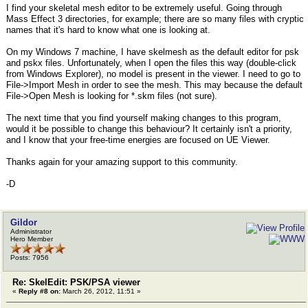
I find your skeletal mesh editor to be extremely useful. Going through
Mass Effect 3 directories, for example; there are so many files with cryptic
names that it's hard to know what one is looking at.
On my Windows 7 machine, I have skelmesh as the default editor for psk
and pskx files. Unfortunately, when I open the files this way (double-click
from Windows Explorer), no model is present in the viewer. I need to go to
File->Import Mesh in order to see the mesh. This may because the default
File->Open Mesh is looking for *.skm files (not sure).
The next time that you find yourself making changes to this program,
would it be possible to change this behaviour? It certainly isn't a priority,
and I know that your free-time energies are focused on UE Viewer.
Thanks again for your amazing support to this community.
-D
Gildor
Administrator
Hero Member
Posts: 7956
Re: SkelEdit: PSK/PSA viewer
«
Reply #8 on:
March 26, 2012, 11:51 »