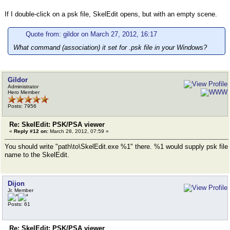
If I double-click on a psk file, SkelEdit opens, but with an empty scene.
Quote from: gildor on March 27, 2012, 16:17
What command (association) it set for .psk file in your Windows?
Gildor
Administrator
Hero Member
Posts: 7956
Re: SkelEdit: PSK/PSA viewer
«
Reply #12 on:
March 28, 2012, 07:59 »
You should write "path\to\SkelEdit.exe %1" there. %1 would supply psk file
name to the SkelEdit.
Dijon
Jr. Member
Posts: 61
Re: SkelEdit: PSK/PSA viewer