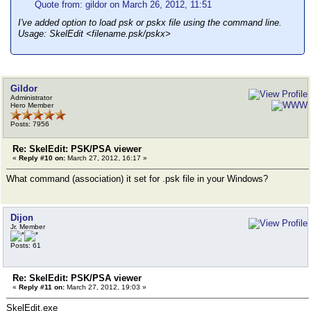
Quote from: gildor on March 26, 2012, 11:51
I've added option to load psk or pskx file using the command line.
Usage: SkelEdit <filename.psk/pskx>
Gildor
Administrator
Hero Member
Posts: 7956
Re: SkelEdit: PSK/PSA viewer
«
Reply #10 on:
March 27, 2012, 16:17 »
What command (association) it set for .psk file in your Windows?
Dijon
Jr. Member
Posts: 61
Re: SkelEdit: PSK/PSA viewer
«
Reply #11 on:
March 27, 2012, 19:03 »
SkelEdit.exe