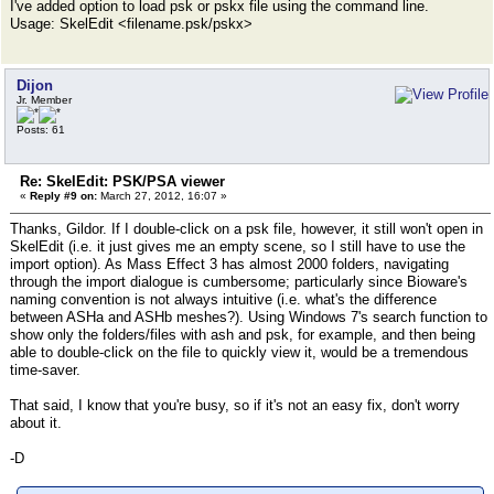
I've added option to load psk or pskx file using the command line.
Usage: SkelEdit <filename.psk/pskx>
Dijon
Jr. Member
Posts: 61
Re: SkelEdit: PSK/PSA viewer
«
Reply #9 on:
March 27, 2012, 16:07 »
Thanks, Gildor. If I double-click on a psk file, however, it still won't open in
SkelEdit (i.e. it just gives me an empty scene, so I still have to use the
import option). As Mass Effect 3 has almost 2000 folders, navigating
through the import dialogue is cumbersome; particularly since Bioware's
naming convention is not always intuitive (i.e. what's the difference
between ASHa and ASHb meshes?). Using Windows 7's search function to
show only the folders/files with ash and psk, for example, and then being
able to double-click on the file to quickly view it, would be a tremendous
time-saver.
That said, I know that you're busy, so if it's not an easy fix, don't worry
about it.
-D