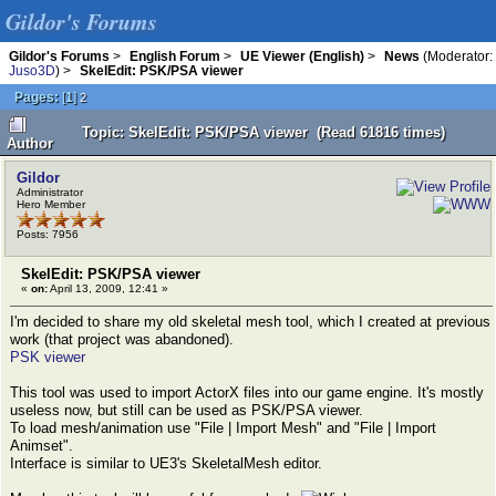
Gildor's Forums
Gildor's Forums
>
English Forum
>
UE Viewer (English)
>
News
(Moderator:
Juso3D
) >
SkelEdit: PSK/PSA viewer
Pages:
[
1
]
2
Topic: SkelEdit: PSK/PSA viewer (Read 61816 times)
Author
Gildor
Administrator
Hero Member
Posts: 7956
SkelEdit: PSK/PSA viewer
«
on:
April 13, 2009, 12:41 »
I'm decided to share my old skeletal mesh tool, which I created at previous
work (that project was abandoned).
PSK viewer
This tool was used to import ActorX files into our game engine. It's mostly
useless now, but still can be used as PSK/PSA viewer.
To load mesh/animation use "File | Import Mesh" and "File | Import
Animset".
Interface is similar to UE3's SkeletalMesh editor.