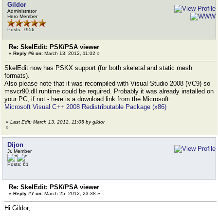
Gildor
Administrator
Hero Member
Posts: 7956
Re: SkelEdit: PSK/PSA viewer
«
Reply #6 on:
March 13, 2012, 11:02 »
SkelEdit now has PSKX support (for both skeletal and static mesh
formats).
Also please note that it was recompiled with Visual Studio 2008 (VC9) so
msvcr90.dll runtime could be required. Probably it was already installed on
your PC, if not - here is a download link from the Microsoft:
Microsoft Visual C++ 2008 Redistributable Package (x86)
«
Last Edit: March 13, 2012, 11:05 by gildor
»
Dijon
Jr. Member
Posts: 61
Re: SkelEdit: PSK/PSA viewer
«
Reply #7 on:
March 25, 2012, 23:38 »
Hi Gildor,