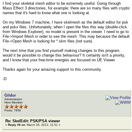
I find your skeletal mesh editor to be extremely useful. Going through
Mass Effect 3 directories, for example; there are so many files with cryptic
names that it's hard to know what one is looking at.
On my Windows 7 machine, I have skelmesh as the default editor for psk
and pskx files. Unfortunately, when I open the files this way (double-click
from Windows Explorer), no model is present in the viewer. I need to go to
File->Import Mesh in order to see the mesh. This may because the default
File->Open Mesh is looking for *.skm files (not sure).
The next time that you find yourself making changes to this program,
would it be possible to change this behaviour? It certainly isn't a priority,
and I know that your free-time energies are focused on UE Viewer.
Thanks again for your amazing support to this community.
-D
Gildor
Administrator
Hero Member
Posts: 7956
Re: SkelEdit: PSK/PSA viewer
«
Reply #8 on:
March 26, 2012, 11:51 »