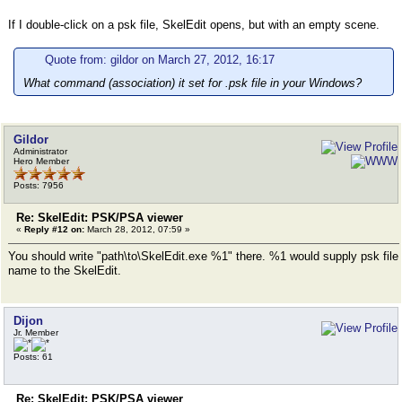
If I double-click on a psk file, SkelEdit opens, but with an empty scene.
Quote from: gildor on March 27, 2012, 16:17
What command (association) it set for .psk file in your Windows?
Gildor
Administrator
Hero Member
Posts: 7956
Re: SkelEdit: PSK/PSA viewer
«
Reply #12 on:
March 28, 2012, 07:59 »
You should write "path\to\SkelEdit.exe %1" there. %1 would supply psk file
name to the SkelEdit.
Dijon
Jr. Member
Posts: 61
Re: SkelEdit: PSK/PSA viewer