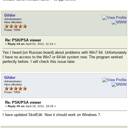
Gildor
Administrator
Hero Member
Posts: 7956
Re: PSK/PSA viewer
«
Reply #4 on:
April 02, 2011, 11:14 »
Yes I heard (on Russian board) about problems with Win7 64. Unfortunately
I have no access to the Win7 or 64-bit system now. The program worked
perfectly before. I will check this issue later.
Gildor
Administrator
Hero Member
Posts: 7956
Re: PSK/PSA viewer
«
Reply #5 on:
April 18, 2011, 18:29 »
I have updated SkelEdit. Now it should work on Windows 7.