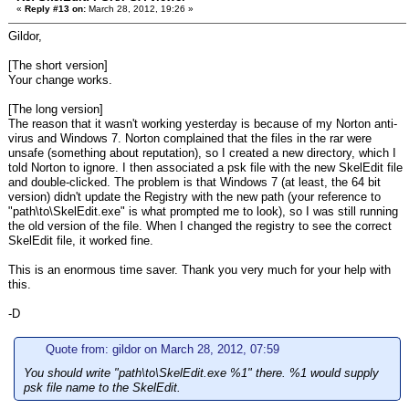
«
Reply #13 on:
March 28, 2012, 19:26 »
Gildor,
[The short version]
Your change works.
[The long version]
The reason that it wasn't working yesterday is because of my Norton anti-
virus and Windows 7. Norton complained that the files in the rar were
unsafe (something about reputation), so I created a new directory, which I
told Norton to ignore. I then associated a psk file with the new SkelEdit file
and double-clicked. The problem is that Windows 7 (at least, the 64 bit
version) didn't update the Registry with the new path (your reference to
"path\to\SkelEdit.exe" is what prompted me to look), so I was still running
the old version of the file. When I changed the registry to see the correct
SkelEdit file, it worked fine.
This is an enormous time saver. Thank you very much for your help with
this.
-D
Quote from: gildor on March 28, 2012, 07:59
You should write "path\to\SkelEdit.exe %1" there. %1 would supply
psk file name to the SkelEdit.