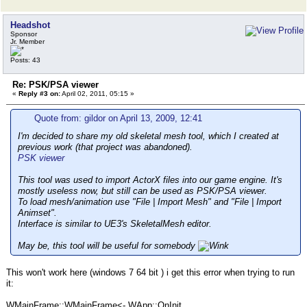
Headshot
Sponsor
Jr. Member
Posts: 43
Re: PSK/PSA viewer
«
Reply #3 on:
April 02, 2011, 05:15 »
Quote from: gildor on April 13, 2009, 12:41
I'm decided to share my old skeletal mesh tool, which I created at
previous work (that project was abandoned).
PSK viewer
This tool was used to import ActorX files into our game engine. It's
mostly useless now, but still can be used as PSK/PSA viewer.
To load mesh/animation use "File | Import Mesh" and "File | Import
Animset".
Interface is similar to UE3's SkeletalMesh editor.
May be, this tool will be useful for somebody
This won't work here (windows 7 64 bit ) i get this error when trying to run
it:
WMainFrame::WMainFrame<- WApp::OnInit