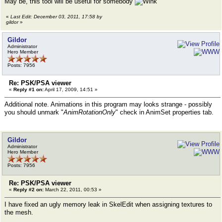
May be, this tool will be useful for somebody
«
Last Edit: December 03, 2011, 17:58 by
gildor
»
Gildor
Administrator
Hero Member
Posts: 7956
Re: PSK/PSA viewer
«
Reply #1 on:
April 17, 2009, 14:51 »
Additional note. Animations in this program may looks strange - possibly
you should unmark "
AnimRotationOnly
" check in AnimSet properties tab.
Gildor
Administrator
Hero Member
Posts: 7956
Re: PSK/PSA viewer
«
Reply #2 on:
March 22, 2011, 00:53 »
I have fixed an ugly memory leak in SkelEdit when assigning textures to
the mesh.