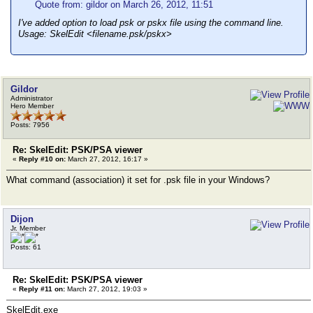
Quote from: gildor on March 26, 2012, 11:51
I've added option to load psk or pskx file using the command line.
Usage: SkelEdit <filename.psk/pskx>
Gildor
Administrator
Hero Member
Posts: 7956
Re: SkelEdit: PSK/PSA viewer
«
Reply #10 on:
March 27, 2012, 16:17 »
What command (association) it set for .psk file in your Windows?
Dijon
Jr. Member
Posts: 61
Re: SkelEdit: PSK/PSA viewer
«
Reply #11 on:
March 27, 2012, 19:03 »
SkelEdit.exe