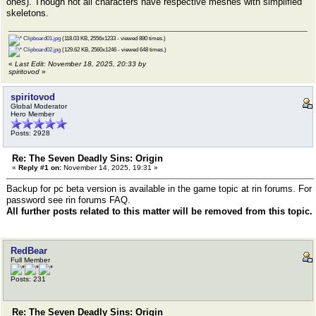
ones). Though not all characters have respective meshes with simplified
skeletons.
Clipboard01.jpg
(118.03 KB, 2556x1233 - viewed 880 times.)
Clipboard02.jpg
(129.62 KB, 2560x1246 - viewed 648 times.)
«
Last Edit: November 18, 2025, 20:33 by
spiritovod
»
spiritovod
Global Moderator
Hero Member
Posts: 2928
Re: The Seven Deadly Sins: Origin
«
Reply #1 on:
November 14, 2025, 19:31 »
Backup for pc beta version is available in the game topic at rin forums. For
password see rin forums FAQ.
All further posts related to this matter will be removed from this topic.
RedBear
Full Member
Posts: 231
Re: The Seven Deadly Sins: Origin