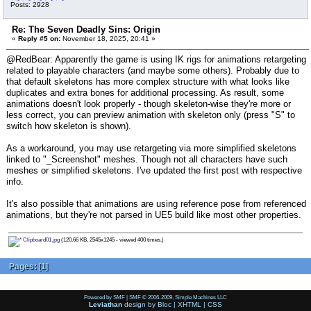
Posts: 2928
Re: The Seven Deadly Sins: Origin
«
Reply #5 on:
November 18, 2025, 20:41 »
@RedBear: Apparently the game is using IK rigs for animations retargeting
related to playable characters (and maybe some others). Probably due to
that default skeletons has more complex structure with what looks like
duplicates and extra bones for additional processing. As result, some
animations doesn't look properly - though skeleton-wise they're more or
less correct, you can preview animation with skeleton only (press "S" to
switch how skeleton is shown).
As a workaround, you may use retargeting via more simplified skeletons
linked to "_Screenshot" meshes. Though not all characters have such
meshes or simplified skeletons. I've updated the first post with respective
info.
It's also possible that animations are using reference pose from referenced
animations, but they're not parsed in UE5 build like most other properties.
Clipboard01.jpg
(120.66 KB, 2545x1245 - viewed 400 times.)
Pages:
[
1
]
Powered by SMF
|
SMF © 2006-2009, Simple Machines LLC
Leviathan
design by
Bloc
|
XHTML
|
CSS