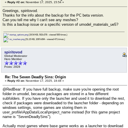
«
Reply #2 on:
November 17, 2025, 15:54 »
Greetings, spiritovod.
Thanks for the info about the backup for the PC beta version.
Can you tell me why I can't see any meshes?
Is this a backup issue or a specific version of umodel_materials_ue5?
startup_options.png
(19.54 KB, 502x378 - viewed 500 times.)
no_meshes.png
(51.15 KB, 1097x694 - viewed 471 times.)
spiritovod
Global Moderator
Hero Member
Posts: 2928
Re: The Seven Deadly Sins: Origin
«
Reply #3 on:
November 17, 2025, 18:48 »
@RedBear: If you have full backup, make sure you're opening the root
folder in umodel, because packages are stored in a few different
subfolders. If you have only the launcher and used it to download the rest,
check if packages were downloaded to the launcher folder - depending on
windows settings, some games are storing them in
user_profile\AppData\Local\project_name instead (for this game project
name is "SevenDeadlySins").
Actually most games where base game works as a launcher to download