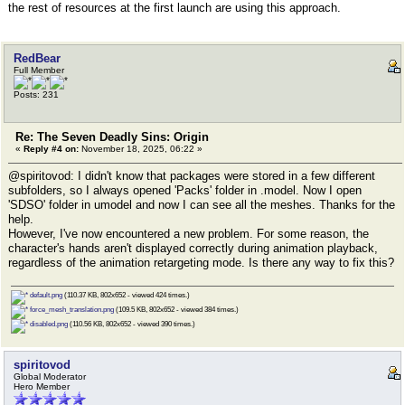
the rest of resources at the first launch are using this approach.
RedBear
Full Member
Posts: 231
Re: The Seven Deadly Sins: Origin
«
Reply #4 on:
November 18, 2025, 06:22 »
@spiritovod: I didn't know that packages were stored in a few different
subfolders, so I always opened 'Packs' folder in .model. Now I open
'SDSO' folder in umodel and now I can see all the meshes. Thanks for the
help.
However, I've now encountered a new problem. For some reason, the
character's hands aren't displayed correctly during animation playback,
regardless of the animation retargeting mode. Is there any way to fix this?
default.png
(110.37 KB, 802x652 - viewed 424 times.)
force_mesh_translation.png
(109.5 KB, 802x652 - viewed 384 times.)
disabled.png
(110.56 KB, 802x652 - viewed 390 times.)
spiritovod
Global Moderator
Hero Member