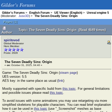
Gildor's Forums
Gildor's Forums
>
English Forum
>
UE Viewer (English)
>
Unreal engine 5
(Moderator:
Juso3D
) >
The Seven Deadly Sins: Origin
Pages:
[
1
]
Topic: The Seven Deadly Sins: Origin (Read 4649 times)
Author
spiritovod
Global Moderator
Hero Member
Posts: 2928
The Seven Deadly Sins: Origin
«
on:
October 31, 2025, 04:40 »
Game: The Seven Deadly Sins: Origin (
steam page
)
UE5 version: 5.5
AES key: in the same place as usual (
link
)
Mostly supported with specific build from
this topic
. For general limitations
and possible issues please read
this topic
.
To avoid issues with some animations you may use retargeting via more
simplified skeletons for playable characters. You can read brief explanation
how it can be used in
this topic
(use "_Screenshot" meshes as base