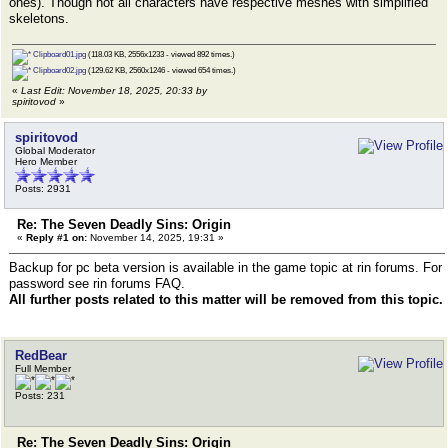
ones). Though not all characters have respective meshes with simplified
skeletons.
Clipboard01.jpg
(118.03 KB, 2556x1233 - viewed 892 times.)
Clipboard02.jpg
(129.62 KB, 2560x1246 - viewed 654 times.)
«
Last Edit: November 18, 2025, 20:33 by
spiritovod
»
spiritovod
Global Moderator
Hero Member
Posts: 2931
Re: The Seven Deadly Sins: Origin
«
Reply #1 on:
November 14, 2025, 19:31 »
Backup for pc beta version is available in the game topic at rin forums. For
password see rin forums FAQ.
All further posts related to this matter will be removed from this topic.
RedBear
Full Member
Posts: 231
Re: The Seven Deadly Sins: Origin