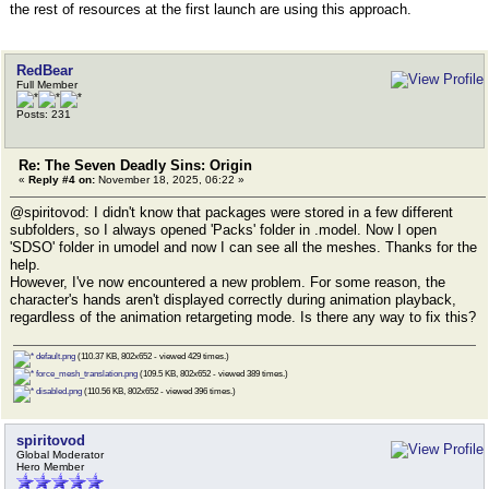
the rest of resources at the first launch are using this approach.
RedBear
Full Member
Posts: 231
Re: The Seven Deadly Sins: Origin
«
Reply #4 on:
November 18, 2025, 06:22 »
@spiritovod: I didn't know that packages were stored in a few different
subfolders, so I always opened 'Packs' folder in .model. Now I open
'SDSO' folder in umodel and now I can see all the meshes. Thanks for the
help.
However, I've now encountered a new problem. For some reason, the
character's hands aren't displayed correctly during animation playback,
regardless of the animation retargeting mode. Is there any way to fix this?
default.png
(110.37 KB, 802x652 - viewed 429 times.)
force_mesh_translation.png
(109.5 KB, 802x652 - viewed 389 times.)
disabled.png
(110.56 KB, 802x652 - viewed 396 times.)
spiritovod
Global Moderator
Hero Member