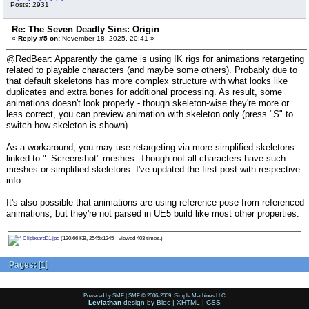
Posts: 2931
Re: The Seven Deadly Sins: Origin
«
Reply #5 on:
November 18, 2025, 20:41 »
@RedBear: Apparently the game is using IK rigs for animations retargeting
related to playable characters (and maybe some others). Probably due to
that default skeletons has more complex structure with what looks like
duplicates and extra bones for additional processing. As result, some
animations doesn't look properly - though skeleton-wise they're more or
less correct, you can preview animation with skeleton only (press "S" to
switch how skeleton is shown).
As a workaround, you may use retargeting via more simplified skeletons
linked to "_Screenshot" meshes. Though not all characters have such
meshes or simplified skeletons. I've updated the first post with respective
info.
It's also possible that animations are using reference pose from referenced
animations, but they're not parsed in UE5 build like most other properties.
Clipboard01.jpg
(120.66 KB, 2545x1245 - viewed 403 times.)
Pages:
[
1
]
Powered by SMF
|
SMF © 2006-2009, Simple Machines LLC
Leviathan
design by
Bloc
|
XHTML
|
CSS