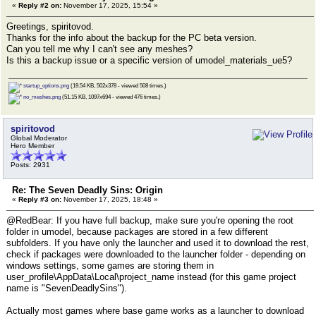
«
Reply #2 on:
November 17, 2025, 15:54 »
Greetings, spiritovod.
Thanks for the info about the backup for the PC beta version.
Can you tell me why I can't see any meshes?
Is this a backup issue or a specific version of umodel_materials_ue5?
startup_options.png
(19.54 KB, 502x378 - viewed 508 times.)
no_meshes.png
(51.15 KB, 1097x694 - viewed 476 times.)
spiritovod
Global Moderator
Hero Member
Posts: 2931
Re: The Seven Deadly Sins: Origin
«
Reply #3 on:
November 17, 2025, 18:48 »
@RedBear: If you have full backup, make sure you're opening the root
folder in umodel, because packages are stored in a few different
subfolders. If you have only the launcher and used it to download the rest,
check if packages were downloaded to the launcher folder - depending on
windows settings, some games are storing them in
user_profile\AppData\Local\project_name instead (for this game project
name is "SevenDeadlySins").
Actually most games where base game works as a launcher to download