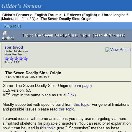
Gildor's Forums
Gildor's Forums
>
English Forum
>
UE Viewer (English)
>
Unreal engine 5
(Moderator:
Juso3D
) >
The Seven Deadly Sins: Origin
Pages:
[
1
]
Topic: The Seven Deadly Sins: Origin (Read 4670 times)
Author
spiritovod
Global Moderator
Hero Member
Posts: 2931
The Seven Deadly Sins: Origin
«
on:
October 31, 2025, 04:40 »
Game: The Seven Deadly Sins: Origin (
steam page
)
UE5 version: 5.5
AES key: in the same place as usual (
link
)
Mostly supported with specific build from
this topic
. For general limitations
and possible issues please read
this topic
.
To avoid issues with some animations you may use retargeting via more
simplified skeletons for playable characters. You can read brief explanation
how it can be used in
this topic
(use "_Screenshot" meshes as base