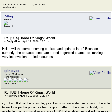
«
Last Edit: April 19, 2026, 14:49 by
spiritovod
»
PiKaq
Newbie
Posts: 1
Re: [UE4] Honor Of Kings: World
«
Reply #7 on:
April 19, 2026, 17:31 »
Hello, will the correct naming be fixed and updated later? Because
currently, the extracted ones are sorted in garbled characters, making it
very inconvenient to find resources.
spiritovod
Global Moderator
Hero Member
Posts: 2932
Re: [UE4] Honor Of Kings: World
«
Reply #8 on:
April 20, 2026, 20:34 »
@PiKaq: If it will be possible, yes. For now I've added an option to be able
to exclude package names from export paths to the specific build, it's
available in export window and via cli. With it enabled, export will be more