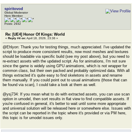
spiritovod
Global Moderator
Hero Member
Posts: 2932
Re: [UE4] Honor Of Kings: World
«
Reply #4 on:
April 18, 2026, 23:36 »
@Ehlyon: Thank you for testing things, much appreciated. I've updated the
script to produce more consistent results, now most meshes and textures
should be loadable via specific build (see my post above), but you need to
re-extract assets with the updated script. As for animations, I'm not sure
since the game is widely using GPU animations, which is not wrapper for
common class, but their own packed and probably optimized data. With all
things extracted it's quite easy to find skeletons in assets and rename
them manually. If you could point out to usual animations (those that can
be found via scan), I could take a look at them as well.
@ysj734: If you mean what to do with extracted assets, you can use scan
option in umodel, then sort results in flat view to find compatible assets. If
you're confused in general, it's better to wait until some more appropriate
and universal solution will be released here or somewhere else. Issues with
the script can be reported in the topic where it's provided or via PM here,
this topic is for umodel issues only.