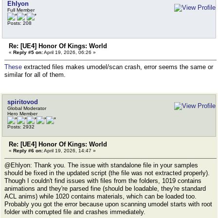
Ehlyon
Full Member
Posts: 208
Re: [UE4] Honor Of Kings: World
«
Reply #5 on:
April 19, 2026, 06:26 »
These
extracted files makes umodel/scan crash, error seems the same or
similar for all of them.
spiritovod
Global Moderator
Hero Member
Posts: 2932
Re: [UE4] Honor Of Kings: World
«
Reply #6 on:
April 19, 2026, 14:47 »
@Ehlyon: Thank you. The issue with standalone file in your samples
should be fixed in the updated script (the file was not extracted properly).
Though I couldn't find issues with files from the folders, 1019 contains
animations and they're parsed fine (should be loadable, they're standard
ACL anims) while 1020 contains materials, which can be loaded too.
Probably you got the error because upon scanning umodel starts with root
folder with corrupted file and crashes immediately.