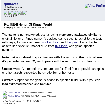
spiritovod
Global Moderator
Hero Member
Posts: 2932
Re: [UE4] Honor Of Kings: World
«
Reply #1 on:
April 18, 2026, 00:44 »
The game is not encrypted, but it's using proprietary packages similar to
original Honor of Kings game. I've added game specific script to the topic
with keys, for more info read
sticked topic
and
this post
. For extracted
assets use specific umodel build from
this topic
with game specific
override.
Note that you should report issues with the script to the topic where
it's provided or via PM, such posts will be removed from this forum.
Umodel wise, I've tested only textures so far. Feel free to provide samples
of other assets supported by umodel for further tests.
Update:
Support for the game is added to specific build. With it you can
load extracted meshes and textures.
Clipboard01.jpg
(130 KB, 2549x1244 - viewed 713 times.)
Clipboard02.jpg
(135.39 KB, 2549x1245 - viewed 605 times.)
«
Last Edit: April 18, 2026, 23:41 by
spiritovod
»