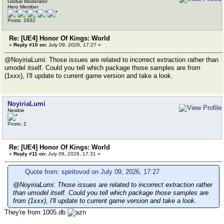
Global Moderator
Hero Member
Posts: 2932
Re: [UE4] Honor Of Kings: World
«
Reply #10 on:
July 09, 2026, 17:27 »
@NoyiriaLumi: Those issues are related to incorrect extraction rather than
umodel itself. Could you tell which package those samples are from
(1xxx), I'll update to current game version and take a look.
NoyiriaLumi
Newbie
Posts: 2
Re: [UE4] Honor Of Kings: World
«
Reply #11 on:
July 09, 2026, 17:31 »
Quote from: spiritovod on July 09, 2026, 17:27
@NoyiriaLumi: Those issues are related to incorrect extraction rather
than umodel itself. Could you tell which package those samples are
from (1xxx), I'll update to current game version and take a look.
They're from 1005.db