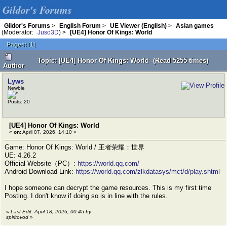
Gildor's Forums
Gildor's Forums
>
English Forum
>
UE Viewer (English)
>
Asian games
(Moderator:
Juso3D
) >
[UE4] Honor Of Kings: World
Pages:
[
1
]
Topic: [UE4] Honor Of Kings: World (Read 5255 times)
Author
Lyws
Newbie
Posts: 20
[UE4] Honor Of Kings: World
«
on:
April 07, 2026, 14:10 »
Game: Honor Of Kings: World / 王者荣耀：世界
UE: 4.26.2
Official Website（PC）:
https://world.qq.com/
Android Download Link:
https://world.qq.com/zlkdatasys/mct/d/play.shtml
I hope someone can decrypt the game resources. This is my first time
Posting. I don't know if doing so is in line with the rules.
«
Last Edit: April 18, 2026, 00:45 by
spiritovod
»