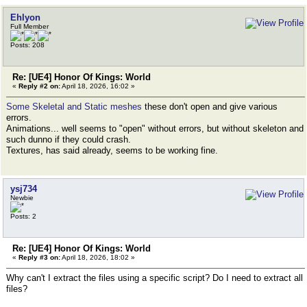
Ehlyon
Full Member
Posts: 208
Re: [UE4] Honor Of Kings: World
«
Reply #2 on:
April 18, 2026, 16:02 »
Some Skeletal and Static meshes
these don't open and give various
errors.
Animations... well seems to "open" without errors, but without skeleton and
such dunno if they could crash.
Textures, has said already, seems to be working fine.
ysj734
Newbie
Posts: 2
Re: [UE4] Honor Of Kings: World
«
Reply #3 on:
April 18, 2026, 18:02 »
Why can't I extract the files using a specific script? Do I need to extract all
files?