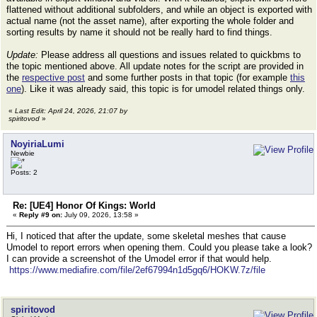
flattened without additional subfolders, and while an object is exported with
actual name (not the asset name), after exporting the whole folder and
sorting results by name it should not be really hard to find things.
Update:
Please address all questions and issues related to quickbms to
the topic mentioned above. All update notes for the script are provided in
the
respective post
and some further posts in that topic (for example
this
one
). Like it was already said, this topic is for umodel related things only.
«
Last Edit: April 24, 2026, 21:07 by
spiritovod
»
NoyiriaLumi
Newbie
Posts: 2
Re: [UE4] Honor Of Kings: World
«
Reply #9 on:
July 09, 2026, 13:58 »
Hi, I noticed that after the update, some skeletal meshes that cause
Umodel to report errors when opening them. Could you please take a look?
I can provide a screenshot of the Umodel error if that would help.
https://www.mediafire.com/file/2ef67994n1d5gq6/HOKW.7z/file
spiritovod