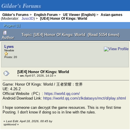
Gildor's Forums
Gildor's Forums
>
English Forum
>
UE Viewer (English)
>
Asian games
(Moderator:
Juso3D
) >
[UE4] Honor Of Kings: World
Pages:
[
1
]
Topic: [UE4] Honor Of Kings: World (Read 5154 times)
Author
Lyws
Newbie
Posts: 20
[UE4] Honor Of Kings: World
«
on:
April 07, 2026, 14:10 »
Game: Honor Of Kings: World / 王者荣耀：世界
UE: 4.26.2
Official Website（PC）:
https://world.qq.com/
Android Download Link:
https://world.qq.com/zlkdatasys/mct/d/play.shtml
I hope someone can decrypt the game resources. This is my first time
Posting. I don't know if doing so is in line with the rules.
«
Last Edit: April 18, 2026, 00:45 by
spiritovod
»