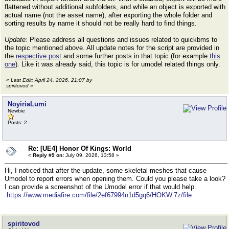
flattened without additional subfolders, and while an object is exported with
actual name (not the asset name), after exporting the whole folder and
sorting results by name it should not be really hard to find things.
Update:
Please address all questions and issues related to quickbms to
the topic mentioned above. All update notes for the script are provided in
the
respective post
and some further posts in that topic (for example
this
one
). Like it was already said, this topic is for umodel related things only.
«
Last Edit: April 24, 2026, 21:07 by
spiritovod
»
NoyiriaLumi
Newbie
Posts: 2
Re: [UE4] Honor Of Kings: World
«
Reply #9 on:
July 09, 2026, 13:58 »
Hi, I noticed that after the update, some skeletal meshes that cause
Umodel to report errors when opening them. Could you please take a look?
I can provide a screenshot of the Umodel error if that would help.
https://www.mediafire.com/file/2ef67994n1d5gq6/HOKW.7z/file
spiritovod