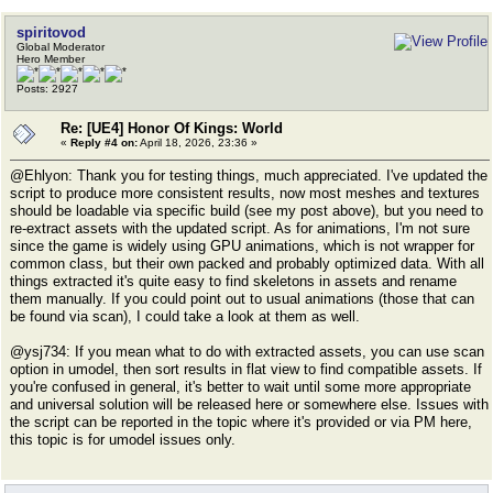
spiritovod
Global Moderator
Hero Member
Posts: 2927
Re: [UE4] Honor Of Kings: World
«
Reply #4 on:
April 18, 2026, 23:36 »
@Ehlyon: Thank you for testing things, much appreciated. I've updated the
script to produce more consistent results, now most meshes and textures
should be loadable via specific build (see my post above), but you need to
re-extract assets with the updated script. As for animations, I'm not sure
since the game is widely using GPU animations, which is not wrapper for
common class, but their own packed and probably optimized data. With all
things extracted it's quite easy to find skeletons in assets and rename
them manually. If you could point out to usual animations (those that can
be found via scan), I could take a look at them as well.
@ysj734: If you mean what to do with extracted assets, you can use scan
option in umodel, then sort results in flat view to find compatible assets. If
you're confused in general, it's better to wait until some more appropriate
and universal solution will be released here or somewhere else. Issues with
the script can be reported in the topic where it's provided or via PM here,
this topic is for umodel issues only.