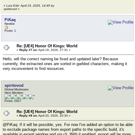
«
Last Edit: April 19, 2026, 14:49 by
spiritovod
»
PiKaq
Newbie
Posts: 1
Re: [UE4] Honor Of Kings: World
«
Reply #7 on:
April 19, 2026, 17:31 »
Hello, will the correct naming be fixed and updated later? Because
currently, the extracted ones are sorted in garbled characters, making it
very inconvenient to find resources.
spiritovod
Global Moderator
Hero Member
Posts: 2927
Re: [UE4] Honor Of Kings: World
«
Reply #8 on:
April 20, 2026, 20:34 »
@PiKaq: If it will be possible, yes. For now I've added an option to be able
to exclude package names from export paths to the specific build, it's
available in export window and via cli. With it enabled, export will be more