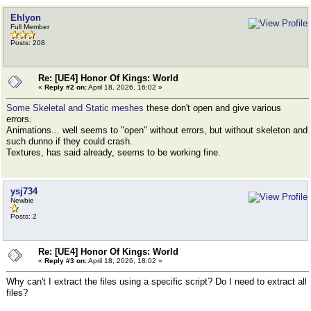
Ehlyon
Full Member
Posts: 208
Re: [UE4] Honor Of Kings: World
«
Reply #2 on:
April 18, 2026, 16:02 »
Some Skeletal and Static meshes
these don't open and give various
errors.
Animations... well seems to "open" without errors, but without skeleton and
such dunno if they could crash.
Textures, has said already, seems to be working fine.
ysj734
Newbie
Posts: 2
Re: [UE4] Honor Of Kings: World
«
Reply #3 on:
April 18, 2026, 18:02 »
Why can't I extract the files using a specific script? Do I need to extract all
files?