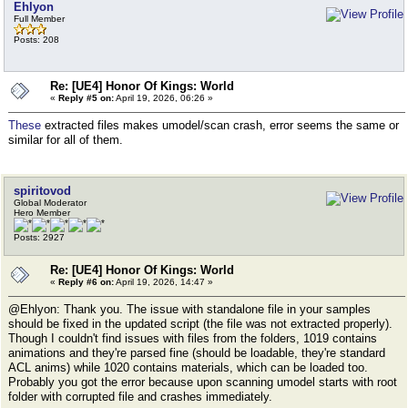
Ehlyon
Full Member
Posts: 208
Re: [UE4] Honor Of Kings: World
«
Reply #5 on:
April 19, 2026, 06:26 »
These
extracted files makes umodel/scan crash, error seems the same or
similar for all of them.
spiritovod
Global Moderator
Hero Member
Posts: 2927
Re: [UE4] Honor Of Kings: World
«
Reply #6 on:
April 19, 2026, 14:47 »
@Ehlyon: Thank you. The issue with standalone file in your samples
should be fixed in the updated script (the file was not extracted properly).
Though I couldn't find issues with files from the folders, 1019 contains
animations and they're parsed fine (should be loadable, they're standard
ACL anims) while 1020 contains materials, which can be loaded too.
Probably you got the error because upon scanning umodel starts with root
folder with corrupted file and crashes immediately.