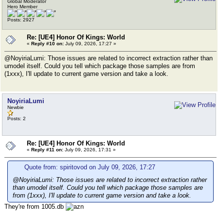
Global Moderator
Hero Member
Posts: 2927
Re: [UE4] Honor Of Kings: World
«
Reply #10 on:
July 09, 2026, 17:27 »
@NoyiriaLumi: Those issues are related to incorrect extraction rather than
umodel itself. Could you tell which package those samples are from
(1xxx), I'll update to current game version and take a look.
NoyiriaLumi
Newbie
Posts: 2
Re: [UE4] Honor Of Kings: World
«
Reply #11 on:
July 09, 2026, 17:31 »
Quote from: spiritovod on July 09, 2026, 17:27
@NoyiriaLumi: Those issues are related to incorrect extraction rather
than umodel itself. Could you tell which package those samples are
from (1xxx), I'll update to current game version and take a look.
They're from 1005.db