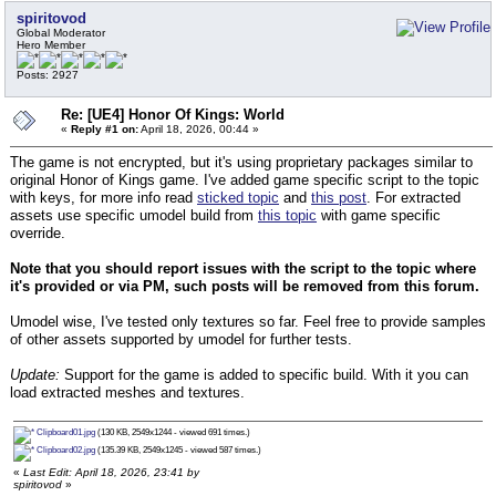
spiritovod
Global Moderator
Hero Member
Posts: 2927
Re: [UE4] Honor Of Kings: World
«
Reply #1 on:
April 18, 2026, 00:44 »
The game is not encrypted, but it's using proprietary packages similar to
original Honor of Kings game. I've added game specific script to the topic
with keys, for more info read
sticked topic
and
this post
. For extracted
assets use specific umodel build from
this topic
with game specific
override.
Note that you should report issues with the script to the topic where
it's provided or via PM, such posts will be removed from this forum.
Umodel wise, I've tested only textures so far. Feel free to provide samples
of other assets supported by umodel for further tests.
Update:
Support for the game is added to specific build. With it you can
load extracted meshes and textures.
Clipboard01.jpg
(130 KB, 2549x1244 - viewed 691 times.)
Clipboard02.jpg
(135.39 KB, 2549x1245 - viewed 587 times.)
«
Last Edit: April 18, 2026, 23:41 by
spiritovod
»