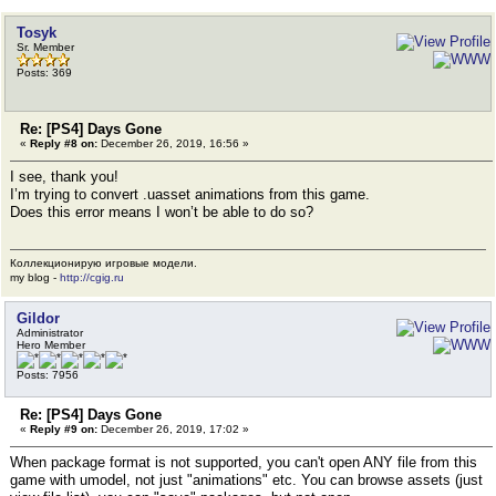
Tosyk
Sr. Member
Posts: 369
Re: [PS4] Days Gone
«
Reply #8 on:
December 26, 2019, 16:56 »
I see, thank you!
I’m trying to convert .uasset animations from this game.
Does this error means I won’t be able to do so?
Коллекционирую игровые модели.
my blog -
http://cgig.ru
Gildor
Administrator
Hero Member
Posts: 7956
Re: [PS4] Days Gone
«
Reply #9 on:
December 26, 2019, 17:02 »
When package format is not supported, you can't open ANY file from this
game with umodel, not just "animations" etc. You can browse assets (just