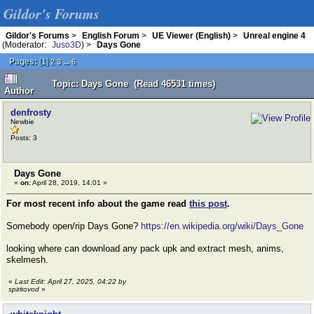
Gildor's Forums
Gildor's Forums
>
English Forum
>
UE Viewer (English)
>
Unreal engine 4
(Moderator:
Juso3D
) >
Days Gone
Pages:
[
1
]
...
2
3
6
Topic: Days Gone (Read 46531 times)
Author
denfrosty
Newbie
Posts: 3
Days Gone
«
on:
April 28, 2019, 14:01 »
For most recent info about the game read
this post
.
Somebody open/rip Days Gone?
https://en.wikipedia.org/wiki/Days_Gone
looking where can download any pack upk and extract mesh, anims,
skelmesh.
«
Last Edit: April 27, 2025, 04:22 by
spiritovod
»