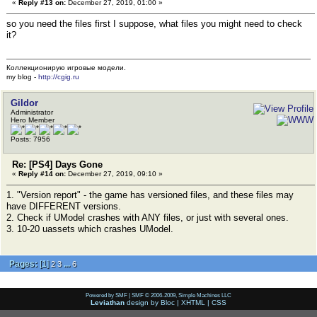
«
Reply #13 on:
December 27, 2019, 01:00 »
so you need the files first I suppose, what files you might need to check
it?
Коллекционирую игровые модели.
my blog -
http://cgig.ru
Gildor
Administrator
Hero Member
Posts: 7956
Re: [PS4] Days Gone
«
Reply #14 on:
December 27, 2019, 09:10 »
1. "Version report" - the game has versioned files, and these files may
have DIFFERENT versions.
2. Check if UModel crashes with ANY files, or just with several ones.
3. 10-20 uassets which crashes UModel.
Pages:
[
1
]
...
2
3
6
Powered by SMF
|
SMF © 2006-2009, Simple Machines LLC
Leviathan
design by
Bloc
|
XHTML
|
CSS