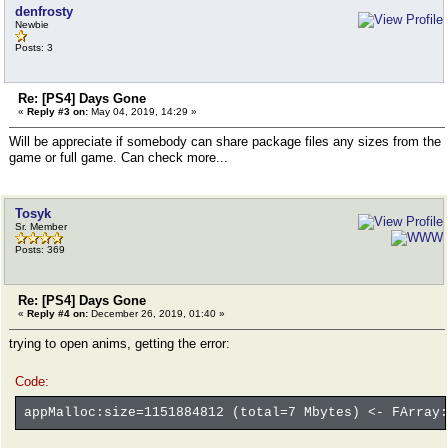
denfrosty
Newbie
Posts: 3
Re: [PS4] Days Gone
«
Reply #3 on:
May 04, 2019, 14:29 »
Will be appreciate if somebody can share package files any sizes from the
game or full game. Can check more...
Tosyk
Sr. Member
Posts: 369
Re: [PS4] Days Gone
«
Reply #4 on:
December 26, 2019, 01:40 »
trying to open anims, getting the error:
Code:
appMalloc:size=1151884812 (total=7 Mbytes) <- FArray: