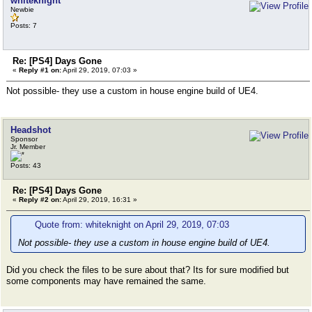
whiteknight
Newbie
Posts: 7
Re: [PS4] Days Gone
«
Reply #1 on:
April 29, 2019, 07:03 »
Not possible- they use a custom in house engine build of UE4.
Headshot
Sponsor
Jr. Member
Posts: 43
Re: [PS4] Days Gone
«
Reply #2 on:
April 29, 2019, 16:31 »
Quote from: whiteknight on April 29, 2019, 07:03
Not possible- they use a custom in house engine build of UE4.
Did you check the files to be sure about that? Its for sure modified but
some components may have remained the same.