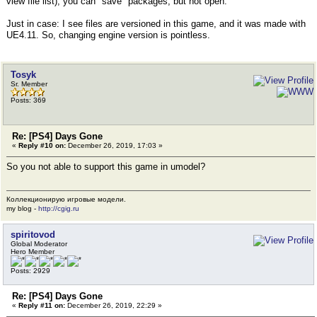
view file list), you can "save" packages, but not open.
Just in case: I see files are versioned in this game, and it was made with
UE4.11. So, changing engine version is pointless.
Tosyk
Sr. Member
Posts: 369
Re: [PS4] Days Gone
«
Reply #10 on:
December 26, 2019, 17:03 »
So you not able to support this game in umodel?
Коллекционирую игровые модели.
my blog -
http://cgig.ru
spiritovod
Global Moderator
Hero Member
Posts: 2929
Re: [PS4] Days Gone
«
Reply #11 on:
December 26, 2019, 22:29 »