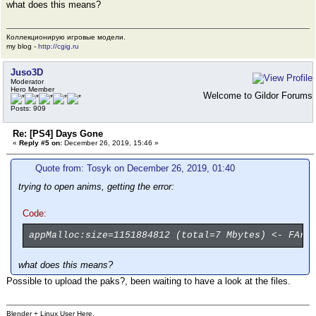
what does this means?
Коллекционирую игровые модели.
my blog -
http://cgig.ru
Juso3D
Moderator
Hero Member
Welcome to Gildor Forums
Posts: 909
Re: [PS4] Days Gone
«
Reply #5 on:
December 26, 2019, 15:46 »
Quote from: Tosyk on December 26, 2019, 01:40
trying to open anims, getting the error:
Code:
appMalloc:size=1151884812 (total=7 Mbytes) <- FArr
what does this means?
Possible to upload the paks?, been waiting to have a look at the files.
Blender + Linux User Here.