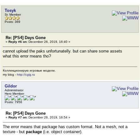
Tosyk
Sr. Member
Posts: 369
Re: [PS4] Days Gone
«
Reply #6 on:
December 26, 2019, 16:40 »
cannot upload the paks unfortunatelly. but can share some assets
what this error means tho?
Коллекционирую игровые модели.
my blog -
http://cgig.ru
Gildor
Administrator
Hero Member
Posts: 7956
Re: [PS4] Days Gone
«
Reply #7 on:
December 26, 2019, 16:54 »
The error means that package has custom format. Not a mesh, not a
texture - but
package
(i.e. object container).