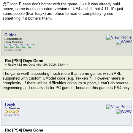
@Gildor: Please don't bother with the game. Like it was already said
above, game is using custom version of UE4 and it's not 4.11. It's just
some people (like Tosyk) are refuse to read or completely ignore
something if it bothers them.
Gildor
Administrator
Hero Member
Posts: 7956
Re: [PS4] Days Gone
«
Reply #12 on:
December 26, 2019, 23:44 »
The game worth supporting much more than some games which ARE
supported with custom UModel code (e.g. Tekken 7). However here's a
complexity: if there will be difficulties doing its support, I
can't
do reverse
engineering as I usually do for PC games, because this game is PS4-only.
Tosyk
Sr. Member
Posts: 369
Re: [PS4] Days Gone