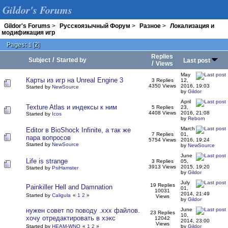
Gildor's Forums
Gildor's Forums
>
Русскоязычный Форум
>
Разное
>
Локализация и
модификация игр
Pages:
[
2
]
1
Replies
/
Subject
Started by
Last post
/
Views
May
Карты из игр на Unreal Engine 3
3 Replies
12,
4350 Views
2016, 19:03
Started by
NewSource
by
Gildor
April
Texture Atlas и индексы к ним
5 Replies
23,
4408 Views
2016, 21:08
Started by
Icos
by
Reborn
March
Editor в BioShock Infinite, а так же
7 Replies
01,
пара вопросов
5754 Views
2016, 19:24
Started by
NewSource
by
NewSource
June
Life is strange
3 Replies
05,
3913 Views
2015, 19:20
Started by
PsiHamster
by
Gildor
July
19 Replies
Painkiller Hell and Damnation
01,
10031
2014, 21:49
Started by
Caligula
«
1
2
»
Views
by
Gildor
нужен совет по поводу .xxx файлов.
June
23 Replies
10,
хочу отредактировать в хэкс
12042
2014, 23:00
Views
Started by
HEAM-WNQ
«
1
2
»
by
Gildor