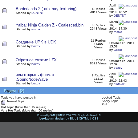
April
Borderlands 2 ( arbitrary texturing)
4 Replies
28,
4811 Views
2014, 10:52
Started by
DENTNT
by
DENTNT
March
Yaiba: Ninja Gaiden Z - Coalesced.bin
0 Replies
16,
2948 Views
2014, 14:30
Started by
roshia
by
roshia
11 Replies
Создание UPK в UDK
October 16, 2011,
11465
Started by
boxov
15:58
Views
by
Gildor
Обратное сжатие LZX
9 Replies
October 15, 2011,
8622 Views
Started by
boxov
12:39
by
boxov
April
чем открыть формат
9 Replies
30,
.SoundNodeWave
11412
2010, 22:43
Views
Started by
boxov
by
platov01
Pages:
[
2
]
1
Topic you have posted in
Locked Topic
Sticky Topic
Normal Topic
Poll
Hot Topic (More than 15 replies)
Very Hot Topic (More than 50 replies)
Powered by SMF
|
SMF © 2006-2009, Simple Machines LLC
Leviathan
design by
Bloc
|
XHTML
|
CSS