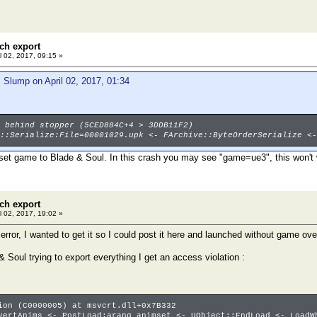
ch export
l 02, 2017, 09:15 »
 Slump on April 02, 2017, 01:34
 behind stopper (5CED884C+4 > 3DDB11F2)
::Serialize:File=00001029.upk <- FArchive::ByteOrderSerialize <-
 set game to Blade & Soul. In this crash you may see "game=ue3", this won't 
ch export
l 02, 2017, 19:02 »
rror, I wanted to get it so I could post it here and launched without game ove
 Soul trying to export everything I get an access violation :
ion (C0000005) at msvcrt.dll+0x7B332
vertAnims <- PostLoad:arang_animset <- UObject::EndLoad <- LoadW