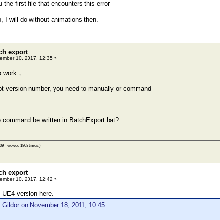
 the first file that encounters this error.
, I will do without animations then.
ch export
ember 10, 2017, 12:35 »
no work，
t version number, you need to manually or command
e command be written in BatchExport.bat?
09 - viewed 1803 times.)
ch export
ember 10, 2017, 12:42 »
 UE4 version here.
 Gildor on November 18, 2011, 10:45