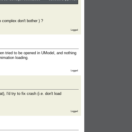
oo complex don't bother ) ?
Logged
en tried to be opened in UModel, and nothing
nimation loading.
Logged
'd try to fix crash (i.e. don't load
Logged