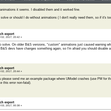
e animations it seems. I disabled them and it worked fine.
 solve or should I do without animations ( I don't really need them, so if it's t
ch export
l 02, 2017, 20:42 »
 to solve. On older B&S versions, "custom" animations just caused warning wh
 B&S devs have changes something again, so I'm afraid you should disable a
ch export
l 02, 2017, 20:44 »
 please send me an example package where UModel crashes (use PM for that), I
 this error non-fatal).
ch export
l 03, 2017, 00:38 »