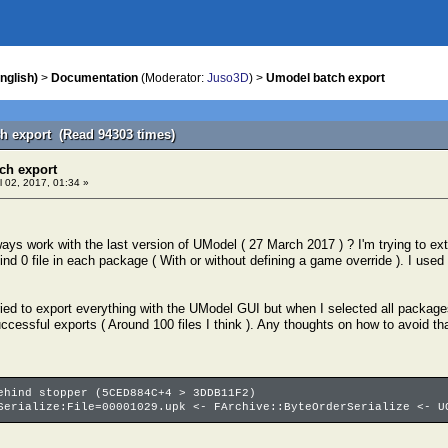
nglish)
>
Documentation
(Moderator:
Juso3D
) >
Umodel batch export
h export (Read 94303 times)
ch export
l 02, 2017, 01:34 »
ays work with the last version of UModel ( 27 March 2017 ) ? I'm trying to ex
t find 0 file in each package ( With or without defining a game override ). I used
ried to export everything with the UModel GUI but when I selected all packages 
ccessful exports ( Around 100 files I think ). Any thoughts on how to avoid th
ehind stopper (5CED884C+4 > 3DDB11F2)
Serialize:File=00001029.upk <- FArchive::ByteOrderSerialize <- U