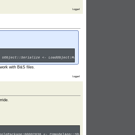
Logged
 UObject::Serialize <- LoadObject:Material3'00001029.Ice_ball_Ab
work with B&S files.
Logged
rride.
holePackage:00002838 <- CUmodelApp::ShowPackageUI <- Main:umodel