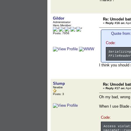
Gildor
Re: Umodel bat
Administrator
«
Reply #16 on:
Apri
Hero Member
Quote from:
Posts: 7956
Code:
Serializing
FFileReader
I think you should
Slump
Re: Umodel bat
Newbie
«
Reply #17 on:
Apri
Posts: 3
Oh my bad, wrong e
When I use Blade &
Code:
Access violat
UAnimSet::Con