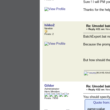
Sure ! I will PM you
Thanks for the help
hikko2
Re: Umodel bat
Newbie
«
Reply #21 on:
Nov
Posts: 2
BatchExport.bat 
Because the promp
But how should th
aaa.png
(86.14 KB, 614x3
Gildor
Re: Umodel bat
Administrator
«
Reply #22 on:
Nov
Hero Member
You should specify
Posts: 7956
Quote from:
game=value