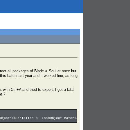
tract all packages of Blade & Soul at once but
 this batch last year and it worked fine, as long
with Ctrl+A and tried to export, I got a fatal
at ?
Object::Serialize <- LoadObject:Material3'00001029.Ice_ball_Abso