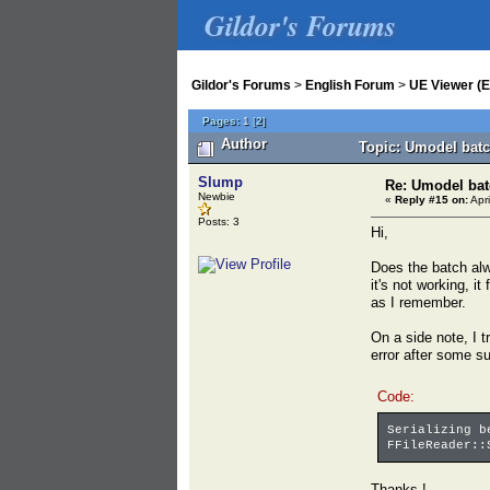
Gildor's Forums
Gildor's Forums
>
English Forum
>
UE Viewer (E
Pages:
1
[
2
]
Author
Topic: Umodel batc
Slump
Re: Umodel bat
Newbie
«
Reply #15 on:
Apri
Posts: 3
Hi,
Does the batch alw
it's not working, i
as I remember.
On a side note, I t
error after some su
Code:
Serializing b
FFileReader::
Thanks !