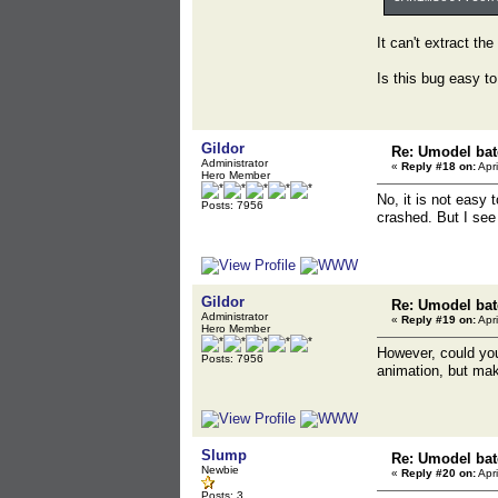
It can't extract th
Is this bug easy to
Gildor
Re: Umodel bat
Administrator
«
Reply #18 on:
Apri
Hero Member
No, it is not easy
Posts: 7956
crashed. But I see
Gildor
Re: Umodel bat
Administrator
«
Reply #19 on:
Apri
Hero Member
However, could you
Posts: 7956
animation, but make
Slump
Re: Umodel bat
Newbie
«
Reply #20 on:
Apri
Posts: 3