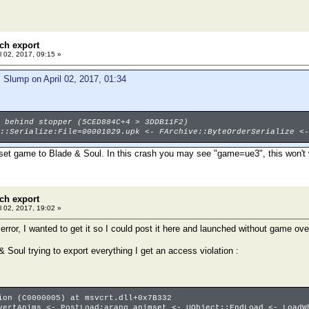
ch export
l 02, 2017, 09:15 »
 Slump on April 02, 2017, 01:34
 behind stopper (5CED884C+4 > 3DDB11F2)
::Serialize:File=00001029.upk <- FArchive::ByteOrderSerialize <-
 set game to Blade & Soul. In this crash you may see "game=ue3", this won't 
ch export
l 02, 2017, 19:02 »
rror, I wanted to get it so I could post it here and launched without game ove
 Soul trying to export everything I get an access violation :
ion (C0000005) at msvcrt.dll+0x7B332
vertAnims <- PostLoad:arang_animset <- UObject::EndLoad <- LoadW