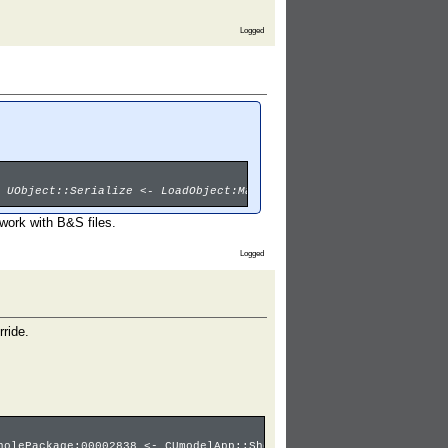
Logged
 UObject::Serialize <- LoadObject:Material3'00001029.Ice_ball_Ab
work with B&S files.
Logged
rride.
holePackage:00002838 <- CUmodelApp::ShowPackageUI <- Main:umodel