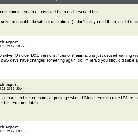
e animations it seems. I disabled them and it worked fine.
 solve or should I do without animations ( I don't really need them, so if it's t
ch export
l 02, 2017, 20:42 »
 to solve. On older B&S versions, "custom" animations just caused warning wh
 B&S devs have changes something again, so I'm afraid you should disable a
ch export
l 02, 2017, 20:44 »
 please send me an example package where UModel crashes (use PM for that), I
 this error non-fatal).
ch export
l 03, 2017, 00:38 »