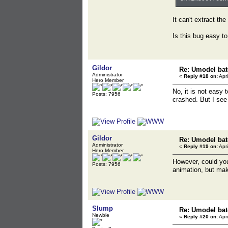
It can't extract th
Is this bug easy to
Gildor
Re: Umodel bat
Administrator
«
Reply #18 on:
Apri
Hero Member
No, it is not easy
Posts: 7956
crashed. But I see
Gildor
Re: Umodel bat
Administrator
«
Reply #19 on:
Apri
Hero Member
However, could you
Posts: 7956
animation, but make
Slump
Re: Umodel bat
Newbie
«
Reply #20 on:
Apri