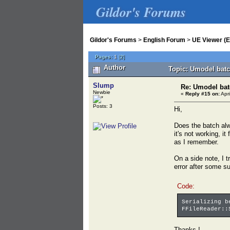
Gildor's Forums
Gildor's Forums
>
English Forum
>
UE Viewer (E
Pages:
1
[
2
]
Author
Topic: Umodel batc
Slump
Re: Umodel bat
Newbie
«
Reply #15 on:
Apri
Posts: 3
Hi,
Does the batch alw
it's not working, i
as I remember.
On a side note, I t
error after some su
Code:
Serializing b
FFileReader::
Thanks !