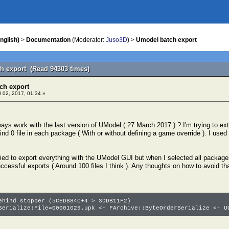
nglish)
>
Documentation
(Moderator:
Juso3D
) >
Umodel batch export
h export (Read 94303 times)
ch export
l 02, 2017, 01:34 »
ays work with the last version of UModel ( 27 March 2017 ) ? I'm trying to ex
t find 0 file in each package ( With or without defining a game override ). I used
ried to export everything with the UModel GUI but when I selected all packages 
ccessful exports ( Around 100 files I think ). Any thoughts on how to avoid th
ehind stopper (5CED884C+4 > 3DDB11F2)
Serialize:File=00001029.upk <- FArchive::ByteOrderSerialize <- U