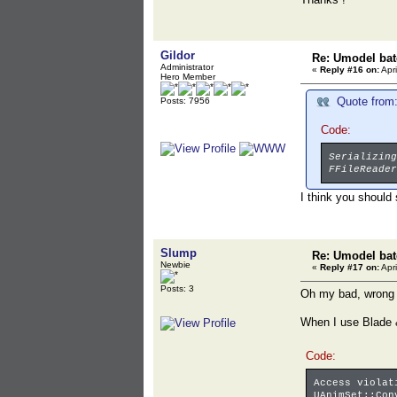
Gildor
Re: Umodel bat
Administrator
«
Reply #16 on:
Apri
Hero Member
Quote from:
Posts: 7956
Code:
Serializing
FFileReader
I think you should
Slump
Re: Umodel bat
Newbie
«
Reply #17 on:
Apri
Posts: 3
Oh my bad, wrong e
When I use Blade &
Code:
Access violat
UAnimSet::Con