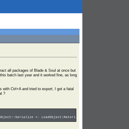
tract all packages of Blade & Soul at once but
 this batch last year and it worked fine, as long
with Ctrl+A and tried to export, I got a fatal
at ?
Object::Serialize <- LoadObject:Material3'00001029.Ice_ball_Abso