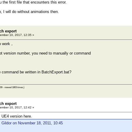
 the first file that encounters this error.
, I will do without animations then.
ch export
ember 10, 2017, 12:35 »
no work，
t version number, you need to manually or command
e command be written in BatchExport.bat?
09 - viewed 1803 times.)
ch export
ember 10, 2017, 12:42 »
 UE4 version here.
 Gildor on November 18, 2011, 10:45