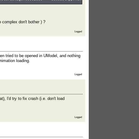
oo complex don't bother ) ?
Logged
en tried to be opened in UModel, and nothing
nimation loading.
Logged
'd try to fix crash (i.e. don't load
Logged