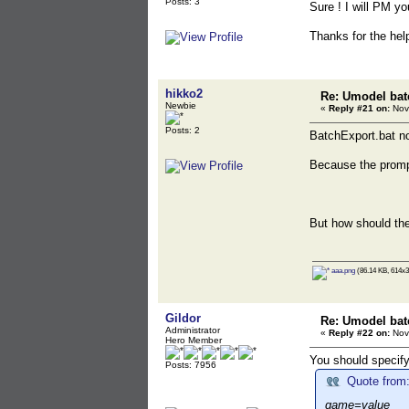
Posts: 3
Sure ! I will PM you
Thanks for the help
hikko2
Re: Umodel bat
Newbie
«
Reply #21 on:
Nov
Posts: 2
BatchExport.bat 
Because the promp
But how should th
aaa.png
(86.14 KB, 614x3
Gildor
Re: Umodel bat
Administrator
«
Reply #22 on:
Nov
Hero Member
You should specify
Posts: 7956
Quote from:
game=value