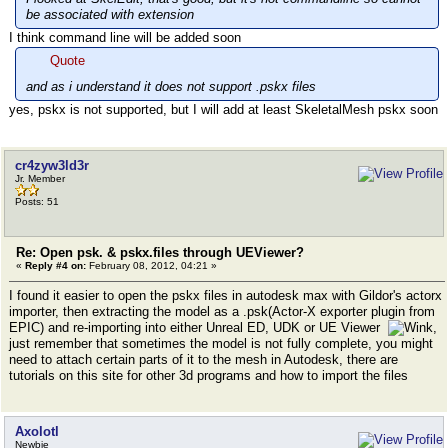
be associated with extension
I think command line will be added soon
Quote
and as i understand it does not support .pskx files
yes, pskx is not supported, but I will add at least SkeletalMesh pskx soon
cr4zyw3ld3r
Jr. Member
Posts: 51
Re: Open psk. & pskx.files through UEViewer?
«
Reply #4 on:
February 08, 2012, 04:21 »
I found it easier to open the pskx files in autodesk max with Gildor's actorx
importer, then extracting the model as a .psk(Actor-X exporter plugin from
EPIC) and re-importing into either Unreal ED, UDK or UE Viewer
,
just remember that sometimes the model is not fully complete, you might
need to attach certain parts of it to the mesh in Autodesk, there are
tutorials on this site for other 3d programs and how to import the files
Axolotl
Newbie