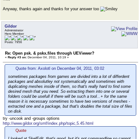
Anyway, thanks again and thanks for your answer too
Gildor
Administrator
Hero Member
Posts: 7956
Re: Open psk. & pskx.files through UEViewer?
«
Reply #3 on:
December 04, 2011, 10:19 »
Quote from: Axolotl on December 04, 2011, 03:02
sometimes packages from games are divided into а lot of differdent
packages and absolutley not systematically and sometimes with
duplicating meshes inside of them, so that's really hard to find some
desired mesh that you need. So extracting them into one or several
folders could be usefull if there will be such a tool...+ for the same
reason it is necessary sometimes to have two versions of meshes -
extracted one and a package, but that's doubles the total size of files
on disk.
try -uncook and -groups options
http://www.gildor.org/smf/index.php/topic,5.45.html
Quote
I looked at SkelEdit, that's good, but it's not commandline so cannot