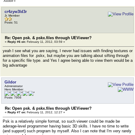
Axolotl
»
cr4zyw3ld3r
Jr. Member
Posts: 51
Re: Open psk. & pskx.files through UEViewer?
«
Reply #6 on:
February 11, 2012, 03:59 »
yeah I see what you are saying, I never had issues with finding textures or
animation files for .pskx, but maybe you are talking about sifting through
for a specific file type. and Yes I agree being able to view them would be a
big advantage
Gildor
Administrator
Hero Member
Posts: 7956
Re: Open psk. & pskx.files through UEViewer?
«
Reply #7 on:
February 11, 2012, 12:27 »
Psk is a relatively simple format, so such viewer could be made be
aderage-level programmer having basic 3D skills. I have no time to write
(and support) such program by myself. Also I can note that I'm very rarely