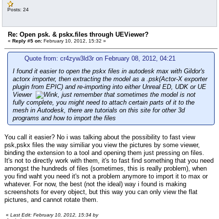
Posts: 24
Re: Open psk. & pskx.files through UEViewer?
«
Reply #5 on:
February 10, 2012, 15:32 »
Quote from: cr4zyw3ld3r on February 08, 2012, 04:21
I found it easier to open the pskx files in autodesk max with Gildor's
actorx importer, then extracting the model as a .psk(Actor-X exporter
plugin from EPIC) and re-importing into either Unreal ED, UDK or UE
Viewer
, just remember that sometimes the model is not
fully complete, you might need to attach certain parts of it to the
mesh in Autodesk, there are tutorials on this site for other 3d
programs and how to import the files
You call it easier? No i was talking about the possibility to fast view
psk,pskx files the way similiar you view the pictures by some viewer,
binding the extension to a tool and opening them just pressing on files.
It's not to directly work with them, it's to fast find something that you need
amongst the hundreds of files (sometimes, this is really problem), when
you find waht you need it's not a problem anymore to import it to max or
whatever. For now, the best (not the ideal) way i found is making
screenshots for every object, but this way you can only view the flat
pictures, and cannot rotate them.
«
Last Edit: February 10, 2012, 15:34 by