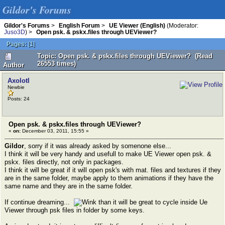
Gildor's Forums
Gildor's Forums
>
English Forum
>
UE Viewer (English)
(Moderator:
Juso3D
) >
Open psk. & pskx.files through UEViewer?
Pages:
[
1
]
Topic: Open psk. & pskx.files through UEViewer? (Read
26553 times)
Author
Axolotl
Newbie
Posts: 24
Open psk. & pskx.files through UEViewer?
«
on:
December 03, 2011, 15:55 »
Gildor
, sorry if it was already asked by somenone else...
I think it will be very handy and usefull to make UE Viewer open psk. &
pskx. files directly, not only in packages.
I think it will be great if it will open psk's with mat. files and textures if they
are in the same folder, maybe apply to them animations if they have the
same name and they are in the same folder.
If continue dreaming...
than it will be great to cycle inside Ue
Viewer through psk files in folder by some keys.