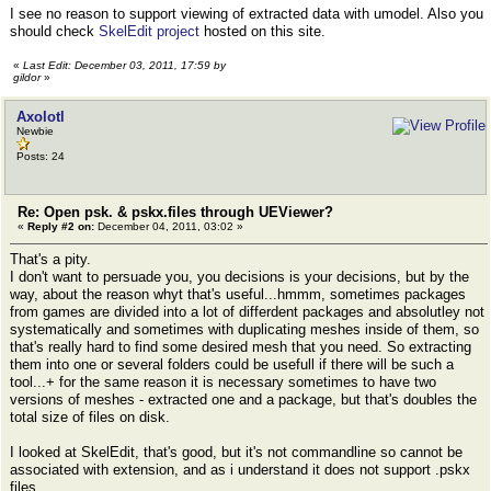
I see no reason to support viewing of extracted data with umodel. Also you
should check
SkelEdit project
hosted on this site.
«
Last Edit: December 03, 2011, 17:59 by
gildor
»
Axolotl
Newbie
Posts: 24
Re: Open psk. & pskx.files through UEViewer?
«
Reply #2 on:
December 04, 2011, 03:02 »
That's a pity.
I don't want to persuade you, you decisions is your decisions, but by the
way, about the reason whyt that's useful...hmmm, sometimes packages
from games are divided into а lot of differdent packages and absolutley not
systematically and sometimes with duplicating meshes inside of them, so
that's really hard to find some desired mesh that you need. So extracting
them into one or several folders could be usefull if there will be such a
tool...+ for the same reason it is necessary sometimes to have two
versions of meshes - extracted one and a package, but that's doubles the
total size of files on disk.
I looked at SkelEdit, that's good, but it's not commandline so cannot be
associated with extension, and as i understand it does not support .pskx
files