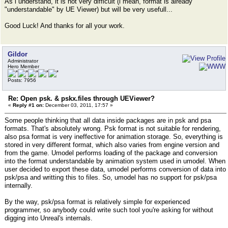
As i understand, it is not very difficult (i mean, format is already
"understandable" by UE Viewer) but will be very usefull...
Good Luck! And thanks for all your work.
Gildor
Administrator
Hero Member
Posts: 7956
Re: Open psk. & pskx.files through UEViewer?
«
Reply #1 on:
December 03, 2011, 17:57 »
Some people thinking that all data inside packages are in psk and psa
formats. That's absolutely wrong. Psk format is not suitable for rendering,
also psa format is very ineffective for animation storage. So, everything is
stored in very different format, which also varies from engine version and
from the game. Umodel performs loading of the package and conversion
into the format understandable by animation system used in umodel. When
user decided to export these data, umodel performs conversion of data into
psk/psa and writting this to files. So, umodel has no support for psk/psa
internally.
By the way, psk/psa format is relatively simple for experienced
programmer, so anybody could write such tool you're asking for without
digging into Unreal's internals.