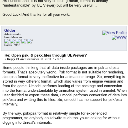
As i understand, it is not very difficult (i mean, format is already
"understandable" by UE Viewer) but will be very usefull...
Good Luck! And thanks for all your work.
Gildor
Administrator
Hero Member
Posts: 7956
Re: Open psk. & pskx.files through UEViewer?
«
Reply #1 on:
December 03, 2011, 17:57 »
Some people thinking that all data inside packages are in psk and psa
formats. That's absolutely wrong. Psk format is not suitable for rendering,
also psa format is very ineffective for animation storage. So, everything is
stored in very different format, which also varies from engine version and
from the game. Umodel performs loading of the package and conversion
into the format understandable by animation system used in umodel. When
user decided to export these data, umodel performs conversion of data into
psk/psa and writting this to files. So, umodel has no support for psk/psa
internally.
By the way, psk/psa format is relatively simple for experienced
programmer, so anybody could write such tool you're asking for without
digging into Unreal's internals.