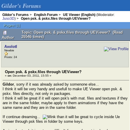
Gildor's Forums
Gildor's Forums
>
English Forum
>
UE Viewer (English)
(Moderator:
Juso3D
) >
Open psk. & pskx.files through UEViewer?
Pages:
[
1
]
Topic: Open psk. & pskx.files through UEViewer? (Read
26546 times)
Author
Axolotl
Newbie
Posts: 24
Open psk. & pskx.files through UEViewer?
«
on:
December 03, 2011, 15:55 »
Gildor
, sorry if it was already asked by somenone else...
I think it will be very handy and usefull to make UE Viewer open psk. &
pskx. files directly, not only in packages.
I think it will be great if it will open psk's with mat. files and textures if they
are in the same folder, maybe apply to them animations if they have the
same name and they are in the same folder.
If continue dreaming...
than it will be great to cycle inside Ue
Viewer through psk files in folder by some keys.