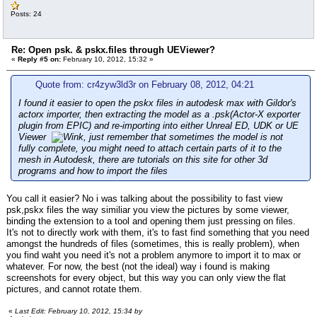
Posts: 24
Re: Open psk. & pskx.files through UEViewer?
«
Reply #5 on:
February 10, 2012, 15:32 »
Quote from: cr4zyw3ld3r on February 08, 2012, 04:21
I found it easier to open the pskx files in autodesk max with Gildor's
actorx importer, then extracting the model as a .psk(Actor-X exporter
plugin from EPIC) and re-importing into either Unreal ED, UDK or UE
Viewer
, just remember that sometimes the model is not
fully complete, you might need to attach certain parts of it to the
mesh in Autodesk, there are tutorials on this site for other 3d
programs and how to import the files
You call it easier? No i was talking about the possibility to fast view
psk,pskx files the way similiar you view the pictures by some viewer,
binding the extension to a tool and opening them just pressing on files.
It's not to directly work with them, it's to fast find something that you need
amongst the hundreds of files (sometimes, this is really problem), when
you find waht you need it's not a problem anymore to import it to max or
whatever. For now, the best (not the ideal) way i found is making
screenshots for every object, but this way you can only view the flat
pictures, and cannot rotate them.
«
Last Edit: February 10, 2012, 15:34 by