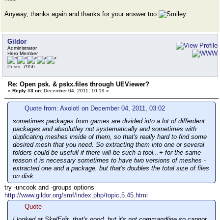
Anyway, thanks again and thanks for your answer too
Gildor
Administrator
Hero Member
Posts: 7956
Re: Open psk. & pskx.files through UEViewer?
«
Reply #3 on:
December 04, 2011, 10:19 »
Quote from: Axolotl on December 04, 2011, 03:02
sometimes packages from games are divided into а lot of differdent
packages and absolutley not systematically and sometimes with
duplicating meshes inside of them, so that's really hard to find some
desired mesh that you need. So extracting them into one or several
folders could be usefull if there will be such a tool...+ for the same
reason it is necessary sometimes to have two versions of meshes -
extracted one and a package, but that's doubles the total size of files
on disk.
try -uncook and -groups options
http://www.gildor.org/smf/index.php/topic,5.45.html
Quote
I looked at SkelEdit, that's good, but it's not commandline so cannot