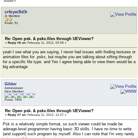
Axolotl
»
cr4zyw3ld3r
Jr. Member
Posts: 51
Re: Open psk. & pskx.files through UEViewer?
«
Reply #6 on:
February 11, 2012, 03:59 »
yeah I see what you are saying, I never had issues with finding textures or
animation files for .pskx, but maybe you are talking about sifting through
for a specific file type. and Yes I agree being able to view them would be a
big advantage
Gildor
Administrator
Hero Member
Posts: 7956
Re: Open psk. & pskx.files through UEViewer?
«
Reply #7 on:
February 11, 2012, 12:27 »
Psk is a relatively simple format, so such viewer could be made be
aderage-level programmer having basic 3D skills. I have no time to write
(and support) such program by myself. Also I can note that I'm very rarely