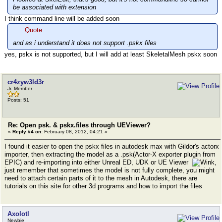
be associated with extension
I think command line will be added soon
Quote
and as i understand it does not support .pskx files
yes, pskx is not supported, but I will add at least SkeletalMesh pskx soon
cr4zyw3ld3r
Jr. Member
Posts: 51
Re: Open psk. & pskx.files through UEViewer?
«
Reply #4 on:
February 08, 2012, 04:21 »
I found it easier to open the pskx files in autodesk max with Gildor's actorx
importer, then extracting the model as a .psk(Actor-X exporter plugin from
EPIC) and re-importing into either Unreal ED, UDK or UE Viewer
,
just remember that sometimes the model is not fully complete, you might
need to attach certain parts of it to the mesh in Autodesk, there are
tutorials on this site for other 3d programs and how to import the files
Axolotl
Newbie