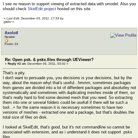
I see no reason to support viewing of extracted data with umodel. Also you
should check
SkelEdit project
hosted on this site.
«
Last Edit: December 03, 2011, 17:59 by
gildor
»
Axolotl
Newbie
Posts: 24
Re: Open psk. & pskx.files through UEViewer?
«
Reply #2 on:
December 04, 2011, 03:02 »
That's a pity.
I don't want to persuade you, you decisions is your decisions, but by the
way, about the reason whyt that's useful...hmmm, sometimes packages
from games are divided into а lot of differdent packages and absolutley not
systematically and sometimes with duplicating meshes inside of them, so
that's really hard to find some desired mesh that you need. So extracting
them into one or several folders could be usefull if there will be such a
tool...+ for the same reason it is necessary sometimes to have two
versions of meshes - extracted one and a package, but that's doubles the
total size of files on disk.
I looked at SkelEdit, that's good, but it's not commandline so cannot be
associated with extension, and as i understand it does not support .pskx
files