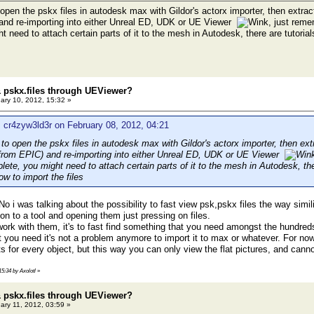
o open the pskx files in autodesk max with Gildor's actorx importer, then extra
and re-importing into either Unreal ED, UDK or UE Viewer
, just reme
 need to attach certain parts of it to the mesh in Autodesk, there are tutorial
 pskx.files through UEViewer?
ary 10, 2012, 15:32 »
 cr4zyw3ld3r on February 08, 2012, 04:21
r to open the pskx files in autodesk max with Gildor's actorx importer, then ex
 from EPIC) and re-importing into either Unreal ED, UDK or UE Viewer
plete, you might need to attach certain parts of it to the mesh in Autodesk, ther
w to import the files
 No i was talking about the possibility to fast view psk,pskx files the way sim
on to a tool and opening them just pressing on files.
y work with them, it's to fast find something that you need amongst the hundreds
you need it's not a problem anymore to import it to max or whatever. For now, 
 for every object, but this way you can only view the flat pictures, and canno
15:34 by Axolotl
»
 pskx.files through UEViewer?
ary 11, 2012, 03:59 »