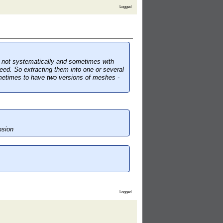
Logged
y not systematically and sometimes with
eed. So extracting them into one or several
sometimes to have two versions of meshes -
nsion
Logged