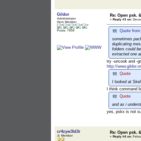
Gildor
Re: Open psk. &
Administrator
«
Reply #3 on:
Decem
Hero Member
Quote from:
Posts: 7956
sometimes packa
duplicating mes
folders could be
extracted one an
try -uncook and -g
http://www.gildor.o
Quote
I looked at Ske
I think command li
Quote
and as i underst
yes, pskx is not s
cr4zyw3ld3r
Re: Open psk. &
Jr. Member
«
Reply #4 on:
Febru