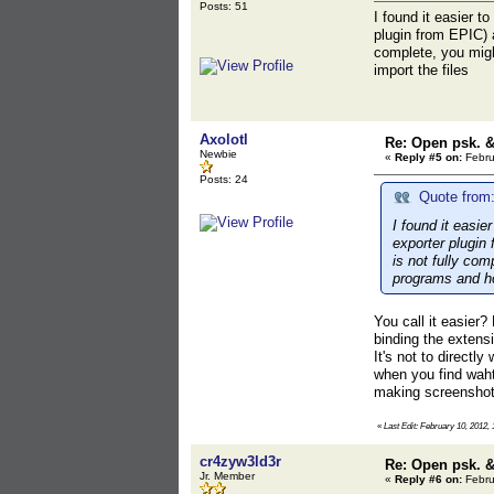
Posts: 51
I found it easier t
plugin from EPIC) 
complete, you might
import the files
Axolotl
Re: Open psk. &
Newbie
«
Reply #5 on:
Febru
Posts: 24
Quote from:
I found it easie
exporter plugin
is not fully com
programs and ho
You call it easier?
binding the extensi
It's not to directl
when you find waht 
making screenshots
«
Last Edit: February 10, 2012, 
cr4zyw3ld3r
Re: Open psk. &
Jr. Member
«
Reply #6 on:
Febru