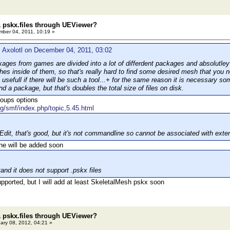
 pskx.files through UEViewer?
ber 04, 2011, 10:19 »
 Axolotl on December 04, 2011, 03:02
ges from games are divided into а lot of differdent packages and absolutle
hes inside of them, so that's really hard to find some desired mesh that you n
 usefull if there will be such a tool...+ for the same reason it is necessary 
d a package, but that's doubles the total size of files on disk.
roups options
rg/smf/index.php/topic,5.45.html
lEdit, that's good, but it's not commandline so cannot be associated with exte
ne will be added soon
and it does not support .pskx files
upported, but I will add at least SkeletalMesh pskx soon
 pskx.files through UEViewer?
ary 08, 2012, 04:21 »