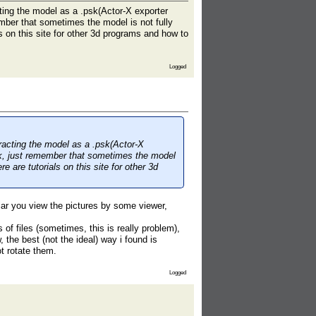
cting the model as a .psk(Actor-X exporter
mber that sometimes the model is not fully
s on this site for other 3d programs and how to
Logged
tracting the model as a .psk(Actor-X
, just remember that sometimes the model
e are tutorials on this site for other 3d
iliar you view the pictures by some viewer,
 of files (sometimes, this is really problem),
the best (not the ideal) way i found is
t rotate them.
Logged