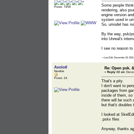
Some people thinki
Posts: 7956
rendering, also psa
engine version and
system used in umo
So, umodel has no 
By the way, psk/ps
into Unreal's intern
I see no reason to
«
Last Edit: December 03, 2011,
Axolotl
Re: Open psk. &
Newbie
«
Reply #2 on:
Decem
Posts: 24
That's a pity.
I don't want to pe
packages from game
inside of them, so 
there will be such
but that's doubles t
I looked at SkelEd
.pskx files
Anyway, thanks ag