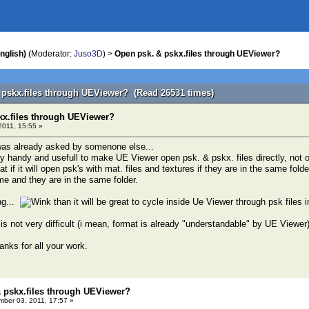
nglish)
(Moderator:
Juso3D
) >
Open psk. & pskx.files through UEViewer?
 pskx.files through UEViewer? (Read 26531 times)
kx.files through UEViewer?
011, 15:55 »
t was already asked by somenone else...
very handy and usefull to make UE Viewer open psk. & pskx. files directly, not 
great if it will open psk's with mat. files and textures if they are in the same fo
e and they are in the same folder.
ng...
than it will be great to cycle inside Ue Viewer through psk files 
 is not very difficult (i mean, format is already "understandable" by UE Viewer) 
nks for all your work.
 pskx.files through UEViewer?
ber 03, 2011, 17:57 »