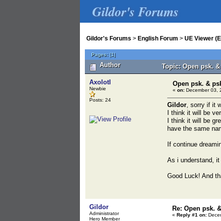
Gildor's Forums
Gildor's Forums
>
English Forum
>
UE Viewer (E
Pages:
[
1
]
Author
Topic: Open psk. &
Axolotl
Open psk. & ps
Newbie
«
on:
December 03, 2
Posts: 24
Gildor
, sorry if i
I think it will be 
I think it will be 
have the same nam
If continue dreami
As i understand, it
Good Luck! And tha
Gildor
Re: Open psk. &
Administrator
«
Reply #1 on:
Decem
Hero Member