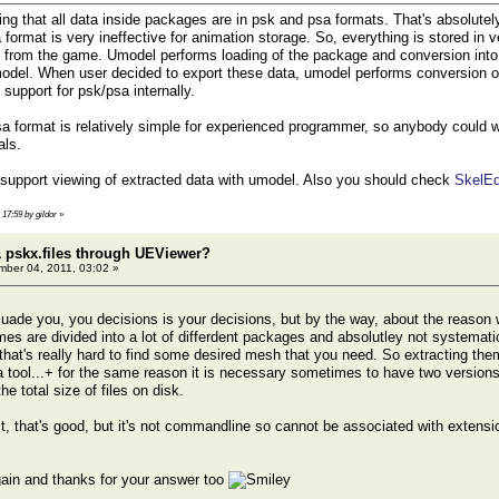
ng that all data inside packages are in psk and psa formats. That's absolutely
 format is very ineffective for animation storage. So, everything is stored in v
 from the game. Umodel performs loading of the package and conversion into
del. When user decided to export these data, umodel performs conversion of da
support for psk/psa internally.
a format is relatively simple for experienced programmer, so anybody could wri
als.
 support viewing of extracted data with umodel. Also you should check
SkelEd
 17:59 by gildor
»
 pskx.files through UEViewer?
ber 04, 2011, 03:02 »
rsuade you, you decisions is your decisions, but by the way, about the reaso
s are divided into а lot of differdent packages and absolutley not systemat
that's really hard to find some desired mesh that you need. So extracting them 
 a tool...+ for the same reason it is necessary sometimes to have two versio
he total size of files on disk.
it, that's good, but it's not commandline so cannot be associated with extensi
ain and thanks for your answer too