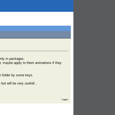
only in packages.
lder, maybe apply to them animations if they
in folder by some keys.
but will be very usefull...
Logged