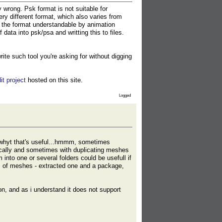
 wrong. Psk format is not suitable for
ery different format, which also varies from
 the format understandable by animation
ta into psk/psa and writting this to files.
te such tool you're asking for without digging
it project
hosted on this site.
Logged
n whyt that's useful...hmmm, sometimes
ically and sometimes with duplicating meshes
into one or several folders could be usefull if
ns of meshes - extracted one and a package,
on, and as i understand it does not support