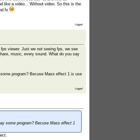
like a video... Without video. So this is the
und fx
Logged
 fps viewer. Just we not seeing fps, we see
osphare, music, every sound. What do you say
y some program? Becuse Mass effect 1 is use
Logged
 play some program? Becuse Mass effect 1
ect.