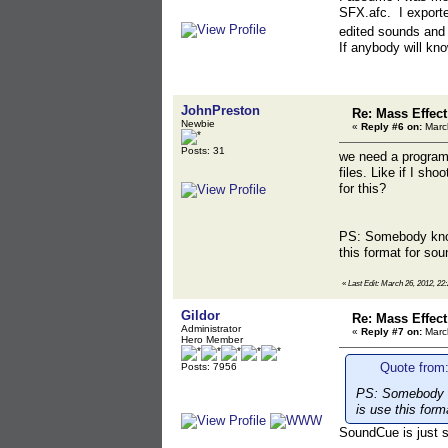
SFX.afc. I exporte
edited sounds and 
If anybody will kno
JohnPreston
Re: Mass Effec
Newbie
«
Reply #6 on:
March
Posts: 31
we need a program 
files. Like if I s
for this?
PS: Somebody know
this format for sou
«
Last Edit: March 26, 2012, 22
Gildor
Re: Mass Effec
Administrator
«
Reply #7 on:
March
Hero Member
Quote from
Posts: 7956
PS: Somebody k
is use this form
SoundCue is just s