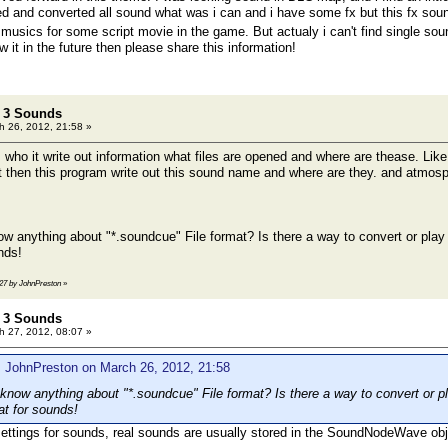
d and converted all sound what was i can and i have some fx but this fx sound 
musics for some script movie in the game. But actualy i can't find single so
w it in the future then please share this information!
t 3 Sounds
 26, 2012, 21:58 »
who it write out information what files are opened and where are thease. Like
hoot then this program write out this sound name and where are they. and atm
 anything about "*.soundcue" File format? Is there a way to convert or pla
nds!
:27 by JohnPreston
»
t 3 Sounds
 27, 2012, 08:07 »
: JohnPreston on March 26, 2012, 21:58
now anything about "*.soundcue" File format? Is there a way to convert or
at for sounds!
ettings for sounds, real sounds are usually stored in the SoundNodeWave obj