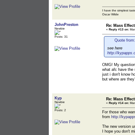
I have the simplest tast
Oscar Wilde
JohnPreston
Re: Mass Effec
Newbie
«
Reply #13 on:
Mar
Posts: 31
Quote from:
see here
http://kypapps.
OMG! My question 
what afc have the 
just i don't know 
but where are they
Kyp
Re: Mass Effec
Newbie
«
Reply #14 on:
Mar
Posts: 2
For those who wante
from
http://kypapp
The new version us
I hope you don't m