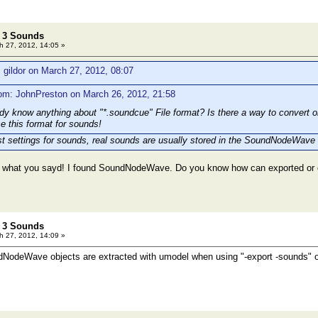
t 3 Sounds
 27, 2012, 14:05 »
 gildor on March 27, 2012, 08:07
om: JohnPreston on March 26, 2012, 21:58
 know anything about "*.soundcue" File format? Is there a way to convert
se this format for sounds!
t settings for sounds, real sounds are usually stored in the SoundNodeWave 
es what you sayd! I found SoundNodeWave. Do you know how can exported or
t 3 Sounds
 27, 2012, 14:09 »
dNodeWave objects are extracted with umodel when using "-export -sounds" o