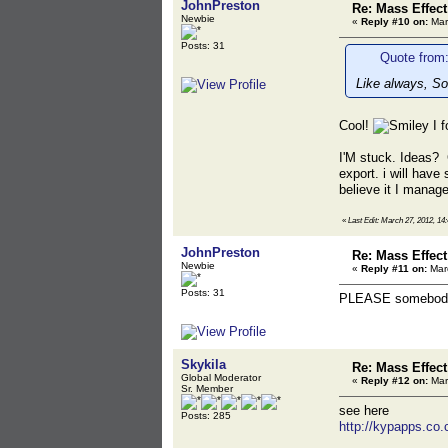
JohnPreston
Re: Mass Effec
Newbie
«
Reply #10 on:
Mar
Posts: 31
Quote from:
Like always, So
Cool!
I 
I'M stuck. Ideas?
export. i will hav
believe it I manage
«
Last Edit: March 27, 2012, 14
JohnPreston
Re: Mass Effec
Newbie
«
Reply #11 on:
Marc
Posts: 31
PLEASE somebody
Skykila
Re: Mass Effec
Global Moderator
«
Reply #12 on:
Mar
Sr. Member
see here
Posts: 285
http://kypapps.co.