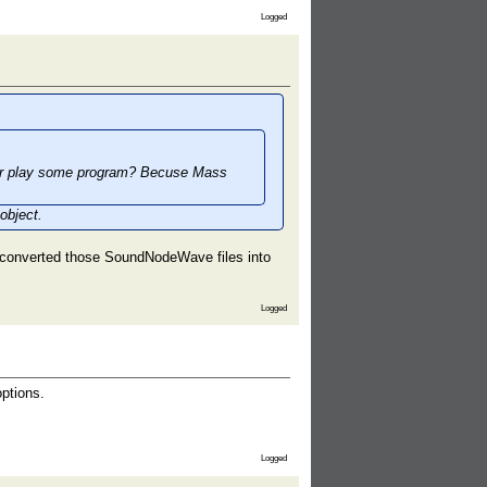
Logged
 or play some program? Becuse Mass
object.
 converted those SoundNodeWave files into
Logged
ptions.
Logged