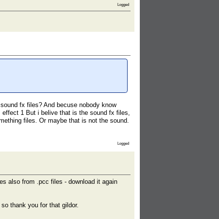
Logged
 sound fx files? And becuse nobody know
fect 1 But i belive that is the sound fx files,
mething files. Or maybe that is not the sound.
Logged
s also from .pcc files - download it again
o thank you for that gildor.