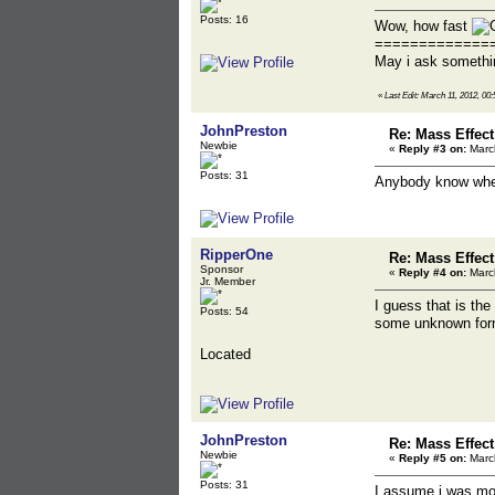
Posts: 16
Wow, how fast
=============
May i ask somethi
«
Last Edit: March 11, 2012, 0
JohnPreston
Re: Mass Effec
Newbie
«
Reply #3 on:
March
Posts: 31
Anybody know wher
RipperOne
Re: Mass Effec
Sponsor
«
Reply #4 on:
March
Jr. Member
I guess that is th
Posts: 54
some unknown for
Located
JohnPreston
Re: Mass Effec
Newbie
«
Reply #5 on:
March
Posts: 31
I assume i was mov