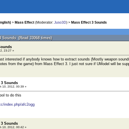
nglish)
>
Mass Effect
(Moderator:
Juso3D
) >
Mass Effect 3 Sounds
 3 Sounds (Read 33068 times)
 Sounds
2, 23:27 »
just interested if anybody knows how to extract sounds (Mostly weapon sounds, 
es from the game) from Mass Effect 3. I just not sure if UModel will be sup
t 3 Sounds
 10, 2012, 00:39 »
ool to do this
cc/index.php/afc2ogg
t 3 Sounds
 10, 2012, 00:42 »