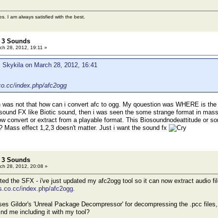
es. I am always satisfied with the best.
t 3 Sounds
ch 28, 2012, 19:11 »
 Skykila on March 28, 2012, 16:41
co.cc/index.php/afc2ogg
was not that how can i convert afc to ogg. My qouestion was WHERE is the
sound FX like Biotic sound, then i was seen the some strange format in mass ef
how convert or extract from a playable format. This Biosoundnodeattitude or so
? Mass effect 1,2,3 doesn't matter. Just i want the sound fx
t 3 Sounds
ch 28, 2012, 20:08 »
d the SFX - i've just updated my afc2ogg tool so it can now extract audio file
s.co.cc/index.php/afc2ogg
.
es Gildor's 'Unreal Package Decompressor' for decompressing the .pcc files, s
ind me including it with my tool?