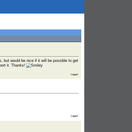
but would be nice if it will be possible to get
port it. Thanks!
Logged
Logged