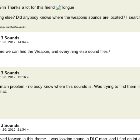
Thanks a lot for this friend
=======================
ng else? Did anybody knows where the weapons sounds are located? I searche
0:56 by SolidSnakeDavid
»
t 3 Sounds
 26, 2012, 14:04 »
e we can find the Weapon, and everything else sound files?
t 3 Sounds
 26, 2012, 15:16 »
e main problem - no body know where this sounds is. Was trying to find them m
mat.
t 3 Sounds
 26, 2012, 21:54 »
ed forward in this theme. I was looking sound in DLC map, and i find an int.a