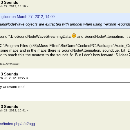
t 3 Sounds
ch 27, 2012, 14:19 »
 gildor on March 27, 2012, 14:09
undNodeWave objects are extracted with umodel when using "-export -sounds
found *.BioSoundNodeWaveStreamingData
and SoundNodeAttenuation. It c
 C:\Program Files (x86)\Mass Effect\BioGame\CookedPC\Packages\Audio_Conten
e some maps and in the maps there is SoundNodeAttenuation, soundcue, txt, Di
d to reach this the nearest to the sounds fx. But i don't how forward :S Ideas
:48 by JohnPreston
»
t 3 Sounds
h 28, 2012, 15:27 »
 answere me!
t 3 Sounds
ch 28, 2012, 16:41 »
cc/index.php/afc2ogg