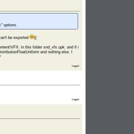
" options.
an't be exported
((
t\VFX. in this folder snd_vfx.upk. and if i
stributionFloatUniform and nothing else. I
?
Logged
Logged