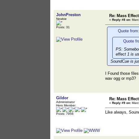
JohnPreston
Re: Mass Effec
Newbie
«
Reply #8 on:
March
Posts: 31
Quote from:
Quote fr
PS: Somebody
effect 1 is u
SoundCue is jus
I Found those fil
wav ogg or mp3?
Gildor
Re: Mass Effec
Administrator
«
Reply #9 on:
March
Hero Member
Like always, Soun
Posts: 7956