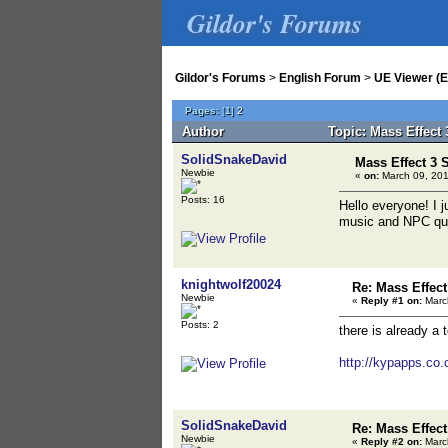
Gildor's Forums
Gildor's Forums
>
English Forum
>
UE Viewer (E
Pages:
[
1
]
2
Author
Topic: Mass Effect
SolidSnakeDavid
Mass Effect 3
Newbie
«
on:
March 09, 201
Posts: 16
Hello everyone! I 
music and NPC quot
knightwolf20024
Re: Mass Effec
Newbie
«
Reply #1 on:
March
Posts: 2
there is already a t
http://kypapps.co.
SolidSnakeDavid
Re: Mass Effec
Newbie
«
Reply #2 on:
March