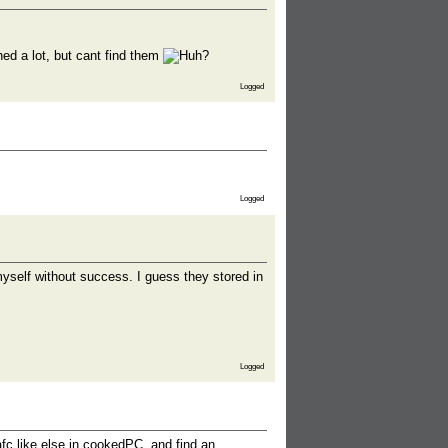
d a lot, but cant find them
Logged
Logged
yself without success. I guess they stored in
Logged
fc like else in cookedPC, and find an