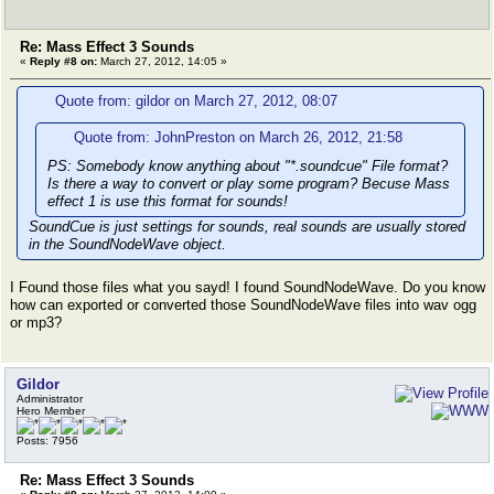
Re: Mass Effect 3 Sounds
«
Reply #8 on:
March 27, 2012, 14:05 »
Quote from: gildor on March 27, 2012, 08:07
Quote from: JohnPreston on March 26, 2012, 21:58
PS: Somebody know anything about "*.soundcue" File format?
Is there a way to convert or play some program? Becuse Mass
effect 1 is use this format for sounds!
SoundCue is just settings for sounds, real sounds are usually stored
in the SoundNodeWave object.
I Found those files what you sayd! I found SoundNodeWave. Do you know
how can exported or converted those SoundNodeWave files into wav ogg
or mp3?
Gildor
Administrator
Hero Member
Posts: 7956
Re: Mass Effect 3 Sounds