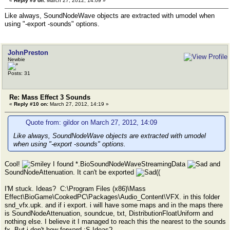
«
Reply #9 on:
March 27, 2012, 14:09 »
Like always, SoundNodeWave objects are extracted with umodel when
using "-export -sounds" options.
JohnPreston
Newbie
Posts: 31
Re: Mass Effect 3 Sounds
«
Reply #10 on:
March 27, 2012, 14:19 »
Quote from: gildor on March 27, 2012, 14:09
Like always, SoundNodeWave objects are extracted with umodel
when using "-export -sounds" options.
Cool!
I found *.BioSoundNodeWaveStreamingData
and
SoundNodeAttenuation. It can't be exported
((
I'M stuck. Ideas? C:\Program Files (x86)\Mass
Effect\BioGame\CookedPC\Packages\Audio_Content\VFX. in this folder
snd_vfx.upk. and if i export. i will have some maps and in the maps there
is SoundNodeAttenuation, soundcue, txt, DistributionFloatUniform and
nothing else. I believe it I managed to reach this the nearest to the sounds
fx. But i don't how forward :S Ideas?