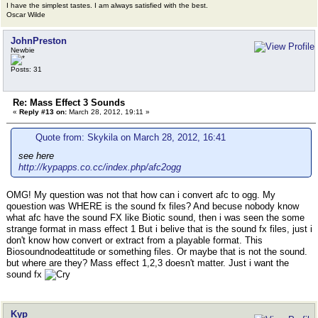
I have the simplest tastes. I am always satisfied with the best.
Oscar Wilde
JohnPreston
Newbie
Posts: 31
Re: Mass Effect 3 Sounds
«
Reply #13 on:
March 28, 2012, 19:11 »
Quote from: Skykila on March 28, 2012, 16:41
see here
http://kypapps.co.cc/index.php/afc2ogg
OMG! My question was not that how can i convert afc to ogg. My
qouestion was WHERE is the sound fx files? And becuse nobody know
what afc have the sound FX like Biotic sound, then i was seen the some
strange format in mass effect 1 But i belive that is the sound fx files, just i
don't know how convert or extract from a playable format. This
Biosoundnodeattitude or something files. Or maybe that is not the sound.
but where are they? Mass effect 1,2,3 doesn't matter. Just i want the
sound fx
Kyp