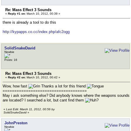
Re: Mass Effect 3 Sounds
«
Reply #1 on:
March 10, 2012, 00:39 »
there is already a tool to do this
http://kypapps.co.cc/index.php/afc2ogg
SolidSnakeDavid
Newbie
Posts: 16
Re: Mass Effect 3 Sounds
«
Reply #2 on:
March 10, 2012, 00:42 »
Wow, how fast
Thanks a lot for this friend
====================================
May i ask something else? Did anybody knows where the weapons sounds
are located? I searched a lot, but cant find them
«
Last Edit: March 11, 2012, 00:56 by
SolidSnakeDavid
»
JohnPreston
Newbie