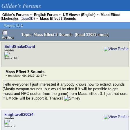
Gildor's Forums
Gildor's Forums
>
English Forum
>
UE Viewer (English)
>
Mass Effect
(Moderator:
Juso3D
) >
Mass Effect 3 Sounds
Pages:
[
1
]
2
Topic: Mass Effect 3 Sounds (Read 33083 times)
Author
SolidSnakeDavid
Newbie
Posts: 16
Mass Effect 3 Sounds
«
on:
March 09, 2012, 23:27 »
Hello everyone! I just interested if anybody knows how to extract sounds
(Mostly weapon sounds, but would be nice if it will be possible to get
music and NPC quotes from the game) from Mass Effect 3. I just not sure
if UModel will be support it. Thanks!
knightwolf20024
Newbie
Posts: 2