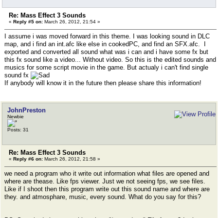
Re: Mass Effect 3 Sounds
«
Reply #5 on:
March 26, 2012, 21:54 »
I assume i was moved forward in this theme. I was looking sound in DLC
map, and i find an int.afc like else in cookedPC, and find an SFX.afc. I
exported and converted all sound what was i can and i have some fx but
this fx sound like a video... Without video. So this is the edited sounds and
musics for some script movie in the game. But actualy i can't find single
sound fx
If anybody will know it in the future then please share this information!
JohnPreston
Newbie
Posts: 31
Re: Mass Effect 3 Sounds
«
Reply #6 on:
March 26, 2012, 21:58 »
we need a program who it write out information what files are opened and
where are thease. Like fps viewer. Just we not seeing fps, we see files.
Like if I shoot then this program write out this sound name and where are
they. and atmosphare, music, every sound. What do you say for this?