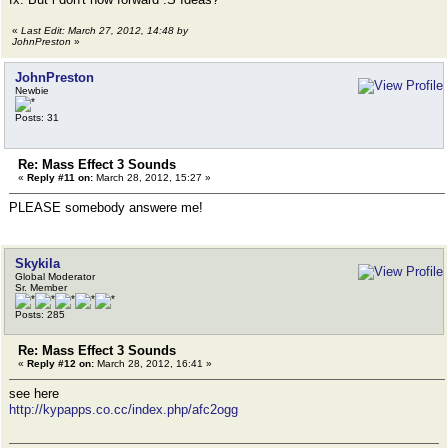
«
Last Edit: March 27, 2012, 14:48 by
JohnPreston
»
JohnPreston
Newbie
Posts: 31
Re: Mass Effect 3 Sounds
«
Reply #11 on:
March 28, 2012, 15:27 »
PLEASE somebody answere me!
Skykila
Global Moderator
Sr. Member
Posts: 285
Re: Mass Effect 3 Sounds
«
Reply #12 on:
March 28, 2012, 16:41 »
see here
http://kypapps.co.cc/index.php/afc2ogg