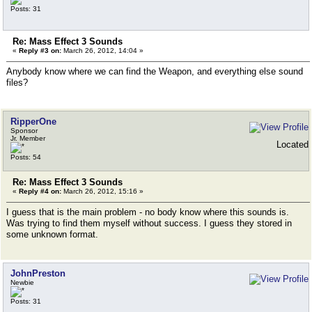
Posts: 31
Re: Mass Effect 3 Sounds
«
Reply #3 on:
March 26, 2012, 14:04 »
Anybody know where we can find the Weapon, and everything else sound
files?
RipperOne
Sponsor
Jr. Member
Located
Posts: 54
Re: Mass Effect 3 Sounds
«
Reply #4 on:
March 26, 2012, 15:16 »
I guess that is the main problem - no body know where this sounds is.
Was trying to find them myself without success. I guess they stored in
some unknown format.
JohnPreston
Newbie
Posts: 31