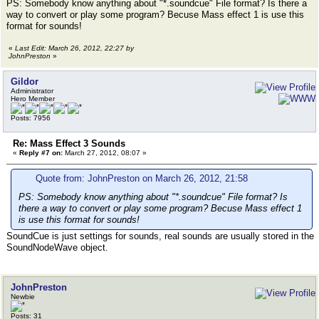
PS: Somebody know anything about "*.soundcue" File format? Is there a
way to convert or play some program? Becuse Mass effect 1 is use this
format for sounds!
«
Last Edit: March 26, 2012, 22:27 by
JohnPreston
»
Gildor
Administrator
Hero Member
Posts: 7956
Re: Mass Effect 3 Sounds
«
Reply #7 on:
March 27, 2012, 08:07 »
Quote from: JohnPreston on March 26, 2012, 21:58
PS: Somebody know anything about "*.soundcue" File format? Is
there a way to convert or play some program? Becuse Mass effect 1
is use this format for sounds!
SoundCue is just settings for sounds, real sounds are usually stored in the
SoundNodeWave object.
JohnPreston
Newbie
Posts: 31