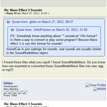
Re: Mass Effect 3 Sounds
«
Reply #8 on:
March 27, 2012, 14:05 »
Quote from: gildor on March 27, 2012, 08:07
Quote from: JohnPreston on March 26, 2012, 21:58
PS: Somebody know anything about "*.soundcue" File format?
Is there a way to convert or play some program? Becuse Mass
effect 1 is use this format for sounds!
SoundCue is just settings for sounds, real sounds are usually stored
in the SoundNodeWave object.
I Found those files what you sayd! I found SoundNodeWave. Do you know
how can exported or converted those SoundNodeWave files into wav ogg
or mp3?
Gildor
Administrator
Hero Member
Posts: 7956
Re: Mass Effect 3 Sounds