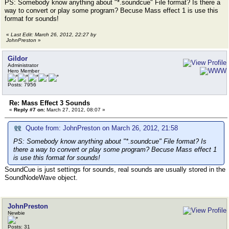
PS: Somebody know anything about "*.soundcue" File format? Is there a
way to convert or play some program? Becuse Mass effect 1 is use this
format for sounds!
«
Last Edit: March 26, 2012, 22:27 by
JohnPreston
»
Gildor
Administrator
Hero Member
Posts: 7956
Re: Mass Effect 3 Sounds
«
Reply #7 on:
March 27, 2012, 08:07 »
Quote from: JohnPreston on March 26, 2012, 21:58
PS: Somebody know anything about "*.soundcue" File format? Is
there a way to convert or play some program? Becuse Mass effect 1
is use this format for sounds!
SoundCue is just settings for sounds, real sounds are usually stored in the
SoundNodeWave object.
JohnPreston
Newbie
Posts: 31