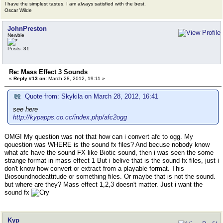
I have the simplest tastes. I am always satisfied with the best.
Oscar Wilde
JohnPreston
Newbie
Posts: 31
Re: Mass Effect 3 Sounds
«
Reply #13 on:
March 28, 2012, 19:11 »
Quote from: Skykila on March 28, 2012, 16:41
see here
http://kypapps.co.cc/index.php/afc2ogg
OMG! My question was not that how can i convert afc to ogg. My
qouestion was WHERE is the sound fx files? And becuse nobody know
what afc have the sound FX like Biotic sound, then i was seen the some
strange format in mass effect 1 But i belive that is the sound fx files, just i
don't know how convert or extract from a playable format. This
Biosoundnodeattitude or something files. Or maybe that is not the sound.
but where are they? Mass effect 1,2,3 doesn't matter. Just i want the
sound fx
Kyp