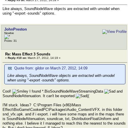
«
Reply #9 on:
March 27, 2012, 14:09 »
Like always, SoundNodeWave objects are extracted with umodel when
using "-export -sounds" options.
JohnPreston
Newbie
Posts: 31
Re: Mass Effect 3 Sounds
«
Reply #10 on:
March 27, 2012, 14:19 »
Quote from: gildor on March 27, 2012, 14:09
Like always, SoundNodeWave objects are extracted with umodel
when using "-export -sounds" options.
Cool!
I found *.BioSoundNodeWaveStreamingData
and
SoundNodeAttenuation. It can't be exported
((
I'M stuck. Ideas? C:\Program Files (x86)\Mass
Effect\BioGame\CookedPC\Packages\Audio_Content\VFX. in this folder
snd_vfx.upk. and if i export. i will have some maps and in the maps there
is SoundNodeAttenuation, soundcue, txt, DistributionFloatUniform and
nothing else. I believe it I managed to reach this the nearest to the sounds
fx. But i don't how forward :S Ideas?