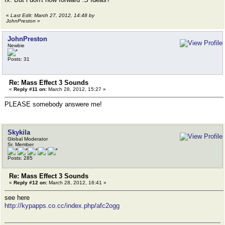
«
Last Edit: March 27, 2012, 14:48 by
JohnPreston
»
JohnPreston
Newbie
Posts: 31
Re: Mass Effect 3 Sounds
«
Reply #11 on:
March 28, 2012, 15:27 »
PLEASE somebody answere me!
Skykila
Global Moderator
Sr. Member
Posts: 285
Re: Mass Effect 3 Sounds
«
Reply #12 on:
March 28, 2012, 16:41 »
see here
http://kypapps.co.cc/index.php/afc2ogg