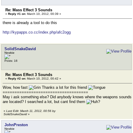
Re: Mass Effect 3 Sounds
«
Reply #1 on:
March 10, 2012, 00:39 »
there is already a tool to do this
http://kypapps.co.cc/index.php/afc2ogg
SolidSnakeDavid
Newbie
Posts: 16
Re: Mass Effect 3 Sounds
«
Reply #2 on:
March 10, 2012, 00:42 »
Wow, how fast
Thanks a lot for this friend
====================================
May i ask something else? Did anybody knows where the weapons sounds
are located? I searched a lot, but cant find them
«
Last Edit: March 11, 2012, 00:56 by
SolidSnakeDavid
»
JohnPreston
Newbie