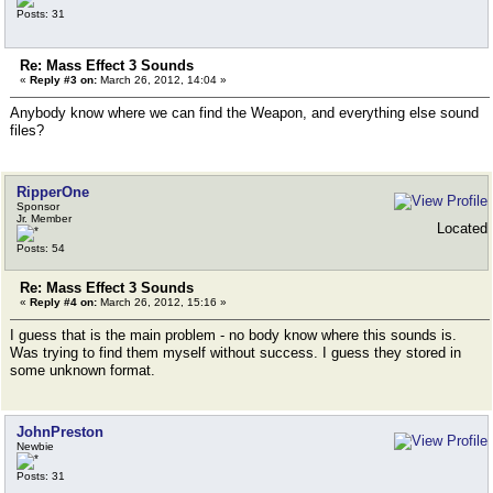
Posts: 31
Re: Mass Effect 3 Sounds
«
Reply #3 on:
March 26, 2012, 14:04 »
Anybody know where we can find the Weapon, and everything else sound
files?
RipperOne
Sponsor
Jr. Member
Located
Posts: 54
Re: Mass Effect 3 Sounds
«
Reply #4 on:
March 26, 2012, 15:16 »
I guess that is the main problem - no body know where this sounds is.
Was trying to find them myself without success. I guess they stored in
some unknown format.
JohnPreston
Newbie
Posts: 31