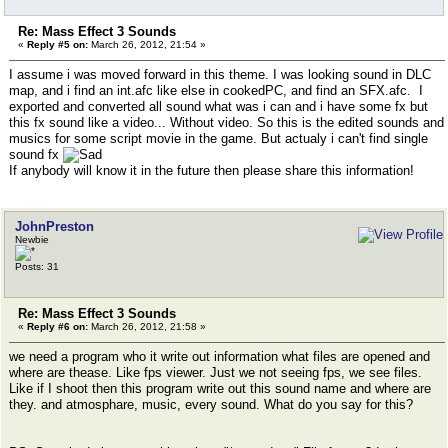
Re: Mass Effect 3 Sounds
«
Reply #5 on:
March 26, 2012, 21:54 »
I assume i was moved forward in this theme. I was looking sound in DLC
map, and i find an int.afc like else in cookedPC, and find an SFX.afc. I
exported and converted all sound what was i can and i have some fx but
this fx sound like a video... Without video. So this is the edited sounds and
musics for some script movie in the game. But actualy i can't find single
sound fx
If anybody will know it in the future then please share this information!
JohnPreston
Newbie
Posts: 31
Re: Mass Effect 3 Sounds
«
Reply #6 on:
March 26, 2012, 21:58 »
we need a program who it write out information what files are opened and
where are thease. Like fps viewer. Just we not seeing fps, we see files.
Like if I shoot then this program write out this sound name and where are
they. and atmosphare, music, every sound. What do you say for this?