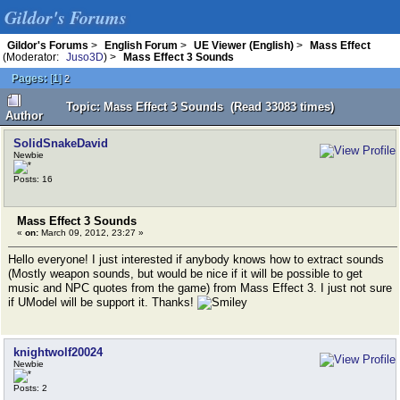
Gildor's Forums
Gildor's Forums
>
English Forum
>
UE Viewer (English)
>
Mass Effect
(Moderator:
Juso3D
) >
Mass Effect 3 Sounds
Pages:
[
1
]
2
Topic: Mass Effect 3 Sounds (Read 33083 times)
Author
SolidSnakeDavid
Newbie
Posts: 16
Mass Effect 3 Sounds
«
on:
March 09, 2012, 23:27 »
Hello everyone! I just interested if anybody knows how to extract sounds
(Mostly weapon sounds, but would be nice if it will be possible to get
music and NPC quotes from the game) from Mass Effect 3. I just not sure
if UModel will be support it. Thanks!
knightwolf20024
Newbie
Posts: 2