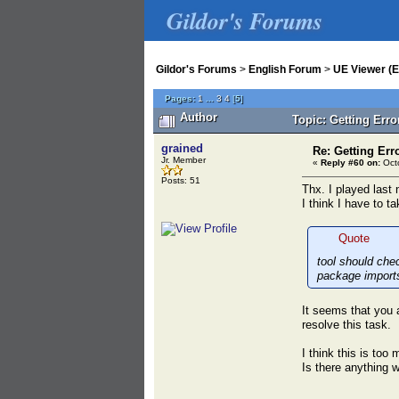
Gildor's Forums
Gildor's Forums
>
English Forum
>
UE Viewer (E
Pages:
1
...
3
4
[
5
]
Author
Topic: Getting Err
grained
Re: Getting Err
Jr. Member
«
Reply #60 on:
Octo
Posts: 51
Thx. I played last 
I think I have to t
Quote
tool should che
package import
It seems that you a
resolve this task.
I think this is to
Is there anything 