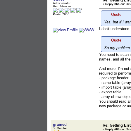
Re: Getting Err
Administrator
«
Reply #65 on:
Octo
Hero Member
Quote
Posts: 7956
Yes, but if I w
I don't understand
Quote
So my problem i
You need to scan i
names, and all the
And more. I'm not
required to perform
- package header
- name table (arra
- import table (arra
- export table ...
- array of raw obje
You should read all
new package or
ad
grained
Re: Getting Err
Jr. Member
«
Reply #66 on:
Octo