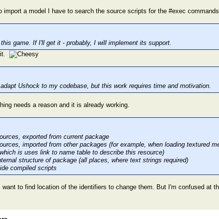
 to import a model I have to search the source scripts for the #exec commands
his game. If I'll get it - probably, I will implement its support.
 it.
to adapt Ushock to my codebase, but this work requires time and motivation.
hing needs a reason and it is already working.
ources, exported from current package
ources, imported from other packages (for example, when loading textured mesh
 which is uses link to name table to describe this resource)
ternal structure of package (all places, where text strings required)
nside compiled scripts
 want to find location of the identifiers to change them. But I'm confused at 