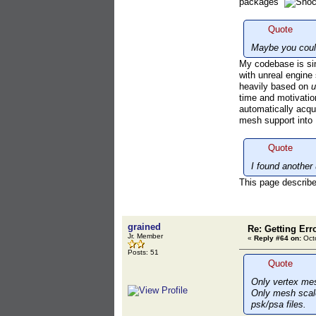
packages
Quote
Maybe you could
My codebase is simi
with unreal engin
heavily based on
u
time and motivatio
automatically acqu
mesh support into
Quote
I found another 
This page describes
grained
Re: Getting Err
Jr. Member
«
Reply #64 on:
Octo
Posts: 51
Quote
Only vertex mes
Only mesh scale 
psk/psa files.