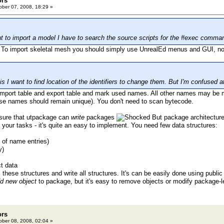
ors
ber 07, 2008, 18:29 »
ant to import a model I have to search the source scripts for the #exec comma
. To import skeletal mesh you should simply use UnrealEd menus and GUI, no
s I want to find location of the identifiers to change them. But I'm confused 
mport table and export table and mark used names. All other names may be m
se names should remain unique). You don't need to scan bytecode.
 sure that utpackage can
write
packages
But package architecture 
 your tasks - it's quite an easy to implement. You need few data structures:
y of name entries)
y)
ct data
 these structures and write all structures. It's can be easily done using public
d new object
to package, but it's easy to remove objects or modify package-le
ors
ber 08, 2008, 02:04 »