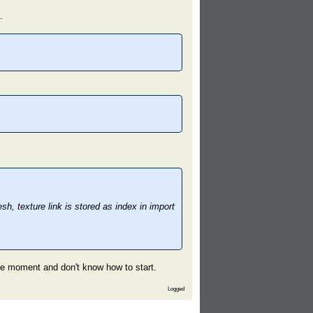
.
, texture link is stored as index in import
the moment and don't know how to start.
Logged