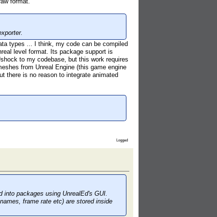
raw format.
xporter.
data types ... I think, my code can be compiled
real level format. Its package support is
 Ushock to my codebase, but this work requires
d meshes from Unreal Engine (this game engine
t there is no reason to integrate animated
Logged
ed into packages using UnrealEd's GUI.
 names, frame rate etc) are stored inside