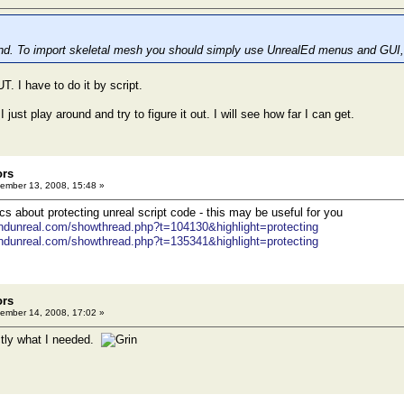
and. To import skeletal mesh you should simply use UnrealEd menus and GUI,
T. I have to do it by script.
I just play around and try to figure it out. I will see how far I can get.
ors
ember 13, 2008, 15:48 »
cs about protecting unreal script code - this may be useful for you
ondunreal.com/showthread.php?t=104130&highlight=protecting
ondunreal.com/showthread.php?t=135341&highlight=protecting
ors
ember 14, 2008, 17:02 »
actly what I needed.