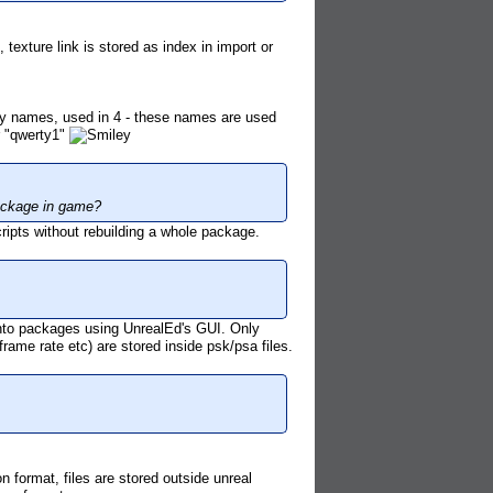
exture link is stored as index in import or
y names, used in 4 - these names are used
r "qwerty1"
 package in game?
ripts without rebuilding a whole package.
nto packages using UnrealEd's GUI. Only
frame rate etc) are stored inside psk/psa files.
 format, files are stored outside unreal