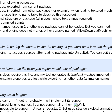
 for following purposes:
rces, exported from current package
ces, imported from other packages (for example, when loading textured mesh, t
 is uses link to name table to describe this resource)
nal structure of package (all places, where text strings required)
de compiled scripts
names, used in 1-3, otherwise package cannot be loaded. But you can modif
ne, and engine does not matter, either variable named "AllowDownloadMesh" o
oint in putting the source inside the package if you don't need it to use the
point - to access sources after loading package into UnrealEd. You can edit sc
at to have a .uc file when you export models out of packages.
es
does require this file, and my tool generates it.
Skeletal meshes
imported i
ntation properties are lost while exporting - all other data (animaiton names, 
ying would be great.
 game. If I'll get it - probably, I will implement its support.
Unreal Engine games, I cannot support all of them
ossible to support - Unreal 2, DeusEx 2. 1st uses strange skeletal animation