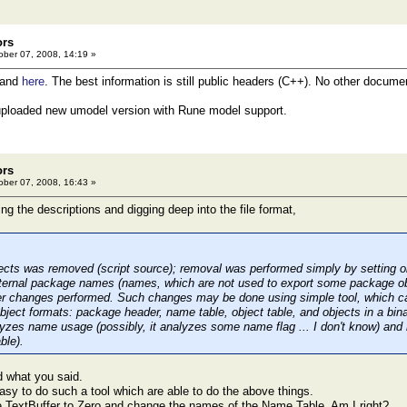
ors
ber 07, 2008, 14:19 »
and
here
. The best information is still public headers (C++). No other documen
t uploaded new umodel version with Rune model support.
ors
ber 07, 2008, 16:43 »
ing the descriptions and digging deep into the file format,
jects was removed (script source); removal was performed simply by setting ob
nternal package names (names, which are not used to export some package ob
er changes performed. Such changes may be done using simple tool, which c
ject formats: package header, name table, object table, and objects in a binar
lyzes name usage (possibly, it analyzes some name flag ... I don't know) an
ble).
d what you said.
easy to do such a tool which are able to do the above things.
 TextBuffer to Zero and change the names of the Name Table. Am I right?