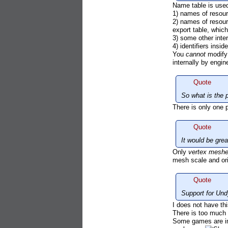
Name table is used
1) names of resou
2) names of resour
export table, which
3) some other inter
4) identifiers insi
You
cannot
modify 
internally by engi
Quote
So what is the p
There is only one 
Quote
It would be gre
Only
vertex mesh
mesh scale and orie
Quote
Support for Und
I does not have this
There is too much 
Some games are imp