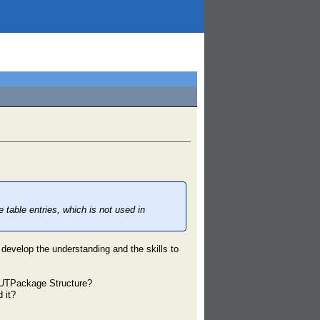
able entries, which is not used in
 develop the understanding and the skills to
he UTPackage Structure?
 it?