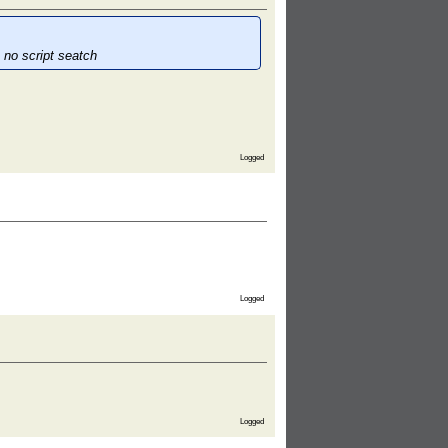
 no script seatch
Logged
Logged
Logged