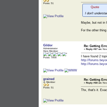
Posts: 51
Quote
I don't underst
Maybe, but not in U
For the other thing 
Gildor
Re: Getting Err
Administrator
«
Reply #67 on:
Nov
Hero Member
I have found 2 topi
Posts: 7956
http://forums.bey
http://forums.bey
grained
Re: Getting Err
Jr. Member
«
Reply #68 on:
Nov
Posts: 51
Thx, that's it. Ex