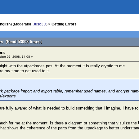
nglish)
(Moderator:
Juso3D
) >
Getting Errors
ors (Read 53008 times)
ors
ber 07, 2008, 14:08 »
night with the utpackages.pas. At the moment it is really cryptic to me.
ake my time to get used to it.
ck package import and export table, remember used names, and encrypt name t
s/exports
re fully awared of what is needed to build something that I imagine. I have to
o much for me at the moment. Is there a diagram or something that visulize t
what shows the coherence of the parts from the utpackage to better understand