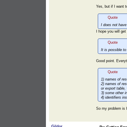
Yes, but if I want
Quote
I does not have t
I hope you will get
Quote
It is possible 
Good point. Everyt
Quote
1) names of res
2) names of res
or export table,
3) some other in
4) identifiers i
So my problem is I
Gildor