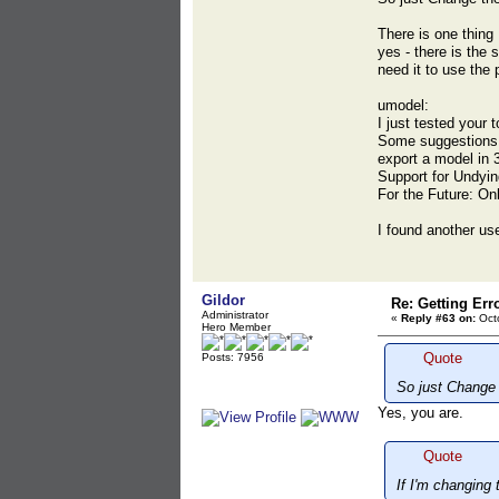
There is one thing 
yes - there is the 
need it to use the
umodel:
I just tested your 
Some suggestions f
export a model in 3
Support for Undyin
For the Future: On
I found another use
Gildor
Re: Getting Err
Administrator
«
Reply #63 on:
Octo
Hero Member
Quote
Posts: 7956
So just Change 
Yes, you are.
Quote
If I'm changing 