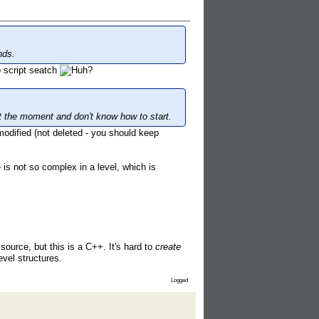
nds.
 script seatch
at the moment and don't know how to start.
odified (not deleted - you should keep
is not so complex in a level, which is
 source, but this is a C++. It's hard to
create
vel structures.
Logged