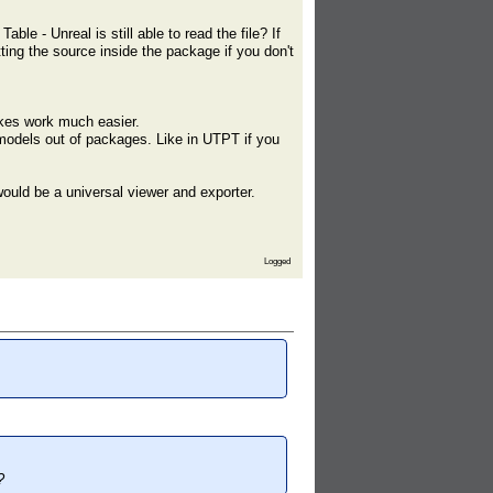
ble - Unreal is still able to read the file? If
ting the source inside the package if you don't
makes work much easier.
 models out of packages. Like in UTPT if you
ould be a universal viewer and exporter.
Logged
?