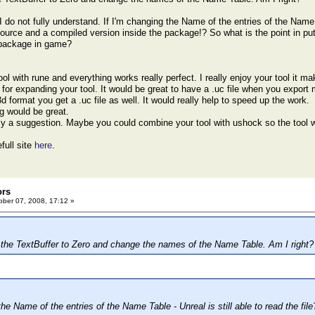
I do not fully understand. If I'm changing the Name of the entries of the Name Ta
source and a compiled version inside the package!? So what is the point in put
 package in game?
tool with rune and everything works really perfect. I really enjoy your tool it 
or expanding your tool. It would be great to have a .uc file when you export
d format you get a .uc file as well. It would really help to speed up the work.
g would be great.
ly a suggestion. Maybe you could combine your tool with ushock so the tool w
full site
here
.
ors
ber 07, 2008, 17:12 »
the TextBuffer to Zero and change the names of the Name Table. Am I right?
the Name of the entries of the Name Table - Unreal is still able to read the file