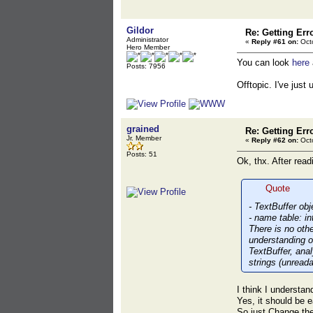
Gildor
Re: Getting Err
Administrator
«
Reply #61 on:
Octo
Hero Member
You can look
here
Posts: 7956
Offtopic. I've jus
grained
Re: Getting Err
Jr. Member
«
Reply #62 on:
Octo
Posts: 51
Ok, thx. After read
Quote
- TextBuffer ob
- name table: i
There is no oth
understanding ob
TextBuffer, ana
strings (unreada
I think I understan
Yes, it should be 
So just Change the