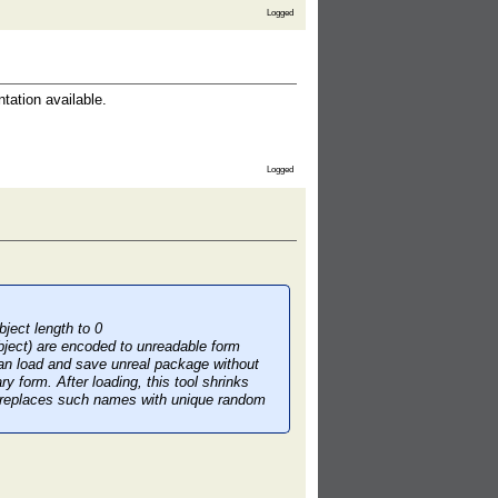
Logged
tation available.
Logged
ject length to 0
ject) are encoded to unreadable form
an load and save unreal package without
y form. After loading, this tool shrinks
d replaces such names with unique random