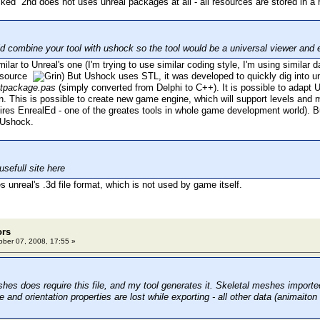
2nd does not uses unreal packages at all - all resources are stored in a 
 combine your tool with ushock so the tool would be a universal viewer and e
lar to Unreal's one (I'm trying to use similar coding style, I'm using similar 
e source
) But Ushock uses STL, it was developed to quickly dig into un
tpackage.pas
(simply converted from Delphi to C++). It is possible to adapt
n. This is possible to create new game engine, which will support levels an
ires EnrealEd - one of the greates tools in whole game development world). Bu
 Ushock.
usefull site here
 unreal's .3d file format, which is not used by game itself.
ors
ber 07, 2008, 17:55 »
hes does require this file, and my tool generates it. Skeletal meshes import
and orientation properties are lost while exporting - all other data (animaiton