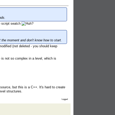
nds.
 script seatch
at the moment and don't know how to start.
odified (not deleted - you should keep
is not so complex in a level, which is
 source, but this is a C++. It's hard to
create
vel structures.
Logged