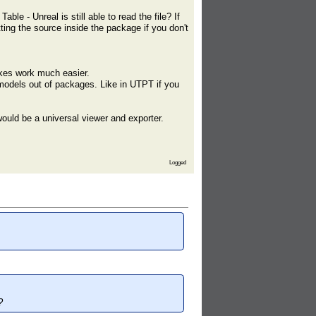
ble - Unreal is still able to read the file? If
ting the source inside the package if you don't
makes work much easier.
 models out of packages. Like in UTPT if you
ould be a universal viewer and exporter.
Logged
?