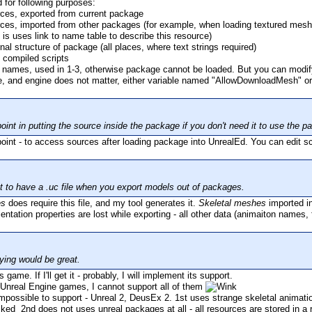
 for following purposes:
rces, exported from current package
ces, imported from other packages (for example, when loading textured mesh, t
 is uses link to name table to describe this resource)
nal structure of package (all places, where text strings required)
de compiled scripts
names, used in 1-3, otherwise package cannot be loaded. But you can modif
ne, and engine does not matter, either variable named "AllowDownloadMesh" o
oint in putting the source inside the package if you don't need it to use the
point - to access sources after loading package into UnrealEd. You can edit sc
at to have a .uc file when you export models out of packages.
es
does require this file, and my tool generates it.
Skeletal meshes
imported i
ntation properties are lost while exporting - all other data (animaiton names, 
ying would be great.
 game. If I'll get it - probably, I will implement its support.
Unreal Engine games, I cannot support all of them
ossible to support - Unreal 2, DeusEx 2. 1st uses strange skeletal animation
2nd does not uses unreal packages at all - all resources are stored in a 