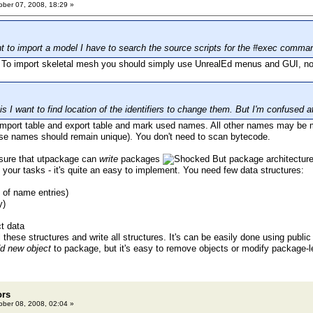
ber 07, 2008, 18:29 »
ant to import a model I have to search the source scripts for the #exec comma
. To import skeletal mesh you should simply use UnrealEd menus and GUI, no
s I want to find location of the identifiers to change them. But I'm confused 
mport table and export table and mark used names. All other names may be m
se names should remain unique). You don't need to scan bytecode.
 sure that utpackage can
write
packages
But package architecture 
 your tasks - it's quite an easy to implement. You need few data structures:
y of name entries)
y)
ct data
 these structures and write all structures. It's can be easily done using public
d new object
to package, but it's easy to remove objects or modify package-le
ors
ber 08, 2008, 02:04 »