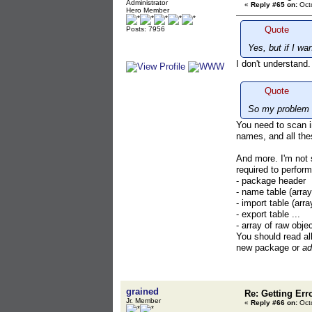
Administrator
«
Reply #65 on:
Octo
Hero Member
Quote
Posts: 7956
Yes, but if I w
I don't understand
Quote
So my problem i
You need to scan i
names, and all the
And more. I'm not
required to perform
- package header
- name table (arra
- import table (arra
- export table ...
- array of raw obje
You should read all
new package or
ad
grained
Re: Getting Err
Jr. Member
«
Reply #66 on:
Octo