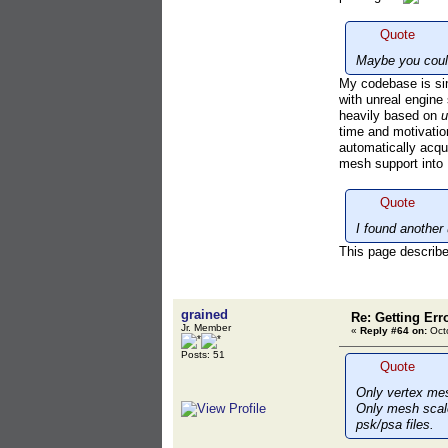
Quote
Maybe you could
My codebase is simi
with unreal engin
heavily based on
u
time and motivatio
automatically acqu
mesh support into
Quote
I found another 
This page describes
grained
Re: Getting Err
Jr. Member
«
Reply #64 on:
Octo
Posts: 51
Quote
Only vertex mes
Only mesh scale 
psk/psa files.