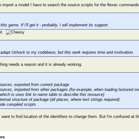
 to import a model I have to search the source scripts for the #exec commands
his game. If I'll get it - probably, I will implement its support.
 it.
to adapt Ushock to my codebase, but this work requires time and motivation.
hing needs a reason and it is already working.
ources, exported from current package
ources, imported from other packages (for example, when loading textured mesh
 which is uses link to name table to describe this resource)
ternal structure of package (all places, where text strings required)
nside compiled scripts
 want to find location of the identifiers to change them. But I'm confused at 
ors