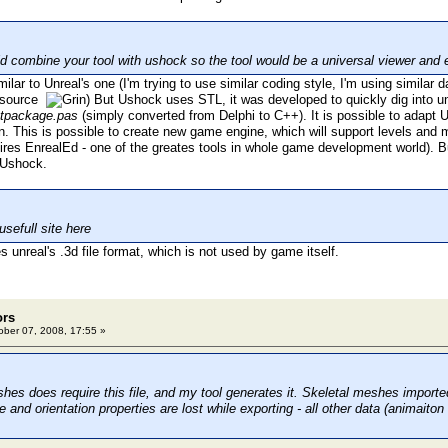
 combine your tool with ushock so the tool would be a universal viewer and e
lar to Unreal's one (I'm trying to use similar coding style, I'm using similar 
e source
) But Ushock uses STL, it was developed to quickly dig into un
tpackage.pas
(simply converted from Delphi to C++). It is possible to adapt
n. This is possible to create new game engine, which will support levels an
ires EnrealEd - one of the greates tools in whole game development world). Bu
 Ushock.
usefull site here
 unreal's .3d file format, which is not used by game itself.
ors
ber 07, 2008, 17:55 »
hes does require this file, and my tool generates it. Skeletal meshes import
and orientation properties are lost while exporting - all other data (animaiton