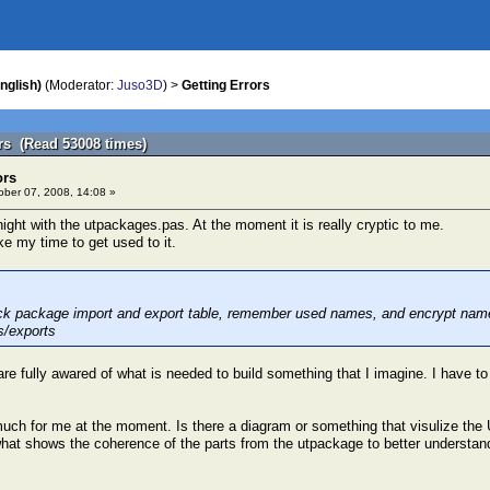
nglish)
(Moderator:
Juso3D
) >
Getting Errors
ors (Read 53008 times)
ors
ber 07, 2008, 14:08 »
night with the utpackages.pas. At the moment it is really cryptic to me.
ake my time to get used to it.
ck package import and export table, remember used names, and encrypt name t
s/exports
re fully awared of what is needed to build something that I imagine. I have to
o much for me at the moment. Is there a diagram or something that visulize t
what shows the coherence of the parts from the utpackage to better understand