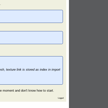
.
, texture link is stored as index in import
the moment and don't know how to start.
Logged