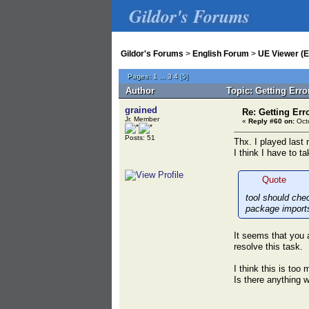
Gildor's Forums
Gildor's Forums
>
English Forum
>
UE Viewer (E
Pages:
1
...
3
4
[
5
]
Author
Topic: Getting Err
grained
Re: Getting Err
Jr. Member
«
Reply #60 on:
Octo
Posts: 51
Thx. I played last 
I think I have to t
Quote
tool should che
package import
It seems that you a
resolve this task.
I think this is to
Is there anything 