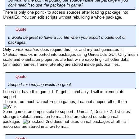
So what is the point in putting the source inside the package if you
don't need it to use the package in game?
There is only one point - to access sources after loading package into
UnrealEd. You can edit scripts without rebuilding a whole package.
Quote
It would be great to have a .uc file when you export models out of
packages.
Only
vertex meshes
does require this file, and my tool generates it.
Skeletal meshes
imported into packages using UnrealEd's GUI. Only mesh
scale and orientation properties are lost while exporting - all other data
(animaiton names, frame rate etc) are stored inside psk/psa files.
Quote
Support for Undying would be great.
I does not have this game. If I'll get it - probably, I will implement its
support.
There is too much Unreal Engine games, I cannot support all of them
Some games are impossible to support - Unreal 2, DeusEx 2. 1st uses
strange skeletal animation format, files are stored outside unreal
packages
2nd does not uses unreal packages at all - all
resources are stored in a raw format.
Quote