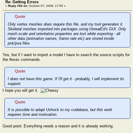
Re: Getting Errors
«
Reply #64 on:
October 07, 2008, 17:55 »
Quote
Only vertex meshes does require this file, and my tool generates it.
Skeletal meshes imported into packages using UnrealEd's GUI. Only
mesh scale and orientation properties are lost while exporting - all
other data (animaiton names, frame rate etc) are stored inside
psk/psa files.
Yes, but if I want to import a model I have to search the source scripts for
the #exec commands.
Quote
I does not have this game. If I'll get it - probably, I will implement its
support.
I hope you will get it.
Quote
It is possible to adapt Ushock to my codebase, but this work
requires time and motivation.
Good point. Everything needs a reason and it is already working.