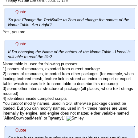
«
Reply #63 on:
October 07, 2008, 17:12 »
Quote
So just Change the TextBuffer to Zero and change the names of the
Name Table. Am I right?
Yes, you are.
Quote
If I'm changing the Name of the entries of the Name Table - Unreal is
still able to read the file?
Name table is used for following purposes:
1) names of resources, exported from current package
2) names of resources, imported from other packages (for example, when
loading textured mesh, texture link is stored as index in import or export
table, which is uses link to name table to describe this resource)
3) some other internal structure of package (all places, where text strings
required)
4) identifiers inside compiled scripts
You
cannot
modify names, used in 1-3, otherwise package cannot be
loaded. But you can modify names, used in 4 - these names are used
internally by engine, and engine does not matter, either variable named
"AllowDownloadMesh" or "qwerty1"
Quote