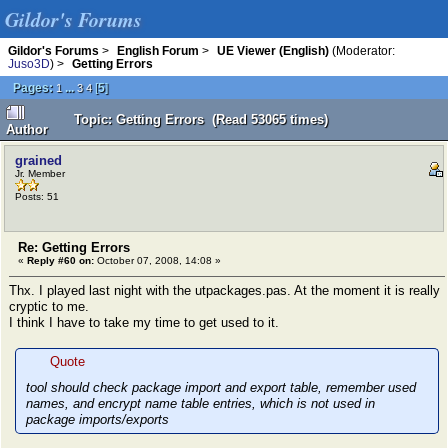
Gildor's Forums
Gildor's Forums
>
English Forum
>
UE Viewer (English)
(Moderator:
Juso3D
) >
Getting Errors
Pages:
...
[
5
]
1
3
4
Topic: Getting Errors (Read 53065 times)
Author
grained
Jr. Member
Posts: 51
Re: Getting Errors
«
Reply #60 on:
October 07, 2008, 14:08 »
Thx. I played last night with the utpackages.pas. At the moment it is really
cryptic to me.
I think I have to take my time to get used to it.
Quote
tool should check package import and export table, remember used
names, and encrypt name table entries, which is not used in
package imports/exports