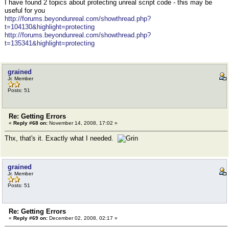
I have found 2 topics about protecting unreal script code - this may be
useful for you
http://forums.beyondunreal.com/showthread.php?
t=104130&highlight=protecting
http://forums.beyondunreal.com/showthread.php?
t=135341&highlight=protecting
grained
Jr. Member
Posts: 51
Re: Getting Errors
«
Reply #68 on:
November 14, 2008, 17:02 »
Thx, that's it. Exactly what I needed.
grained
Jr. Member
Posts: 51
Re: Getting Errors
«
Reply #69 on:
December 02, 2008, 02:17 »