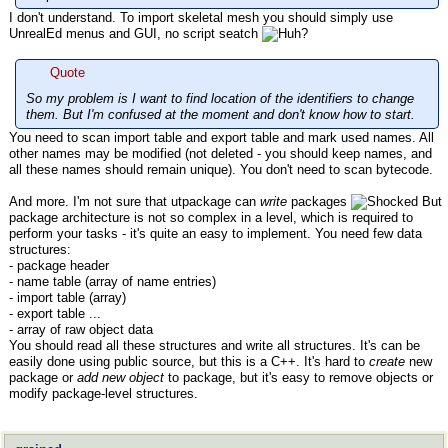
I don't understand. To import skeletal mesh you should simply use
UnrealEd menus and GUI, no script seatch
Quote
So my problem is I want to find location of the identifiers to change
them. But I'm confused at the moment and don't know how to start.
You need to scan import table and export table and mark used names. All
other names may be modified (not deleted - you should keep names, and
all these names should remain unique). You don't need to scan bytecode.
And more. I'm not sure that utpackage can
write
packages
But
package architecture is not so complex in a level, which is required to
perform your tasks - it's quite an easy to implement. You need few data
structures:
- package header
- name table (array of name entries)
- import table (array)
- export table ...
- array of raw object data
You should read all these structures and write all structures. It's can be
easily done using public source, but this is a C++. It's hard to
create
new
package or
add new object
to package, but it's easy to remove objects or
modify package-level structures.