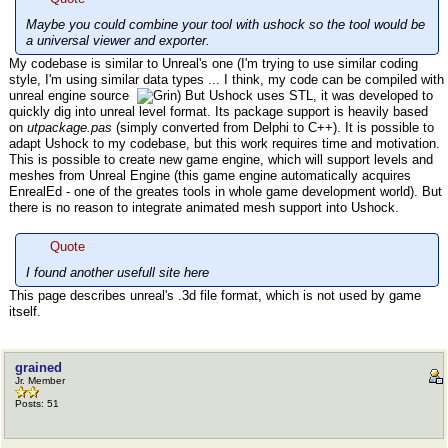
Maybe you could combine your tool with ushock so the tool would be
a universal viewer and exporter.
My codebase is similar to Unreal's one (I'm trying to use similar coding
style, I'm using similar data types ... I think, my code can be compiled with
unreal engine source
) But Ushock uses STL, it was developed to
quickly dig into unreal level format. Its package support is heavily based
on
utpackage.pas
(simply converted from Delphi to C++). It is possible to
adapt Ushock to my codebase, but this work requires time and motivation.
This is possible to create new game engine, which will support levels and
meshes from Unreal Engine (this game engine automatically acquires
EnrealEd - one of the greates tools in whole game development world). But
there is no reason to integrate animated mesh support into Ushock.
Quote
I found another usefull site here
This page describes unreal's .3d file format, which is not used by game
itself.
grained
Jr. Member
Posts: 51