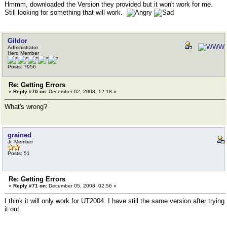
Hmmm, downloaded the Version they provided but it won't work for me.
Still looking for something that will work.
Gildor
Administrator
Hero Member
Posts: 7956
Re: Getting Errors
«
Reply #70 on:
December 02, 2008, 12:18 »
What's wrong?
grained
Jr. Member
Posts: 51
Re: Getting Errors
«
Reply #71 on:
December 05, 2008, 02:56 »
I think it will only work for UT2004. I have still the same version after trying
it out.