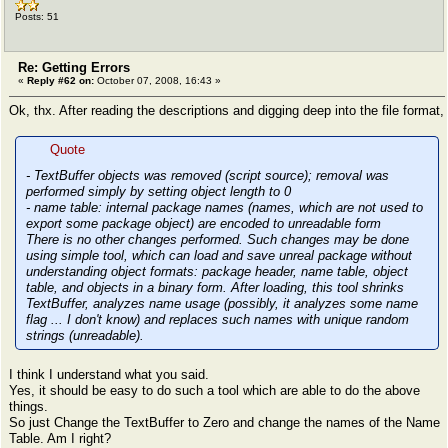
Posts: 51
Re: Getting Errors
«
Reply #62 on:
October 07, 2008, 16:43 »
Ok, thx. After reading the descriptions and digging deep into the file format,
Quote
- TextBuffer objects was removed (script source); removal was
performed simply by setting object length to 0
- name table: internal package names (names, which are not used to
export some package object) are encoded to unreadable form
There is no other changes performed. Such changes may be done
using simple tool, which can load and save unreal package without
understanding object formats: package header, name table, object
table, and objects in a binary form. After loading, this tool shrinks
TextBuffer, analyzes name usage (possibly, it analyzes some name
flag ... I don't know) and replaces such names with unique random
strings (unreadable).
I think I understand what you said.
Yes, it should be easy to do such a tool which are able to do the above
things.
So just Change the TextBuffer to Zero and change the names of the Name
Table. Am I right?