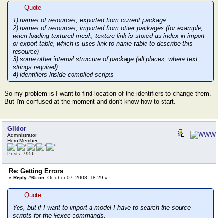
Quote
1) names of resources, exported from current package
2) names of resources, imported from other packages (for example,
when loading textured mesh, texture link is stored as index in import
or export table, which is uses link to name table to describe this
resource)
3) some other internal structure of package (all places, where text
strings required)
4) identifiers inside compiled scripts
So my problem is I want to find location of the identifiers to change them.
But I'm confused at the moment and don't know how to start.
Gildor
Administrator
Hero Member
Posts: 7956
Re: Getting Errors
«
Reply #65 on:
October 07, 2008, 18:29 »
Quote
Yes, but if I want to import a model I have to search the source
scripts for the #exec commands.