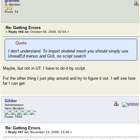
grained
Jr. Member
Posts: 51
Re: Getting Errors
«
Reply #66 on:
October 08, 2008, 02:04 »
Quote
I don't understand. To import skeletal mesh you should simply use
UnrealEd menus and GUI, no script seatch
Maybe, but not in UT. I have to do it by script.
For the other thing I just play around and try to figure it out. I will see how
far I can get.
Gildor
Administrator
Hero Member
Posts: 7956
Re: Getting Errors
«
Reply #67 on:
November 13, 2008, 15:48 »