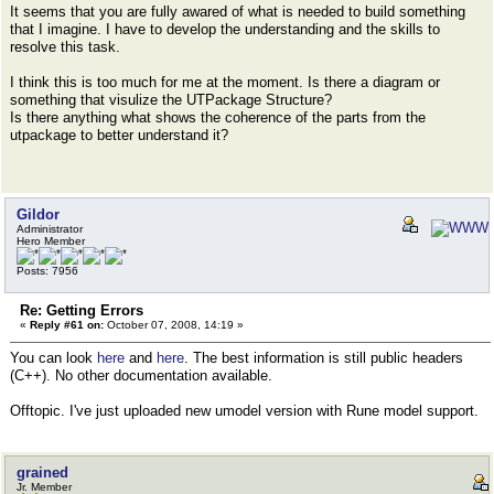
It seems that you are fully awared of what is needed to build something
that I imagine. I have to develop the understanding and the skills to
resolve this task.
I think this is too much for me at the moment. Is there a diagram or
something that visulize the UTPackage Structure?
Is there anything what shows the coherence of the parts from the
utpackage to better understand it?
Gildor
Administrator
Hero Member
Posts: 7956
Re: Getting Errors
«
Reply #61 on:
October 07, 2008, 14:19 »
You can look
here
and
here
. The best information is still public headers
(C++). No other documentation available.
Offtopic. I've just uploaded new umodel version with Rune model support.
grained
Jr. Member