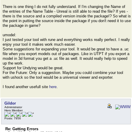
There is one thing I do not fully understand. If I'm changing the Name of
the entries of the Name Table - Unreal is still able to read the file? If yes -
there is the source and a compiled version inside the package!? So what is
the point in putting the source inside the package if you don't need it to use
the package in game?
umodel:
I just tested your tool with rune and everything works really perfect. I really
enjoy your tool it makes work much easier.
Some suggestions for expanding your tool. It would be great to have a .uc
file when you export models out of packages. Like in UTPT if you export a
model in 3d format you get a .uc file as well. It would really help to speed
up the work.
Support for Undying would be great.
For the Future: Only a suggestion. Maybe you could combine your tool
with ushock so the tool would be a universal viewer and exporter.
I found another usefull site
here
.
Gildor
Administrator
Hero Member
Posts: 7956
Re: Getting Errors