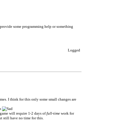
ld provide some programming help or something
Logged
s. I think for this only some small changes are
sh
 game will require 1-2 days of
full-time
work for
 still have no time for this.