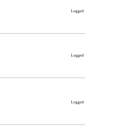
Logged
Logged
Logged