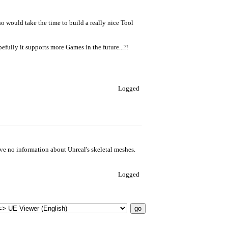
ho would take the time to build a really nice Tool
efully it supports more Games in the future...?!
Logged
have no information about Unreal's skeletal meshes.
Logged