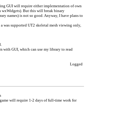
ng GUI will require either implementation of own
h wxWidgets). But this will break binary
brary names) is not so good. Anyway, I have plans to
lly a was supported UT2 skeletal mesh viewing only,
l.
ram with GUI, which can use my library to read
Logged
h
game will require 1-2 days of full-time work for