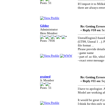
Posts: 51
If I import it to Milk
there are always error
Gildor
Re: Getting Error
Administrator
«
Reply #10 on:
Se
Hero Member
UnrealEngine2-based 
Posts: 7956
(UT99, Unreal 1 ...).
file format ...
Please provide detail
- game name
- part of .uc file, wh
- exact error message 
grained
Re: Getting Error
Jr. Member
«
Reply #11 on:
Sep
Posts: 51
I have to apologize. 
Model are working aft
It would be great if
I think for this only