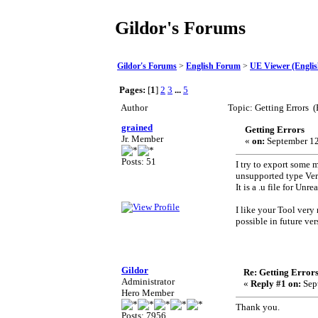
Gildor's Forums
Gildor's Forums
>
English Forum
>
UE Viewer (Englis
Pages:
[
1
]
2
3
...
5
Author
Topic: Getting Errors 
grained
Getting Errors
Jr. Member
«
on:
September 12
Posts: 51
I try to export some 
unsupported type Ve
It is a .u file for Un
I like your Tool very
possible in future ver
Gildor
Re: Getting Error
Administrator
«
Reply #1 on:
Sept
Hero Member
Thank you.
Posts: 7956