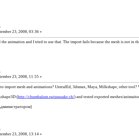
s
ember 23, 2008, 03:36 »
 the animation and I tried to use that. The import fails because the mesh is not in t
s
ember 23, 2008, 11:55 »
 to import mesh and animations? UnrealEd, 3dsmax, Maya, Milkshape, other tool?
kshape3D (
http://chumbalum.swissquake.ch/
) and tested exported meshes/animaitons
Администратором]
s
ember 23, 2008, 13:14 »