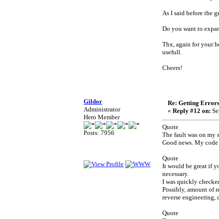
As I said before the 
Do you want to expan
Thx, again for your 
usefull.
Cheers!
Gildor
Re: Getting Error
Administrator
«
Reply #12 on:
Se
Hero Member
Quote
Posts: 7956
The fault was on my 
Good news. My code i
Quote
It would be great if
necessary.
I was quickly checke
Possibly, amount of r
reverse engineering, c
Quote