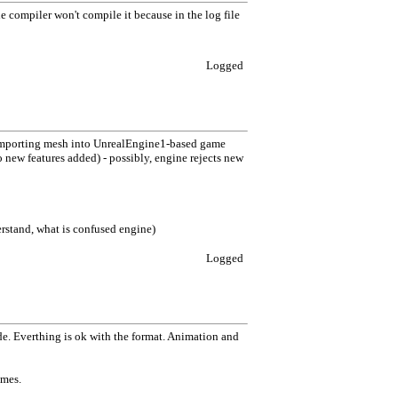
the compiler won't compile it because in the log file
Logged
 importing mesh into UnrealEngine1-based game
o new features added) - possibly, engine rejects new
derstand, what is confused engine)
Logged
ide. Everthing is ok with the format. Animation and
ames.