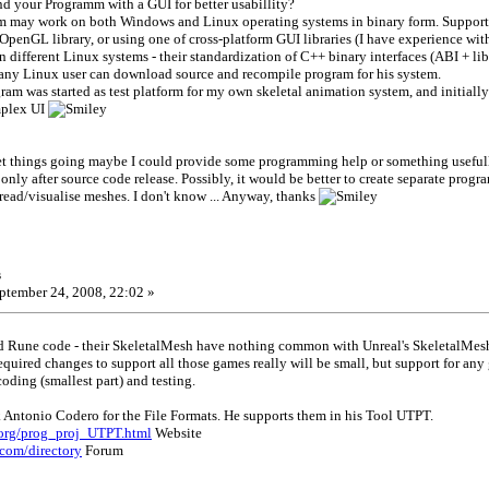
d your Programm with a GUI for better usabillity?
m may work on both Windows and Linux operating systems in binary form. Supporti
penGL library, or using one of cross-platform GUI libraries (I have experience wit
 different Linux systems - their standardization of C++ binary interfaces (ABI + li
- any Linux user can download source and recompile program for his system.
ogram was started as test platform for my own skeletal animation system, and initia
mplex UI
get things going maybe I could provide some programming help or something useful
only after source code release. Possibly, it would be better to create separate prog
ead/visualise meshes. I don't know ... Anyway, thanks
s
ptember 24, 2008, 22:02 »
d Rune code - their SkeletalMesh have nothing common with Unreal's SkeletalMes
equired changes to support all those games really will be small, but support for any 
oding (smallest part) and testing.
Antonio Codero for the File Formats. He supports them in his Tool UTPT.
.org/prog_proj_UTPT.html
Website
.com/directory
Forum