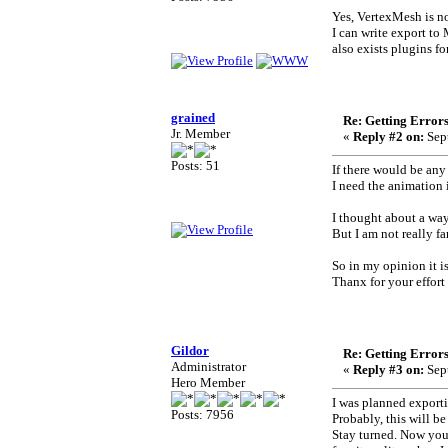
Yes, VertexMesh is no
I can write export to 
also exists plugins f
grained
Re: Getting Error
Jr. Member
«
Reply #2 on:
Sept
Posts: 51
If there would be any 
I need the animation
I thought about a way 
But I am not really fa
So in my opinion it is
Thanx for your effort 
Gildor
Re: Getting Error
Administrator
«
Reply #3 on:
Sept
Hero Member
I was planned exporti
Posts: 7956
Probably, this will be
Stay turned. Now you 