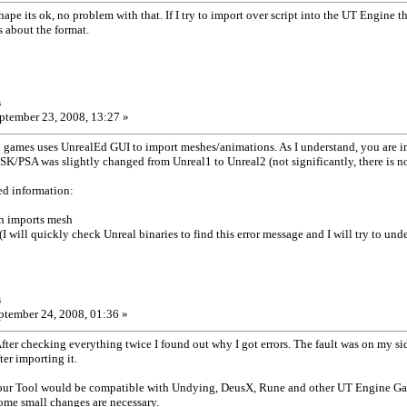
shape its ok, no problem with that. If I try to import over script into the UT Engine 
s about the format.
s
ptember 23, 2008, 13:27 »
games uses UnrealEd GUI to import meshes/animations. As I understand, you are
 PSK/PSA was slightly changed from Unreal1 to Unreal2 (not significantly, there is n
ed information:
ich imports mesh
(I will quickly check Unreal binaries to find this error message and I will try to un
s
tember 24, 2008, 01:36 »
After checking everything twice I found out why I got errors. The fault was on my s
er importing it.
 your Tool would be compatible with Undying, DeusX, Rune and other UT Engine G
 some small changes are necessary.