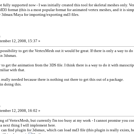
t fully supported now - I was initially created this tool for skeletal meshes only. 
MD3 format (this is a most popular format for animated vertex meshes, and it is simpl
or 3dmax/Maya for importing/exporting md3 files.
s
ember 12, 2008, 15:37 »
possibility to get the VertexMesh out it would be great. If there is only a way to do
 in 3dsmax.
to get the animation from the 3DS file. I think there is a way to do it with maxscrip
miliar with that.
 really needed because there is nothing out there to get this out of a package.
in doing this.
s
ember 12, 2008, 16:02 »
ng of VertexMesh, but currently I'm too busy at my work - I cannot promise you co
 a next thing I will implement here.
can find plugin for 3dsmax, which can load md3 file (this plugin is really exists, 