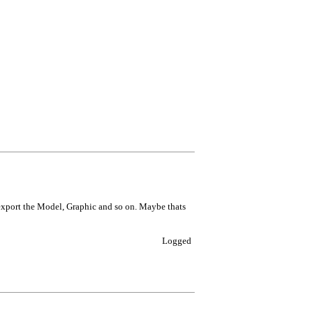
o export the Model, Graphic and so on. Maybe thats
Logged