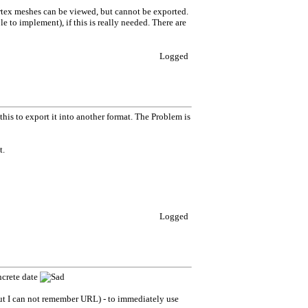
Vertex meshes can be viewed, but cannot be exported.
e to implement), if this is really needed. There are
Logged
 this to export it into another format. The Problem is
t.
Logged
ncrete date
but I can not remember URL) - to immediately use