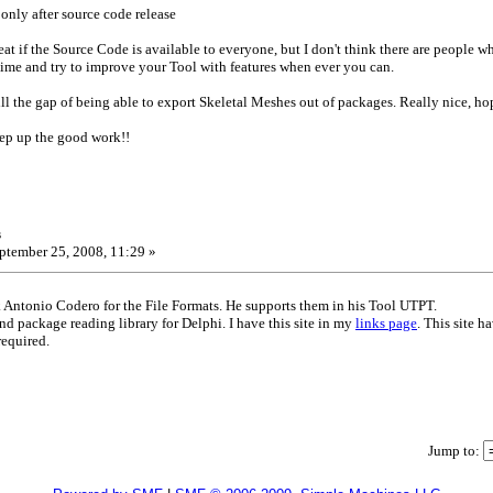
only after source code release
eat if the Source Code is available to everyone, but I don't think there are people w
 time and try to improve your Tool with features when ever you can.
ll the gap of being able to export Skeletal Meshes out of packages. Really nice, hop
eep up the good work!!
s
ptember 25, 2008, 11:29 »
Antonio Codero for the File Formats. He supports them in his Tool UTPT.
and package reading library for Delphi. I have this site in my
links page
. This site 
required.
Jump to: