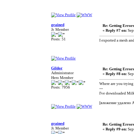
grained
Re: Getting Error
Jr. Member
«
Reply #7 on:
Sept
Posts: 51
I exported a mesh and
Gildor
Re: Getting Error
Administrator
«
Reply #8 on:
Sept
Hero Member
Where are you trying
Posts: 7956
---
I've downloaded Mil
[вложение удалено 
grained
Re: Getting Error
Jr. Member
«
Reply #9 on:
Sept