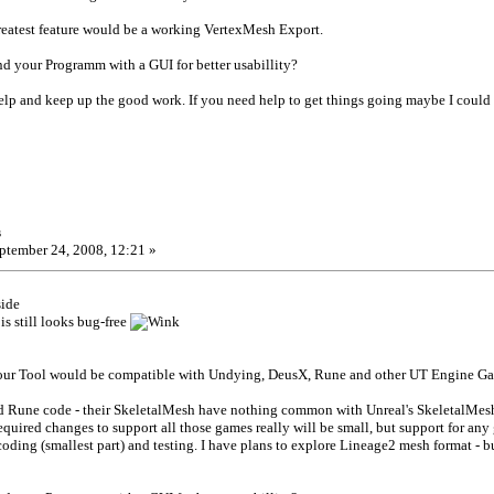
greatest feature would be a working VertexMesh Export.
d your Programm with a GUI for better usabillity?
help and keep up the good work. If you need help to get things going maybe I cou
s
ptember 24, 2008, 12:21 »
side
s still looks bug-free
 your Tool would be compatible with Undying, DeusX, Rune and other UT Engine Game
d Rune code - their SkeletalMesh have nothing common with Unreal's SkeletalMe
equired changes to support all those games really will be small, but support for any
oding (smallest part) and testing. I have plans to explore Lineage2 mesh format - but