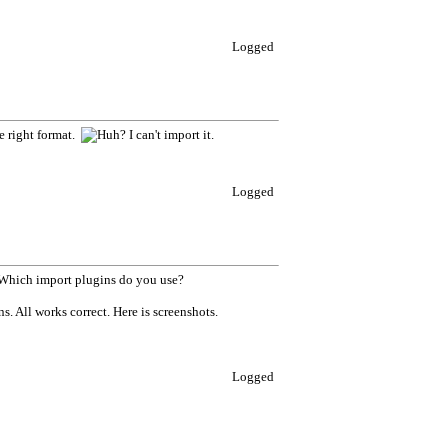
Logged
he right format.
I can't import it.
Logged
 Which import plugins do you use?
. All works correct. Here is screenshots.
Logged