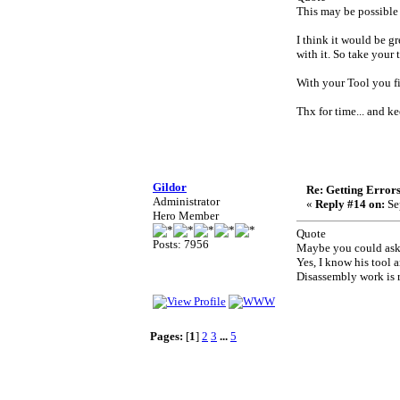
This may be possible 
I think it would be gr
with it. So take your
With your Tool you fi
Thx for time... and k
Gildor
Re: Getting Error
Administrator
«
Reply #14 on:
Se
Hero Member
Quote
Posts: 7956
Maybe you could ask 
Yes, I know his tool 
Disassembly work is 
Pages:
[
1
]
2
3
...
5