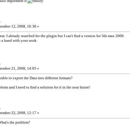
 will implement it
s
ember 12, 2008, 16:30 »
at. I already searched for the plugin but I can't find a version for 3ds max 2009.
 a hand with your work.
s
ember 21, 2008, 14:05 »
sible to export the Data into different formats?
blems and I need to find a solution for it in the near future!
s
ember 22, 2008, 12:17 »
What's the problem?