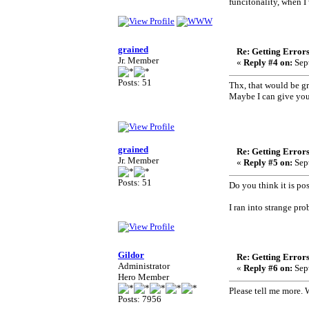
funcitonality, when I
grained
Re: Getting Error
Jr. Member
«
Reply #4 on:
Sept
Posts: 51
Thx, that would be gre
Maybe I can give you
grained
Re: Getting Error
Jr. Member
«
Reply #5 on:
Sept
Posts: 51
Do you think it is pos
I ran into strange pro
Gildor
Re: Getting Error
Administrator
«
Reply #6 on:
Sept
Hero Member
Please tell me more. 
Posts: 7956