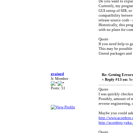
Do you want to expan
Currently, my progra
GUI ontop of SDL or O
compatibility between
release source code 
Historically, this pr
with no plans for co
Quote
If you need help to 
This may be possible 
Unreal packages and r
grained
Re: Getting Error
Jr. Member
«
Reply #13 on:
Se
Posts: 51
Quote
I was quickly checke
Possibly, amount of r
reverse engineering, c
Maybe you could ask 
http://www.acordero
http://acordero.yuku
Quote