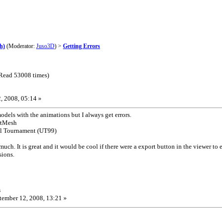
h)
(Moderator:
Juso3D
) >
Getting Errors
(Read 53008 times)
, 2008, 05:14 »
models with the animations but I always get errors.
rtMesh
real Tournament (UT99)
 much. It is great and it would be cool if there were a export button in the viewer t
sions.
s
ember 12, 2008, 13:21 »