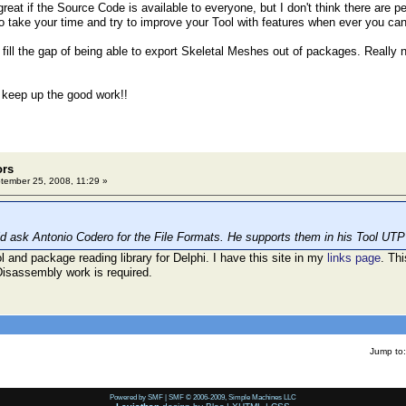
 great if the Source Code is available to everyone, but I don't think there are p
So take your time and try to improve your Tool with features when ever you can
 fill the gap of being able to export Skeletal Meshes out of packages. Really 
d keep up the good work!!
ors
ember 25, 2008, 11:29 »
 ask Antonio Codero for the File Formats. He supports them in his Tool UTP
l and package reading library for Delphi. I have this site in my
links page
. Th
isassembly work is required.
Jump to:
Powered by SMF
|
SMF © 2006-2009, Simple Machines LLC