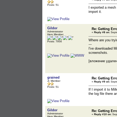
Posts: 51
I exported a mesh 
import it.
Gildor
Re: Getting Err
Administrator
«
Reply #8 on:
Septe
Hero Member
Where are you try
Posts: 7956
---
I've downloaded M
screenshots.
[вложение удале
grained
Re: Getting Err
Jr. Member
«
Reply #9 on:
Septe
Posts: 51
If I import it to M
the log file there 
Gildor
Re: Getting Err
Administrator
«
Reply #10 on:
Sept
Hero Member