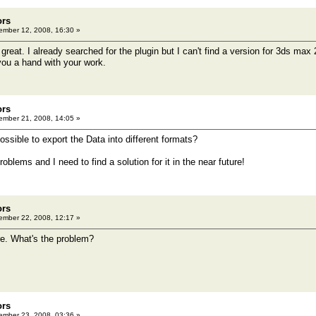
ors
mber 12, 2008, 16:30 »
great. I already searched for the plugin but I can't find a version for 3ds max
ou a hand with your work.
ors
mber 21, 2008, 14:05 »
possible to export the Data into different formats?
roblems and I need to find a solution for it in the near future!
ors
mber 22, 2008, 12:17 »
e. What's the problem?
ors
mber 23, 2008, 03:36 »