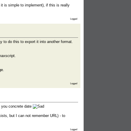
 is simple to implement), if this is really
Logged
y to do this to export it into another format.
maxscript.
ge.
Logged
e you concrete date
xists, but I can not remember URL) - to
Logged