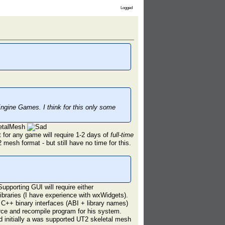
Logged
ngine Games. I think for this only some
letalMesh
t for any game will require 1-2 days of
full-time
 mesh format - but still have no time for this.
pporting GUI will require either
ibraries (I have experience with wxWidgets).
f C++ binary interfaces (ABI + library names)
rce and recompile program for his system.
d initially a was supported UT2 skeletal mesh