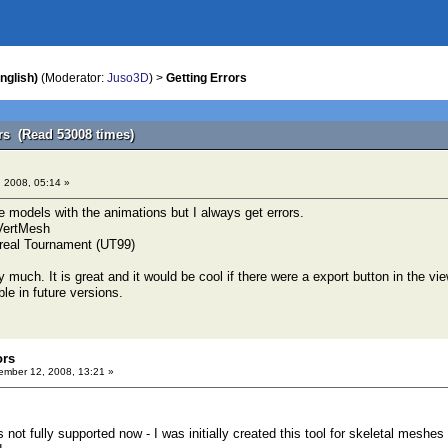
nglish)
(Moderator:
Juso3D
) >
Getting Errors
ors (Read 53008 times)
 2008, 05:14 »
e models with the animations but I always get errors.
VertMesh
 Unreal Tournament (UT99)
ry much. It is great and it would be cool if there were a export button in the v
le in future versions.
ors
mber 12, 2008, 13:21 »
 not fully supported now - I was initially created this tool for skeletal mesh