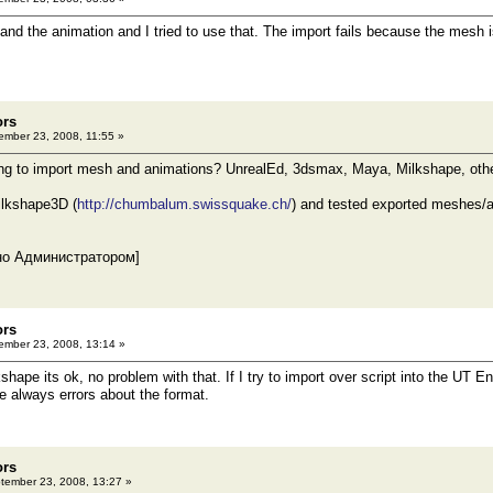
and the animation and I tried to use that. The import fails because the mesh i
ors
mber 23, 2008, 11:55 »
ing to import mesh and animations? UnrealEd, 3dsmax, Maya, Milkshape, othe
ilkshape3D (
http://chumbalum.swissquake.ch/
) and tested exported meshes/an
но Администратором]
ors
mber 23, 2008, 13:14 »
ilkshape its ok, no problem with that. If I try to import over script into the UT 
are always errors about the format.
ors
ember 23, 2008, 13:27 »