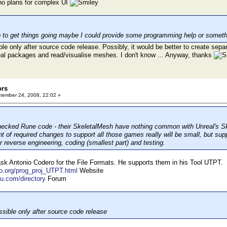
 no plans for complex UI
p to get things going maybe I could provide some programming help or somethi
le only after source code release. Possibly, it would be better to create se
real packages and read/visualise meshes. I don't know ... Anyway, thanks
ors
ember 24, 2008, 22:02 »
hecked Rune code - their SkeletalMesh have nothing common with Unreal's S
 of required changes to support all those games really will be small, but supp
or reverse engineering, coding (smallest part) and testing.
k Antonio Codero for the File Formats. He supports them in his Tool UTPT.
ro.org/prog_proj_UTPT.html
Website
ku.com/directory
Forum
sible only after source code release