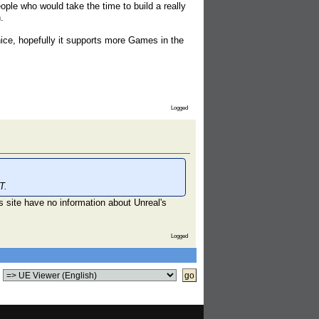
eople who would take the time to build a really
.
nice, hopefully it supports more Games in the
Logged
T.
is site have no information about Unreal's
Logged