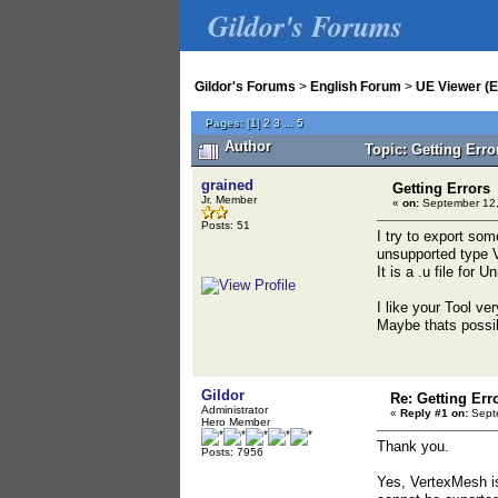
Gildor's Forums
Gildor's Forums
>
English Forum
>
UE Viewer (E
Pages:
[
1
]
2
3
...
5
Author
Topic: Getting Err
grained
Getting Errors
Jr. Member
«
on:
September 12,
Posts: 51
I try to export som
unsupported type 
It is a .u file for
I like your Tool ve
Maybe thats possib
Gildor
Re: Getting Err
Administrator
«
Reply #1 on:
Septe
Hero Member
Thank you.
Posts: 7956
Yes, VertexMesh is