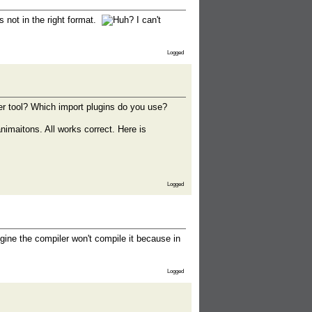
s not in the right format.
I can't
Logged
r tool? Which import plugins do you use?
imaitons. All works correct. Here is
Logged
Engine the compiler won't compile it because in
Logged