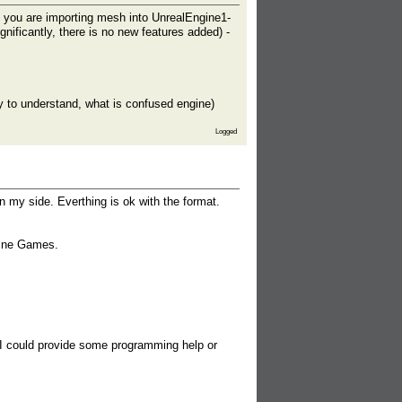
you are importing mesh into UnrealEngine1-
ificantly, there is no new features added) -
try to understand, what is confused engine)
Logged
on my side. Everthing is ok with the format.
gine Games.
 I could provide some programming help or