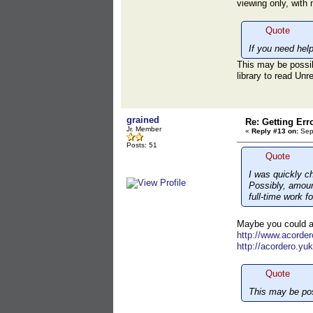
viewing only, with
Quote
If you need hel
This may be possib
library to read Un
grained
Re: Getting Err
Jr. Member
«
Reply #13 on:
Sept
Posts: 51
Quote
I was quickly c
Possibly, amount
full-time work f
Maybe you could as
http://www.acorde
http://acordero.yu
Quote
This may be pos