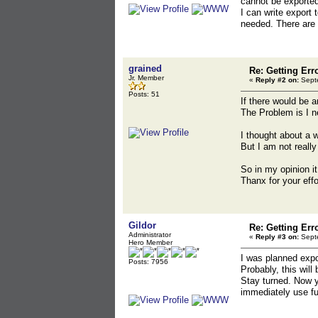
cannot be exported
I can write export 
needed. There are 
grained
Re: Getting Err
Jr. Member
«
Reply #2 on:
Septe
Posts: 51
If there would be a
The Problem is I n
I thought about a w
But I am not really 
So in my opinion it
Thanx for your effor
Gildor
Re: Getting Err
Administrator
«
Reply #3 on:
Septe
Hero Member
I was planned expo
Posts: 7956
Probably, this will
Stay turned. Now yo
immediately use fun