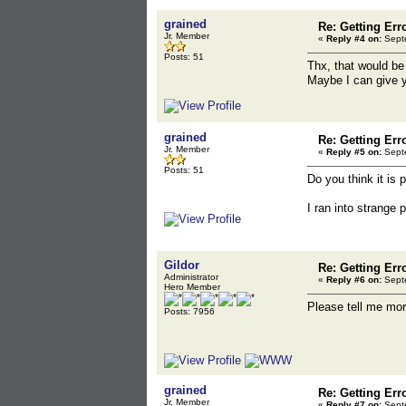
grained
Re: Getting Err
Jr. Member
«
Reply #4 on:
Septe
Posts: 51
Thx, that would be 
Maybe I can give y
grained
Re: Getting Err
Jr. Member
«
Reply #5 on:
Septe
Posts: 51
Do you think it is 
I ran into strange p
Gildor
Re: Getting Err
Administrator
«
Reply #6 on:
Septe
Hero Member
Please tell me mor
Posts: 7956
grained
Re: Getting Err
Jr. Member
«
Reply #7 on:
Septe