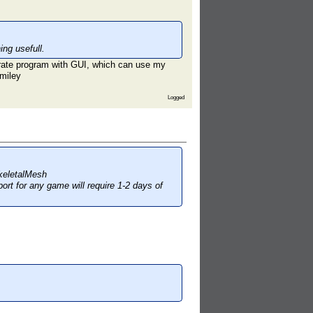
ng usefull.
parate program with GUI, which can use my
Logged
keletalMesh
ort for any game will require 1-2 days of