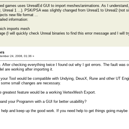
ed games uses UnrealEd GUI to import meshes/animations. As I understand, 
Unreal 1 ...). PSK/PSA was slightly changed from Unreal1 to Unreal2 (not sign
jects new file format ...
ailed information:
 which imports mesh
ge (I will quickly check Unreal binaries to find this error message and I will 
ors
ember 24, 2008, 01:36 »
. After checking everything twice I found out why I got errors. The fault was 
l are working after importing it.
if your Tool would be compatible with Undying, DeusX, Rune and other UT En
nly some small changes are necessary.
he greatest feature would be a working VertexMesh Export.
and your Programm with a GUI for better usabillity?
r help and keep up the good work. If you need help to get things going maybe