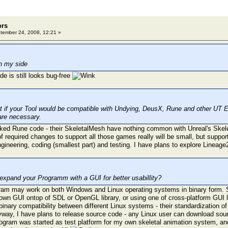
ors
ember 24, 2008, 12:21 »
n my side
 is still looks bug-free
at if your Tool would be compatible with Undying, DeusX, Rune and other UT E
are necessary.
cked Rune code - their SkeletalMesh have nothing common with Unreal's Ske
f required changes to support all those games really will be small, but suppor
gineering, coding (smallest part) and testing. I have plans to explore Lineage2
expand your Programm with a GUI for better usabillity?
ram may work on both Windows and Linux operating systems in binary form. Su
own GUI ontop of SDL or OpenGL library, or using one of cross-platform GUI l
 binary compatibility between different Linux systems - their standardization o
yway, I have plans to release source code - any Linux user can download sou
 program was started as test platform for my own skeletal animation system, an