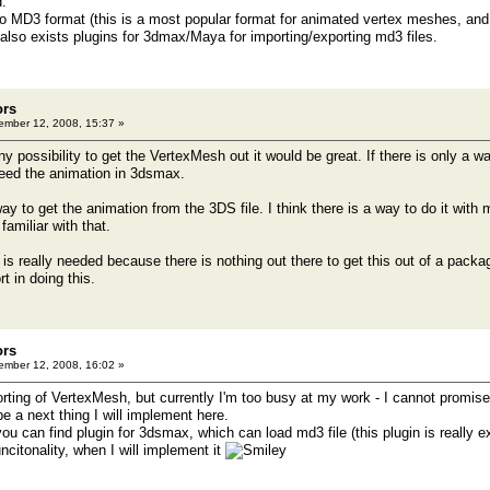
.
to MD3 format (this is a most popular format for animated vertex meshes, and it
also exists plugins for 3dmax/Maya for importing/exporting md3 files.
ors
mber 12, 2008, 15:37 »
ny possibility to get the VertexMesh out it would be great. If there is only a wa
eed the animation in 3dsmax.
ay to get the animation from the 3DS file. I think there is a way to do it with 
familiar with that.
 is really needed because there is nothing out there to get this out of a packa
t in doing this.
ors
mber 12, 2008, 16:02 »
rting of VertexMesh, but currently I'm too busy at my work - I cannot promis
 be a next thing I will implement here.
u can find plugin for 3dsmax, which can load md3 file (this plugin is really e
citonality, when I will implement it