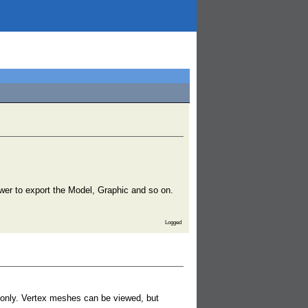
iewer to export the Model, Graphic and so on.
Logged
es only. Vertex meshes can be viewed, but