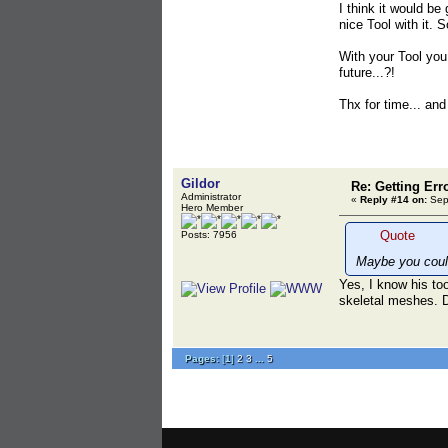
I think it would be
nice Tool with it. 
With your Tool you
future...?!
Thx for time... an
Gildor
Re: Getting Err
Administrator
«
Reply #14 on:
Sept
Hero Member
Quote
Posts: 7956
Maybe you could
Yes, I know his too
skeletal meshes. D
Pages:
[
1
]
2
3
...
5