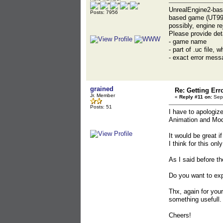
UnrealEngine2-bas
Posts: 7956
based game (UT99, 
possibly, engine re
Please provide det
- game name
- part of .uc file,
- exact error messa
grained
Re: Getting Err
Jr. Member
«
Reply #11 on:
Sept
Posts: 51
I have to apologize
Animation and Mode
It would be great 
I think for this o
As I said before t
Do you want to exp
Thx, again for you
something usefull.
Cheers!