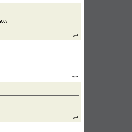
 2009.
Logged
Logged
Logged