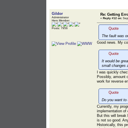
Gildor
Re: Getting Err
Administrator
«
Reply #12 on:
Sept
Hero Member
Quote
Posts: 7956
The fault was o
Good news. My code
Quote
It would be gre
small changes 
I was quickly che
Possibly, amount o
work for reverse en
Quote
Do you want to 
Currently, my prog
implementation of 
But this will break
is not so good. An
Historically, this