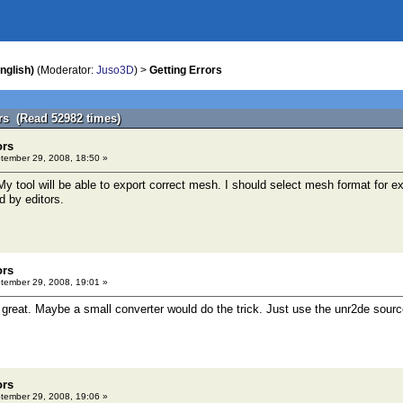
nglish)
(Moderator:
Juso3D
) >
Getting Errors
ors (Read 52982 times)
ors
ember 29, 2008, 18:50 »
My tool will be able to export correct mesh. I should select mesh format for 
d by editors.
ors
ember 29, 2008, 19:01 »
 great. Maybe a small converter would do the trick. Just use the unr2de sour
ors
ember 29, 2008, 19:06 »