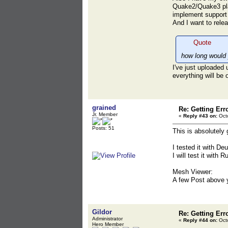
Quake2/Quake3 play
implement support
And I want to rele
Quote
how long would
I've just uploaded 
everything will be 
grained
Re: Getting Err
Jr. Member
«
Reply #43 on:
Octo
Posts: 51
This is absolutely 
I tested it with D
I will test it with 
Mesh Viewer:
A few Post above 
Gildor
Re: Getting Err
Administrator
«
Reply #44 on:
Octo
Hero Member