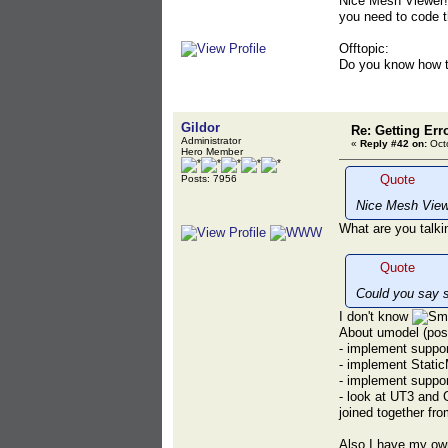
Nice Mesh Viewer! 
you need to code 
Offtopic:
Do you know how t
Gildor
Re: Getting Err
Administrator
«
Reply #42 on:
Octo
Hero Member
Quote
Posts: 7956
Nice Mesh View
What are you talki
Quote
Could you say 
I don't know
About umodel (poss
- implement suppo
- implement Stati
- implement suppor
- look at UT3 and 
joined together fr
Also I have my ow