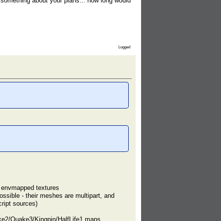
something about your plans... how long would
Logged
rt envmapped textures
ssible - their meshes are multipart, and
ript sources)
ke2/Quake3/Kingpin/HalfLife1 maps,