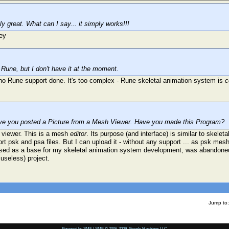
ly great. What can I say... it simply works!!!
th Rune, but I don't have it at the moment.
s no Rune support done. It's too complex - Rune skeletal animation system is
c
ve you posted a Picture from a Mesh Viewer. Have you made this Program?
 viewer. This is a mesh
editor
. Its purpose (and interface) is similar to skelet
ort psk and psa files. But I can upload it - without any support ... as psk mesh
sed as a base for my skeletal animation system development, was abandoned 
useless) project.
Jump to:
Powered by SMF
|
SMF © 2006-2009, Simple Machines LLC