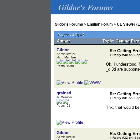
Gildor's Forums
Gildor's Forums
>
English Forum
>
UE Viewer (E
Pages:
1
2
[
3
]
4
5
Author
Topic: Getting Err
Gildor
Re: Getting Err
Administrator
«
Reply #30 on:
Sept
Hero Member
Ok, I understood. 
Posts: 7956
_d.3d are supporte
grained
Re: Getting Err
Jr. Member
«
Reply #31 on:
Sept
Posts: 51
Thx, that would be
Gildor
Re: Getting Err
Administrator
«
Reply #32 on:
Sept