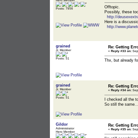
Hero Member
Offtopic.
Posts: 7956
Possibly, these to
http://deusexextr
Here is a discussio
http://www.plane
grained
Re: Getting Err
Jr. Member
«
Reply #33 on:
Sept
Posts: 51
Thx, but already 
grained
Re: Getting Err
Jr. Member
«
Reply #34 on:
Sept
Posts: 51
I checked all the t
So still the same..
Gildor
Re: Getting Err
Administrator
«
Reply #35 on:
Sept
Hero Member