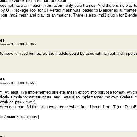
 suitable vertex mesh format for export.
does not have animation information - only pure frames. And there is no way t
d by UT Package Tool for UT vertex mesh was loaded to Blender as all frames
port .md2 mesh and play its animations. There is also .md3 plugin for Blender,
ors
ember 30, 2008, 15:36 »
 to have it in .3d format. So the models could be used with Unreal and import 
ors
ember 30, 2008, 15:55 »
ht. At least, I've implemented skeletal mesh export into psk/psa format, which
atively simple format structure, and I was also implemented my own skeletal m
n work as psk viewer).
 which can load .3d files with exported meshes from Unreal 1 or UT (not DeusE
но Администратором]
ors