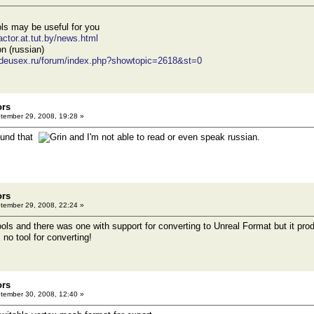
ols may be useful for you
actor.at.tut.by/news.html
n (russian)
tdeusex.ru/forum/index.php?showtopic=2618&st=0
ors
ember 29, 2008, 19:28 »
found that
and I'm not able to read or even speak russian.
ors
ember 29, 2008, 22:24 »
ools and there was one with support for converting to Unreal Format but it pro
. no tool for converting!
ors
ember 30, 2008, 12:40 »