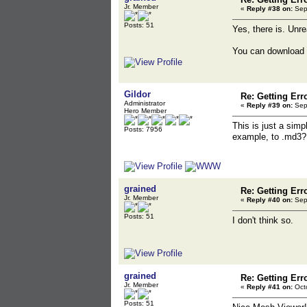
Jr. Member
«
Reply #38 on:
Sept
Posts: 51
Yes, there is. Unre
You can download 
Gildor
Re: Getting Err
Administrator
«
Reply #39 on:
Sept
Hero Member
This is just a simpl
Posts: 7956
example, to .md3?
grained
Re: Getting Err
Jr. Member
«
Reply #40 on:
Sept
Posts: 51
I don't think so.
grained
Re: Getting Err
Jr. Member
«
Reply #41 on:
Octo
Posts: 51