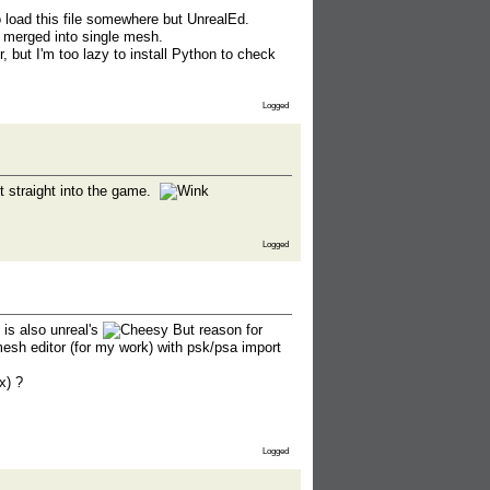
o load this file somewhere but UnrealEd.
 merged into single mesh.
 but I'm too lazy to install Python to check
Logged
it straight into the game.
Logged
 is also unreal's
But reason for
esh editor (for my work) with psk/psa import
x) ?
Logged