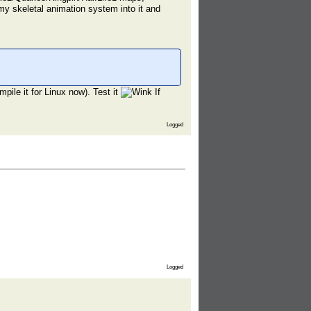
my skeletal animation system into it and
pile it for Linux now). Test it
If
Logged
Logged