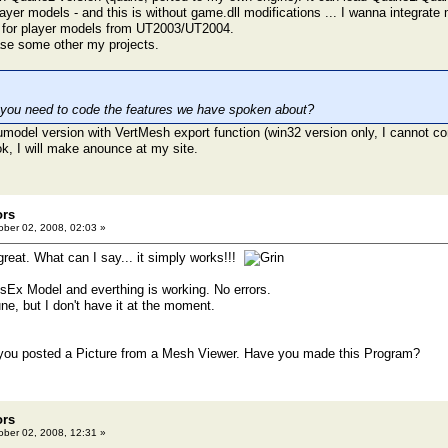
er models - and this is without game.dll modifications ... I wanna integrate 
 for player models from UT2003/UT2004.
ase some other my projects.
 you need to code the features we have spoken about?
umodel version with VertMesh export function (win32 version only, I cannot com
ok, I will make anounce at my site.
ors
ber 02, 2008, 02:03 »
great. What can I say... it simply works!!!
eusEx Model and everthing is working. No errors.
Rune, but I don't have it at the moment.
you posted a Picture from a Mesh Viewer. Have you made this Program?
ors
ber 02, 2008, 12:31 »