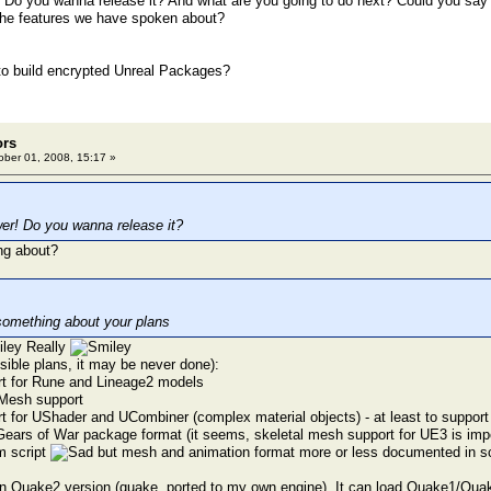
Do you wanna release it? And what are you going to do next? Could you say 
the features we have spoken about?
o build encrypted Unreal Packages?
ors
ber 01, 2008, 15:17 »
er! Do you wanna release it?
ng about?
something about your plans
Really
ible plans, it may be never done):
rt for Rune and Lineage2 models
cMesh support
t for UShader and UCombiner (complex material objects) - at least to suppo
Gears of War package format (it seems, skeletal mesh support for UE3 is impo
om script
but mesh and animation format more or less documented in sc
n Quake2 version (quake, ported to my own engine). It can load Quake1/Qua