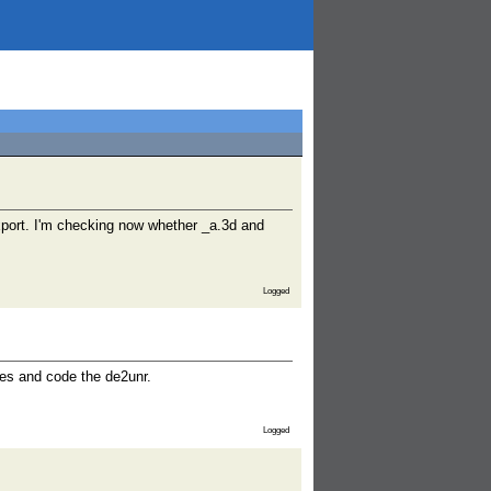
export. I'm checking now whether _a.3d and
Logged
ces and code the de2unr.
Logged