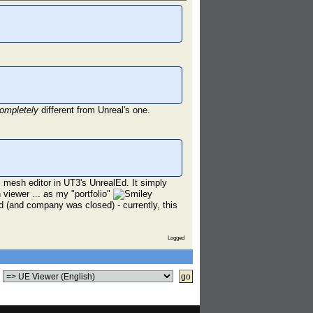
ompletely
different from Unreal's one.
al mesh editor in UT3's UnrealEd. It simply
 viewer ... as my "portfolio"
(and company was closed) - currently, this
Logged