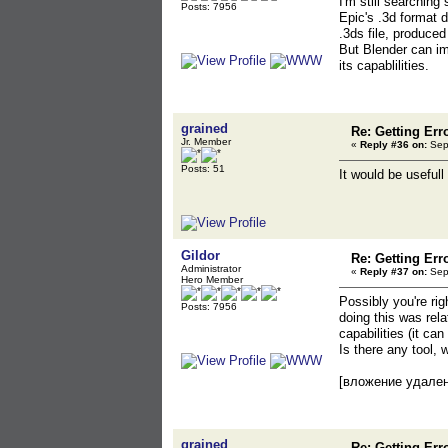
I'm still searching
Posts: 7956
Epic's .3d format 
.3ds file, produce
But Blender can im
its capablilities.
grained
Re: Getting Err
Jr. Member
«
Reply #36 on:
Sept
Posts: 51
It would be usefull
Gildor
Re: Getting Err
Administrator
«
Reply #37 on:
Sept
Hero Member
Possibly you're rig
Posts: 7956
doing this was rel
capabilities (it ca
Is there any tool,
[вложение удале
grained
Re: Getting Err