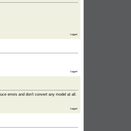
Logged
Logged
duce errors and don't convert any model at all.
Logged