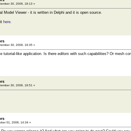
ember 30, 2008, 18:13 »
al Model Viewer - it is written in Delphi and it is open source.
it
here
.
ors
ember 30, 2008, 18:35 »
e tutorial-like application. Is there
editors
with such capabilities? Or mesh conv
ors
ember 30, 2008, 18:51 »
ors
ber 01, 2008, 14:34 »