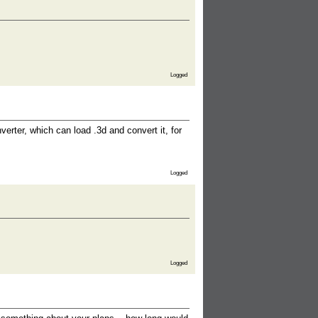
Logged
erter, which can load .3d and convert it, for
Logged
Logged