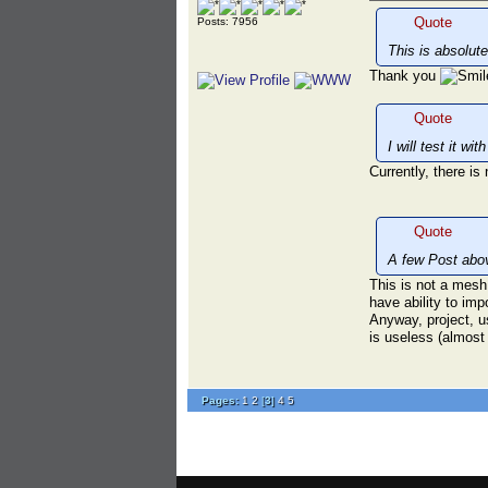
Quote
Posts: 7956
This is absolute
Thank you
Quote
I will test it wi
Currently, there i
Quote
A few Post abo
This is not a mesh
have ability to imp
Anyway, project, u
is useless (almost 
Pages:
1
2
[
3
]
4
5