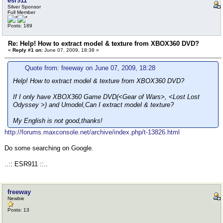
esr911
Silver Sponsor
Full Member
Posts: 189
Re: Help! How to extract model & texture from XBOX360 DVD?
«
Reply #1 on:
June 07, 2009, 18:38 »
Quote from: freeway on June 07, 2009, 18:28
Help! How to extract model & texture from XBOX360 DVD?
If I only have XBOX360 Game DVD(<Gear of Wars>, <Lost Lost
Odyssey >) and Umodel,Can I extract model & texture?
My English is not good,thanks!
http://forums.maxconsole.net/archive/index.php/t-13826.html
Do some searching on Google.
..:: ESR911 ::..
freeway
Newbie
Posts: 13