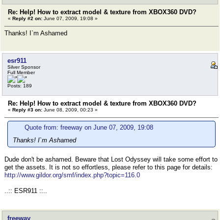
Re: Help! How to extract model & texture from XBOX360 DVD?
«
Reply #2 on:
June 07, 2009, 19:08 »
Thanks! I`m Ashamed
esr911
Silver Sponsor
Full Member
Posts: 189
Re: Help! How to extract model & texture from XBOX360 DVD?
«
Reply #3 on:
June 08, 2009, 00:23 »
Quote from: freeway on June 07, 2009, 19:08
Thanks! I`m Ashamed
Dude don't be ashamed. Beware that Lost Odyssey will take some effort to
get the assets. It is not so effortless, please refer to this page for details:
http://www.gildor.org/smf/index.php?topic=116.0
..:: ESR911 ::..
freeway