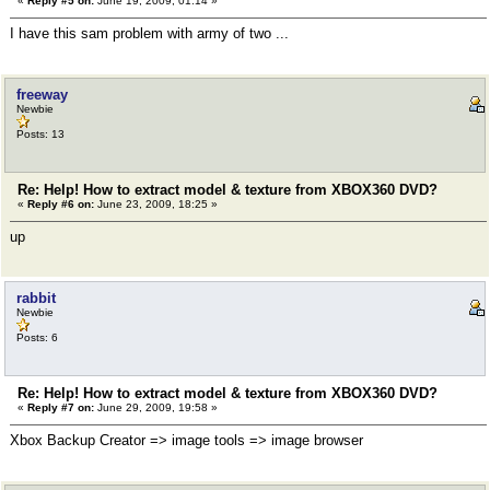
«
Reply #5 on:
June 19, 2009, 01:14 »
I have this sam problem with army of two ...
freeway
Newbie
Posts: 13
Re: Help! How to extract model & texture from XBOX360 DVD?
«
Reply #6 on:
June 23, 2009, 18:25 »
up
rabbit
Newbie
Posts: 6
Re: Help! How to extract model & texture from XBOX360 DVD?
«
Reply #7 on:
June 29, 2009, 19:58 »
Xbox Backup Creator => image tools => image browser