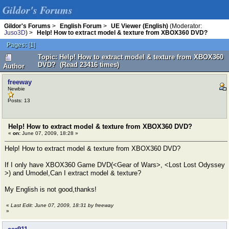
Gildor's Forums
Gildor's Forums
>
English Forum
>
UE Viewer (English)
(Moderator:
Juso3D
) >
Help! How to extract model & texture from XBOX360 DVD?
Pages:
[
1
]
Topic: Help! How to extract model & texture from XBOX360
DVD? (Read 23416 times)
Author
freeway
Newbie
Posts: 13
Help! How to extract model & texture from XBOX360 DVD?
«
on:
June 07, 2009, 18:28 »
Help! How to extract model & texture from XBOX360 DVD?
If I only have XBOX360 Game DVD(<Gear of Wars>, <Lost Lost Odyssey
>) and Umodel,Can I extract model & texture?
My English is not good,thanks!
«
Last Edit: June 07, 2009, 18:31 by freeway
»