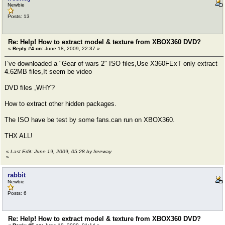
Newbie
Posts: 13
Re: Help! How to extract model & texture from XBOX360 DVD?
«
Reply #4 on:
June 18, 2009, 22:37 »
I`ve downloaded a "Gear of wars 2" ISO files,Use X360FExT only extract
4.62MB files,It seem be video
DVD files ,WHY?
How to extract other hidden packages.
The ISO have be test by some fans.can run on XBOX360.
THX ALL!
«
Last Edit: June 19, 2009, 05:28 by freeway
»
rabbit
Newbie
Posts: 6
Re: Help! How to extract model & texture from XBOX360 DVD?