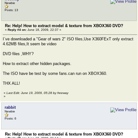
Newbie
Posts: 13
Re: Help! How to extract model & texture from XBOX360 DVD?
«
Reply #4 on:
June 18, 2009, 22:37 »
I`ve downloaded a "Gear of wars 2" ISO files,Use X360FExT only extract
4.62MB files,It seem be video
DVD files ,WHY?
How to extract other hidden packages.
The ISO have be test by some fans.can run on XBOX360.
THX ALL!
«
Last Edit: June 19, 2009, 05:28 by freeway
»
rabbit
Newbie
Posts: 6
Re: Help! How to extract model & texture from XBOX360 DVD?