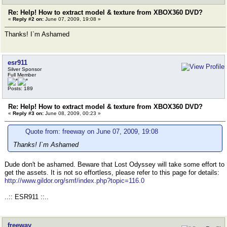
Re: Help! How to extract model & texture from XBOX360 DVD?
«
Reply #2 on:
June 07, 2009, 19:08 »
Thanks! I`m Ashamed
esr911
Silver Sponsor
Full Member
Posts: 189
Re: Help! How to extract model & texture from XBOX360 DVD?
«
Reply #3 on:
June 08, 2009, 00:23 »
Quote from: freeway on June 07, 2009, 19:08
Thanks! I`m Ashamed
Dude don't be ashamed. Beware that Lost Odyssey will take some effort to
get the assets. It is not so effortless, please refer to this page for details:
http://www.gildor.org/smf/index.php?topic=116.0
..:: ESR911 ::..
freeway