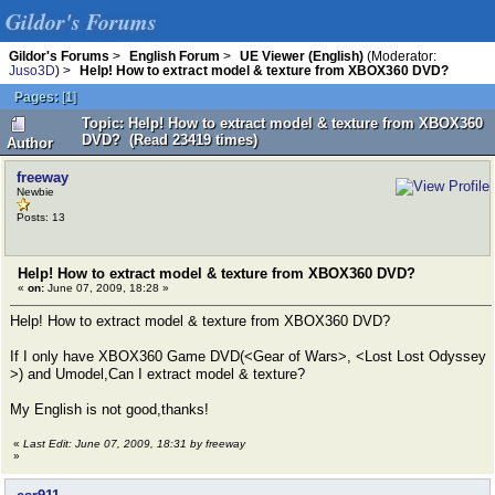
Gildor's Forums
Gildor's Forums
>
English Forum
>
UE Viewer (English)
(Moderator:
Juso3D
) >
Help! How to extract model & texture from XBOX360 DVD?
Pages:
[
1
]
Topic: Help! How to extract model & texture from XBOX360
DVD? (Read 23419 times)
Author
freeway
Newbie
Posts: 13
Help! How to extract model & texture from XBOX360 DVD?
«
on:
June 07, 2009, 18:28 »
Help! How to extract model & texture from XBOX360 DVD?
If I only have XBOX360 Game DVD(<Gear of Wars>, <Lost Lost Odyssey
>) and Umodel,Can I extract model & texture?
My English is not good,thanks!
«
Last Edit: June 07, 2009, 18:31 by freeway
»