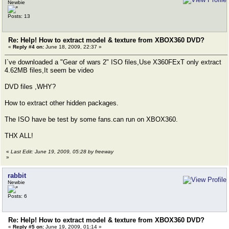
Newbie
Posts: 13
Re: Help! How to extract model & texture from XBOX360 DVD?
«
Reply #4 on:
June 18, 2009, 22:37 »
I`ve downloaded a "Gear of wars 2" ISO files,Use X360FExT only extract
4.62MB files,It seem be video
DVD files ,WHY?
How to extract other hidden packages.
The ISO have be test by some fans.can run on XBOX360.
THX ALL!
«
Last Edit: June 19, 2009, 05:28 by freeway
»
rabbit
Newbie
Posts: 6
Re: Help! How to extract model & texture from XBOX360 DVD?
«
Reply #5 on:
June 19, 2009, 01:14 »