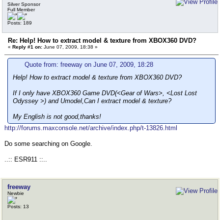
Silver Sponsor
Full Member
Posts: 189
Re: Help! How to extract model & texture from XBOX360 DVD?
«
Reply #1 on:
June 07, 2009, 18:38 »
Quote from: freeway on June 07, 2009, 18:28
Help! How to extract model & texture from XBOX360 DVD?
If I only have XBOX360 Game DVD(<Gear of Wars>, <Lost Lost
Odyssey >) and Umodel,Can I extract model & texture?
My English is not good,thanks!
http://forums.maxconsole.net/archive/index.php/t-13826.html
Do some searching on Google.
..:: ESR911 ::..
freeway
Newbie
Posts: 13