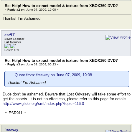
Re: Help! How to extract model & texture from XBOX360 DVD?
«
Reply #2 on:
June 07, 2009, 19:08 »
Thanks! I`m Ashamed
esr911
Silver Sponsor
Full Member
Posts: 189
Re: Help! How to extract model & texture from XBOX360 DVD?
«
Reply #3 on:
June 08, 2009, 00:23 »
Quote from: freeway on June 07, 2009, 19:08
Thanks! I`m Ashamed
Dude don't be ashamed. Beware that Lost Odyssey will take some effort to
get the assets. It is not so effortless, please refer to this page for details:
http://www.gildor.org/smf/index.php?topic=116.0
..:: ESR911 ::..
freeway