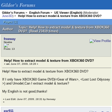
Gildor's Forums
Gildor's Forums
>
English Forum
>
UE Viewer (English)
(Moderator:
Juso3D
) >
Help! How to extract model & texture from XBOX360 DVD?
Pages:
[
1
]
Topic: Help! How to extract model & texture from XBOX360
Author
DVD? (Read 23419 times)
freeway
Newbie
Posts: 13
Help! How to extract model & texture from XBOX360 DVD?
«
on:
June 07, 2009, 18:28 »
Help! How to extract model & texture from XBOX360 DVD?
If I only have XBOX360 Game DVD(<Gear of Wars>, <Lost Lost Odyssey
>) and Umodel,Can I extract model & texture?
My English is not good,thanks!
«
Last Edit: June 07, 2009, 18:31 by freeway
»
esr911