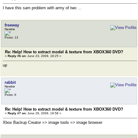
I have this sam problem with army of two ...
freeway
Newbie
Posts: 13
Re: Help! How to extract model & texture from XBOX360 DVD?
«
Reply #6 on:
June 23, 2009, 18:25 »
up
rabbit
Newbie
Posts: 6
Re: Help! How to extract model & texture from XBOX360 DVD?
«
Reply #7 on:
June 29, 2009, 19:58 »
Xbox Backup Creator => image tools => image browser