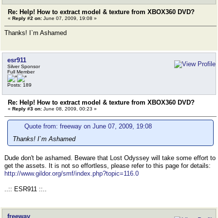
Re: Help! How to extract model & texture from XBOX360 DVD?
«
Reply #2 on:
June 07, 2009, 19:08 »
Thanks! I`m Ashamed
esr911
Silver Sponsor
Full Member
Posts: 189
Re: Help! How to extract model & texture from XBOX360 DVD?
«
Reply #3 on:
June 08, 2009, 00:23 »
Quote from: freeway on June 07, 2009, 19:08
Thanks! I`m Ashamed
Dude don't be ashamed. Beware that Lost Odyssey will take some effort to
get the assets. It is not so effortless, please refer to this page for details:
http://www.gildor.org/smf/index.php?topic=116.0
..:: ESR911 ::..
freeway