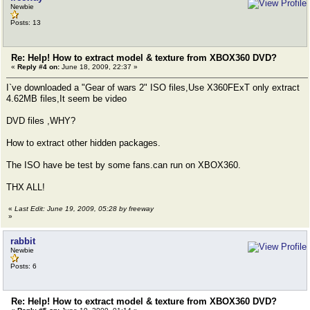
Newbie
Posts: 13
Re: Help! How to extract model & texture from XBOX360 DVD?
«
Reply #4 on:
June 18, 2009, 22:37 »
I`ve downloaded a "Gear of wars 2" ISO files,Use X360FExT only extract
4.62MB files,It seem be video
DVD files ,WHY?
How to extract other hidden packages.
The ISO have be test by some fans.can run on XBOX360.
THX ALL!
«
Last Edit: June 19, 2009, 05:28 by freeway
»
rabbit
Newbie
Posts: 6
Re: Help! How to extract model & texture from XBOX360 DVD?