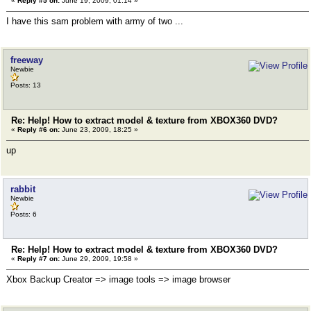
«
Reply #5 on:
June 19, 2009, 01:14 »
I have this sam problem with army of two ...
freeway
Newbie
Posts: 13
Re: Help! How to extract model & texture from XBOX360 DVD?
«
Reply #6 on:
June 23, 2009, 18:25 »
up
rabbit
Newbie
Posts: 6
Re: Help! How to extract model & texture from XBOX360 DVD?
«
Reply #7 on:
June 29, 2009, 19:58 »
Xbox Backup Creator => image tools => image browser