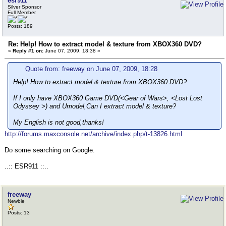
esr911
Silver Sponsor
Full Member
Posts: 189
Re: Help! How to extract model & texture from XBOX360 DVD?
«
Reply #1 on:
June 07, 2009, 18:38 »
Quote from: freeway on June 07, 2009, 18:28
Help! How to extract model & texture from XBOX360 DVD?
If I only have XBOX360 Game DVD(<Gear of Wars>, <Lost Lost
Odyssey >) and Umodel,Can I extract model & texture?
My English is not good,thanks!
http://forums.maxconsole.net/archive/index.php/t-13826.html
Do some searching on Google.
..:: ESR911 ::..
freeway
Newbie
Posts: 13