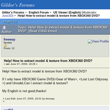
Gildor's Forums
Gildor's Forums
>
English Forum
>
UE Viewer (English)
(Moderator:
Juso3D
) >
Help! How to extract model & texture from XBOX360 DVD?
Pages:
[
1
]
Topic: Help! How to extract model & texture from XBOX360
DVD? (Read 23416 times)
Author
freeway
Newbie
Posts: 13
Help! How to extract model & texture from XBOX360 DVD?
«
on:
June 07, 2009, 18:28 »
Help! How to extract model & texture from XBOX360 DVD?
If I only have XBOX360 Game DVD(<Gear of Wars>, <Lost Lost Odyssey
>) and Umodel,Can I extract model & texture?
My English is not good,thanks!
«
Last Edit: June 07, 2009, 18:31 by freeway
»