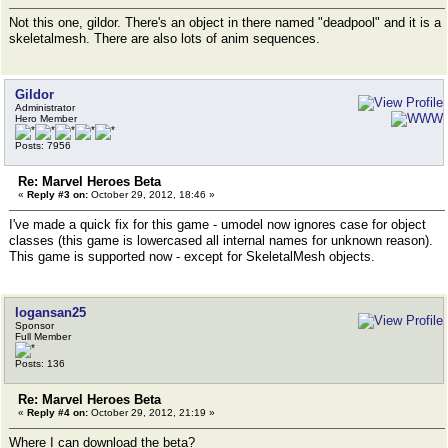
Not this one, gildor. There's an object in there named "deadpool" and it is a
skeletalmesh. There are also lots of anim sequences.
Gildor
Administrator
Hero Member
Posts: 7956
Re: Marvel Heroes Beta
«
Reply #3 on:
October 29, 2012, 18:46 »
I've made a quick fix for this game - umodel now ignores case for object
classes (this game is lowercased all internal names for unknown reason).
This game is supported now - except for SkeletalMesh objects.
logansan25
Sponsor
Full Member
Posts: 136
Re: Marvel Heroes Beta
«
Reply #4 on:
October 29, 2012, 21:19 »
Where I can download the beta?