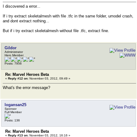
I discovered a error...
If i try extract skeletalmesh with file .tfc in the same folder, umodel crash,
and dont extract nothing...
But if i try extract skeletalmesh without file .tfc, extract fine.
Gildor
Administrator
Hero Member
Posts: 7956
Re: Marvel Heroes Beta
«
Reply #12 on:
November 03, 2012, 09:49 »
What's the error message?
logansan25
Sponsor
Full Member
Posts: 136
Re: Marvel Heroes Beta
«
Reply #13 on:
November 03, 2012, 16:16 »