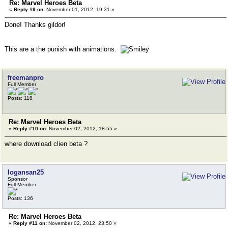
Re: Marvel Heroes Beta
«
Reply #9 on:
November 01, 2012, 19:31 »
Done! Thanks gildor!
This are a the punish with animations.
freemanpro
Full Member
Posts: 118
Re: Marvel Heroes Beta
«
Reply #10 on:
November 02, 2012, 18:55 »
where download clien beta ?
logansan25
Sponsor
Full Member
Posts: 136
Re: Marvel Heroes Beta
«
Reply #11 on:
November 02, 2012, 23:50 »