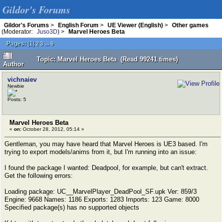
Gildor's Forums
Gildor's Forums
>
English Forum
>
UE Viewer (English)
>
Other games
(Moderator:
Juso3D
) >
Marvel Heroes Beta
Pages:
[
1
]
...
2
3
9
Topic: Marvel Heroes Beta (Read 99241 times)
Author
vichnaiev
Newbie
Posts: 5
Marvel Heroes Beta
«
on:
October 28, 2012, 05:14 »
Gentleman, you may have heard that Marvel Heroes is UE3 based. I'm
trying to export models/anims from it, but I'm running into an issue:
I found the package I wanted: Deadpool, for example, but can't extract.
Get the following errors:
Loading package: UC__MarvelPlayer_DeadPool_SF.upk Ver: 859/3
Engine: 9668 Names: 1186 Exports: 1283 Imports: 123 Game: 8000
Specified package(s) has no supported objects