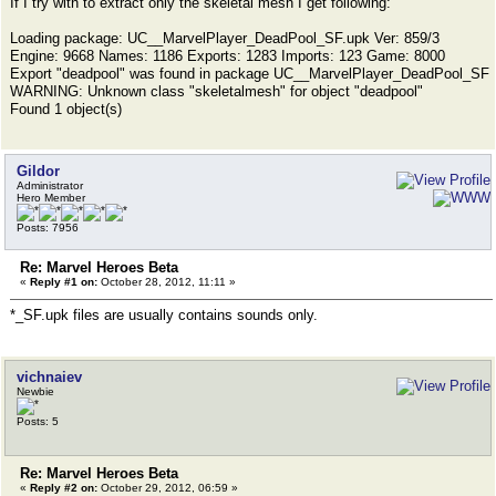
If I try with to extract only the skeletal mesh I get following:
Loading package: UC__MarvelPlayer_DeadPool_SF.upk Ver: 859/3
Engine: 9668 Names: 1186 Exports: 1283 Imports: 123 Game: 8000
Export "deadpool" was found in package UC__MarvelPlayer_DeadPool_SF
WARNING: Unknown class "skeletalmesh" for object "deadpool"
Found 1 object(s)
Gildor
Administrator
Hero Member
Posts: 7956
Re: Marvel Heroes Beta
«
Reply #1 on:
October 28, 2012, 11:11 »
*_SF.upk files are usually contains sounds only.
vichnaiev
Newbie
Posts: 5
Re: Marvel Heroes Beta
«
Reply #2 on:
October 29, 2012, 06:59 »