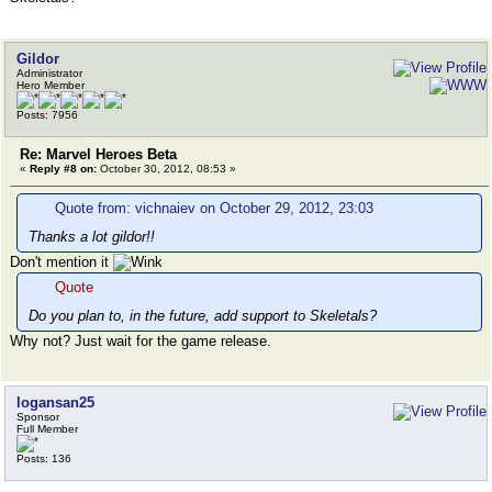
Gildor
Administrator
Hero Member
Posts: 7956
Re: Marvel Heroes Beta
«
Reply #8 on:
October 30, 2012, 08:53 »
Quote from: vichnaiev on October 29, 2012, 23:03
Thanks a lot gildor!!
Don't mention it
Quote
Do you plan to, in the future, add support to Skeletals?
Why not? Just wait for the game release.
logansan25
Sponsor
Full Member
Posts: 136