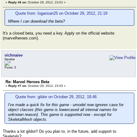
«
Reply #6 on:
October 29, 2012, 23:01 »
Quote from: logansan25 on October 29, 2012, 21:19
Where I can download the beta?
It's a closed beta, you need a key. Apply on the official website
(marvelheroes.com).
vichnaiev
Newbie
Posts: 5
Re: Marvel Heroes Beta
«
Reply #7 on:
October 29, 2012, 23:03 »
Quote from: gildor on October 29, 2012, 18:46
I've made a quick fix for this game - umodel now ignores case for
object classes (this game is lowercased all internal names for
unknown reason). This game is supported now - except for
SkeletalMesh objects.
Thanks a lot gildor!! Do you plan to, in the future, add support to
Skeletals?