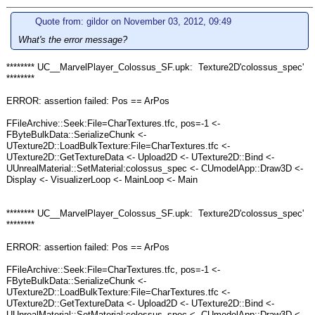
Quote from: gildor on November 03, 2012, 09:49
What's the error message?
******** UC__MarvelPlayer_Colossus_SF.upk: Texture2D'colossus_spec'
********
ERROR: assertion failed: Pos == ArPos
FFileArchive::Seek:File=CharTextures.tfc, pos=-1 <-
FByteBulkData::SerializeChunk <-
UTexture2D::LoadBulkTexture:File=CharTextures.tfc <-
UTexture2D::GetTextureData <- Upload2D <- UTexture2D::Bind <-
UUnrealMaterial::SetMaterial:colossus_spec <- CUmodelApp::Draw3D <-
Display <- VisualizerLoop <- MainLoop <- Main
******** UC__MarvelPlayer_Colossus_SF.upk: Texture2D'colossus_spec'
********
ERROR: assertion failed: Pos == ArPos
FFileArchive::Seek:File=CharTextures.tfc, pos=-1 <-
FByteBulkData::SerializeChunk <-
UTexture2D::LoadBulkTexture:File=CharTextures.tfc <-
UTexture2D::GetTextureData <- Upload2D <- UTexture2D::Bind <-
UUnrealMaterial::SetMaterial:colossus_spec <- CUmodelApp::Draw3D <-