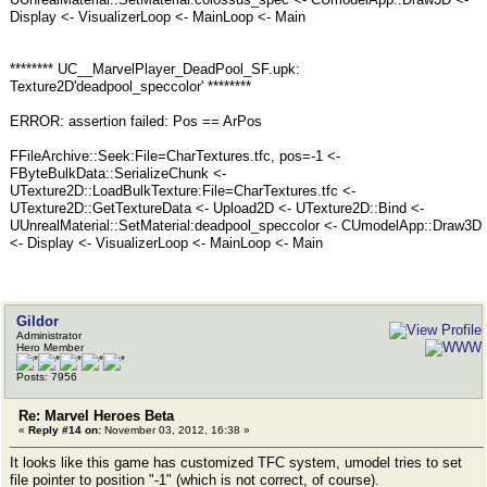
Display <- VisualizerLoop <- MainLoop <- Main
******** UC__MarvelPlayer_DeadPool_SF.upk:
Texture2D'deadpool_speccolor' ********
ERROR: assertion failed: Pos == ArPos
FFileArchive::Seek:File=CharTextures.tfc, pos=-1 <-
FByteBulkData::SerializeChunk <-
UTexture2D::LoadBulkTexture:File=CharTextures.tfc <-
UTexture2D::GetTextureData <- Upload2D <- UTexture2D::Bind <-
UUnrealMaterial::SetMaterial:deadpool_speccolor <- CUmodelApp::Draw3D
<- Display <- VisualizerLoop <- MainLoop <- Main
Gildor
Administrator
Hero Member
Posts: 7956
Re: Marvel Heroes Beta
«
Reply #14 on:
November 03, 2012, 16:38 »
It looks like this game has customized TFC system, umodel tries to set
file pointer to position "-1" (which is not correct, of course).