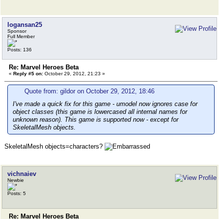
logansan25
Sponsor
Full Member
Posts: 136
Re: Marvel Heroes Beta
«
Reply #5 on:
October 29, 2012, 21:23 »
Quote from: gildor on October 29, 2012, 18:46
I've made a quick fix for this game - umodel now ignores case for
object classes (this game is lowercased all internal names for
unknown reason). This game is supported now - except for
SkeletalMesh objects.
SkeletalMesh objects=characters?
vichnaiev
Newbie
Posts: 5
Re: Marvel Heroes Beta