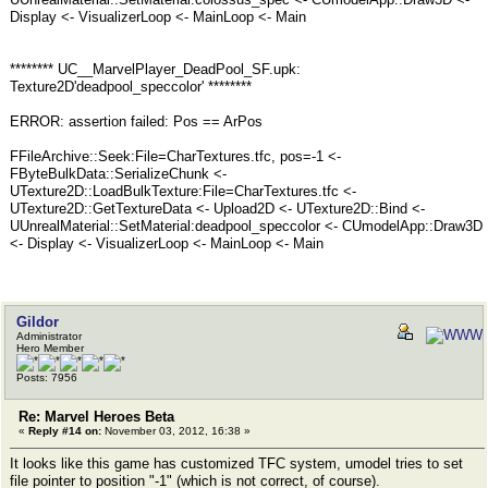
Display <- VisualizerLoop <- MainLoop <- Main
******** UC__MarvelPlayer_DeadPool_SF.upk:
Texture2D'deadpool_speccolor' ********
ERROR: assertion failed: Pos == ArPos
FFileArchive::Seek:File=CharTextures.tfc, pos=-1 <-
FByteBulkData::SerializeChunk <-
UTexture2D::LoadBulkTexture:File=CharTextures.tfc <-
UTexture2D::GetTextureData <- Upload2D <- UTexture2D::Bind <-
UUnrealMaterial::SetMaterial:deadpool_speccolor <- CUmodelApp::Draw3D
<- Display <- VisualizerLoop <- MainLoop <- Main
Gildor
Administrator
Hero Member
Posts: 7956
Re: Marvel Heroes Beta
«
Reply #14 on:
November 03, 2012, 16:38 »
It looks like this game has customized TFC system, umodel tries to set
file pointer to position "-1" (which is not correct, of course).