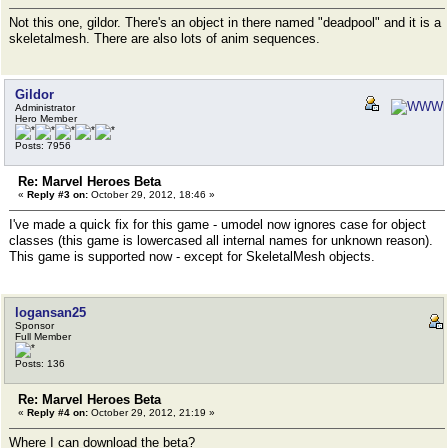
Not this one, gildor. There's an object in there named "deadpool" and it is a
skeletalmesh. There are also lots of anim sequences.
Gildor
Administrator
Hero Member
Posts: 7956
Re: Marvel Heroes Beta
«
Reply #3 on:
October 29, 2012, 18:46 »
I've made a quick fix for this game - umodel now ignores case for object
classes (this game is lowercased all internal names for unknown reason).
This game is supported now - except for SkeletalMesh objects.
logansan25
Sponsor
Full Member
Posts: 136
Re: Marvel Heroes Beta
«
Reply #4 on:
October 29, 2012, 21:19 »
Where I can download the beta?