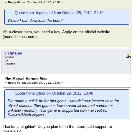
«
Reply #6 on:
October 29, 2012, 23:01 »
Quote from: logansan25 on October 29, 2012, 21:19
Where I can download the beta?
It's a closed beta, you need a key. Apply on the official website
(marvelheroes.com).
vichnaiev
Newbie
Posts: 5
Re: Marvel Heroes Beta
«
Reply #7 on:
October 29, 2012, 23:03 »
Quote from: gildor on October 29, 2012, 18:46
I've made a quick fix for this game - umodel now ignores case for
object classes (this game is lowercased all internal names for
unknown reason). This game is supported now - except for
SkeletalMesh objects.
Thanks a lot gildor!! Do you plan to, in the future, add support to
Skeletals?