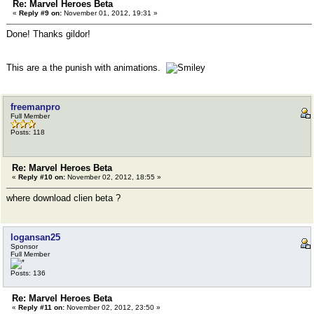
Re: Marvel Heroes Beta
«
Reply #9 on:
November 01, 2012, 19:31 »
Done! Thanks gildor!
This are a the punish with animations.
freemanpro
Full Member
Posts: 118
Re: Marvel Heroes Beta
«
Reply #10 on:
November 02, 2012, 18:55 »
where download clien beta ?
logansan25
Sponsor
Full Member
Posts: 136
Re: Marvel Heroes Beta
«
Reply #11 on:
November 02, 2012, 23:50 »