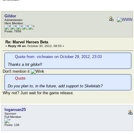
Gildor
Administrator
Hero Member
Posts: 7956
Re: Marvel Heroes Beta
«
Reply #8 on:
October 30, 2012, 08:53 »
Quote from: vichnaiev on October 29, 2012, 23:03
Thanks a lot gildor!!
Don't mention it
Quote
Do you plan to, in the future, add support to Skeletals?
Why not? Just wait for the game release.
logansan25
Sponsor
Full Member
Posts: 136