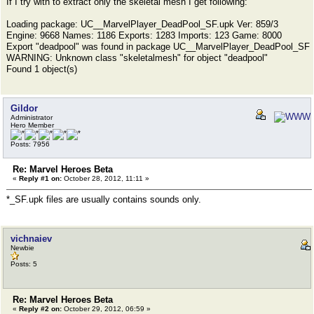
If I try with to extract only the skeletal mesh I get following:
Loading package: UC__MarvelPlayer_DeadPool_SF.upk Ver: 859/3
Engine: 9668 Names: 1186 Exports: 1283 Imports: 123 Game: 8000
Export "deadpool" was found in package UC__MarvelPlayer_DeadPool_SF
WARNING: Unknown class "skeletalmesh" for object "deadpool"
Found 1 object(s)
Gildor
Administrator
Hero Member
Posts: 7956
Re: Marvel Heroes Beta
«
Reply #1 on:
October 28, 2012, 11:11 »
*_SF.upk files are usually contains sounds only.
vichnaiev
Newbie
Posts: 5
Re: Marvel Heroes Beta
«
Reply #2 on:
October 29, 2012, 06:59 »