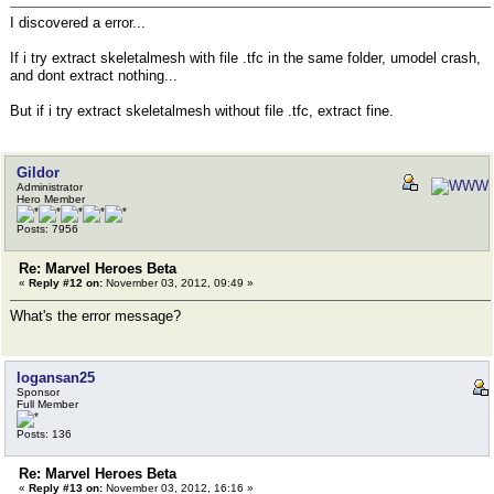
I discovered a error...
If i try extract skeletalmesh with file .tfc in the same folder, umodel crash,
and dont extract nothing...
But if i try extract skeletalmesh without file .tfc, extract fine.
Gildor
Administrator
Hero Member
Posts: 7956
Re: Marvel Heroes Beta
«
Reply #12 on:
November 03, 2012, 09:49 »
What's the error message?
logansan25
Sponsor
Full Member
Posts: 136
Re: Marvel Heroes Beta
«
Reply #13 on:
November 03, 2012, 16:16 »