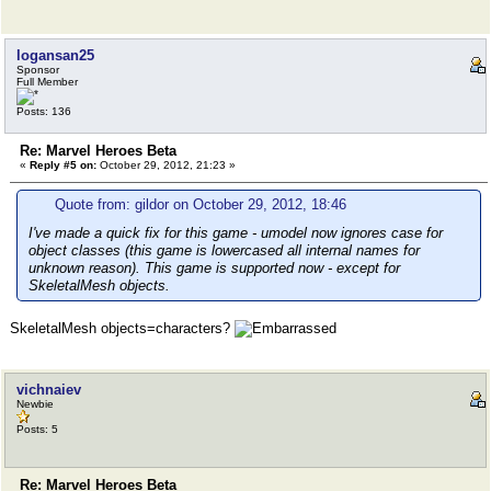
logansan25
Sponsor
Full Member
Posts: 136
Re: Marvel Heroes Beta
«
Reply #5 on:
October 29, 2012, 21:23 »
Quote from: gildor on October 29, 2012, 18:46
I've made a quick fix for this game - umodel now ignores case for
object classes (this game is lowercased all internal names for
unknown reason). This game is supported now - except for
SkeletalMesh objects.
SkeletalMesh objects=characters?
vichnaiev
Newbie
Posts: 5
Re: Marvel Heroes Beta