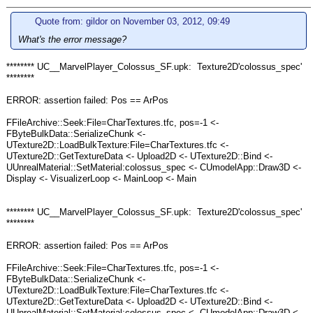
Quote from: gildor on November 03, 2012, 09:49
What's the error message?
******** UC__MarvelPlayer_Colossus_SF.upk: Texture2D'colossus_spec'
********
ERROR: assertion failed: Pos == ArPos
FFileArchive::Seek:File=CharTextures.tfc, pos=-1 <-
FByteBulkData::SerializeChunk <-
UTexture2D::LoadBulkTexture:File=CharTextures.tfc <-
UTexture2D::GetTextureData <- Upload2D <- UTexture2D::Bind <-
UUnrealMaterial::SetMaterial:colossus_spec <- CUmodelApp::Draw3D <-
Display <- VisualizerLoop <- MainLoop <- Main
******** UC__MarvelPlayer_Colossus_SF.upk: Texture2D'colossus_spec'
********
ERROR: assertion failed: Pos == ArPos
FFileArchive::Seek:File=CharTextures.tfc, pos=-1 <-
FByteBulkData::SerializeChunk <-
UTexture2D::LoadBulkTexture:File=CharTextures.tfc <-
UTexture2D::GetTextureData <- Upload2D <- UTexture2D::Bind <-
UUnrealMaterial::SetMaterial:colossus_spec <- CUmodelApp::Draw3D <-