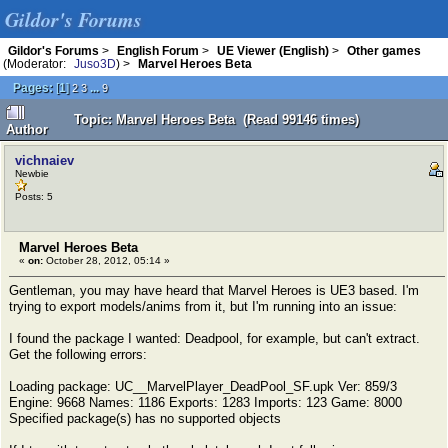
Gildor's Forums
Gildor's Forums
>
English Forum
>
UE Viewer (English)
>
Other games
(Moderator:
Juso3D
) >
Marvel Heroes Beta
Pages:
[
1
]
...
2
3
9
Topic: Marvel Heroes Beta (Read 99146 times)
Author
vichnaiev
Newbie
Posts: 5
Marvel Heroes Beta
«
on:
October 28, 2012, 05:14 »
Gentleman, you may have heard that Marvel Heroes is UE3 based. I'm
trying to export models/anims from it, but I'm running into an issue:
I found the package I wanted: Deadpool, for example, but can't extract.
Get the following errors:
Loading package: UC__MarvelPlayer_DeadPool_SF.upk Ver: 859/3
Engine: 9668 Names: 1186 Exports: 1283 Imports: 123 Game: 8000
Specified package(s) has no supported objects